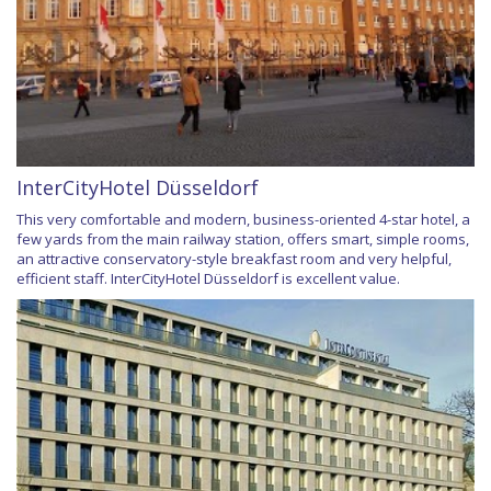
InterCityHotel Düsseldorf
This very comfortable and modern, business-oriented 4-star hotel, a
few yards from the main railway station, offers smart, simple rooms,
an attractive conservatory-style breakfast room and very helpful,
efficient staff. InterCityHotel Düsseldorf is excellent value.