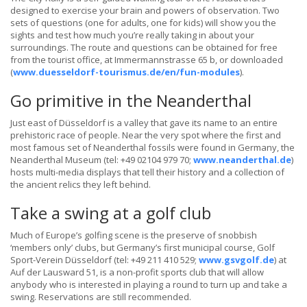
designed to exercise your brain and powers of observation. Two
sets of questions (one for adults, one for kids) will show you the
sights and test how much you’re really taking in about your
surroundings. The route and questions can be obtained for free
from the tourist office, at Immermannstrasse 65 b, or downloaded
(
www.duesseldorf-tourismus.de/en/fun-modules
).
Go primitive in the Neanderthal
Just east of Düsseldorf is a valley that gave its name to an entire
prehistoric race of people. Near the very spot where the first and
most famous set of Neanderthal fossils were found in Germany, the
Neanderthal Museum (tel: +49 02104 979 70;
www.neanderthal.de
)
hosts multi-media displays that tell their history and a collection of
the ancient relics they left behind.
Take a swing at a golf club
Much of Europe’s golfing scene is the preserve of snobbish
‘members only’ clubs, but Germany’s first municipal course, Golf
Sport-Verein Düsseldorf (tel: +49 211 410 529;
www.gsvgolf.de
) at
Auf der Lausward 51, is a non-profit sports club that will allow
anybody who is interested in playing a round to turn up and take a
swing. Reservations are still recommended.