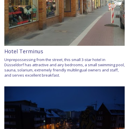
Hotel Terminus
Unprepossessing from the street, this small 3-star hotel in
Düsseldorf has attractive and airy bedrooms, a small swimming pool,
sauna, solarium, extremely friendly multilingual owners and staff,
and serves excellent breakfast.