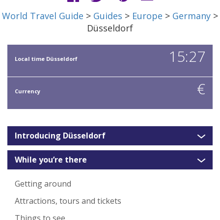
World Travel Guide
>
Guides
>
Europe
>
Germany
>
Düsseldorf
15:27
Local time Düsseldorf
€
Currency
Introducing Düsseldorf
While you’re there
Getting around
Attractions, tours and tickets
Things to see