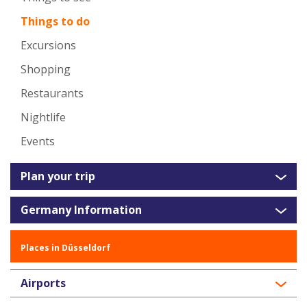
Things to do
Excursions
Shopping
Restaurants
Nightlife
Events
Plan your trip
Germany Information
Places in Düsseldorf
Airports