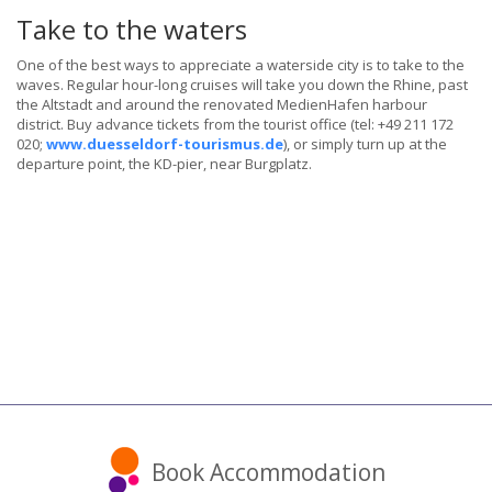
Take to the waters
One of the best ways to appreciate a waterside city is to take to the
waves. Regular hour-long cruises will take you down the Rhine, past
the Altstadt and around the renovated MedienHafen harbour
district. Buy advance tickets from the tourist office (tel: +49 211 172
020;
www.duesseldorf-tourismus.de
), or simply turn up at the
departure point, the KD-pier, near Burgplatz.
Book Accommodation