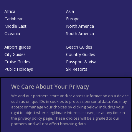
Africa
Asia
Caribbean
Europe
Middle East
North America
Oceania
South America
Airport guides
Beach Guides
City Guides
Country Guides
Cruise Guides
Passport & Visa
Public Holidays
Ski Resorts
About Us
Bookshop
We Care About Your Privacy
List your Business
We and our partners store and/or access information on a device,
such as unique IDs in cookies to process personal data. You may
Der Reiseführer
Guía Mundial de Viajes
accept or manage your choices by clicking below, including your
Columbus Travel Pro
Advertiser T's and C's
right to object where legitimate interest is used, or at any time in
the privacy policy page. These choices will be signaled to our
Contributors T's & C's
Conditions for use
partners and will not affect browsing data.
Conditions for Sales of Goods
Privacy Policy