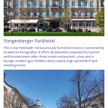
Steigenberger Parkhotel
This 5 star hotel with 130 luxuriously furnished rooms is conveniently
located on Königsallee. It offers all amenities expected by tourists
and businessmen alike: three onsite restaurants, a bar and a
lounge, modern gym facilities and a sauna, high speed Wi-Fi and
meeting rooms.