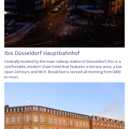
Ibis Düsseldorf Hauptbahnhof
Centrally located by the main railway station in Düsseldorf, this is a
comfortable, modern chain hotel that features a terrace area, a bar
open 24 hours and Wi-Fi. Breakfast is served all morning from 0400
to noon.