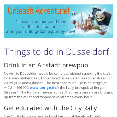
Things to do in Düsseldorf
Drink in an Altstadt brewpub
No visit to Düsseldorf would be complete without sampling the city’s
local dark amber beer, Altbier, which is served in a regular stream of
200ml (0.35 pints) glasses. The best spot to indulge is at Uerige (tel:
+49 211 866 990;
www.uerige.de/
), the lively brewpub at Berger
Strasse 1. The turnover here is so fast that fresh barrels are brought
up from the cellar and tapped several times every hour.
Get educated with the City Rally
The City Rally is a self-guided walking tour of the Alstadt that’s