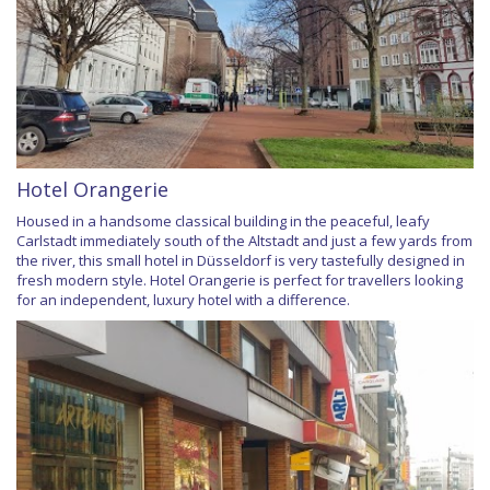
Hotel Orangerie
Housed in a handsome classical building in the peaceful, leafy
Carlstadt immediately south of the Altstadt and just a few yards from
the river, this small hotel in Düsseldorf is very tastefully designed in
fresh modern style. Hotel Orangerie is perfect for travellers looking
for an independent, luxury hotel with a difference.