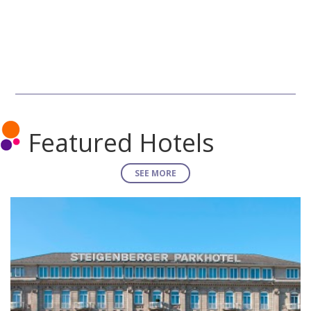
Featured Hotels
SEE MORE