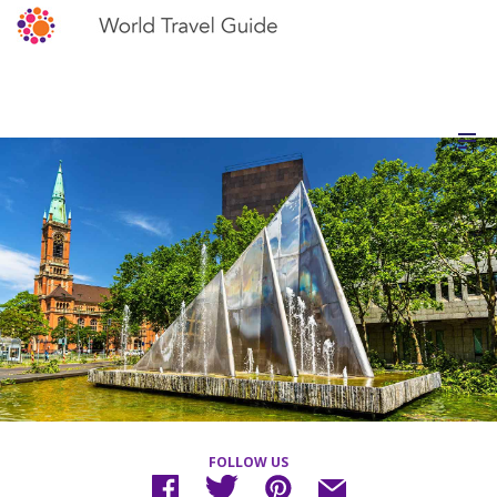
FOLLOW US