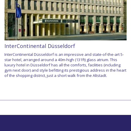
InterContinental Düsseldorf
InterContinental Düsseldorf is an impressive and state-of-the-art 5-
star hotel, arranged around a 40m-high (131ft) glass atrium. This
luxury hotel in Düsseldorf has all the comforts, facilities (including
gym next door) and style befitting its prestigious address in the heart
of the shopping district, just a short walk from the Altstadt.