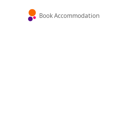
Book Accommodation