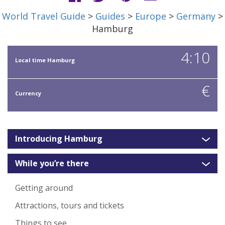
World Travel Guide
>
Guides
>
Europe
>
Germany
>
Hamburg
4:10
Local time Hamburg
€
Currency
Introducing Hamburg
While you’re there
Getting around
Attractions, tours and tickets
Things to see