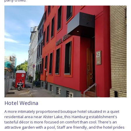
party crowd.
Hotel Wedina
A more intimately proportioned boutique hotel situated in a quiet
residential area near Alster Lake, this Hamburg establishment's
tasteful décor is more focused on comfort than cool. There's an
attractive garden with a pool, Staff are friendly, and the hotel prides