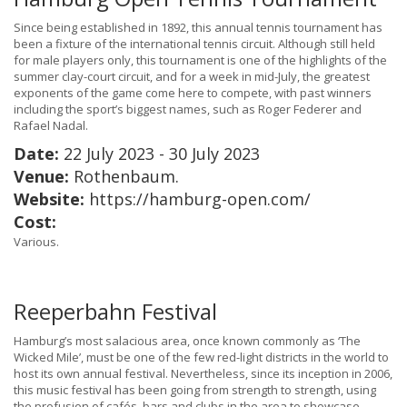
Since being established in 1892, this annual tennis tournament has
been a fixture of the international tennis circuit. Although still held
for male players only, this tournament is one of the highlights of the
summer clay-court circuit, and for a week in mid-July, the greatest
exponents of the game come here to compete, with past winners
including the sport’s biggest names, such as Roger Federer and
Rafael Nadal.
Date:
22 July 2023 - 30 July 2023
Venue:
Rothenbaum.
Website:
https://hamburg-open.com/
Cost:
Various.
Reeperbahn Festival
Hamburg’s most salacious area, once known commonly as ‘The
Wicked Mile’, must be one of the few red-light districts in the world to
host its own annual festival. Nevertheless, since its inception in 2006,
this music festival has been going from strength to strength, using
the profusion of cafés, bars and clubs in the area to showcase