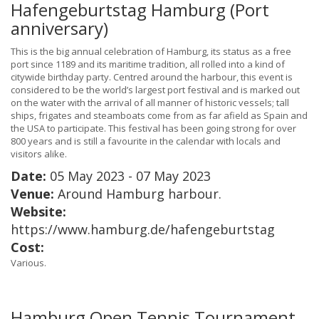
Hafengeburtstag Hamburg (Port
anniversary)
This is the big annual celebration of Hamburg, its status as a free
port since 1189 and its maritime tradition, all rolled into a kind of
citywide birthday party. Centred around the harbour, this event is
considered to be the world’s largest port festival and is marked out
on the water with the arrival of all manner of historic vessels; tall
ships, frigates and steamboats come from as far afield as Spain and
the USA to participate. This festival has been going strong for over
800 years and is still a favourite in the calendar with locals and
visitors alike.
Date:
05 May 2023 - 07 May 2023
Venue:
Around Hamburg harbour.
Website:
https://www.hamburg.de/hafengeburtstag
Cost:
Various.
Hamburg Open Tennis Tournament