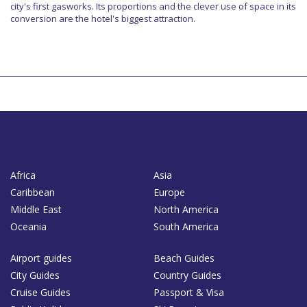
city's first gasworks. Its proportions and the clever use of space in its
conversion are the hotel's biggest attraction.
Africa
Asia
Caribbean
Europe
Middle East
North America
Oceania
South America
Airport guides
Beach Guides
City Guides
Country Guides
Cruise Guides
Passport & Visa