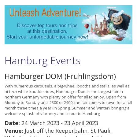
Hamburg Events
Hamburger DOM (Frühlingsdom)
With numerous carousels, a big-wheel, booths and stalls, as well as
hi-tech white-knuckle rides, Hamburger Dom is the largest fair in
northern Germany with plenty on offer for all to enjoy. Open from
Monday to Sunday until 2300 or 2400, the fair comes to town for a full
month three times a year (in Spring, Summer and Winter), bringing a
welcome splash of vibrancy and colour to Hamburg.
Date:
24 March 2023 - 23 April 2023
Venue:
Just off the Reeperbahn, St Pauli.