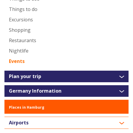
Things to do
Excursions
Shopping
Restaurants
Nightlife
Events
Plan your trip
Germany Information
Places in Hamburg
Airports