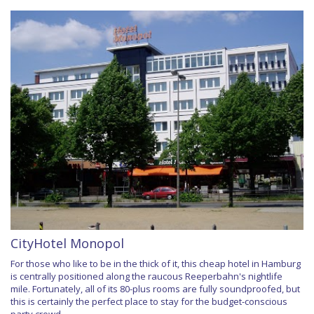
CityHotel Monopol
For those who like to be in the thick of it, this cheap hotel in Hamburg
is centrally positioned along the raucous Reeperbahn's nightlife
mile. Fortunately, all of its 80-plus rooms are fully soundproofed, but
this is certainly the perfect place to stay for the budget-conscious