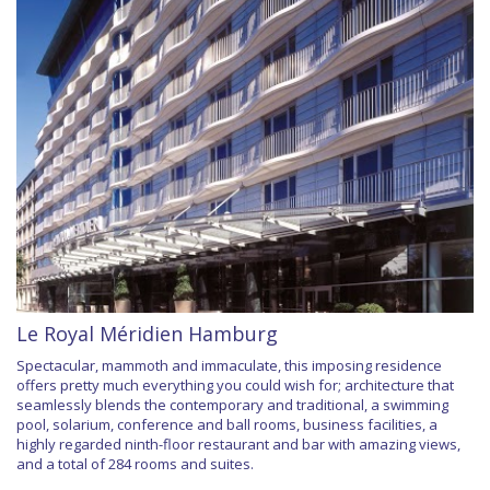
Le Royal Méridien Hamburg
Spectacular, mammoth and immaculate, this imposing residence
offers pretty much everything you could wish for; architecture that
seamlessly blends the contemporary and traditional, a swimming
pool, solarium, conference and ball rooms, business facilities, a
highly regarded ninth-floor restaurant and bar with amazing views,
and a total of 284 rooms and suites.