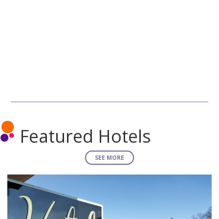
Featured Hotels
SEE MORE