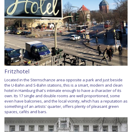
Fritzhotel
Located in the Sternschanze area opposite a park and just beside
the U-Bahn and S-Bahn stations, this is a smart, modern and clean
hotel in Hamburg that's intimate enough to have a character of its
own. Its 17 single and double rooms are well proportioned, some
even have balconies, and the local vicinity, which has a reputation as
something of an artists' quarter, offers plenty of pleasant green
spaces, cafés and bars.