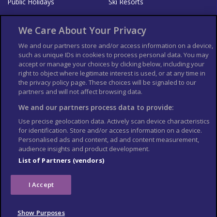
Public Holidays
Ski Resorts
About Us
Bookshop
We Care About Your Privacy
List your Business
We and our partners store and/or access information on a device,
such as unique IDs in cookies to process personal data. You may
Der Reiseführer
Guía Mundial de Viajes
accept or manage your choices by clicking below, including your
Columbus Travel Pro
Advertiser T's and C's
right to object where legitimate interest is used, or at any time in
the privacy policy page. These choices will be signaled to our
Contributors T's & C's
Conditions for use
partners and will not affect browsing data.
Conditions for Sales of Goods
Privacy Policy
Cookie Policy
We and our partners process data to provide:
Use precise geolocation data. Actively scan device characteristics
for identification. Store and/or access information on a device.
Personalised ads and content, ad and content measurement,
audience insights and product development.
List of Partners (vendors)
I Accept
Show Purposes