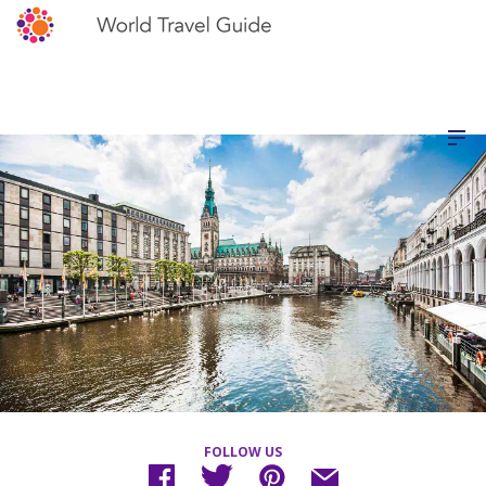
FOLLOW US