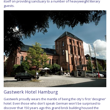
itself on providing sanctuary to a number of heavyweight literary
guests.
Gastwerk Hotel Hamburg
Gastwerk proudly wears the mantle of being the city's first 'designer'
hotel. Even those who don't speak German won't be surprised to
discover that 150 years ago this grand brick building housed the