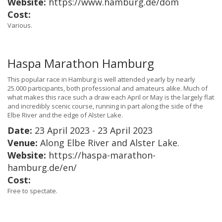
Website:
https://www.hamburg.de/dom
Cost:
Various.
Haspa Marathon Hamburg
This popular race in Hamburg is well attended yearly by nearly
25.000 participants, both professional and amateurs alike. Much of
what makes this race such a draw each April or May is the largely flat
and incredibly scenic course, running in part along the side of the
Elbe River and the edge of Alster Lake.
Date:
23 April 2023 - 23 April 2023
Venue:
Along Elbe River and Alster Lake.
Website:
https://haspa-marathon-
hamburg.de/en/
Cost:
Free to spectate.