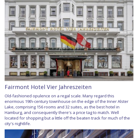
Fairmont Hotel Vier Jahreszeiten
Old-fashioned opulence on a regal scale. Many regard this
enormous 19th-century townhouse on the edge of the Inner Alster
Lake, comprising 156 rooms and 32 suites, as the best hotel in
Hamburg, and consequently there's a price tag to match. Well
located for shopping but a little off the beaten track for much of the
city's nightlife.