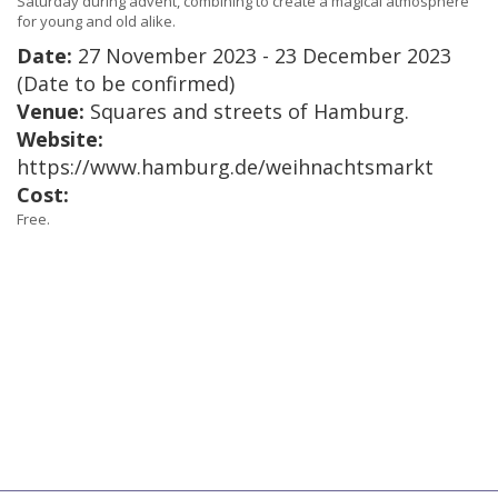
Saturday during advent, combining to create a magical atmosphere
for young and old alike.
Date:
27 November 2023 - 23 December 2023
(Date to be confirmed)
Venue:
Squares and streets of Hamburg.
Website:
https://www.hamburg.de/weihnachtsmarkt
Cost:
Free.