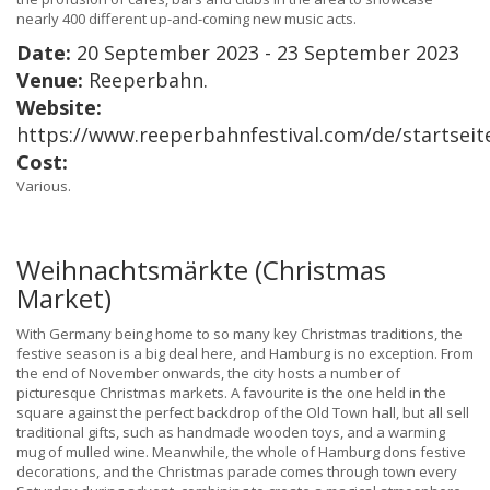
nearly 400 different up-and-coming new music acts.
Date:
20 September 2023 - 23 September 2023
Venue:
Reeperbahn.
Website:
https://www.reeperbahnfestival.com/de/startseit
Cost:
Various.
Weihnachtsmärkte (Christmas
Market)
With Germany being home to so many key Christmas traditions, the
festive season is a big deal here, and Hamburg is no exception. From
the end of November onwards, the city hosts a number of
picturesque Christmas markets. A favourite is the one held in the
square against the perfect backdrop of the Old Town hall, but all sell
traditional gifts, such as handmade wooden toys, and a warming
mug of mulled wine. Meanwhile, the whole of Hamburg dons festive
decorations, and the Christmas parade comes through town every