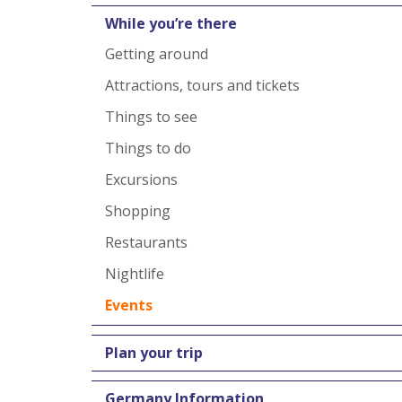
While you’re there
Getting around
Attractions, tours and tickets
Things to see
Things to do
Excursions
Shopping
Restaurants
Nightlife
Events
Plan your trip
Germany Information