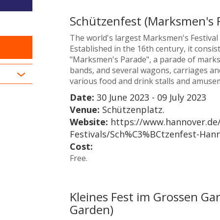
Schützenfest (Marksmen's F
The world's largest Marksmen's Festival a
Established in the 16th century, it consis
"Marksmen's Parade", a parade of mark
bands, and several wagons, carriages and 
various food and drink stalls and amusem
Date:
30 June 2023 - 09 July 2023
Venue:
Schützenplatz.
Website:
https://www.hannover.de/
Festivals/Sch%C3%BCtzenfest-Han
Cost:
Free.
Kleines Fest im Grossen Gart
Garden)