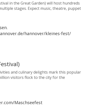
stival in the Great Garden) will host hundreds
multiple stages. Expect music, theatre, puppet
sen.
hannover.de/hannover/kleines-fest/
estival)
ivities and culinary delights mark this popular
on visitors flock to the city for the
ver.com/Maschseefest