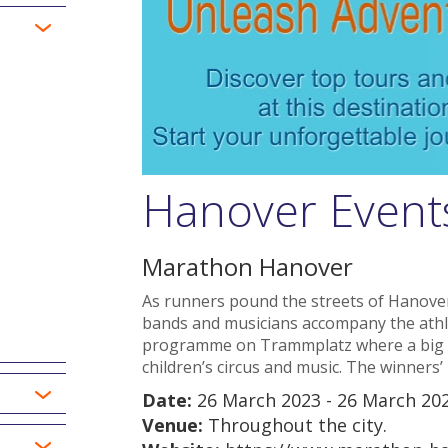
Hanover Event
Marathon Hanover
As runners pound the streets of Hanov
bands and musicians accompany the athle
programme on Trammplatz where a big sta
children’s circus and music. The winners’ 
Date:
26 March 2023 - 26 March 20
Venue:
Throughout the city.