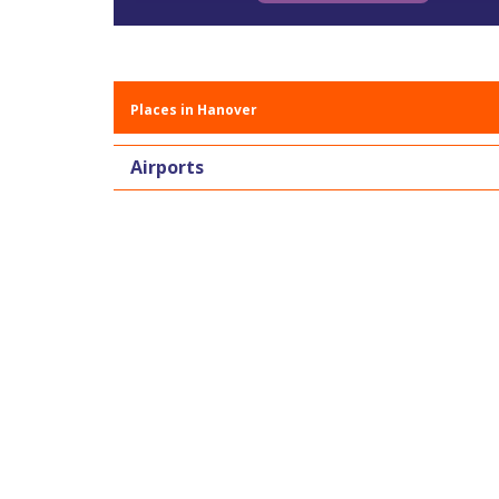
Places in Hanover
Airports