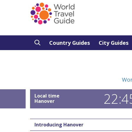
Country Guides
City Guides
Wor
22:4
Local time
Hanover
Introducing Hanover