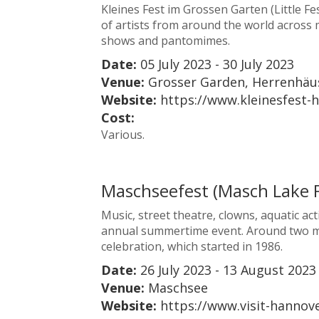
Kleines Fest im Grossen Garten (Little Fe
of artists from around the world across 
shows and pantomimes.
Date:
05 July 2023 - 30 July 2023
Venue:
Grosser Garden, Herrenhäu
Website:
https://www.kleinesfest-
Cost:
Various.
Maschseefest (Masch Lake F
Music, street theatre, clowns, aquatic act
annual summertime event. Around two milli
celebration, which started in 1986.
Date:
26 July 2023 - 13 August 2023
Venue:
Maschsee
Website:
https://www.visit-hanno