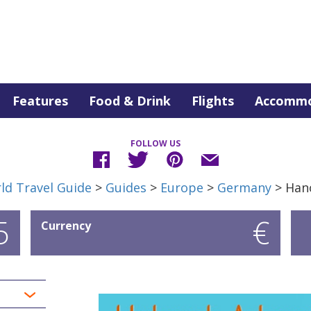
Features
Food & Drink
Flights
Accommo
FOLLOW US
ld Travel Guide
>
Guides
>
Europe
>
Germany
> Han
5
€
Currency