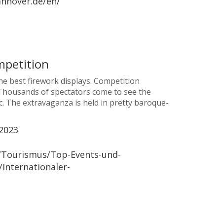
nnover.de/en/
mpetition
e best firework displays. Competition
. Thousands of spectators come to see the
. The extravaganza is held in pretty baroque-
2023
/Tourismus/Top-Events-und-
Internationaler-