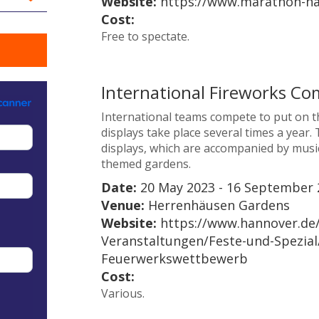
Website:
https://www.marathon-ha
Cost:
Free to spectate.
International Fireworks Co
International teams compete to put on th
displays take place several times a year
displays, which are accompanied by music
themed gardens.
Date:
20 May 2023 - 16 September 
Venue:
Herrenhäusen Gardens
Website:
https://www.hannover.de
Veranstaltungen/Feste-und-Spezial/
Feuerwerkswettbewerb
Cost:
Various.