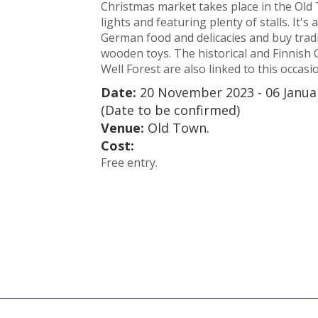
Christmas market takes place in the Old 
lights and featuring plenty of stalls. It's
German food and delicacies and buy tradi
wooden toys. The historical and Finnish 
Well Forest are also linked to this occasi
Date:
20 November 2023 - 06 Janua
(Date to be confirmed)
Venue:
Old Town.
Cost:
Free entry.