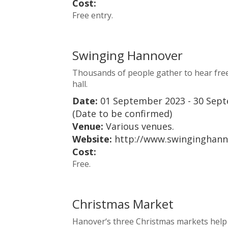
Cost:
Free entry.
Swinging Hannover
Thousands of people gather to hear free 
hall.
Date:
01 September 2023 - 30 Sep
(Date to be confirmed)
Venue:
Various venues.
Website:
http://www.swinginghann
Cost:
Free.
Christmas Market
Hanover‘s three Christmas markets help to