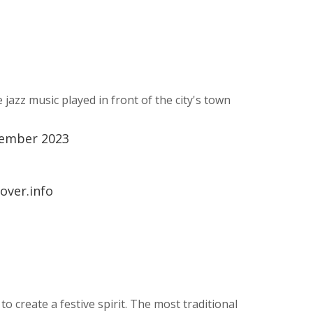
jazz music played in front of the city's town
tember 2023
over.info
 create a festive spirit. The most traditional