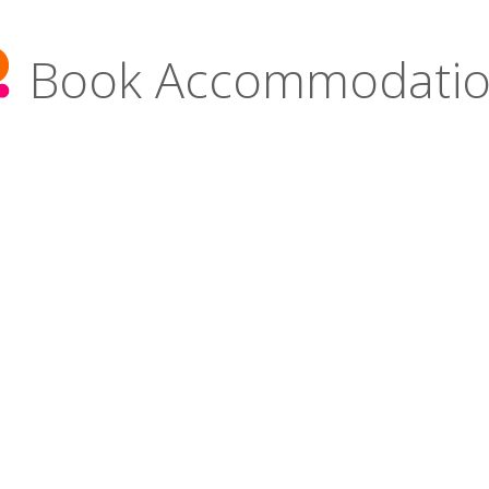
Book Accommodati