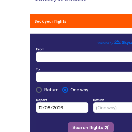
Book your flights