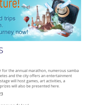
s
er for the annual marathon, numerous samba
tes and the city offers an entertainment
ge will host games, art activities, a
prizes will also be presented here.
23