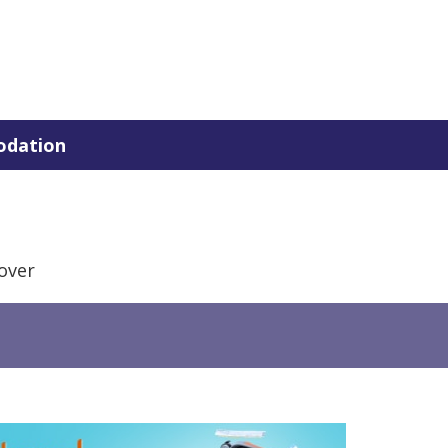
dation
over