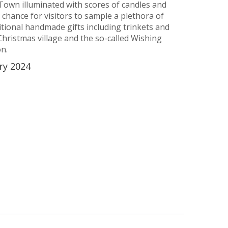
Town illuminated with scores of candles and
 a chance for visitors to sample a plethora of
tional handmade gifts including trinkets and
Christmas village and the so-called Wishing
on.
ry 2024