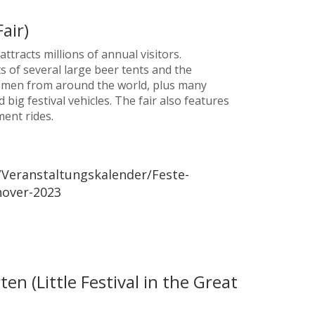
air)
ttracts millions of annual visitors.
ts of several large beer tents and the
smen from around the world, plus many
big festival vehicles. The fair also features
ent rides.
Veranstaltungskalender/Feste-
nover-2023
en (Little Festival in the Great