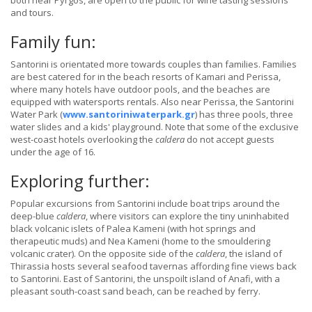
both near Pyrgos, are open to the public for wine tasting sessions
and tours.
Family fun:
Santorini is orientated more towards couples than families. Families
are best catered for in the beach resorts of Kamari and Perissa,
where many hotels have outdoor pools, and the beaches are
equipped with watersports rentals. Also near Perissa, the Santorini
Water Park (
www.santoriniwaterpark.gr
) has three pools, three
water slides and a kids' playground. Note that some of the exclusive
west-coast hotels overlooking the
caldera
do not accept guests
under the age of 16.
Exploring further:
Popular excursions from Santorini include boat trips around the
deep-blue
caldera
, where visitors can explore the tiny uninhabited
black volcanic islets of Palea Kameni (with hot springs and
therapeutic muds) and Nea Kameni (home to the smouldering
volcanic crater). On the opposite side of the
caldera
, the island of
Thirassia hosts several seafood tavernas affording fine views back
to Santorini. East of Santorini, the unspoilt island of Anafi, with a
pleasant south-coast sand beach, can be reached by ferry.