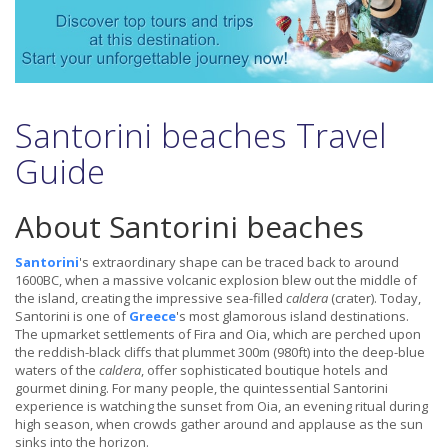
Santorini beaches Travel
Guide
About Santorini beaches
Santorini
's extraordinary shape can be traced back to around
1600BC, when a massive volcanic explosion blew out the middle of
the island, creating the impressive sea-filled
caldera
(crater). Today,
Santorini is one of
Greece
's most glamorous island destinations.
The upmarket settlements of Fira and Oia, which are perched upon
the reddish-black cliffs that plummet 300m (980ft) into the deep-blue
waters of the
caldera
, offer sophisticated boutique hotels and
gourmet dining. For many people, the quintessential Santorini
experience is watching the sunset from Oia, an evening ritual during
high season, when crowds gather around and applause as the sun
sinks into the horizon.