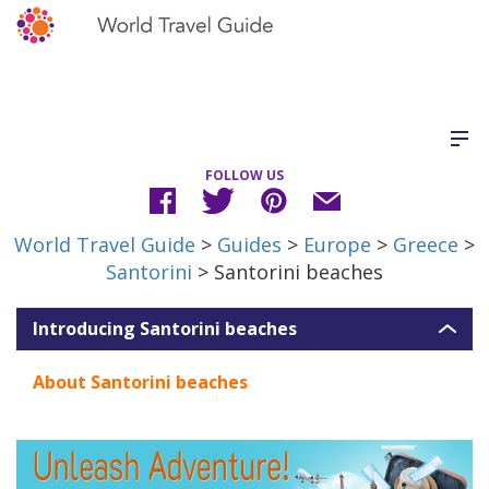
FOLLOW US
World Travel Guide
>
Guides
>
Europe
>
Greece
>
Santorini
> Santorini beaches
Introducing Santorini beaches
About Santorini beaches