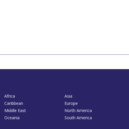
Africa
Asia
Caribbean
Europe
Middle East
North America
Oceania
South America