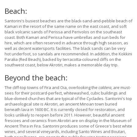
Beach:
Santorini's busiest beaches are the black-sand-and-pebble beach of
Kamari in the resort of the same name on the east coast, and soft
black volcanic sands of Perissa and Perivolos on the southeast
coast. Both Kamari and Perissa have umbrellas and sun beds for
hire, which are often reserved in advance through high season, as
well as decent watersports facilities. The black sands can be very
hot underfoot, so sandals are recommended. In addition, the Kokkini
Paralia (Red Beach), backed by terracotta-coloured cliffs on the
southwest coast, below Akrotiri, makes a memorable day trip.
Beyond the beach:
The cliff-top towns of Fira and Oia, overlooking the
caldera
, are must-
sees for their postcard-perfect, whitewashed, cubic buildings and
blue-domed churches that are typical of the Cyclades. Santorini's top
archaeological site is Akrotiri, an ancient Minoan town buried
beneath lava in 1600 BC. It is currently closed for restoration, and
looks unlikely to reopen before 2011. However, beautiful ancient
frescoes and ceramics from Akrotiri are on display in the Museum of
Ancient Thira in Fira. Santorini produces some of Greece's best white
wines, and several vineyards, including Santo Wines and Boutari,