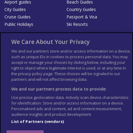
Airport guides
Beach Guides
City Guides
Country Guides
Cruise Guides
Passport & Visa
Public Holidays
Ski Resorts
About Us
Bookshop
We Care About Your Privacy
List your Business
We and our partners store and/or access information on a device,
such as unique IDs in cookies to process personal data. You may
Der Reiseführer
Guía Mundial de Viajes
accept or manage your choices by clicking below, including your
Columbus Travel Pro
Advertiser T's and C's
right to object where legitimate interest is used, or at any time in
the privacy policy page. These choices will be signaled to our
Contributors T's & C's
Conditions for use
partners and will not affect browsing data.
Conditions for Sales of Goods
Privacy Policy
Cookie Policy
We and our partners process data to provide:
Use precise geolocation data. Actively scan device characteristics
for identification. Store and/or access information on a device.
Personalised ads and content, ad and content measurement,
audience insights and product development.
List of Partners (vendors)