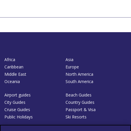
Africa
Asia
Caribbean
Europe
Middle East
North America
Oceania
South America
Airport guides
Beach Guides
City Guides
Country Guides
Cruise Guides
Passport & Visa
Public Holidays
Ski Resorts
About Us
Bookshop