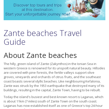
Zante beaches Travel
Guide
About Zante beaches
The hilly, green island of Zante (Zakynthos) in the Ionian Sea in
western Greece is renowned for its unspoilt natural beauty. Hillsides
are covered with pine forests, the fertile valleys support olive
groves, vineyards and orchards of citrus fruits, and the southeast
coast boasts several idyllic beaches. Like neighbouring Kefalonia,
Zante was struck by the 1953 earthquake that destroyed many of its
buildings, resulting in the capital, Zante Town, having to be rebuilt.
Today the island's busiest and best-known resort is Laganas, which
is about 11km (7 miles) south of Zante Town on the south coast.
Laganas has now established itself as one of Greece's top 24-hour