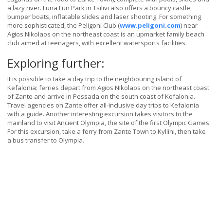
a lazy river. Luna Fun Park in Tsilivi also offers a bouncy castle,
bumper boats, inflatable slides and laser shooting. For something
more sophisticated, the Peligoni Club (
www.peligoni.com
) near
Agios Nikolaos on the northeast coast is an upmarket family beach
club aimed at teenagers, with excellent watersports facilities.
Exploring further:
It is possible to take a day trip to the neighbouring island of
Kefalonia: ferries depart from Agios Nikolaos on the northeast coast
of Zante and arrive in Pessada on the south coast of Kefalonia.
Travel agencies on Zante offer all-inclusive day trips to Kefalonia
with a guide. Another interesting excursion takes visitors to the
mainland to visit Ancient Olympia, the site of the first Olympic Games.
For this excursion, take a ferry from Zante Town to Kyllini, then take
a bus transfer to Olympia.