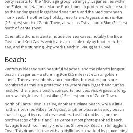
party resorts for the 18-30 age group. Strangely, Laganas lies within
the Zakynthos National Marine Park, home to protected wildlife such
as the endangered loggerhead sea turtle and the Mediterranean
monk seal. The other top holiday resorts are Argassi, which is 4km
(2.5 miles) south of Zante Town, as well as Tsilivi, about 5km (3 miles)
north of Zante Town.
Other attractions in Zante include the sea caves, notably the Blue
Caves and Keri Caves which are accessible only by boat from the
sea, and the stunning Shipwreck Beach in Smuggler's Cove.
Beach:
Zante's is blessed with beautiful beaches, and the island's longest
beach is Laganas – a stunning 9km (5.5 miles) stretch of golden
sands. There are sunbeds and umbrellas, but watersports are
prohibited as this is a protected site where rare loggerhead turtles
nest. For the island's best watersports facilities, visit Argassi, a long,
narrow shingle beach just 4km (2.5 miles) south of Zante Town.
North of Zante Town is Tsilivi, another sublime beach, while a little
further north lies Alikes (or Alykes), another pleasant sandy beach
that is hugged by crystal clear waters. Last but not least, on the
northwest tip of the island lies Zante's most photographed beach,
Navagio Beach, commonly known as Shipwreck Beach in Smuggler's
Cove. This dramatic cove with an idyllic beach backed by plummeting