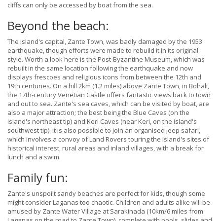
cliffs can only be accessed by boat from the sea.
Beyond the beach:
The island's capital, Zante Town, was badly damaged by the 1953
earthquake, though efforts were made to rebuild it in its original
style. Worth a look here is the Post-Byzantine Museum, which was
rebuilt in the same location following the earthquake and now
displays frescoes and religious icons from between the 12th and
19th centuries. On a hill 2km (1.2 miles) above Zante Town, in Bohali,
the 17th-century Venetian Castle offers fantastic views back to town
and out to sea. Zante's sea caves, which can be visited by boat, are
also a major attraction; the best being the Blue Caves (on the
island's northeast tip) and Keri Caves (near Keri, on the island's
southwest tip). It is also possible to join an organised jeep safari,
which involves a convoy of Land Rovers touring the island's sites of
historical interest, rural areas and inland villages, with a break for
lunch and a swim.
Family fun:
Zante's unspoilt sandy beaches are perfect for kids, though some
might consider Laganas too chaotic. Children and adults alike will be
amused by Zante Water Village at Sarakinada (10km/6 miles from
Laganas on the road to Zante Town), complete with pools, slides and