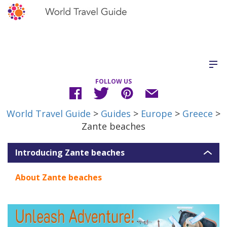
FOLLOW US
World Travel Guide
>
Guides
>
Europe
>
Greece
>
Zante beaches
Introducing Zante beaches
About Zante beaches