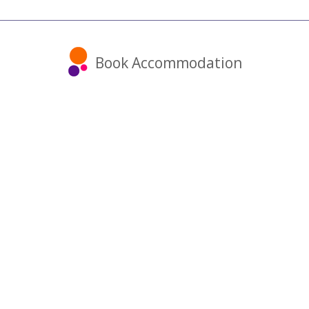
Book Accommodation