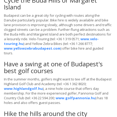
Cycle the Buda Hills or Margaret
Island
Budapest can be a great city for cycling with routes along the
Danube particularly popular. Bike hire is widely available and bike
lane provision is improving slowly, although some drivers and traffic
clogged streets can be a problem. Further-flung attractions such as
the Buda Hills and Margaret Island are both perfect destinations for
a leisurely ride. Velo-Touring (tel: +36 1 319 0571;
www.velo-
touring.hu
) and Yellow Zebra Bikes (tel: +36 1 266 8777;
www.yellowzebrabudapest.com
) offer bike hire and guided
tours.
Have a swing at one of Budapest's
best golf courses
In the summer months, golfers might want to tee off at the Budapest
Highland Golf Club and Academy (tel: +36 1 362 8020;
www.highlandgolf.hu
), a nine hole course that offers day
membership. For the more experienced golfer, Pannonia Golf and
Country Club (tel: +36 22 594 200;
www.golfpannonia.hu
) has 18
holes and also offers guest passes.
Hike the hills around the city