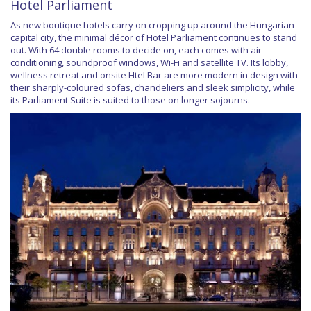
Hotel Parliament
As new boutique hotels carry on cropping up around the Hungarian
capital city, the minimal décor of Hotel Parliament continues to stand
out. With 64 double rooms to decide on, each comes with air-
conditioning, soundproof windows, Wi-Fi and satellite TV. Its lobby,
wellness retreat and onsite Htel Bar are more modern in design with
their sharply-coloured sofas, chandeliers and sleek simplicity, while
its Parliament Suite is suited to those on longer sojourns.