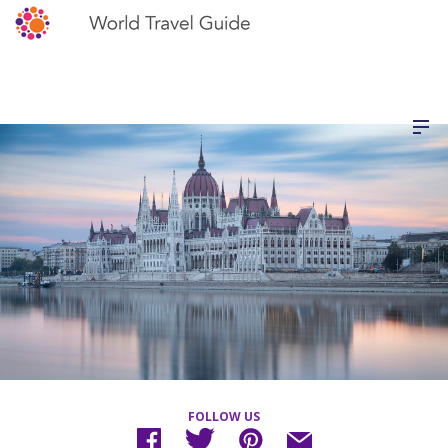
FOLLOW US