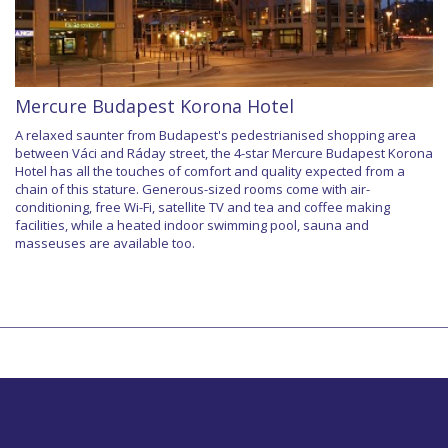
Mercure Budapest Korona Hotel
A relaxed saunter from Budapest's pedestrianised shopping area
between Váci and Ráday street, the 4-star Mercure Budapest Korona
Hotel has all the touches of comfort and quality expected from a
chain of this stature. Generous-sized rooms come with air-
conditioning, free Wi-Fi, satellite TV and tea and coffee making
facilities, while a heated indoor swimming pool, sauna and
masseuses are available too.