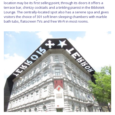
location may be its first selling point, through its doors it offers a
terrace bar, chintzy cocktails and a tinkling pianist in the Bibliotek
Lounge. The centrally-located spot also has a serene spa and gives
visitors the choice of 301 soft linen sleeping chambers with marble
bath tubs, flatscreen TVs and free Wi-Fi in most rooms.