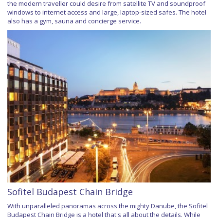
the modern traveller could desire from satellite TV and soundproof
windows to internet access and large, laptop-sized safes. The hotel
also has a gym, sauna and concierge service.
Sofitel Budapest Chain Bridge
With unparalleled panoramas across the mighty Danube, the Sofitel
Budapest Chain Bridge is a hotel that's all about the details. While