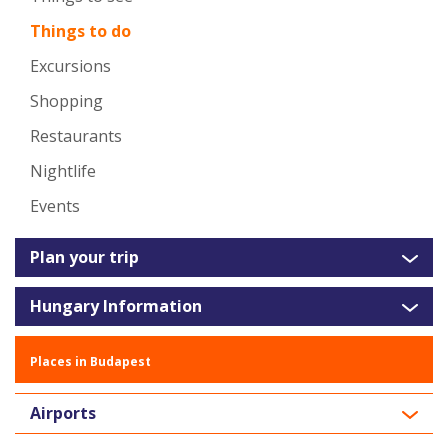
Things to do
Excursions
Shopping
Restaurants
Nightlife
Events
Plan your trip
Hungary Information
Places in Budapest
Airports