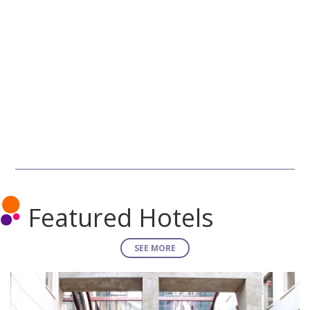
Featured Hotels
SEE MORE