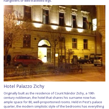
hangovers or well-travelled legs.
Hotel Palazzo Zichy
Originally built as the residence of Count Nándor Zichy, a 19th
century nobleman, the hotel that shares his surname now has
ample space for 80, well-proportioned rooms. Held in Pest's palace
quarter, the modern simplistic style of the bedrooms has everything