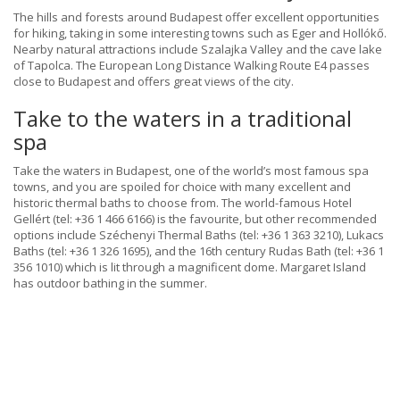
The hills and forests around Budapest offer excellent opportunities
for hiking, taking in some interesting towns such as Eger and Hollókő.
Nearby natural attractions include Szalajka Valley and the cave lake
of Tapolca. The European Long Distance Walking Route E4 passes
close to Budapest and offers great views of the city.
Take to the waters in a traditional
spa
Take the waters in Budapest, one of the world’s most famous spa
towns, and you are spoiled for choice with many excellent and
historic thermal baths to choose from. The world-famous Hotel
Gellért (tel: +36 1 466 6166) is the favourite, but other recommended
options include Széchenyi Thermal Baths (tel: +36 1 363 3210), Lukacs
Baths (tel: +36 1 326 1695), and the 16th century Rudas Bath (tel: +36 1
356 1010) which is lit through a magnificent dome. Margaret Island
has outdoor bathing in the summer.