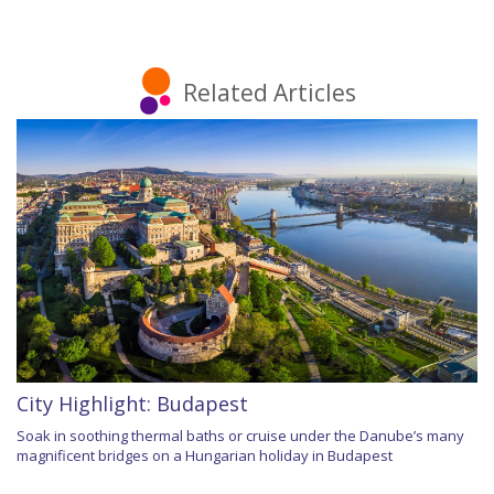
Related Articles
City Highlight: Budapest
Soak in soothing thermal baths or cruise under the Danube’s many
magnificent bridges on a Hungarian holiday in Budapest