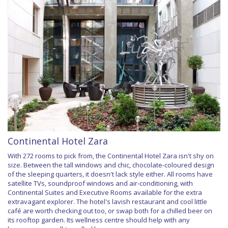
Continental Hotel Zara
With 272 rooms to pick from, the Continental Hotel Zara isn't shy on
size. Between the tall windows and chic, chocolate-coloured design
of the sleeping quarters, it doesn't lack style either. All rooms have
satellite TVs, soundproof windows and air-conditioning, with
Continental Suites and Executive Rooms available for the extra
extravagant explorer. The hotel's lavish restaurant and cool little
café are worth checking out too, or swap both for a chilled beer on
its rooftop garden. Its wellness centre should help with any