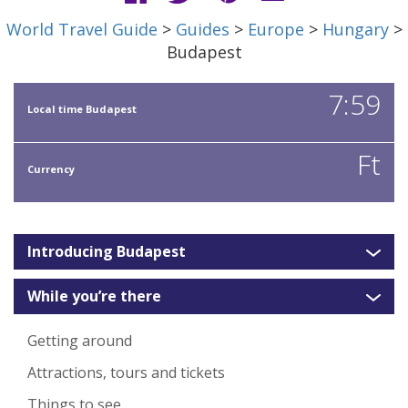
World Travel Guide
>
Guides
>
Europe
>
Hungary
>
Budapest
7:59
Local time Budapest
Ft
Currency
Introducing Budapest
While you’re there
Getting around
Attractions, tours and tickets
Things to see