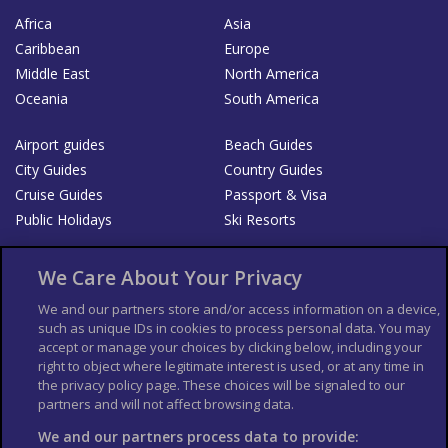
Africa
Asia
Caribbean
Europe
Middle East
North America
Oceania
South America
Airport guides
Beach Guides
City Guides
Country Guides
Cruise Guides
Passport & Visa
Public Holidays
Ski Resorts
About Us
Bookshop
We Care About Your Privacy
List your Business
We and our partners store and/or access information on a device,
such as unique IDs in cookies to process personal data. You may
Der Reiseführer
Guía Mundial de Viajes
accept or manage your choices by clicking below, including your
Columbus Travel Pro
Advertiser T's and C's
right to object where legitimate interest is used, or at any time in
the privacy policy page. These choices will be signaled to our
Contributors T's & C's
Conditions for use
partners and will not affect browsing data.
Conditions for Sales of Goods
Privacy Policy
Cookie Policy
We and our partners process data to provide: