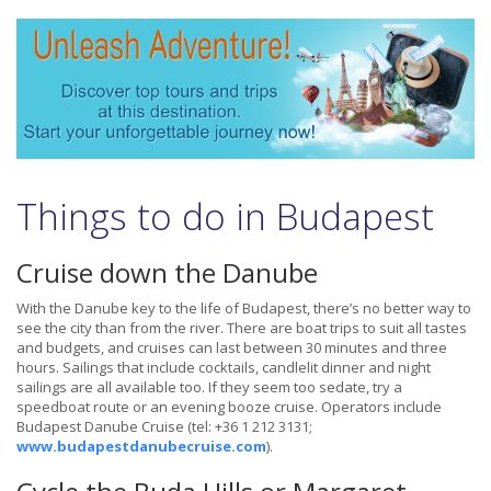
Things to do in Budapest
Cruise down the Danube
With the Danube key to the life of Budapest, there’s no better way to
see the city than from the river. There are boat trips to suit all tastes
and budgets, and cruises can last between 30 minutes and three
hours. Sailings that include cocktails, candlelit dinner and night
sailings are all available too. If they seem too sedate, try a
speedboat route or an evening booze cruise. Operators include
Budapest Danube Cruise (tel: +36 1 212 3131;
www.budapestdanubecruise.com
).