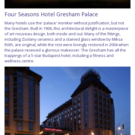
Four Seasons Hotel Gresham Palace
Many hotels use the 'palace' moniker without justification, but not
the Gresham. Built in 1906, this architectural delight is a masterpiece
of art nouveau design, both inside and out. Many of the fittings,
including Zsolany ceramics and a stained glass window by Miksa
Róth, are original, while the rest were lovingly restored in 2004 when
the palace received a glorious makeover. The Gresham has all the
trappings of a 5-star Budapest hotel, including a fitness and
wellness centre.