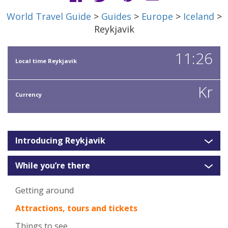
World Travel Guide
>
Guides
>
Europe
>
Iceland
>
Reykjavik
11:26
Local time Reykjavik
Kr
Currency
Introducing Reykjavik
While you’re there
Getting around
Attractions, tours and tickets
Things to see