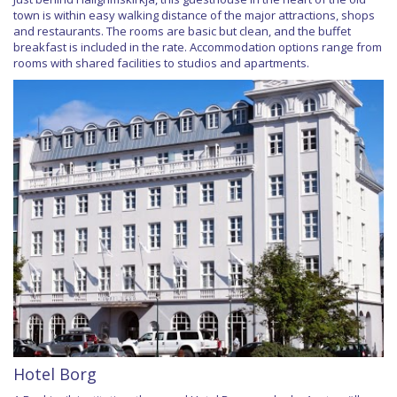
town is within easy walking distance of the major attractions, shops
and restaurants. The rooms are basic but clean, and the buffet
breakfast is included in the rate. Accommodation options range from
rooms with shared facilities to studios and apartments.
Hotel Borg