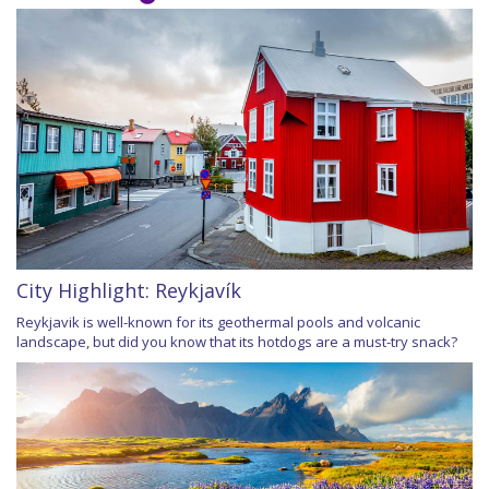
City Highlight: Reykjavík
Reykjavik is well-known for its geothermal pools and volcanic
landscape, but did you know that its hotdogs are a must-try snack?