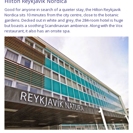
Hilton Reykjavik Nordica
Good for anyone in search of a quieter stay, the Hilton Reykjavik
Nordica sits 10 minutes from the city centre, close to the botanic
gardens. Decked out in white and grey, the 284-room hotel is huge
but boasts a soothing Scandinavian ambience. Along with the Vox
restaurant, it also has an onsite spa.