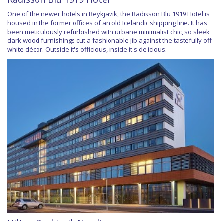
One of the newer hotels in Reykjavik, the Radisson Blu 1919 Hotel is
housed in the former offices of an old Icelandic shipping line. It has
been meticulously refurbished with urbane minimalist chic, so sleek
dark wood furnishings cut a fashionable jib against the tastefully off-
white décor. Outside it's officious, inside it's delicious.