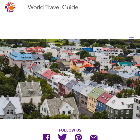
FOLLOW US