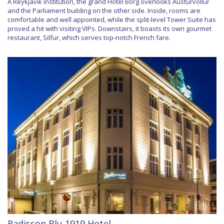
A Reykjavik institution, the grand Hotel Borg overlooks Austurvöllur
and the Parliament building on the other side. Inside, rooms are
comfortable and well appointed, while the split-level Tower Suite has
proved a hit with visiting VIPs. Downstairs, it boasts its own gourmet
restaurant, Silfur, which serves top-notch French fare.
Radisson Blu 1919 Hotel