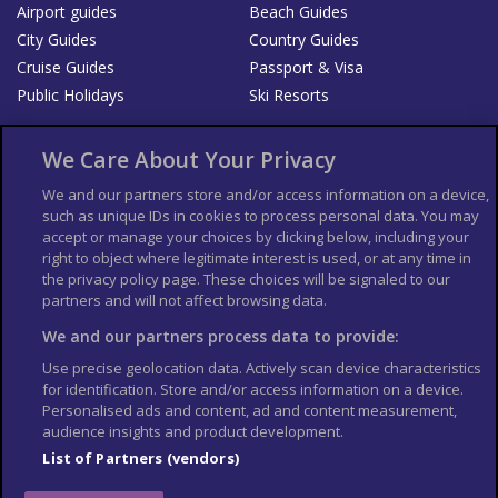
Airport guides
Beach Guides
City Guides
Country Guides
Cruise Guides
Passport & Visa
Public Holidays
Ski Resorts
About Us
Bookshop
We Care About Your Privacy
List your Business
We and our partners store and/or access information on a device,
such as unique IDs in cookies to process personal data. You may
Der Reiseführer
Guía Mundial de Viajes
accept or manage your choices by clicking below, including your
Columbus Travel Pro
Advertiser T's and C's
right to object where legitimate interest is used, or at any time in
the privacy policy page. These choices will be signaled to our
Contributors T's & C's
Conditions for use
partners and will not affect browsing data.
Conditions for Sales of Goods
Privacy Policy
Cookie Policy
We and our partners process data to provide:
Use precise geolocation data. Actively scan device characteristics
for identification. Store and/or access information on a device.
Personalised ads and content, ad and content measurement,
audience insights and product development.
List of Partners (vendors)