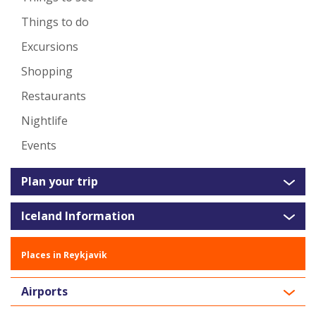
Things to do
Excursions
Shopping
Restaurants
Nightlife
Events
Plan your trip
Iceland Information
Places in Reykjavik
Airports