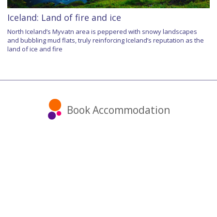
Iceland: Land of fire and ice
North Iceland’s Myvatn area is peppered with snowy landscapes
and bubbling mud flats, truly reinforcing Iceland’s reputation as the
land of ice and fire
Book Accommodation