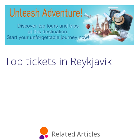
Top tickets in Reykjavik
Related Articles