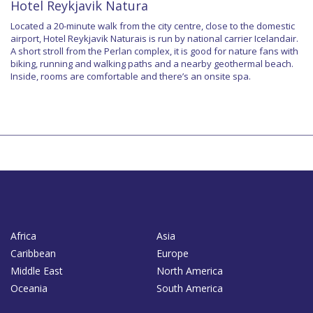
Hotel Reykjavik Natura
Located a 20-minute walk from the city centre, close to the domestic
airport, Hotel Reykjavik Naturais is run by national carrier Icelandair.
A short stroll from the Perlan complex, it is good for nature fans with
biking, running and walking paths and a nearby geothermal beach.
Inside, rooms are comfortable and there’s an onsite spa.
Africa
Asia
Caribbean
Europe
Middle East
North America
Oceania
South America