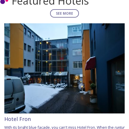
Featured Hotels
SEE MORE
Hotel Fron
With its bright blue facade, you can't miss Hotel Fron. When the
runtur