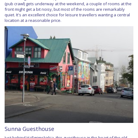
(pub crawl) gets underway at the weekend, a couple of rooms at the
front might get a bit noisy, but most of the rooms are remarkably
quiet. It's an excellent choice for leisure travellers wanting a central
location at a reasonable price.
Sunna Guesthouse
Just behind Hallgrimskirkja, this guesthouse in the heart of the old