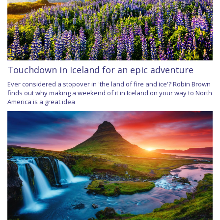
Touchdown in Iceland for an epic adventure
Ever considered a stopover in 'the land of fire and ice'? Robin Brown
finds out why making a weekend of it in Iceland on your way to North
America is a great idea