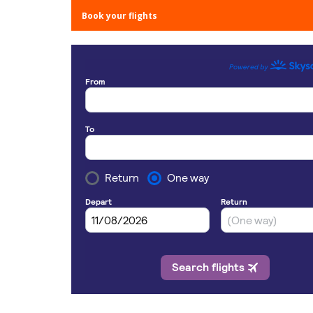
Book your flights