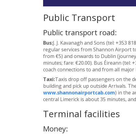
Public Transport
Public transport road:
Bus:
J. J. Kavanagh and Sons (tel: +353 81
regular services from Shannon Airport to
from €5) and onwards to Dublin (journey 
minutes; fare: €20.00). Bus Éireann (tel: 
coach connections to and from all major Ir
Taxi:
Taxis drop off passengers on the d
building and pick up outside Arrivals. Ther
www.shannonairportcab.com
) in the 
central Limerick is about 35 minutes, and
Terminal facilities
Money: