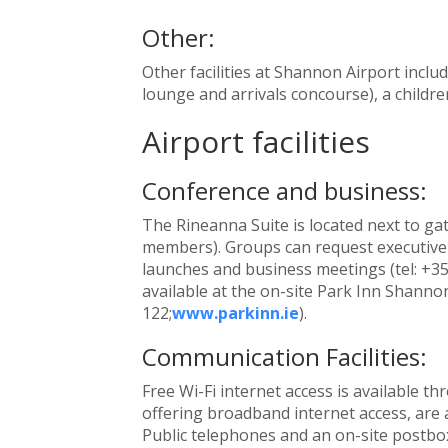
Other:
Other facilities at Shannon Airport inclu
lounge and arrivals concourse), a childre
Airport facilities
Conference and business:
The Rineanna Suite is located next to gate
members). Groups can request executive l
launches and business meetings (tel: +3
available at the on-site Park Inn Shannon
122;
www.parkinn.ie
).
Communication Facilities:
Free Wi-Fi internet access is available 
offering broadband internet access, are a
Public telephones and an on-site postbox