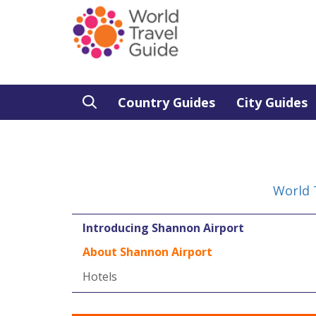
Country Guides
City Guides
World 
Introducing Shannon Airport
About Shannon Airport
Hotels