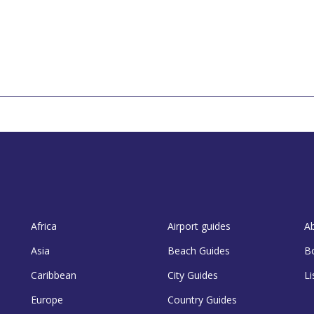
Africa
Airport guides
A
Asia
Beach Guides
B
Caribbean
City Guides
Li
Europe
Country Guides