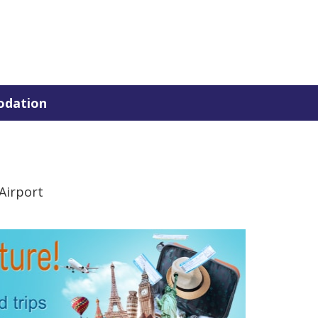
dation
Airport