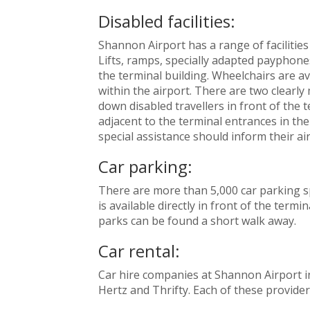
Disabled facilities:
Shannon Airport has a range of facilities
Lifts, ramps, specially adapted payphone
the terminal building. Wheelchairs are av
within the airport. There are two clearly
down disabled travellers in front of the 
adjacent to the terminal entrances in th
special assistance should inform their airl
Car parking:
There are more than 5,000 car parking s
is available directly in front of the term
parks can be found a short walk away.
Car rental:
Car hire companies at Shannon Airport in
Hertz and Thrifty. Each of these providers