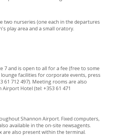
de two nurseries (one each in the departures
n's play area and a small oratory.
 7 and is open to all for a fee (free to some
ounge facilities for corporate events, press
53 61 712 497). Meeting rooms are also
 Airport Hotel (tel: +353 61 471
throughout Shannon Airport. Fixed computers,
lso available in the on-site newsagents.
 are also present within the terminal.