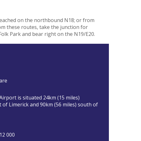
reached on the northbound N18; or from
 these routes, take the junction for
Folk Park and bear right on the N19/E20.
are
irport is situated 24km (15 miles)
 of Limerick and 90km (56 miles) south of
12 000