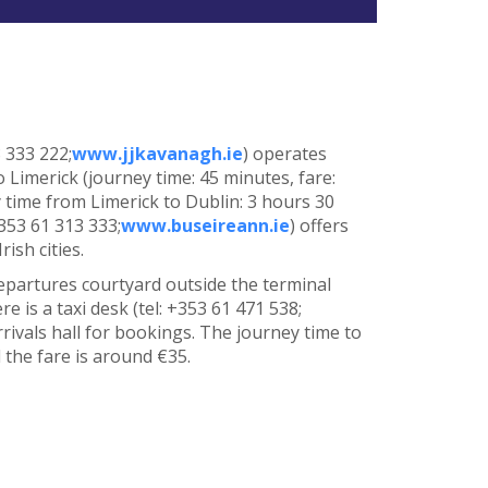
8 333 222;
www.jjkavanagh.ie
) operates
 Limerick (journey time: 45 minutes, fare:
time from Limerick to Dublin: 3 hours 30
+353 61 313 333;
www.buseireann.ie
) offers
ish cities.
epartures courtyard outside the terminal
e is a taxi desk (tel: +353 61 471 538;
arrivals hall for bookings. The journey time to
 the fare is around €35.