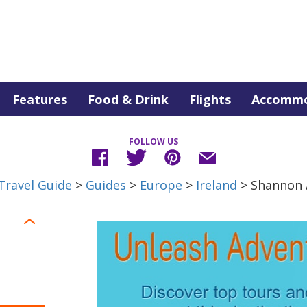
Features
Food & Drink
Flights
Accommo
FOLLOW US
Travel Guide
>
Guides
>
Europe
>
Ireland
> Shannon 