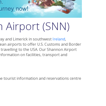
 Airport (SNN)
way and Limerick in southwest
Ireland
,
ean airports to offer U.S. Customs and Border
 travelling to the USA. Our Shannon Airport
information on facilities, transport and
e tourist information and reservations centre