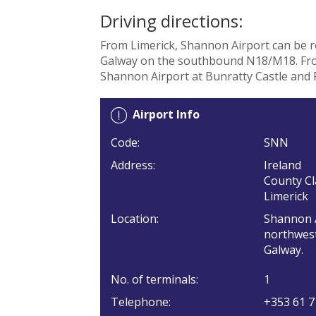
Driving directions:
From Limerick, Shannon Airport can be 
Galway on the southbound N18/M18. From
Shannon Airport at Bunratty Castle and 
Airport Info
Code:
SNN
Address:
Ireland
County Cl
Limerick
Location:
Shannon A
northwest
Galway.
No. of terminals:
1
Telephone:
+353 61 7