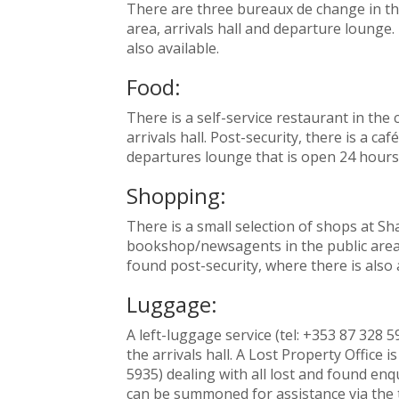
There are three bureaux de change in the
area, arrivals hall and departure lounge. 
also available.
Food:
There is a self-service restaurant in the
arrivals hall. Post-security, there is a caf
departures lounge that is open 24 hours 
Shopping:
There is a small selection of shops at Sh
bookshop/newsagents in the public area.
found post-security, where there is also 
Luggage:
A left-luggage service (tel: +353 87 328 59
the arrivals hall. A Lost Property Office is
5935) dealing with all lost and found enqu
can be summoned for assistance via the 