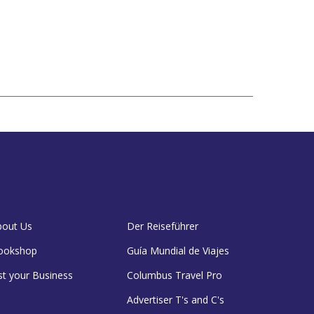
bout Us
Der Reiseführer
ookshop
Guía Mundial de Viajes
st your Business
Columbus Travel Pro
Advertiser T's and C's