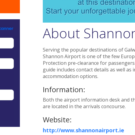
About Shannon
Serving the popular destinations of Gal
Shannon Airport is one of the few Europ
Protection pre-clearance for passengers
guide includes contact details as well as 
accommodation options.
Information:
Both the airport information desk and th
are located in the arrivals concourse.
Website:
http://www.shannonairport.ie