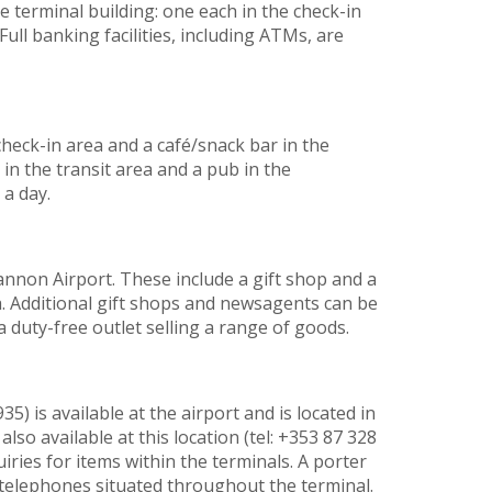
 terminal building: one each in the check-in
Full banking facilities, including ATMs, are
 check-in area and a café/snack bar in the
é in the transit area and a pub in the
a day.
annon Airport. These include a gift shop and a
 Additional gift shops and newsagents can be
a duty-free outlet selling a range of goods.
35) is available at the airport and is located in
 also available at this location (tel: +353 87 328
iries for items within the terminals. A porter
telephones situated throughout the terminal.