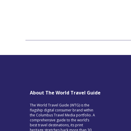
About The World Travel Guide
The World Travel Guide (WTG) is the
flagship digital consumer brand within
the Columbus Travel Media portfolio. A
comprehensive guide to the world’s
best travel destinations, its print
heritage stretches back more than 30