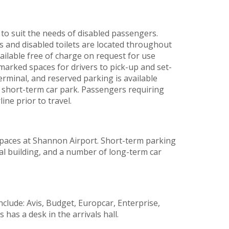
 to suit the needs of disabled passengers.
s and disabled toilets are located throughout
ailable free of charge on request for use
 marked spaces for drivers to pick-up and set-
terminal, and reserved parking is available
e short-term car park. Passengers requiring
ine prior to travel.
paces at Shannon Airport. Short-term parking
inal building, and a number of long-term car
clude: Avis, Budget, Europcar, Enterprise,
 has a desk in the arrivals hall.