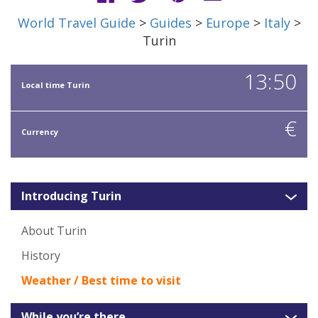
World Travel Guide
>
Guides
>
Europe
>
Italy
>
Turin
13:50
Local time Turin
€
Currency
Introducing Turin
About Turin
History
Weather / Best time to visit
While you’re there