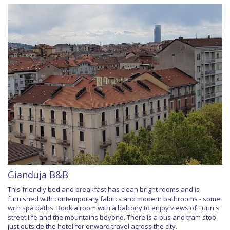
Gianduja B&B
This friendly bed and breakfast has clean bright rooms and is
furnished with contemporary fabrics and modern bathrooms - some
with spa baths. Book a room with a balcony to enjoy views of Turin's
street life and the mountains beyond. There is a bus and tram stop
just outside the hotel for onward travel across the city.