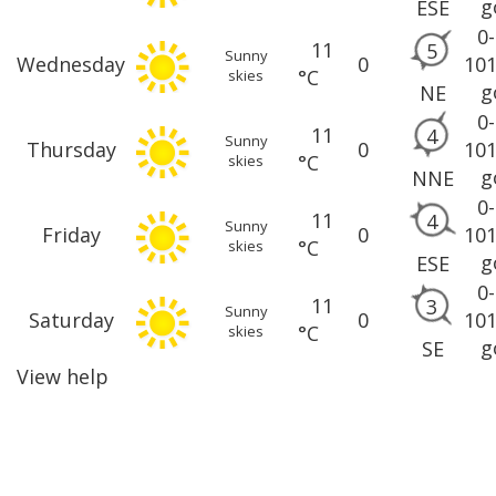
g
ESE
0
11
5
Sunny
Wednesday
0
10
°C
skies
g
NE
0
11
4
Sunny
Thursday
0
10
°C
skies
g
NNE
0
11
4
Sunny
Friday
0
10
°C
skies
g
ESE
0
11
3
Sunny
Saturday
0
10
°C
skies
g
SE
View help