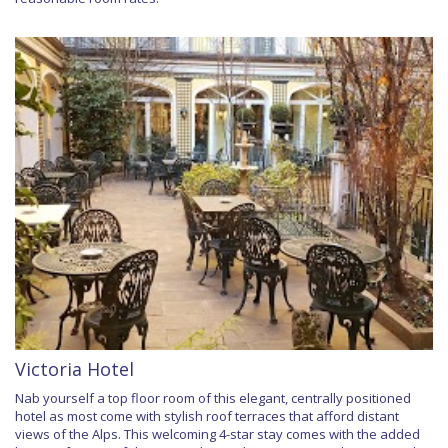
Victoria Hotel
Nab yourself a top floor room of this elegant, centrally positioned
hotel as most come with stylish roof terraces that afford distant
views of the Alps. This welcoming 4-star stay comes with the added