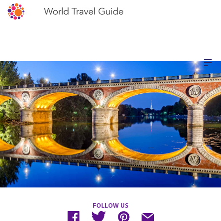
FOLLOW US