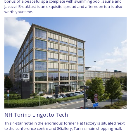
bonus of a peaceful spa complete with swimming pool, sauna and
Jacuzzi. Breakfast is an exquisite spread and afternoon tea is also
worth your time.
NH Torino Lingotto Tech
This 4-star hotel in the enormous former Fiat factory is situated next
to the conference centre and 8Gallery, Turin's main shopping mall.