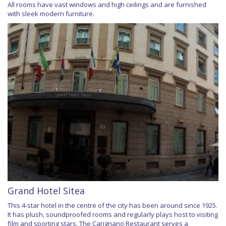
All rooms have vast windows and high ceilings and are furnished
with sleek modern furniture.
Grand Hotel Sitea
This 4-star hotel in the centre of the city has been around since 1925.
It has plush, soundproofed rooms and regularly plays host to visiting
film and sporting stars. The Carignano Restaurant serves a