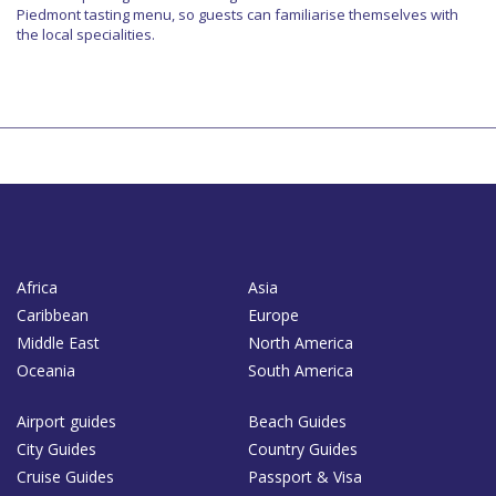
Piedmont tasting menu, so guests can familiarise themselves with
the local specialities.
Africa
Asia
Caribbean
Europe
Middle East
North America
Oceania
South America
Airport guides
Beach Guides
City Guides
Country Guides
Cruise Guides
Passport & Visa