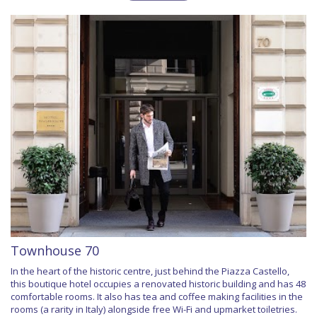
Townhouse 70
In the heart of the historic centre, just behind the Piazza Castello,
this boutique hotel occupies a renovated historic building and has 48
comfortable rooms. It also has tea and coffee making facilities in the
rooms (a rarity in Italy) alongside free Wi-Fi and upmarket toiletries.