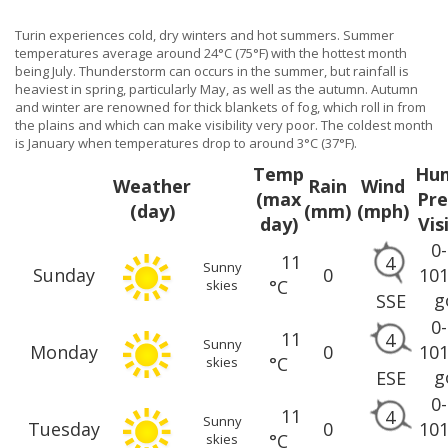
Turin experiences cold, dry winters and hot summers. Summer
temperatures average around 24°C (75°F) with the hottest month
being July. Thunderstorm can occurs in the summer, but rainfall is
heaviest in spring, particularly May, as well as the autumn. Autumn
and winter are renowned for thick blankets of fog, which roll in from
the plains and which can make visibility very poor. The coldest month
is January when temperatures drop to around 3°C (37°F).
Temp
Hum
Weather
Rain
Wind
(max
Pre
(day)
(mm)
(mph)
day)
Vis
0
11
4
Sunny
Sunday
0
10
°C
skies
g
SSE
0
11
4
Sunny
Monday
0
10
°C
skies
g
ESE
0
11
4
Sunny
Tuesday
0
10
°C
skies