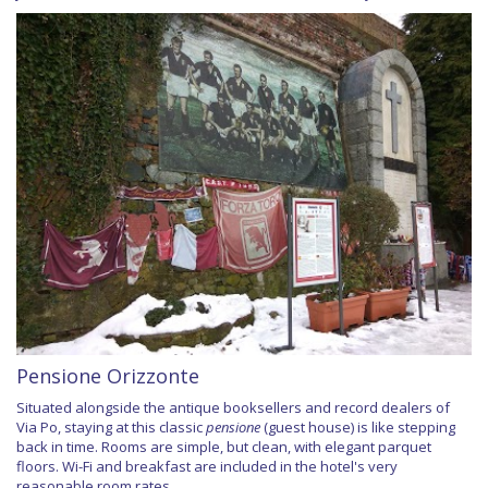
Pensione Orizzonte
Situated alongside the antique booksellers and record dealers of
Via Po, staying at this classic
pensione
(guest house) is like stepping
back in time. Rooms are simple, but clean, with elegant parquet
floors. Wi-Fi and breakfast are included in the hotel's very
reasonable room rates.