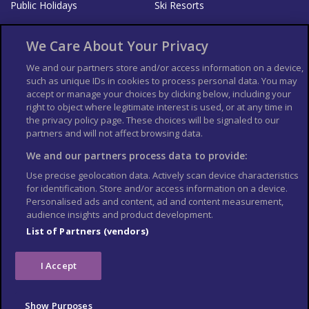
Public Holidays
Ski Resorts
About Us
Bookshop
We Care About Your Privacy
List your Business
We and our partners store and/or access information on a device,
such as unique IDs in cookies to process personal data. You may
Der Reiseführer
Guía Mundial de Viajes
accept or manage your choices by clicking below, including your
Columbus Travel Pro
Advertiser T's and C's
right to object where legitimate interest is used, or at any time in
the privacy policy page. These choices will be signaled to our
Contributors T's & C's
Conditions for use
partners and will not affect browsing data.
Conditions for Sales of Goods
Privacy Policy
Cookie Policy
We and our partners process data to provide:
Use precise geolocation data. Actively scan device characteristics
for identification. Store and/or access information on a device.
Personalised ads and content, ad and content measurement,
audience insights and product development.
List of Partners (vendors)
I Accept
Show Purposes