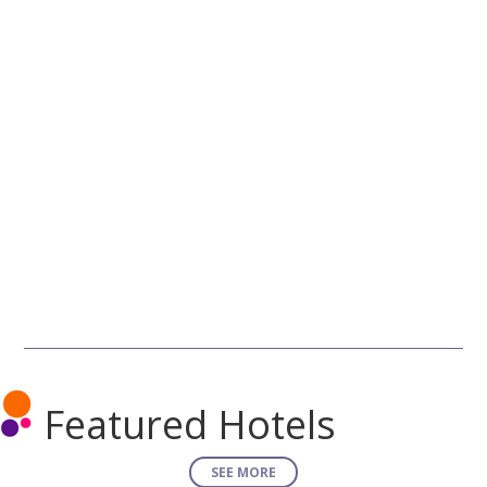
Featured Hotels
SEE MORE