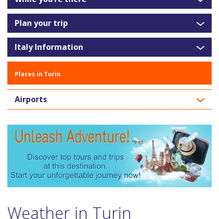
Plan your trip
Italy Information
Places in Turin
Airports
Weather in Turin