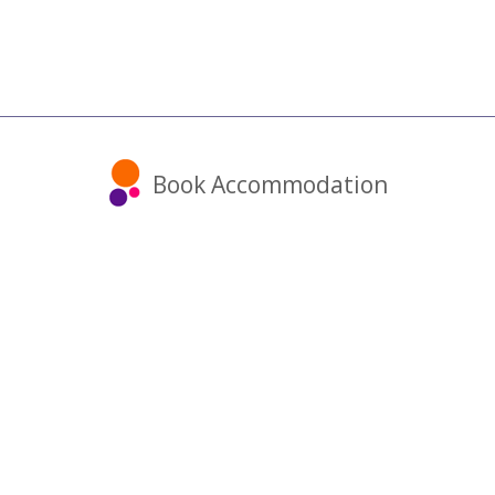
Book Accommodation