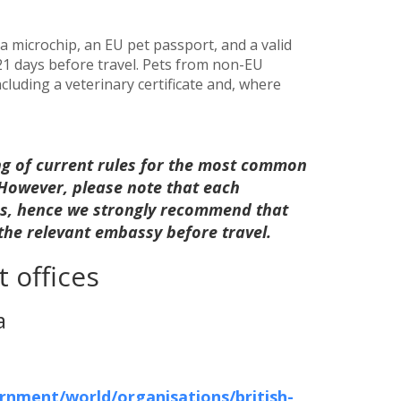
 microchip, an EU pet passport, and a valid
 21 days before travel. Pets from non-EU
luding a veterinary certificate and, where
ng of current rules for the most common
. However, please note that each
les, hence we strongly recommend that
 the relevant embassy before travel.
 offices
a
nment/world/organisations/british-