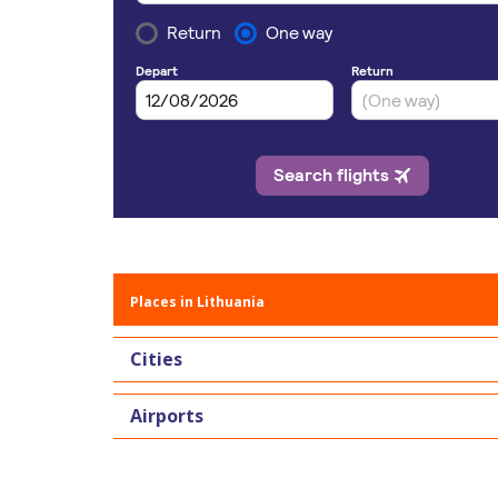
Places in Lithuania
Cities
Airports