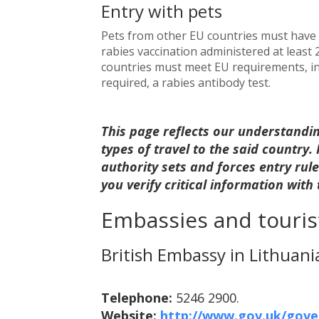
Entry with pets
Pets from other EU countries must have a
rabies vaccination administered at least
countries must meet EU requirements, inc
required, a rabies antibody test.
This page reflects our understandi
types of travel to the said country
authority sets and forces entry ru
you verify critical information with
Embassies and tourist
British Embassy in Lithuani
Telephone:
5246 2900.
Website:
http://www.gov.uk/gover