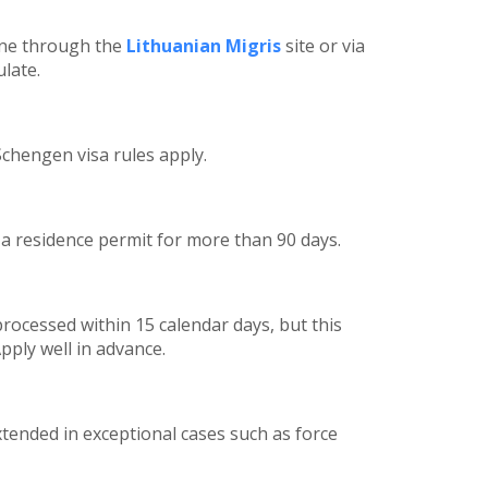
ine through the
Lithuanian Migris
site or via
late.
Schengen visa rules apply.
r a residence permit for more than 90 days.
processed within 15 calendar days, but this
pply well in advance.
tended in exceptional cases such as force