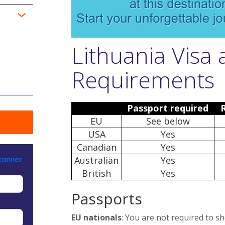
Lithuania Visa
Requirements
Passport required
EU
See below
USA
Yes
Canadian
Yes
Australian
Yes
British
Yes
Passports
EU nationals
: You are not required to s