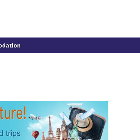
dation