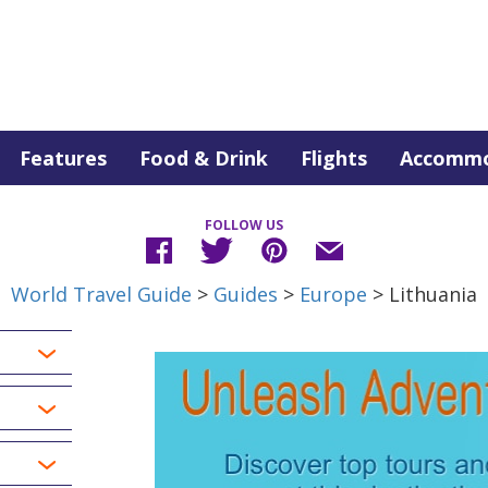
Features
Food & Drink
Flights
Accommo
FOLLOW US
World Travel Guide
>
Guides
>
Europe
> Lithuania