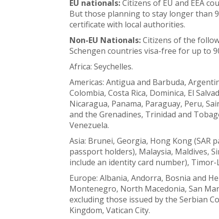
EU nationals:
Citizens of EU and EEA coun
But those planning to stay longer than 9
certificate with local authorities.
Non-EU Nationals:
Citizens of the follo
Schengen countries visa-free for up to 9
Africa: Seychelles.
Americas: Antigua and Barbuda, Argentin
Colombia, Costa Rica, Dominica, El Salv
Nicaragua, Panama, Paraguay, Peru, Saint
and the Grenadines, Trinidad and Tobago
Venezuela.
Asia: Brunei, Georgia, Hong Kong (SAR pa
passport holders), Malaysia, Maldives, 
include an identity card number), Timor-
Europe: Albania, Andorra, Bosnia and H
Montenegro, North Macedonia, San Marin
excluding those issued by the Serbian Co
Kingdom, Vatican City.