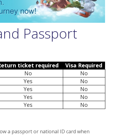
 and Passport
Return ticket required
Visa Required
No
No
Yes
No
Yes
No
Yes
No
Yes
No
how a passport or national ID card when