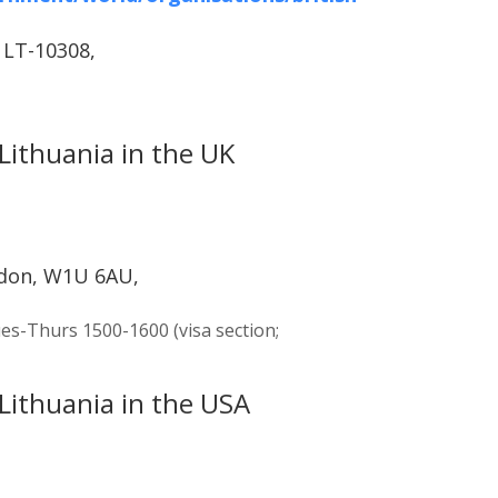
, LT-10308,
Lithuania in the UK
ndon, W1U 6AU,
es-Thurs 1500-1600 (visa section;
Lithuania in the USA