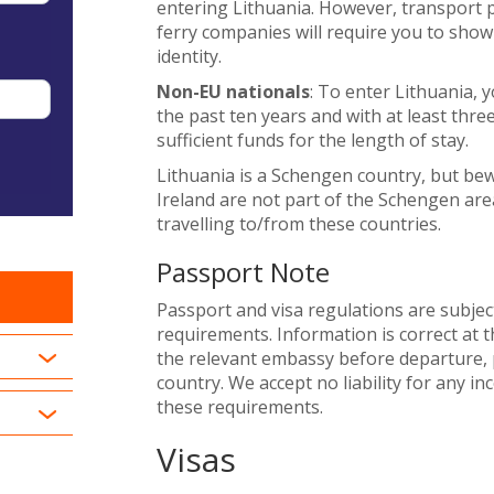
entering Lithuania. However, transport pr
ferry companies will require you to show
identity.
Non-EU nationals
: To enter Lithuania, 
the past ten years and with at least thre
sufficient funds for the length of stay.
Lithuania is a Schengen country, but b
Ireland are not part of the Schengen area
travelling to/from these countries.
Passport Note
Passport and visa regulations are subjec
requirements. Information is correct at t
the relevant embassy before departure, p
country. We accept no liability for any i
these requirements.
Visas