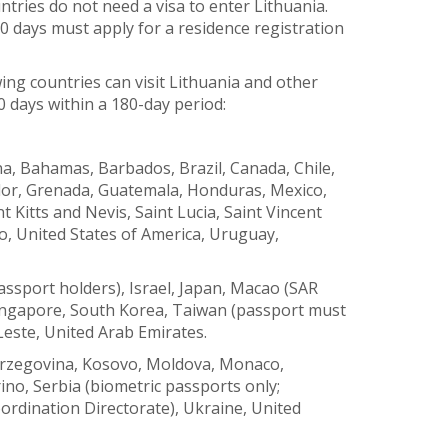
tries do not need a visa to enter Lithuania.
0 days must apply for a residence registration
wing countries can visit Lithuania and other
0 days within a 180-day period:
a, Bahamas, Barbados, Brazil, Canada, Chile,
ador, Grenada, Guatemala, Honduras, Mexico,
 Kitts and Nevis, Saint Lucia, Saint Vincent
, United States of America, Uruguay,
ssport holders), Israel, Japan, Macao (SAR
Singapore, South Korea, Taiwan (passport must
Leste, United Arab Emirates.
erzegovina, Kosovo, Moldova, Monaco,
o, Serbia (biometric passports only;
ordination Directorate), Ukraine, United