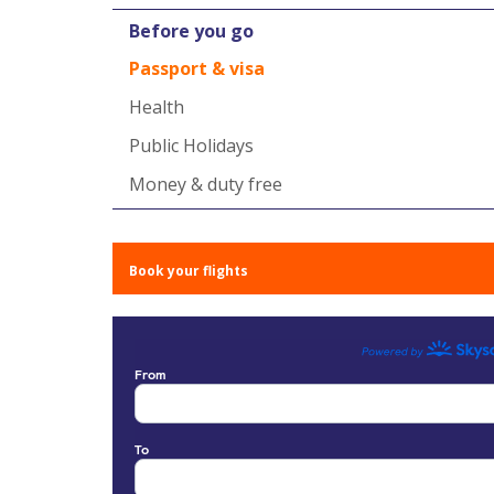
Before you go
Passport & visa
Health
Public Holidays
Money & duty free
Book your flights