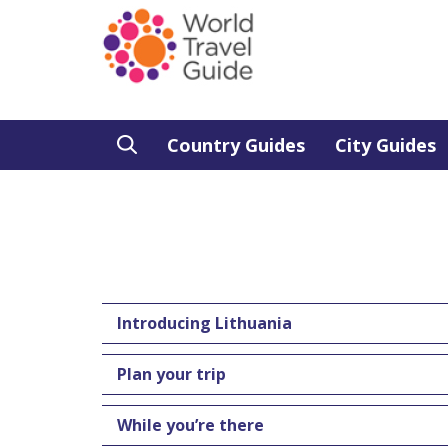
Country Guides
City Guides
Introducing Lithuania
Plan your trip
While you’re there