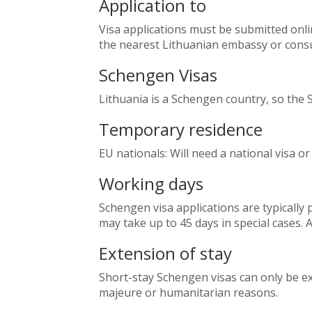
Application to
Visa applications must be submitted onl
the nearest Lithuanian embassy or consu
Schengen Visas
Lithuania is a Schengen country, so the 
Temporary residence
EU nationals: Will need a national visa o
Working days
Schengen visa applications are typically 
may take up to 45 days in special cases. A
Extension of stay
Short-stay Schengen visas can only be ex
majeure or humanitarian reasons.