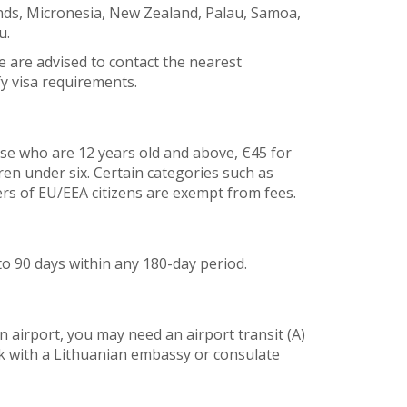
lands, Micronesia, New Zealand, Palau, Samoa,
u.
e are advised to contact the nearest
y visa requirements.
ose who are 12 years old and above, €45 for
dren under six. Certain categories such as
rs of EU/EEA citizens are exempt from fees.
to 90 days within any 180-day period.
n airport, you may need an airport transit (A)
ck with a Lithuanian embassy or consulate