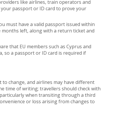
oviders like airlines, train operators and
 your passport or ID card to prove your
you must have a valid passport issued within
e months left, along with a return ticket and
eware that EU members such as Cyprus and
, so a passport or ID card is required if
t to change, and airlines may have different
he time of writing; travellers should check with
articularly when transiting through a third
nconvenience or loss arising from changes to