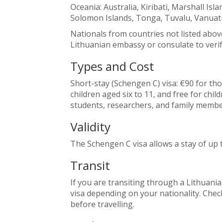
Oceania: Australia, Kiribati, Marshall Is
Solomon Islands, Tonga, Tuvalu, Vanuat
Nationals from countries not listed abov
Lithuanian embassy or consulate to verif
Types and Cost
Short-stay (Schengen C) visa: €90 for th
children aged six to 11, and free for chil
students, researchers, and family membe
Validity
The Schengen C visa allows a stay of up 
Transit
If you are transiting through a Lithuania
visa depending on your nationality. Che
before travelling.