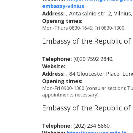
embassy-vilnius
Address:
, Antakalnio str. 2, Vilnius
Opening times:
Mon-Thurs 0830-1645; Fri 0830-1300.
Embassy of the Republic of 
Telephone:
(0)20 7592 2840.
Website:
Address:
, 84 Gloucester Place, Lo
Opening times:
Mon-Fri 0900-1300 (consular section); Tu
appointments necessary).
Embassy of the Republic of 
Telephone:
(202) 234-5860.
Website:
http://www.usa.mfa.lt