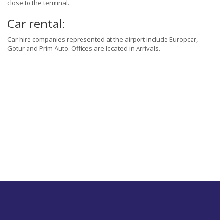
close to the terminal.
Car rental:
Car hire companies represented at the airport include Europcar,
Gotur and Prim-Auto. Offices are located in Arrivals.