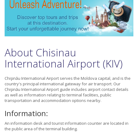
About Chisinau
International Airport (KIV)
Chişinău International Airport serves the Moldova capital, and is the
country's principal international gateway for air transport. Our
Chişinău International Airport guide includes airport contact details
as well as information relating to terminal facilities, public
transportation and accommodation options nearby.
Information:
An information desk and tourist information counter are located in
the public area of the terminal building.