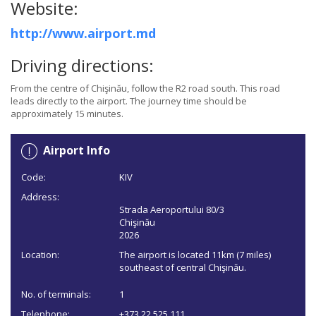
Website:
http://www.airport.md
Driving directions:
From the centre of Chişinău, follow the R2 road south. This road
leads directly to the airport. The journey time should be
approximately 15 minutes.
Airport Info
Code:
KIV
Address:
Strada Aeroportului 80/3
Chişinău
2026
Location:
The airport is located 11km (7 miles)
southeast of central Chişinău.
No. of terminals:
1
Telephone:
+373 22 525 111