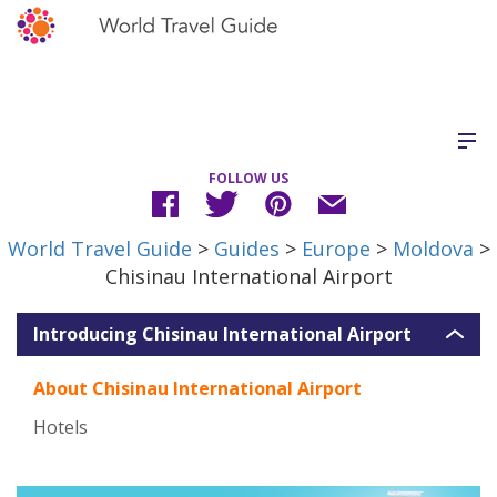
FOLLOW US
World Travel Guide
>
Guides
>
Europe
>
Moldova
>
Chisinau International Airport
Introducing Chisinau International Airport
About Chisinau International Airport
Hotels