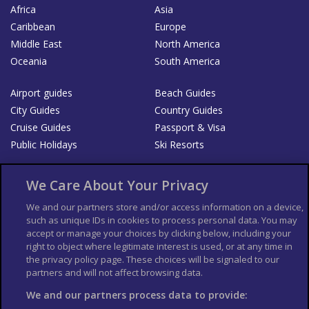
Africa
Asia
Caribbean
Europe
Middle East
North America
Oceania
South America
Airport guides
Beach Guides
City Guides
Country Guides
Cruise Guides
Passport & Visa
Public Holidays
Ski Resorts
About Us
Bookshop
We Care About Your Privacy
List your Business
We and our partners store and/or access information on a device,
such as unique IDs in cookies to process personal data. You may
Der Reiseführer
Guía Mundial de Viajes
accept or manage your choices by clicking below, including your
Columbus Travel Pro
Advertiser T's and C's
right to object where legitimate interest is used, or at any time in
the privacy policy page. These choices will be signaled to our
Contributors T's & C's
Conditions for use
partners and will not affect browsing data.
Conditions for Sales of Goods
Privacy Policy
Cookie Policy
We and our partners process data to provide: