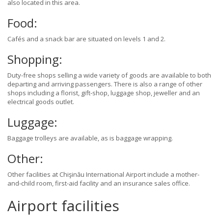
also located in this area.
Food:
Cafés and a snack bar are situated on levels 1 and 2.
Shopping:
Duty-free shops selling a wide variety of goods are available to both
departing and arriving passengers. There is also a range of other
shops including a florist, gift-shop, luggage shop, jeweller and an
electrical goods outlet.
Luggage:
Baggage trolleys are available, as is baggage wrapping.
Other:
Other facilities at Chişinău International Airport include a mother-
and-child room, first-aid facility and an insurance sales office.
Airport facilities