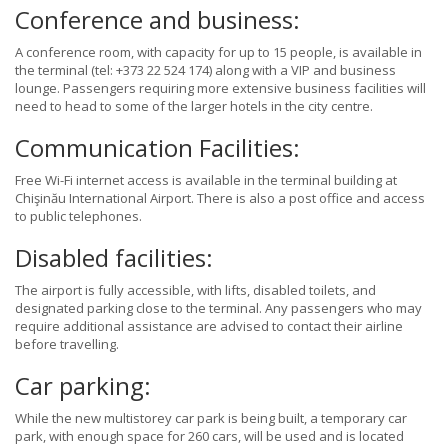
Conference and business:
A conference room, with capacity for up to 15 people, is available in
the terminal (tel: +373 22 524 174) along with a VIP and business
lounge. Passengers requiring more extensive business facilities will
need to head to some of the larger hotels in the city centre.
Communication Facilities:
Free Wi-Fi internet access is available in the terminal building at
Chişinău International Airport. There is also a post office and access
to public telephones.
Disabled facilities:
The airport is fully accessible, with lifts, disabled toilets, and
designated parking close to the terminal. Any passengers who may
require additional assistance are advised to contact their airline
before travelling.
Car parking:
While the new multistorey car park is being built, a temporary car
park, with enough space for 260 cars, will be used and is located