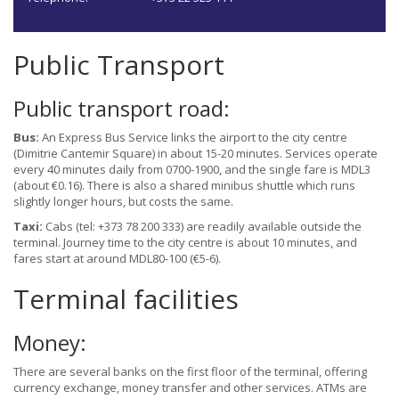
Public Transport
Public transport road:
Bus:
An Express Bus Service links the airport to the city centre
(Dimitrie Cantemir Square) in about 15-20 minutes. Services operate
every 40 minutes daily from 0700-1900, and the single fare is MDL3
(about €0.16). There is also a shared minibus shuttle which runs
slightly longer hours, but costs the same.
Taxi:
Cabs (tel: +373 78 200 333) are readily available outside the
terminal. Journey time to the city centre is about 10 minutes, and
fares start at around MDL80-100 (€5-6).
Terminal facilities
Money:
There are several banks on the first floor of the terminal, offering
currency exchange, money transfer and other services. ATMs are