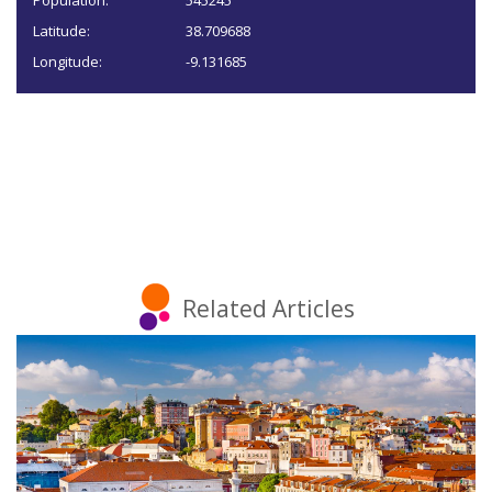
Population:
545245
Latitude:
38.709688
Longitude:
-9.131685
Related Articles