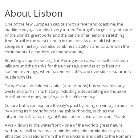
About Lisbon
One of the few European capitals with a river and coastline, the
maritime voyages of discovery turned Portugal’s largest city into one
of the world’s great ports and the centre of an empire stretching
from Brazil in the west to India in the east. As a result Lisbon is
steeped in history, but also combines tradition and culture with the
excitement of a modern, cosmopolitan city.
Boasting a superb setting, the Portuguese capital is built on seven
hills around the banks for the River Tagus and is at its best on
summer evenings, when pavement cafés and riverside restaurants
bustle with life.
Europe’s second oldest capital (after Athens) has survived many
twists and turns in its history, including a devastating earthquake
that flattened many buildings in the 18th century.
Culture buffs can explore the city’s past by riding on vintage trams, or
by visiting its historic
bairros
(neighbourhoods), such as the
labyrinthine Alfama, elegant Baixa, or the cultural beacon, Chiado.
A walk down to the waterfront – one of the world’s great natural
harbours – will serve as a reminder why this formidable city has
attracted civilizations from the Phoenicians and Celts to the Romans