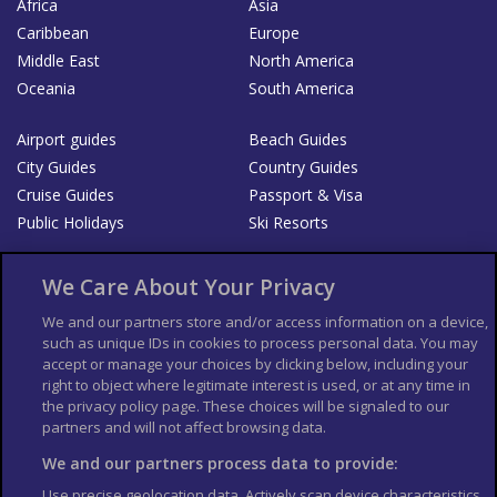
Africa
Asia
Caribbean
Europe
Middle East
North America
Oceania
South America
Airport guides
Beach Guides
City Guides
Country Guides
Cruise Guides
Passport & Visa
Public Holidays
Ski Resorts
About Us
Bookshop
We Care About Your Privacy
List your Business
We and our partners store and/or access information on a device,
such as unique IDs in cookies to process personal data. You may
Der Reiseführer
Guía Mundial de Viajes
accept or manage your choices by clicking below, including your
Columbus Travel Pro
Advertiser T's and C's
right to object where legitimate interest is used, or at any time in
the privacy policy page. These choices will be signaled to our
Contributors T's & C's
Conditions for use
partners and will not affect browsing data.
Conditions for Sales of Goods
Privacy Policy
Cookie Policy
We and our partners process data to provide:
Use precise geolocation data. Actively scan device characteristics