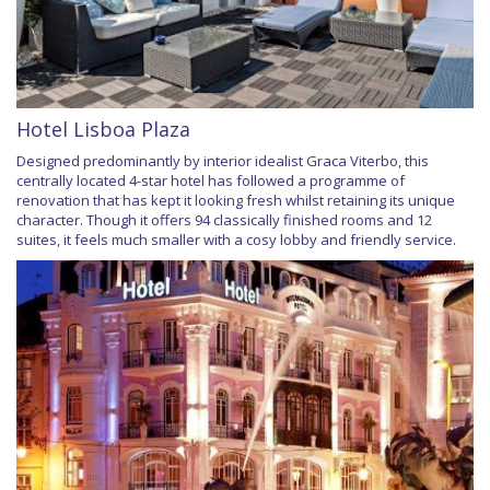
Hotel Lisboa Plaza
Designed predominantly by interior idealist Graca Viterbo, this
centrally located 4-star hotel has followed a programme of
renovation that has kept it looking fresh whilst retaining its unique
character. Though it offers 94 classically finished rooms and 12
suites, it feels much smaller with a cosy lobby and friendly service.