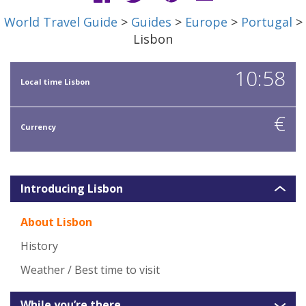
World Travel Guide
>
Guides
>
Europe
>
Portugal
>
Lisbon
10:58
Local time Lisbon
€
Currency
Introducing Lisbon
About Lisbon
History
Weather / Best time to visit
While you’re there