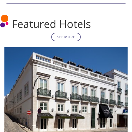
Featured Hotels
SEE MORE