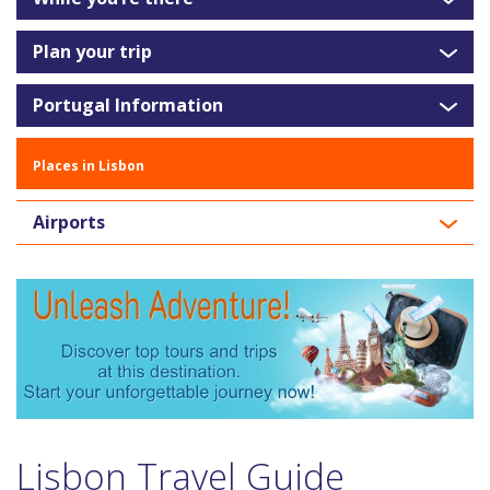
Plan your trip
Portugal Information
Places in Lisbon
Airports
Lisbon Travel Guide