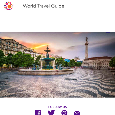
FOLLOW US