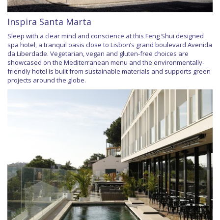
Inspira Santa Marta
Sleep with a clear mind and conscience at this Feng Shui designed
spa hotel, a tranquil oasis close to Lisbon’s grand boulevard Avenida
da Liberdade. Vegetarian, vegan and gluten-free choices are
showcased on the Mediterranean menu and the environmentally-
friendly hotel is built from sustainable materials and supports green
projects around the globe.