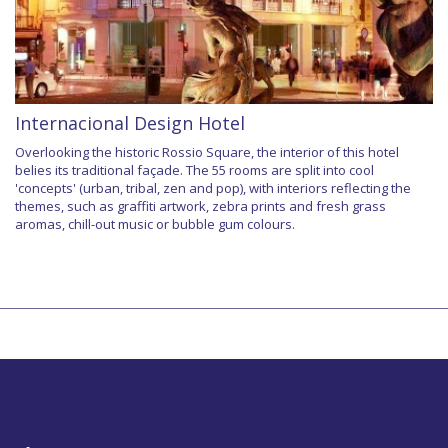
Internacional Design Hotel
Overlooking the historic Rossio Square, the interior of this hotel
belies its traditional façade. The 55 rooms are split into cool
'concepts' (urban, tribal, zen and pop), with interiors reflecting the
themes, such as graffiti artwork, zebra prints and fresh grass
aromas, chill-out music or bubble gum colours.