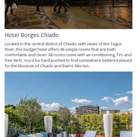
Hotel Borges Chiado
Located in the central district of Chiado, with views of the Tagus
River, this budget hotel offers 96 simple rooms that are both
comfortable and clean. All rooms come with air-conditioning, TVs and
free Wi-Fi. You'd be hard pushed to find somewhere bettered placed
for the Museum of Chiado and Bairro Alto too.