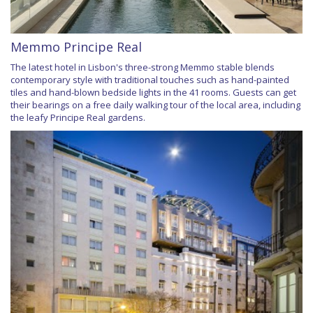
Memmo Principe Real
The latest hotel in Lisbon's three-strong Memmo stable blends
contemporary style with traditional touches such as hand-painted
tiles and hand-blown bedside lights in the 41 rooms. Guests can get
their bearings on a free daily walking tour of the local area, including
the leafy Principe Real gardens.