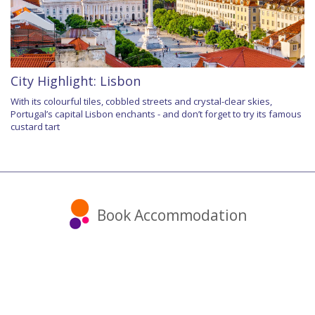
City Highlight: Lisbon
With its colourful tiles, cobbled streets and crystal-clear skies,
Portugal’s capital Lisbon enchants - and don’t forget to try its famous
custard tart
Book Accommodation