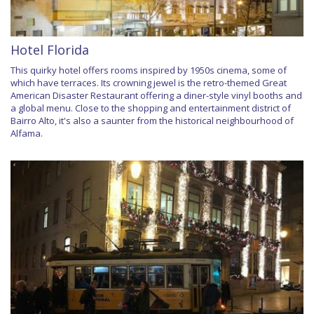
Hotel Florida
This quirky hotel offers rooms inspired by 1950s cinema, some of
which have terraces. Its crowning jewel is the retro-themed Great
American Disaster Restaurant offering a diner-style vinyl booths and
a global menu. Close to the shopping and entertainment district of
Bairro Alto, it's also a saunter from the historical neighbourhood of
Alfama.