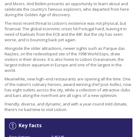
and Moors. And Belém presents an opportunity to learn about and
celebrate the country’s famous explorers, who departed from here
during the Golden Age of discovery.
The most recent threat to Lisbon’s existence was not physical, but
financial. The global economic crises hit Portugal hard, leaving it in
need of bailouts from the ECB and the IMF. But the city has seen
worse, and is bouncing back yet again.
Alongside the older attractions, newer sights such as Parque das
Nações, on the redeveloped site of the 1998 World Expo, draw
visitors in their droves. It is also home to Lisbon Oceanarium, the
largest indoor aquarium in Europe and one of the largest in the
world.
Meanwhile, new high–end restaurants are opening all the time. One
of the nation’s culinary heroes, award-winning chef José Avillez, now
has eight outlets across the city, while a collection of attractive clubs
and bars along the riverfront are all signs of a new optimism.
Friendly, diverse, and dynamic, and with a year-round mild climate,
there’s no bad time to visit Lisbon.
Key facts