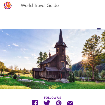
FOLLOW US