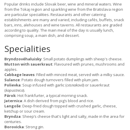
Popular drinks include Slovak beer, wine and mineral waters. Wine
from the Tokaj region and sparkling wine from the Bratislava region
are particular specialities. Restaurants and other catering
establishments are many and varied, including cafés, buffets, snack
bars, inns, alehouses and wine taverns. All restaurants are graded
according to quality. The main meal of the day is usually lunch,
comprising soup, a main dish, and dessert.
Specialities
Bryndzovéhaluisky
: Small potato dumplings with sheep's cheese.
Mutton with sauerkraut
: Flavoured with prunes, mushrooms and
apples.
Cabbage leaves
: Filled with minced meat, served with a milky sauce.
Sulance
: Potato dough turnovers filled with plum jam.
Polievka
: Soup infused with garlic (
cesnaková
) or sauerkraut
(
kapustnica
).
Párok
: Hot frankfurter, a typical morning snack.
Jaternica
: A dish derived from pig’s blood and rice.
Langoše
: Deep-fried dough topped with crushed garlic, cheese,
ketchup or sour cream.
Bryndza
: Sheep’s cheese that's light and salty, made in the area for
centuries.
Borovicka
: Strong gin.