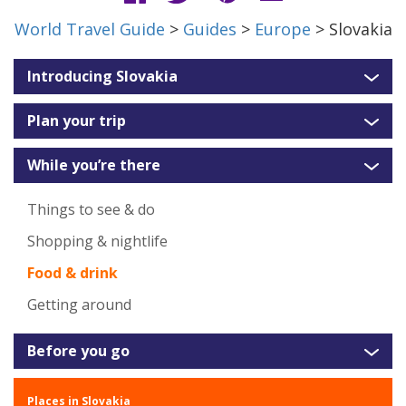
World Travel Guide
>
Guides
>
Europe
> Slovakia
Introducing Slovakia
Plan your trip
While you’re there
Things to see & do
Shopping & nightlife
Food & drink
Getting around
Before you go
Places in Slovakia