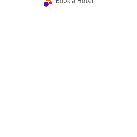
Book a Hotel