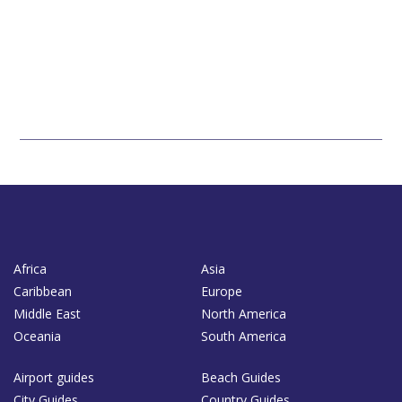
Africa
Asia
Caribbean
Europe
Middle East
North America
Oceania
South America
Airport guides
Beach Guides
City Guides
Country Guides