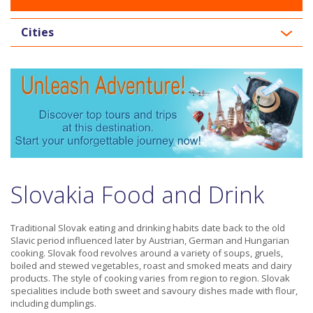
Cities
Slovakia Food and Drink
Traditional Slovak eating and drinking habits date back to the old
Slavic period influenced later by Austrian, German and Hungarian
cooking. Slovak food revolves around a variety of soups, gruels,
boiled and stewed vegetables, roast and smoked meats and dairy
products. The style of cooking varies from region to region. Slovak
specialities include both sweet and savoury dishes made with flour,
including dumplings.