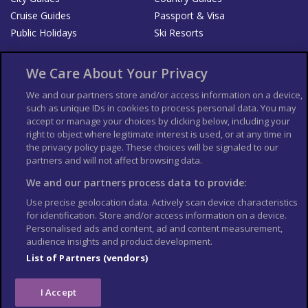
Cruise Guides
Passport & Visa
Public Holidays
Ski Resorts
About Us
Bookshop
We Care About Your Privacy
List your Business
We and our partners store and/or access information on a device,
such as unique IDs in cookies to process personal data. You may
Der Reiseführer
Guía Mundial de Viajes
accept or manage your choices by clicking below, including your
Columbus Travel Pro
Advertiser T's and C's
right to object where legitimate interest is used, or at any time in
the privacy policy page. These choices will be signaled to our
Contributors T's & C's
Conditions for use
partners and will not affect browsing data.
Conditions for Sales of Goods
Privacy Policy
Cookie Policy
We and our partners process data to provide:
Use precise geolocation data. Actively scan device characteristics
for identification. Store and/or access information on a device.
Personalised ads and content, ad and content measurement,
audience insights and product development.
List of Partners (vendors)
I Accept