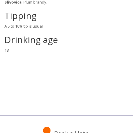
Slivovica
: Plum brandy.
Tipping
A 5 to 10% tip is usual.
Drinking age
18.