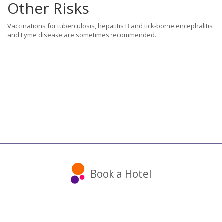
Other Risks
Vaccinations for tuberculosis, hepatitis B and tick-borne encephalitis
and Lyme disease are sometimes recommended.
Book a Hotel