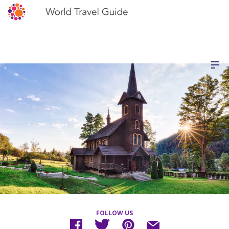
FOLLOW US