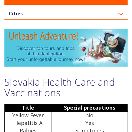
Cities
Slovakia Health Care and
Vaccinations
Title
Special precautions
Yellow Fever
No
Hepatitis A
Yes
Rabies
Sometimes