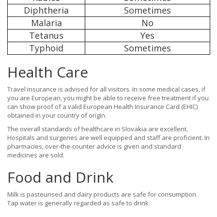
Diphtheria
Sometimes
Malaria
No
Tetanus
Yes
Typhoid
Sometimes
Health Care
Travel insurance is advised for all visitors. In some medical cases, if
you are European, you might be able to receive free treatment if you
can show proof of a valid European Health Insurance Card (EHIC)
obtained in your country of origin.
The overall standards of healthcare in Slovakia are excellent.
Hospitals and surgeries are well equipped and staff are proficient. In
pharmacies, over-the-counter advice is given and standard
medicines are sold.
Food and Drink
Milk is pasteurised and dairy products are safe for consumption.
Tap water is generally regarded as safe to drink.