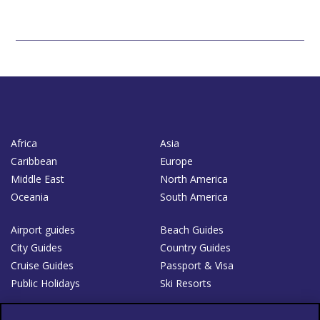
Africa
Asia
Caribbean
Europe
Middle East
North America
Oceania
South America
Airport guides
Beach Guides
City Guides
Country Guides
Cruise Guides
Passport & Visa
Public Holidays
Ski Resorts
About Us
Bookshop