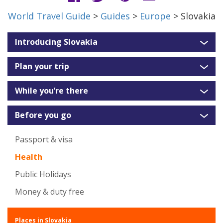
World Travel Guide
>
Guides
>
Europe
> Slovakia
Introducing Slovakia
Plan your trip
While you’re there
Before you go
Passport & visa
Health
Public Holidays
Money & duty free
Places in Slovakia