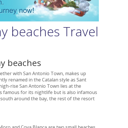
y beaches Travel
ay beaches
gether with San Antonio Town, makes up
ently renamed in the Catalan style as Sant
igh-rise San Antonio Town lies at the
s famous for its nightlife but is also infamous
g south around the bay, the rest of the resort
 Moro and Cova Blanca are two small beaches