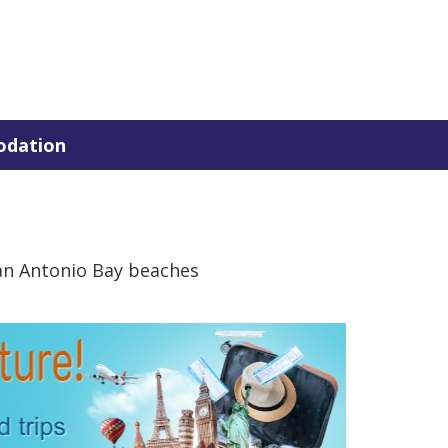
dation
an Antonio Bay beaches