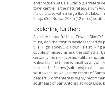
and children. At Cala Gració (Carretera d
town centre) is the natural aquarium Aq
inside a cave with a large floodlit lake. 
Platja d'en Bossa, 20km (12 miles) southe
Exploring further:
A visit to beautiful Ibiza Town (15km/9.5
must, and the town is easily reached by 
Vila (High Town/Old Town) is a striking 
couple of museums and the cathedral. Be
certainly the most cosmopolitan shopping
Balearics. The island is small so anywhere
include the Salines (saltpans) to the sou
southwest, as well as the resort of Santa 
peaceful Formentera is highly recommende
southeast of San Antonio at Roca Llisa, 