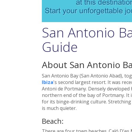
San Antonio Ba
Guide
About San Antonio B
San Antonio Bay (San Antonio Abad), to
Ibiza
's second largest resort. It was rec
Antoni de Portmany. Densely developed h
northern end of the bay of Portmany. It i
for its binge-drinking culture. Stretchin
is much quieter.
Beach:
There are four town beaches. Caló D'es