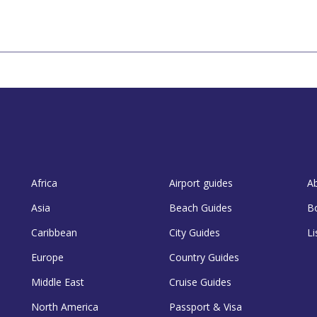
Africa
Airport guides
A
Asia
Beach Guides
B
Caribbean
City Guides
Li
Europe
Country Guides
Middle East
Cruise Guides
North America
Passport & Visa