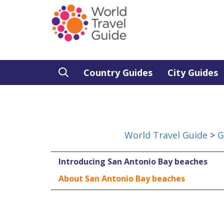
Country Guides
City Guides
World Travel Guide
>
G
Introducing San Antonio Bay beaches
About San Antonio Bay beaches