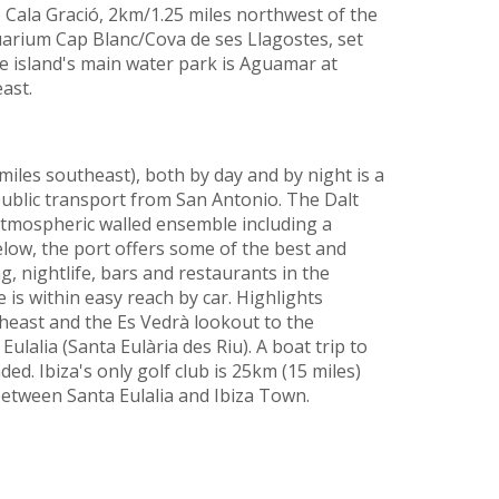
e Cala Gració, 2km/1.25 miles northwest of the
uarium Cap Blanc/Cova de ses Llagostes, set
The island's main water park is Aguamar at
ast.
 miles southeast), both by day and by night is a
public transport from San Antonio. The Dalt
atmospheric walled ensemble including a
low, the port offers some of the best and
, nightlife, bars and restaurants in the
 is within easy reach by car. Highlights
theast and the Es Vedrà lookout to the
Eulalia (Santa Eulària des Riu). A boat trip to
d. Ibiza's only golf club is 25km (15 miles)
between Santa Eulalia and Ibiza Town.