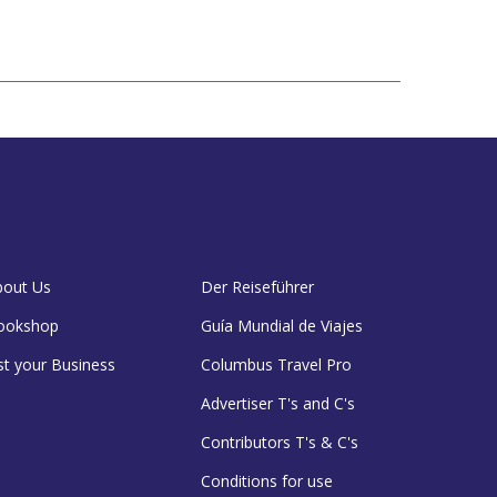
bout Us
Der Reiseführer
ookshop
Guía Mundial de Viajes
st your Business
Columbus Travel Pro
Advertiser T's and C's
Contributors T's & C's
Conditions for use