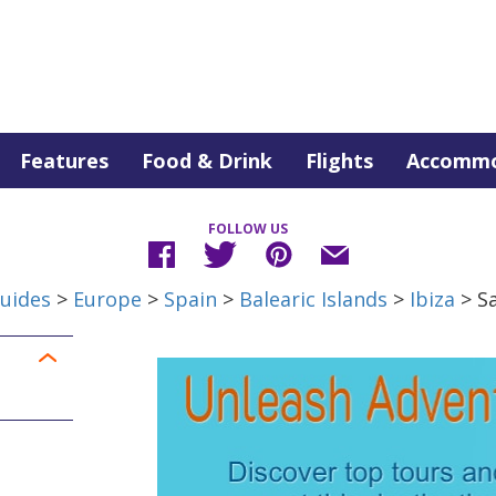
Features
Food & Drink
Flights
Accommo
FOLLOW US
uides
>
Europe
>
Spain
>
Balearic Islands
>
Ibiza
> S