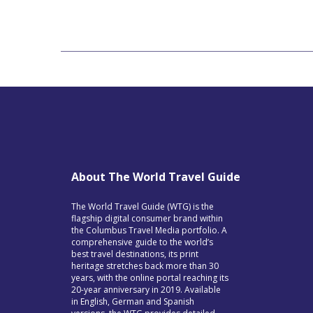
About The World Travel Guide
The World Travel Guide (WTG) is the
flagship digital consumer brand within
the Columbus Travel Media portfolio. A
comprehensive guide to the world’s
best travel destinations, its print
heritage stretches back more than 30
years, with the online portal reaching its
20-year anniversary in 2019. Available
in English, German and Spanish