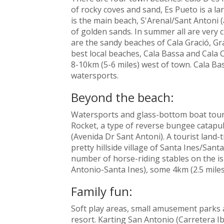
of rocky coves and sand, Es Pueto is a la
is the main beach, S'Arenal/Sant Antoni
of golden sands. In summer all are very 
are the sandy beaches of Cala Gració, Gr
best local beaches, Cala Bassa and Cala
8-10km (5-6 miles) west of town. Cala Bas
watersports.
Beyond the beach:
Watersports and glass-bottom boat tou
Rocket, a type of reverse bungee catapult
(Avenida Dr Sant Antoni). A tourist land-
pretty hillside village of Santa Ines/Santa
number of horse-riding stables on the isl
Antonio-Santa Ines), some 4km (2.5 miles
Family fun:
Soft play areas, small amusement parks 
resort. Karting San Antonio (Carretera Ib