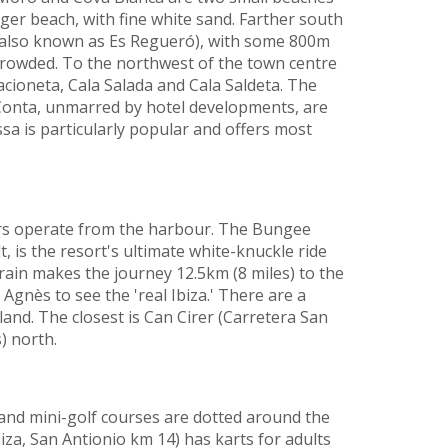
rger beach, with fine white sand. Farther south
 (also known as Es Regueró), with some 800m
crowded. To the northwest of the town centre
acioneta, Cala Salada and Cala Saldeta. The
 Conta, unmarred by hotel developments, are
sa is particularly popular and offers most
rs operate from the harbour. The Bungee
, is the resort's ultimate white-knuckle ride
train makes the journey 12.5km (8 miles) to the
 Agnès to see the 'real Ibiza.' There are a
and. The closest is Can Cirer (Carretera San
) north.
and mini-golf courses are dotted around the
iza, San Antionio km 14) has karts for adults