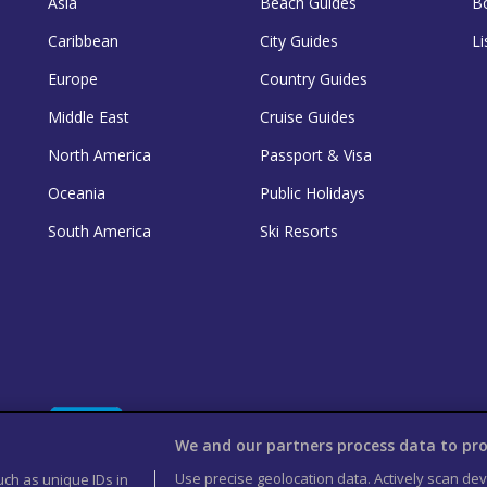
Asia
Beach Guides
B
Caribbean
City Guides
Li
Europe
Country Guides
Middle East
Cruise Guides
North America
Passport & Visa
Oceania
Public Holidays
South America
Ski Resorts
We and our partners process data to pro
Use precise geolocation data. Actively scan devi
uch as unique IDs in