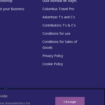
ookshop
Guía Mundial de Viajes
st your Business
Columbus Travel Pro
Advertiser T's and C's
Contributors T's & C's
Conditions for use
Conditions for Sales of
Goods
Privacy Policy
Cookie Policy
vide:
I Accept
ce characteristics for