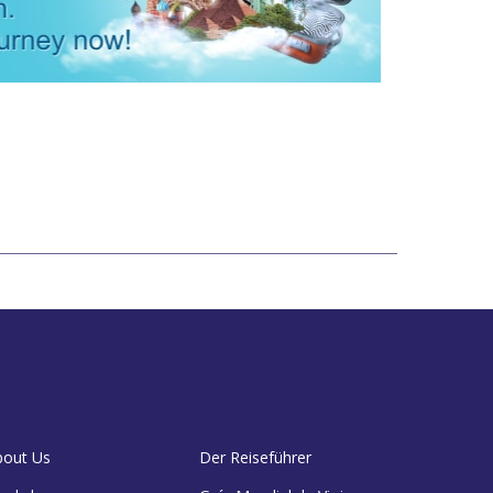
bout Us
Der Reiseführer