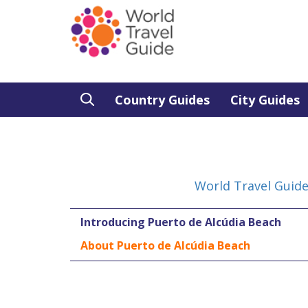
Country Guides
City Guides
World Travel Guid
Introducing Puerto de Alcúdia Beach
About Puerto de Alcúdia Beach