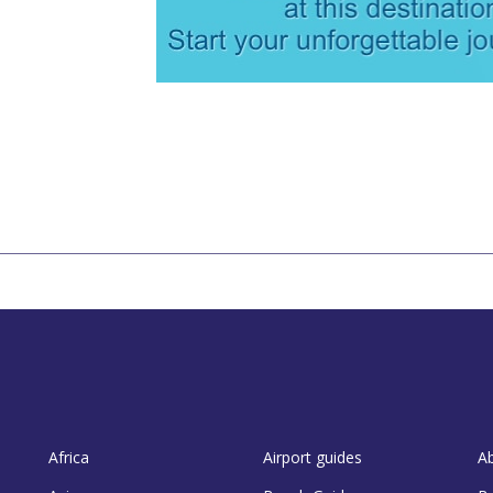
Africa
Airport guides
A