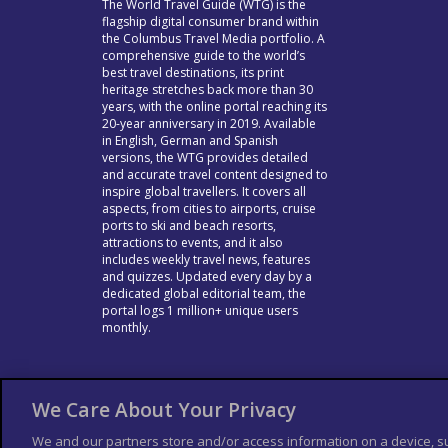
The World Travel Guide (WTG) is the
flagship digital consumer brand within
the Columbus Travel Media portfolio. A
comprehensive guide to the world’s
best travel destinations, its print
heritage stretches back more than 30
years, with the online portal reaching its
20-year anniversary in 2019. Available
in English, German and Spanish
versions, the WTG provides detailed
and accurate travel content designed to
inspire global travellers. It covers all
aspects, from cities to airports, cruise
ports to ski and beach resorts,
attractions to events, and it also
includes weekly travel news, features
and quizzes. Updated every day by a
dedicated global editorial team, the
portal logs 1 million+ unique users
monthly.
We Care About Your Privacy
We and our partners store and/or access information on a device, s