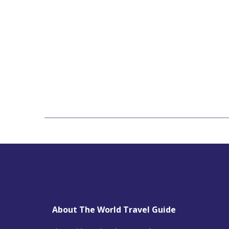
About The World Travel Guide