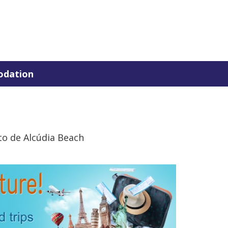
dation
to de Alcúdia Beach