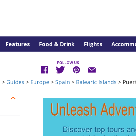
Features
Food & Drink
Flights
Accommo
FOLLOW US
e
>
Guides
>
Europe
>
Spain
>
Balearic Islands
> Puer