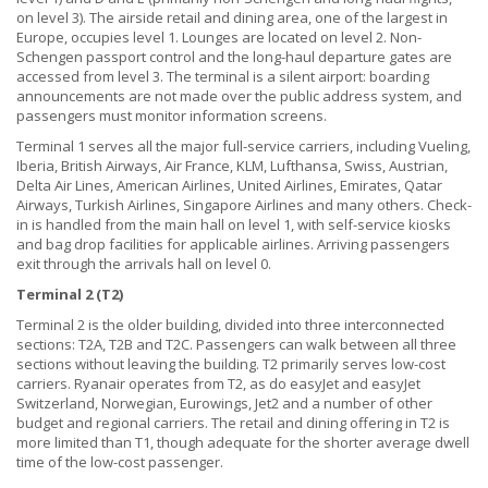
on level 3). The airside retail and dining area, one of the largest in
Europe, occupies level 1. Lounges are located on level 2. Non-
Schengen passport control and the long-haul departure gates are
accessed from level 3. The terminal is a silent airport: boarding
announcements are not made over the public address system, and
passengers must monitor information screens.
Terminal 1 serves all the major full-service carriers, including Vueling,
Iberia, British Airways, Air France, KLM, Lufthansa, Swiss, Austrian,
Delta Air Lines, American Airlines, United Airlines, Emirates, Qatar
Airways, Turkish Airlines, Singapore Airlines and many others. Check-
in is handled from the main hall on level 1, with self-service kiosks
and bag drop facilities for applicable airlines. Arriving passengers
exit through the arrivals hall on level 0.
Terminal 2 (T2)
Terminal 2 is the older building, divided into three interconnected
sections: T2A, T2B and T2C. Passengers can walk between all three
sections without leaving the building. T2 primarily serves low-cost
carriers. Ryanair operates from T2, as do easyJet and easyJet
Switzerland, Norwegian, Eurowings, Jet2 and a number of other
budget and regional carriers. The retail and dining offering in T2 is
more limited than T1, though adequate for the shorter average dwell
time of the low-cost passenger.