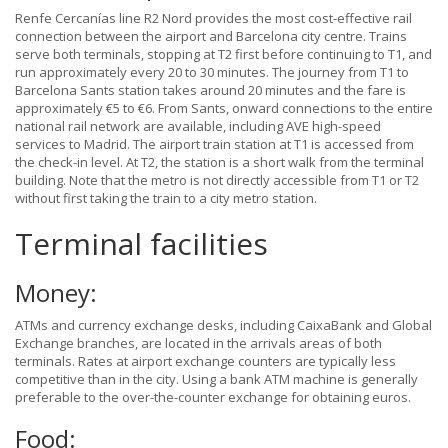
Renfe Cercanías line R2 Nord provides the most cost-effective rail
connection between the airport and Barcelona city centre. Trains
serve both terminals, stopping at T2 first before continuing to T1, and
run approximately every 20 to 30 minutes. The journey from T1 to
Barcelona Sants station takes around 20 minutes and the fare is
approximately €5 to €6. From Sants, onward connections to the entire
national rail network are available, including AVE high-speed
services to Madrid. The airport train station at T1 is accessed from
the check-in level. At T2, the station is a short walk from the terminal
building. Note that the metro is not directly accessible from T1 or T2
without first taking the train to a city metro station.
Terminal facilities
Money:
ATMs and currency exchange desks, including CaixaBank and Global
Exchange branches, are located in the arrivals areas of both
terminals. Rates at airport exchange counters are typically less
competitive than in the city. Using a bank ATM machine is generally
preferable to the over-the-counter exchange for obtaining euros.
Food: