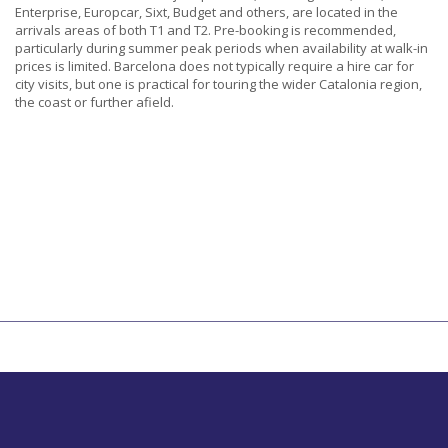
Enterprise, Europcar, Sixt, Budget and others, are located in the
arrivals areas of both T1 and T2. Pre-booking is recommended,
particularly during summer peak periods when availability at walk-in
prices is limited. Barcelona does not typically require a hire car for
city visits, but one is practical for touring the wider Catalonia region,
the coast or further afield.