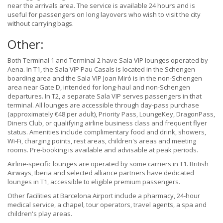
near the arrivals area. The service is available 24 hours and is
useful for passengers on long layovers who wish to visit the city
without carrying bags.
Other:
Both Terminal 1 and Terminal 2 have Sala VIP lounges operated by
Aena. In T1, the Sala VIP Pau Casals is located in the Schengen
boarding area and the Sala VIP Joan Miró is in the non-Schengen
area near Gate D, intended for long-haul and non-Schengen
departures. In T2, a separate Sala VIP serves passengers in that
terminal. All lounges are accessible through day-pass purchase
(approximately €48 per adult), Priority Pass, LoungeKey, DragonPass,
Diners Club, or qualifying airline business class and frequent flyer
status. Amenities include complimentary food and drink, showers,
Wi-Fi, charging points, rest areas, children's areas and meeting
rooms. Pre-booking is available and advisable at peak periods.
Airline-specific lounges are operated by some carriers in T1. British
Airways, Iberia and selected alliance partners have dedicated
lounges in T1, accessible to eligible premium passengers.
Other facilities at Barcelona Airport include a pharmacy, 24-hour
medical service, a chapel, tour operators, travel agents, a spa and
children's play areas.