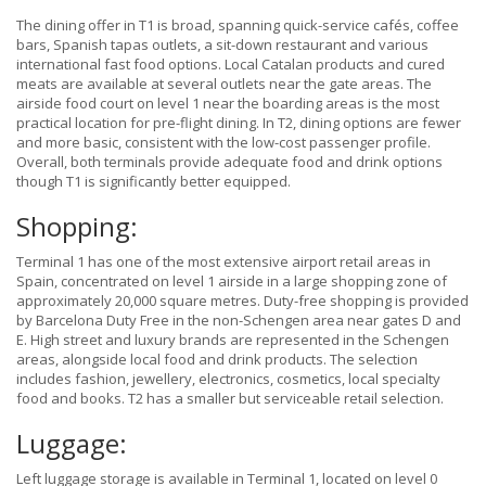
The dining offer in T1 is broad, spanning quick-service cafés, coffee
bars, Spanish tapas outlets, a sit-down restaurant and various
international fast food options. Local Catalan products and cured
meats are available at several outlets near the gate areas. The
airside food court on level 1 near the boarding areas is the most
practical location for pre-flight dining. In T2, dining options are fewer
and more basic, consistent with the low-cost passenger profile.
Overall, both terminals provide adequate food and drink options
though T1 is significantly better equipped.
Shopping:
Terminal 1 has one of the most extensive airport retail areas in
Spain, concentrated on level 1 airside in a large shopping zone of
approximately 20,000 square metres. Duty-free shopping is provided
by Barcelona Duty Free in the non-Schengen area near gates D and
E. High street and luxury brands are represented in the Schengen
areas, alongside local food and drink products. The selection
includes fashion, jewellery, electronics, cosmetics, local specialty
food and books. T2 has a smaller but serviceable retail selection.
Luggage:
Left luggage storage is available in Terminal 1, located on level 0