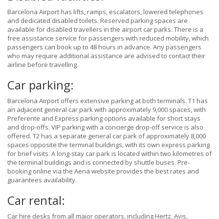
Barcelona Airport has lifts, ramps, escalators, lowered telephones
and dedicated disabled toilets. Reserved parking spaces are
available for disabled travellers in the airport car parks. There is a
free assistance service for passengers with reduced mobility, which
passengers can book up to 48 hours in advance. Any passengers
who may require additional assistance are advised to contact their
airline before travelling.
Car parking:
Barcelona Airport offers extensive parking at both terminals. T1 has
an adjacent general car park with approximately 9,000 spaces, with
Preferente and Express parking options available for short stays
and drop-offs. VIP parking with a concierge drop-off service is also
offered. T2 has a separate general car park of approximately 8,000
spaces opposite the terminal buildings, with its own express parking
for brief visits. A long-stay car park is located within two kilometres of
the terminal buildings and is connected by shuttle buses. Pre-
booking online via the Aena website provides the best rates and
guarantees availability.
Car rental:
Car hire desks from all major operators, including Hertz, Avis,