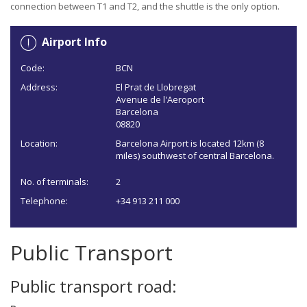
connection between T1 and T2, and the shuttle is the only option.
Airport Info
Code:
BCN
Address:
El Prat de Llobregat
Avenue de l'Aeroport
Barcelona
08820
Location:
Barcelona Airport is located 12km (8
miles) southwest of central Barcelona.
No. of terminals:
2
Telephone:
+34 913 211 000
Public Transport
Public transport road: