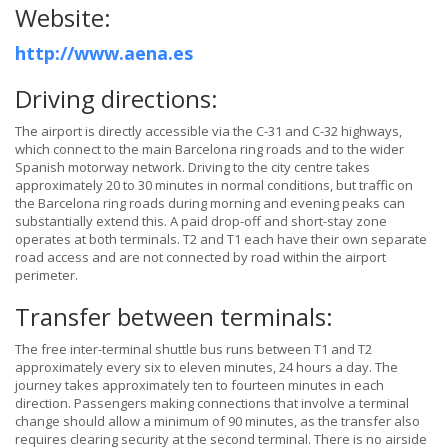
Website:
http://www.aena.es
Driving directions:
The airport is directly accessible via the C-31 and C-32 highways,
which connect to the main Barcelona ring roads and to the wider
Spanish motorway network. Driving to the city centre takes
approximately 20 to 30 minutes in normal conditions, but traffic on
the Barcelona ring roads during morning and evening peaks can
substantially extend this. A paid drop-off and short-stay zone
operates at both terminals. T2 and T1 each have their own separate
road access and are not connected by road within the airport
perimeter.
Transfer between terminals:
The free inter-terminal shuttle bus runs between T1 and T2
approximately every six to eleven minutes, 24 hours a day. The
journey takes approximately ten to fourteen minutes in each
direction. Passengers making connections that involve a terminal
change should allow a minimum of 90 minutes, as the transfer also
requires clearing security at the second terminal. There is no airside