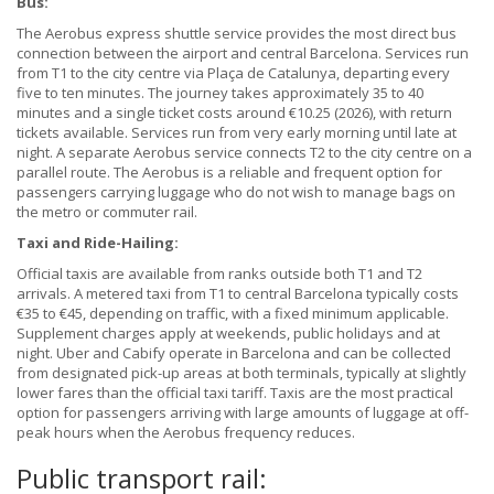
Bus:
The Aerobus express shuttle service provides the most direct bus
connection between the airport and central Barcelona. Services run
from T1 to the city centre via Plaça de Catalunya, departing every
five to ten minutes. The journey takes approximately 35 to 40
minutes and a single ticket costs around €10.25 (2026), with return
tickets available. Services run from very early morning until late at
night. A separate Aerobus service connects T2 to the city centre on a
parallel route. The Aerobus is a reliable and frequent option for
passengers carrying luggage who do not wish to manage bags on
the metro or commuter rail.
Taxi and Ride-Hailing:
Official taxis are available from ranks outside both T1 and T2
arrivals. A metered taxi from T1 to central Barcelona typically costs
€35 to €45, depending on traffic, with a fixed minimum applicable.
Supplement charges apply at weekends, public holidays and at
night. Uber and Cabify operate in Barcelona and can be collected
from designated pick-up areas at both terminals, typically at slightly
lower fares than the official taxi tariff. Taxis are the most practical
option for passengers arriving with large amounts of luggage at off-
peak hours when the Aerobus frequency reduces.
Public transport rail: