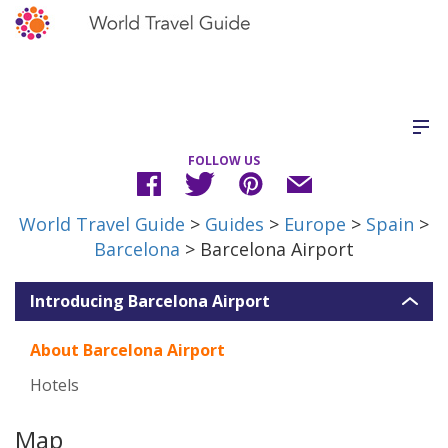
FOLLOW US
World Travel Guide
>
Guides
>
Europe
>
Spain
>
Barcelona
> Barcelona Airport
Introducing Barcelona Airport
About Barcelona Airport
Hotels
Map