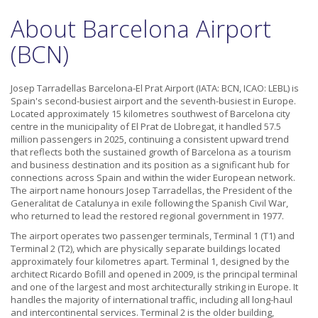
About Barcelona Airport
(BCN)
Josep Tarradellas Barcelona-El Prat Airport (IATA: BCN, ICAO: LEBL) is
Spain's second-busiest airport and the seventh-busiest in Europe.
Located approximately 15 kilometres southwest of Barcelona city
centre in the municipality of El Prat de Llobregat, it handled 57.5
million passengers in 2025, continuing a consistent upward trend
that reflects both the sustained growth of Barcelona as a tourism
and business destination and its position as a significant hub for
connections across Spain and within the wider European network.
The airport name honours Josep Tarradellas, the President of the
Generalitat de Catalunya in exile following the Spanish Civil War,
who returned to lead the restored regional government in 1977.
The airport operates two passenger terminals, Terminal 1 (T1) and
Terminal 2 (T2), which are physically separate buildings located
approximately four kilometres apart. Terminal 1, designed by the
architect Ricardo Bofill and opened in 2009, is the principal terminal
and one of the largest and most architecturally striking in Europe. It
handles the majority of international traffic, including all long-haul
and intercontinental services. Terminal 2 is the older building,