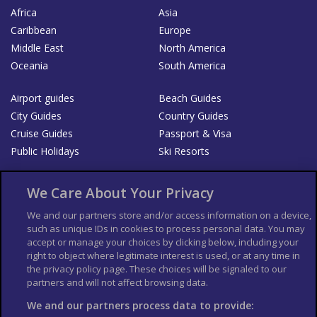
Africa
Asia
Caribbean
Europe
Middle East
North America
Oceania
South America
Airport guides
Beach Guides
City Guides
Country Guides
Cruise Guides
Passport & Visa
Public Holidays
Ski Resorts
About Us
Bookshop
We Care About Your Privacy
List your Business
We and our partners store and/or access information on a device,
such as unique IDs in cookies to process personal data. You may
Der Reiseführer
Guía Mundial de Viajes
accept or manage your choices by clicking below, including your
Columbus Travel Pro
Advertiser T's and C's
right to object where legitimate interest is used, or at any time in
the privacy policy page. These choices will be signaled to our
Contributors T's & C's
Conditions for use
partners and will not affect browsing data.
Conditions for Sales of Goods
Privacy Policy
Cookie Policy
We and our partners process data to provide: