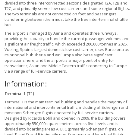
divided into three interconnected sections designated T2A, T2B and
T2C, and primarily serves low-cost carriers and some regional flights.
The two terminals are not connected on foot and passengers
transferring between them must take the free inter-terminal shuttle
bus.
The airport is managed by Aena and operates three runways,
providing the capacity to handle the current passenger volumes and
significant air freight traffic, which exceeded 200,000 tonnes in 2025.
Vueling, Spain's largest domestic low-cost carrier, uses Barcelona as
its principal hub. Iberia and Air Europa also base significant
operations here, and the airport is a major point of entry for
transatlantic, Asian and Middle Eastern traffic connecting to Europe
via a range of full-service carriers.
Information:
Terminal 1 (T1)
Terminal 1 is the main terminal building and handles the majority of
international and intercontinental traffic, including all Schengen and
most non-Schengen flights operated by full-service carriers.
Designed by Ricardo Bofill and opened in 2009, the building covers
approximately 550,000 square metres across five levels and is
divided into boarding areas A, B, C (primarily Schengen flights, on
level 1) and D and E (primarily non-Schengen and long-haul flights,