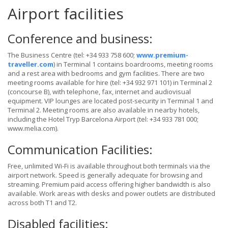
Airport facilities
Conference and business:
The Business Centre (tel: +34 933 758 600;
www.premium-
traveller.com
) in Terminal 1 contains boardrooms, meeting rooms
and a rest area with bedrooms and gym facilities. There are two
meeting rooms available for hire (tel: +34 932 971 101) in Terminal 2
(concourse B), with telephone, fax, internet and audiovisual
equipment. VIP lounges are located post-security in Terminal 1 and
Terminal 2. Meeting rooms are also available in nearby hotels,
including the Hotel Tryp Barcelona Airport (tel: +34 933 781 000;
www.melia.com).
Communication Facilities:
Free, unlimited Wi-Fi is available throughout both terminals via the
airport network. Speed is generally adequate for browsing and
streaming. Premium paid access offering higher bandwidth is also
available. Work areas with desks and power outlets are distributed
across both T1 and T2.
Disabled facilities: