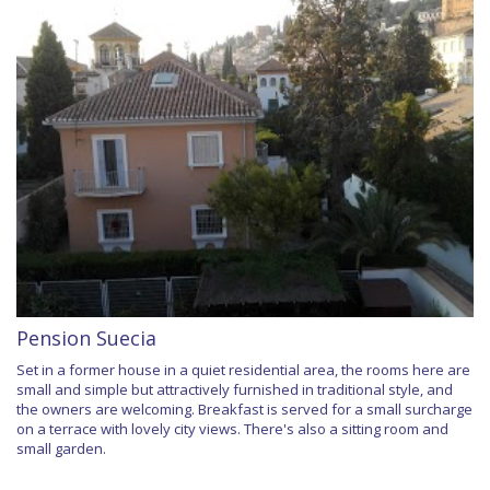
Pension Suecia
Set in a former house in a quiet residential area, the rooms here are
small and simple but attractively furnished in traditional style, and
the owners are welcoming. Breakfast is served for a small surcharge
on a terrace with lovely city views. There's also a sitting room and
small garden.