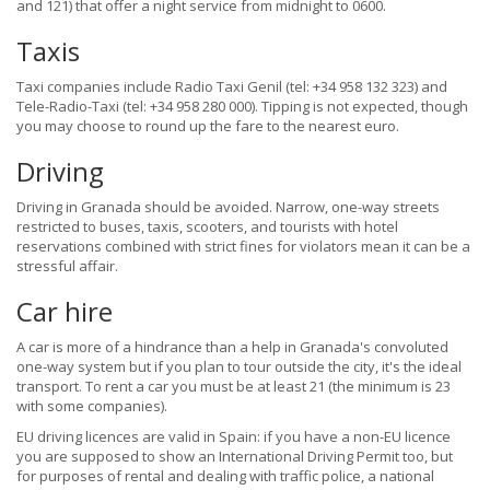
and 121) that offer a night service from midnight to 0600.
Taxis
Taxi companies include Radio Taxi Genil (tel: +34 958 132 323) and
Tele-Radio-Taxi (tel: +34 958 280 000). Tipping is not expected, though
you may choose to round up the fare to the nearest euro.
Driving
Driving in Granada should be avoided. Narrow, one-way streets
restricted to buses, taxis, scooters, and tourists with hotel
reservations combined with strict fines for violators mean it can be a
stressful affair.
Car hire
A car is more of a hindrance than a help in Granada's convoluted
one-way system but if you plan to tour outside the city, it's the ideal
transport. To rent a car you must be at least 21 (the minimum is 23
with some companies).
EU driving licences are valid in Spain: if you have a non-EU licence
you are supposed to show an International Driving Permit too, but
for purposes of rental and dealing with traffic police, a national