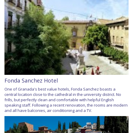
Fonda Sanchez Hotel
One of Granada's best value hotels, Fonda Sanchez boasts a
central location close to the cathedral in the university district. No
frills, but perfectly clean and comfortable with helpful English
speaking staff. Following a recent renovation, the rooms are modern
and all have balconies, air conditioning and a TV.