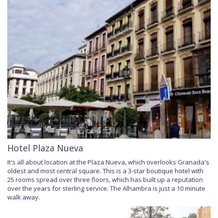
Hotel Plaza Nueva
It's all about location at the Plaza Nueva, which overlooks Granada's
oldest and most central square. This is a 3-star boutique hotel with
25 rooms spread over three floors, which has built up a reputation
over the years for sterling service. The Alhambra is just a 10 minute
walk away.