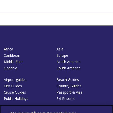
Africa
Asia
Caribbean
Europe
Middle East
North America
Oceania
South America
Airport guides
Beach Guides
City Guides
Country Guides
Cruise Guides
Passport & Visa
Public Holidays
Ski Resorts
About Us
Bookshop