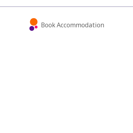
Book Accommodation