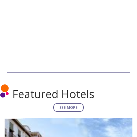
Featured Hotels
SEE MORE