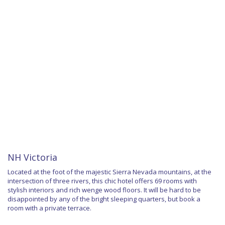
NH Victoria
Located at the foot of the majestic Sierra Nevada mountains, at the
intersection of three rivers, this chic hotel offers 69 rooms with
stylish interiors and rich wenge wood floors. It will be hard to be
disappointed by any of the bright sleeping quarters, but book a
room with a private terrace.