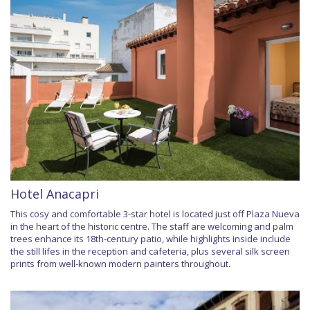
Hotel Anacapri
This cosy and comfortable 3-star hotel is located just off Plaza Nueva
in the heart of the historic centre. The staff are welcoming and palm
trees enhance its 18th-century patio, while highlights inside include
the still lifes in the reception and cafeteria, plus several silk screen
prints from well-known modern painters throughout.