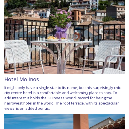
Hotel Molinos
It might only have a single star to its name, but this surprisingly chic
city centre hotel is a comfortable and welcoming place to stay. To
add interest, it holds the Guinness World Record for being the
narrowest hotel in the world. The roof terrace, with its spectacular
views, is an added bonus.