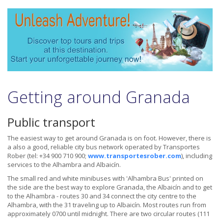
Getting around Granada
Public transport
The easiest way to get around Granada is on foot. However, there is
a also a good, reliable city bus network operated by Transportes
Rober (tel: +34 900 710 900;
www.transportesrober.com
), including
services to the Alhambra and Albaicín.
The small red and white minibuses with 'Alhambra Bus' printed on
the side are the best way to explore Granada, the Albaicín and to get
to the Alhambra - routes 30 and 34 connect the city centre to the
Alhambra, with the 31 traveling up to Albaicín. Most routes run from
approximately 0700 until midnight. There are two circular routes (111