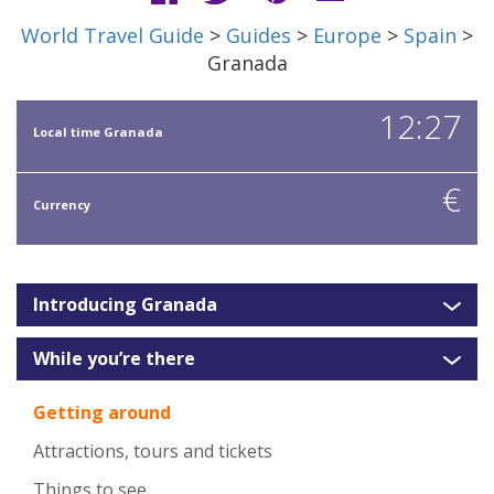
World Travel Guide
>
Guides
>
Europe
>
Spain
>
Granada
12:27
Local time Granada
€
Currency
Introducing Granada
While you’re there
Getting around
Attractions, tours and tickets
Things to see