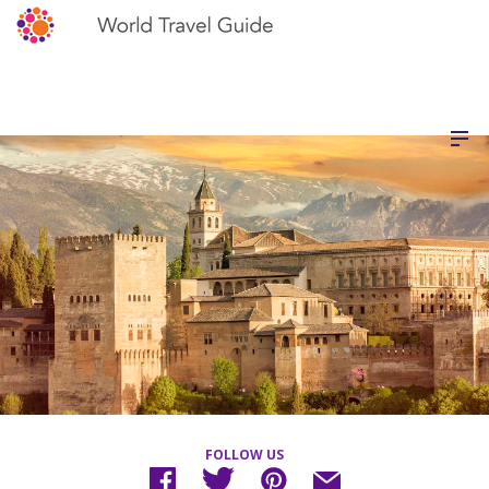
FOLLOW US