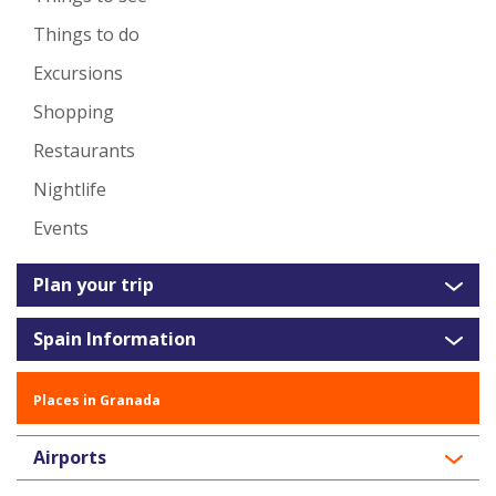
Things to do
Excursions
Shopping
Restaurants
Nightlife
Events
Plan your trip
Spain Information
Places in Granada
Airports