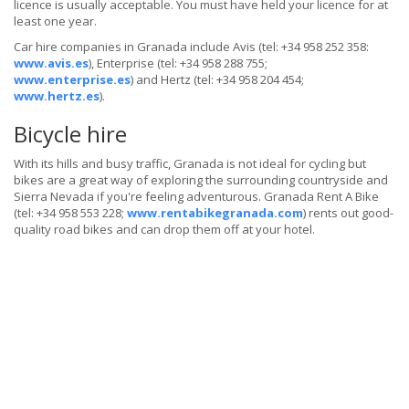
licence is usually acceptable. You must have held your licence for at
least one year.
Car hire companies in Granada include Avis (tel: +34 958 252 358:
www.avis.es
), Enterprise (tel: +34 958 288 755;
www.enterprise.es
) and Hertz (tel: +34 958 204 454;
www.hertz.es
).
Bicycle hire
With its hills and busy traffic, Granada is not ideal for cycling but
bikes are a great way of exploring the surrounding countryside and
Sierra Nevada if you're feeling adventurous. Granada Rent A Bike
(tel: +34 958 553 228;
www.rentabikegranada.com
) rents out good-
quality road bikes and can drop them off at your hotel.