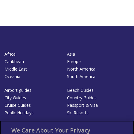
Africa
Asia
Caribbean
Europe
Middle East
North America
Oceania
South America
Airport guides
Beach Guides
City Guides
Country Guides
Cruise Guides
Passport & Visa
Public Holidays
Ski Resorts
About Us
Bookshop
We Care About Your Privacy
List your Business