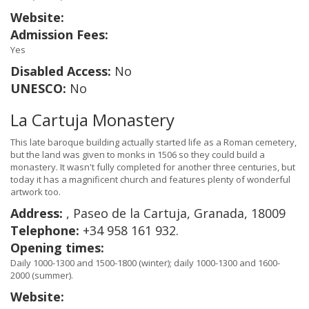
Website:
Admission Fees:
Yes
Disabled Access:
No
UNESCO:
No
La Cartuja Monastery
This late baroque building actually started life as a Roman cemetery,
but the land was given to monks in 1506 so they could build a
monastery. It wasn't fully completed for another three centuries, but
today it has a magnificent church and features plenty of wonderful
artwork too.
Address:
, Paseo de la Cartuja, Granada, 18009
Telephone:
+34 958 161 932.
Opening times:
Daily 1000-1300 and 1500-1800 (winter); daily 1000-1300 and 1600-
2000 (summer).
Website: