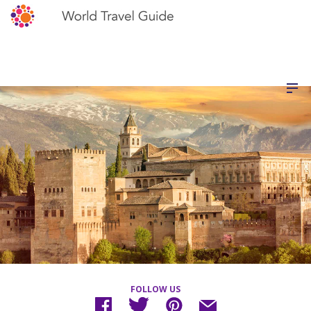
FOLLOW US