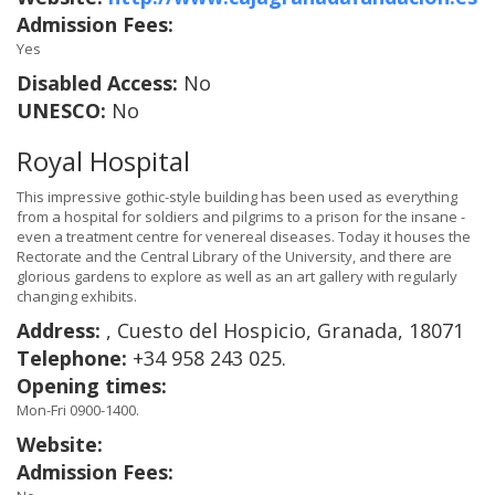
Admission Fees:
Yes
Disabled Access:
No
UNESCO:
No
Royal Hospital
This impressive gothic-style building has been used as everything
from a hospital for soldiers and pilgrims to a prison for the insane -
even a treatment centre for venereal diseases. Today it houses the
Rectorate and the Central Library of the University, and there are
glorious gardens to explore as well as an art gallery with regularly
changing exhibits.
Address:
, Cuesto del Hospicio, Granada, 18071
Telephone:
+34 958 243 025.
Opening times:
Mon-Fri 0900-1400.
Website:
Admission Fees: