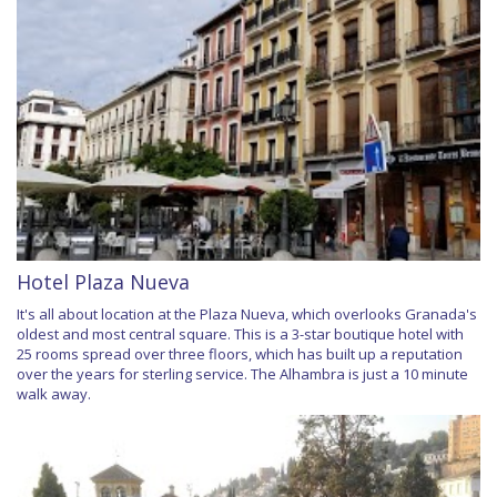
Hotel Plaza Nueva
It's all about location at the Plaza Nueva, which overlooks Granada's
oldest and most central square. This is a 3-star boutique hotel with
25 rooms spread over three floors, which has built up a reputation
over the years for sterling service. The Alhambra is just a 10 minute
walk away.