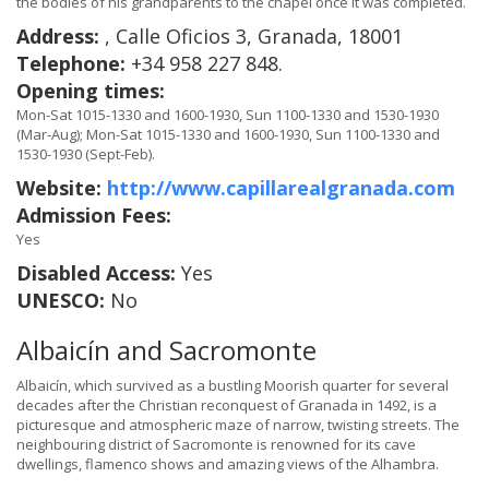
the bodies of his grandparents to the chapel once it was completed.
Address:
, Calle Oficios 3, Granada, 18001
Telephone:
+34 958 227 848.
Opening times:
Mon-Sat 1015-1330 and 1600-1930, Sun 1100-1330 and 1530-1930
(Mar-Aug); Mon-Sat 1015-1330 and 1600-1930, Sun 1100-1330 and
1530-1930 (Sept-Feb).
Website:
http://www.capillarealgranada.com
Admission Fees:
Yes
Disabled Access:
Yes
UNESCO:
No
Albaicín and Sacromonte
Albaicín, which survived as a bustling Moorish quarter for several
decades after the Christian reconquest of Granada in 1492, is a
picturesque and atmospheric maze of narrow, twisting streets. The
neighbouring district of Sacromonte is renowned for its cave
dwellings, flamenco shows and amazing views of the Alhambra.