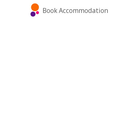
Book Accommodation