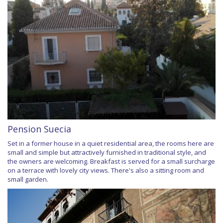
Pension Suecia
Set in a former house in a quiet residential area, the rooms here are
small and simple but attractively furnished in traditional style, and
the owners are welcoming. Breakfast is served for a small surcharge
on a terrace with lovely city views. There's also a sitting room and
small garden.