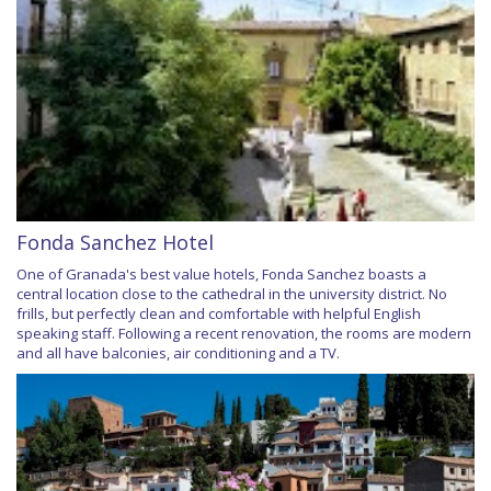
Fonda Sanchez Hotel
One of Granada's best value hotels, Fonda Sanchez boasts a
central location close to the cathedral in the university district. No
frills, but perfectly clean and comfortable with helpful English
speaking staff. Following a recent renovation, the rooms are modern
and all have balconies, air conditioning and a TV.