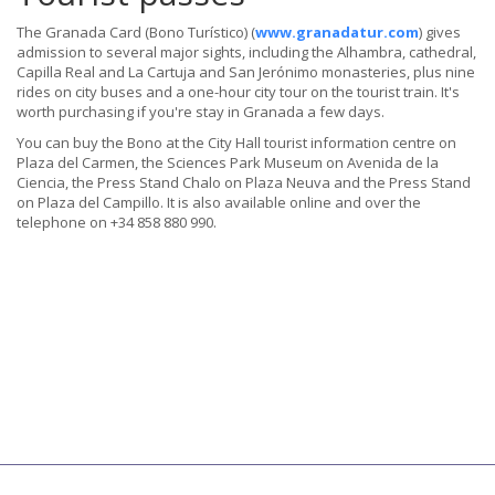
The Granada Card (Bono Turístico) (
www.granadatur.com
) gives
admission to several major sights, including the Alhambra, cathedral,
Capilla Real and La Cartuja and San Jerónimo monasteries, plus nine
rides on city buses and a one-hour city tour on the tourist train. It's
worth purchasing if you're stay in Granada a few days.
You can buy the Bono at the City Hall tourist information centre on
Plaza del Carmen, the Sciences Park Museum on Avenida de la
Ciencia, the Press Stand Chalo on Plaza Neuva and the Press Stand
on Plaza del Campillo. It is also available online and over the
telephone on +34 858 880 990.