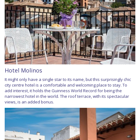
Hotel Molinos
It might only have a single star to its name, but this surprisingly chic
city centre hotel is a comfortable and welcoming place to stay. To
add interest, it holds the Guinness World Record for being the
narrowest hotel in the world. The roof terrace, with its spectacular
views, is an added bonus.