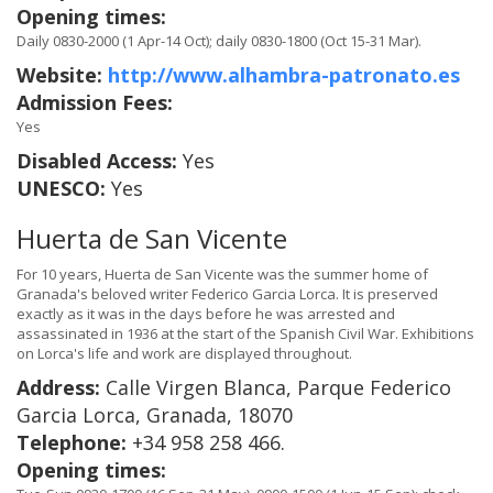
Opening times:
Daily 0830-2000 (1 Apr-14 Oct); daily 0830-1800 (Oct 15-31 Mar).
Website:
http://www.alhambra-patronato.es
Admission Fees:
Yes
Disabled Access:
Yes
UNESCO:
Yes
Huerta de San Vicente
For 10 years, Huerta de San Vicente was the summer home of
Granada's beloved writer Federico Garcia Lorca. It is preserved
exactly as it was in the days before he was arrested and
assassinated in 1936 at the start of the Spanish Civil War. Exhibitions
on Lorca's life and work are displayed throughout.
Address:
Calle Virgen Blanca, Parque Federico
Garcia Lorca, Granada, 18070
Telephone:
+34 958 258 466.
Opening times: