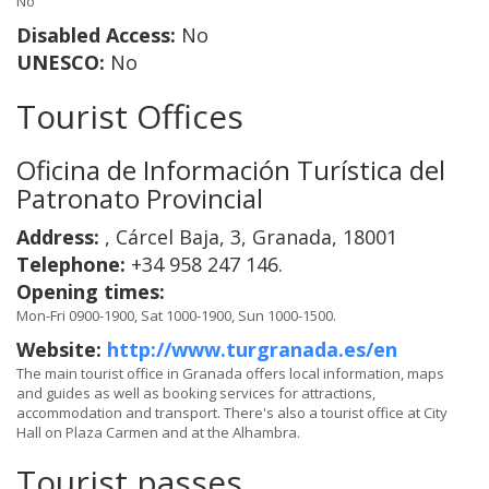
No
Disabled Access:
No
UNESCO:
No
Tourist Offices
Oficina de Información Turística del
Patronato Provincial
Address:
, Cárcel Baja, 3, Granada, 18001
Telephone:
+34 958 247 146.
Opening times:
Mon-Fri 0900-1900, Sat 1000-1900, Sun 1000-1500.
Website:
http://www.turgranada.es/en
The main tourist office in Granada offers local information, maps
and guides as well as booking services for attractions,
accommodation and transport. There's also a tourist office at City
Hall on Plaza Carmen and at the Alhambra.
Tourist passes