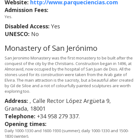
Website:
http://www.parqueciencias.com
Admission Fees:
Yes.
Disabled Access:
Yes
UNESCO:
No
Monastery of San Jerónimo
San Jeronimo Monastery was the first monastery to be built after the
conquest of the city by the Christians. Construction began in 1496, at
Almoravid, now occupied by the hospital of San Juan de Dios. All the
stones used for its construction were taken from the Arab gate of
Elvira. The main attraction is the sacristy, but a beautiful alter created
by Gil de Siloe and a riot of colourfully painted sculptures are worth
exploring too.
Address:
, Calle Rector López Argüeta 9,
Granada, 18001
Telephone:
+34 958 279 337.
Opening times:
Daily 1000-1330 and 1600-1930 (summer); daily 1000-1330 and 1500-
1830 (winter).