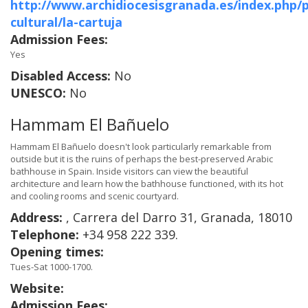
http://www.archidiocesisgranada.es/index.php/
cultural/la-cartuja
Admission Fees:
Yes
Disabled Access:
No
UNESCO:
No
Hammam El Bañuelo
Hammam El Bañuelo doesn't look particularly remarkable from
outside but it is the ruins of perhaps the best-preserved Arabic
bathhouse in Spain. Inside visitors can view the beautiful
architecture and learn how the bathhouse functioned, with its hot
and cooling rooms and scenic courtyard.
Address:
, Carrera del Darro 31, Granada, 18010
Telephone:
+34 958 222 339.
Opening times:
Tues-Sat 1000-1700.
Website:
Admission Fees: