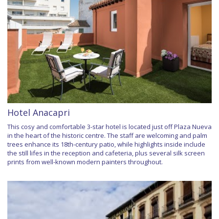
Hotel Anacapri
This cosy and comfortable 3-star hotel is located just off Plaza Nueva
in the heart of the historic centre. The staff are welcoming and palm
trees enhance its 18th-century patio, while highlights inside include
the still lifes in the reception and cafeteria, plus several silk screen
prints from well-known modern painters throughout.