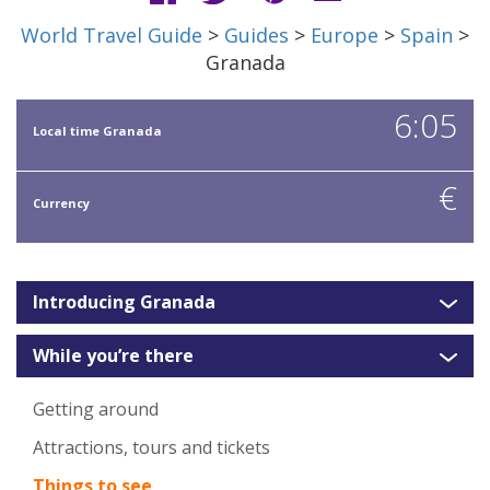
World Travel Guide
>
Guides
>
Europe
>
Spain
>
Granada
6:05
Local time Granada
€
Currency
Introducing Granada
While you’re there
Getting around
Attractions, tours and tickets
Things to see