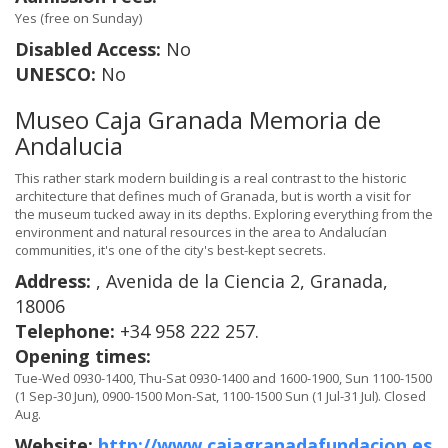
Yes (free on Sunday)
Disabled Access:
No
UNESCO:
No
Museo Caja Granada Memoria de
Andalucia
This rather stark modern building is a real contrast to the historic
architecture that defines much of Granada, but is worth a visit for
the museum tucked away in its depths. Exploring everything from the
environment and natural resources in the area to Andalucían
communities, it's one of the city's best-kept secrets.
Address:
, Avenida de la Ciencia 2, Granada,
18006
Telephone:
+34 958 222 257.
Opening times:
Tue-Wed 0930-1400, Thu-Sat 0930-1400 and 1600-1900, Sun 1100-1500
(1 Sep-30 Jun), 0900-1500 Mon-Sat, 1100-1500 Sun (1 Jul-31 Jul). Closed
Aug.
Website:
http://www.cajagranadafundacion.es