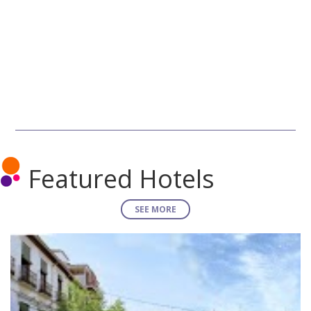
Featured Hotels
SEE MORE