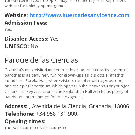
Tue-Sun 0930-1700 (16 Sep-31 May), 0900-1500 (1 Jun-15 Sep); check
website for holiday opening times.
Website:
http://www.huertadesanvicente.com
Admission Fees:
Yes.
Disabled Access:
Yes
UNESCO:
No
Parque de las Ciencias
Granada's most visited museum is this modern, interactive science
park that is as genuinely fun for grown-ups as it is kids. Highlights
include the Eureka Hall, where visitors can play with a gyroscope,
and the epic Planetarium, which opens up the heavens. For younger
visitors, the key attraction is the Exploration Hall which has plenty of
hands-on entertainment for those aged 3-7.
Address:
, Avenida de la Ciencia, Granada, 18006
Telephone:
+34 958 131 900.
Opening times:
Tue-Sat 1000-1900, Sun 1000-1500.