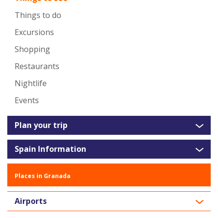
Things to do
Excursions
Shopping
Restaurants
Nightlife
Events
Plan your trip
Spain Information
Places in Granada
Airports