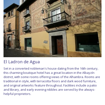
El Ladron de Agua
Set in a converted nobleman's house dating from the 16th century,
this charming boutique hotel has a great location in the Albayzín
district, with some rooms offering views of the Alhambra. Rooms are
traditional in style, with terracotta floors and dark wood furniture,
and original artworks feature throughout. Facilities include a patio
and library, and early evening nibbles are served by the always-
helpful proprietors.