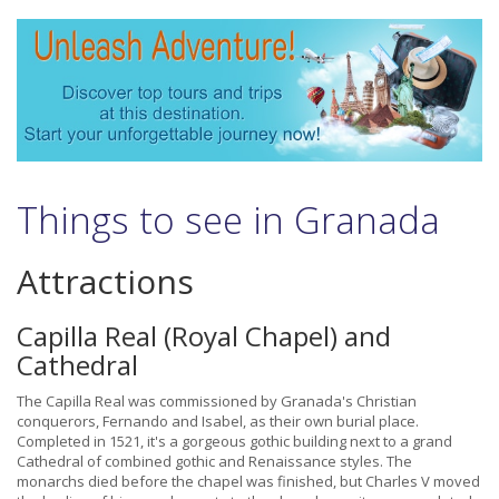
Things to see in Granada
Attractions
Capilla Real (Royal Chapel) and
Cathedral
The Capilla Real was commissioned by Granada's Christian
conquerors, Fernando and Isabel, as their own burial place.
Completed in 1521, it's a gorgeous gothic building next to a grand
Cathedral of combined gothic and Renaissance styles. The
monarchs died before the chapel was finished, but Charles V moved