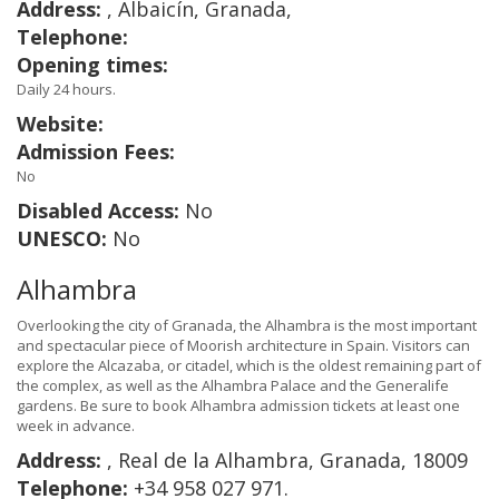
Address:
, Albaicín, Granada,
Telephone:
Opening times:
Daily 24 hours.
Website:
Admission Fees:
No
Disabled Access:
No
UNESCO:
No
Alhambra
Overlooking the city of Granada, the Alhambra is the most important
and spectacular piece of Moorish architecture in Spain. Visitors can
explore the Alcazaba, or citadel, which is the oldest remaining part of
the complex, as well as the Alhambra Palace and the Generalife
gardens. Be sure to book Alhambra admission tickets at least one
week in advance.
Address:
, Real de la Alhambra, Granada, 18009
Telephone:
+34 958 027 971.