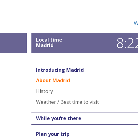
W
8:2
Local time
Madrid
Introducing Madrid
About Madrid
History
Weather / Best time to visit
While you’re there
Plan your trip