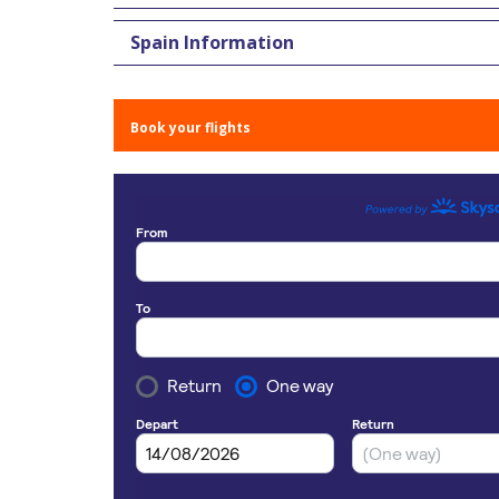
Spain Information
Book your flights