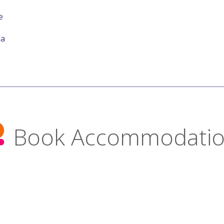
e
la
Book Accommodati