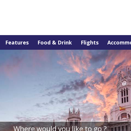
Features
Food & Drink
Flights
Accommo