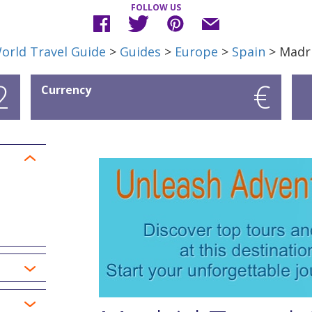
FOLLOW US
orld Travel Guide
>
Guides
>
Europe
>
Spain
> Madr
2
€
Currency