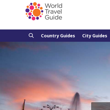
Country Guides
City Guides