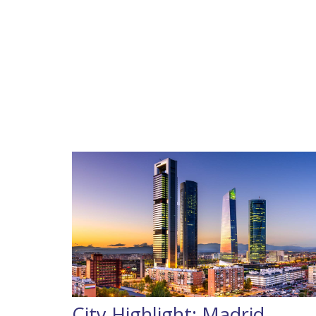
City Highlight: Madrid