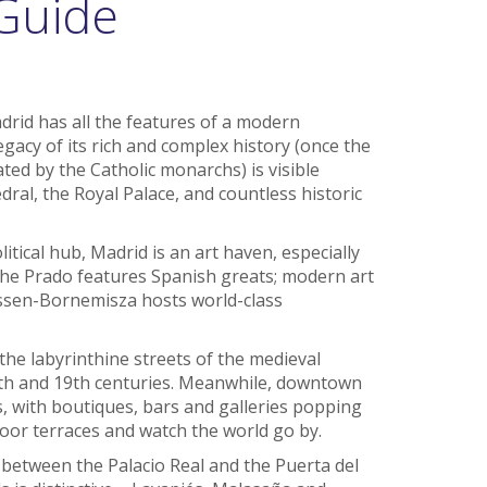
Guide
drid has all the features of a modern
egacy of its rich and complex history (once the
ed by the Catholic monarchs) is visible
al, the Royal Palace, and countless historic
itical hub, Madrid is an art haven, especially
 The Prado features Spanish greats; modern art
yssen-Bornemisza hosts world-class
the labyrinthine streets of the medieval
8th and 19th centuries. Meanwhile, downtown
, with boutiques, bars and galleries popping
oor terraces and watch the world go by.
a between the Palacio Real and the Puerta del