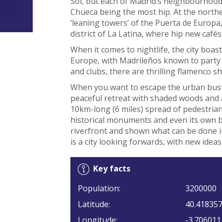
Sol, but each of Madrid’s neighbourhoods
Chueca being the most hip. At the northe
‘leaning towers’ of the Puerta de Europa
district of La Latina, where hip new cafés 
When it comes to nightlife, the city boas
Europe, with Madrileños known to party ’
and clubs, there are thrilling flamenco s
When you want to escape the urban bustle
peaceful retreat with shaded woods and a
10km-long (6 miles) spread of pedestria
historical monuments and even its own b
riverfront and shown what can be done in 
is a city looking forwards, with new ideas
Key facts
Population:
3200000
Latitude:
40.41835
Longitude:
-3.706011