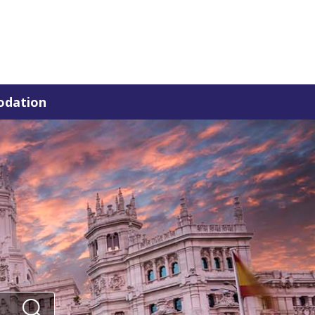
dation