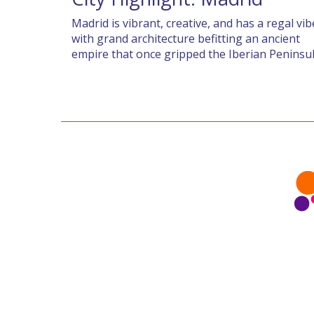
Madrid is vibrant, creative, and has a regal vib
with grand architecture befitting an ancient
empire that once gripped the Iberian Peninsu