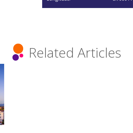
Related Articles