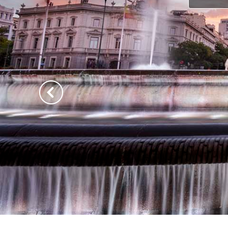
Previous