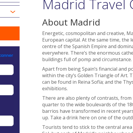
Madrid Travel 
About Madrid
Energetic, cosmopolitan and creative, Ma
European capital. At the same time, the l
centre of the Spanish Empire and dominat
everywhere. There’s the enormous cathedr
buildings full of pomp and circumstance.
Apart from being Spain’s financial and pol
within the city’s Golden Triangle of Art.
can be found in Reina Sofía; and the Th
exhibitions.
There are also plenty of contrasts, from 
quarter to the wide boulevards of the 1
barrios have transformed in recent years
up. Take a drink here on one of the outd
Tourists tend to stick to the central are