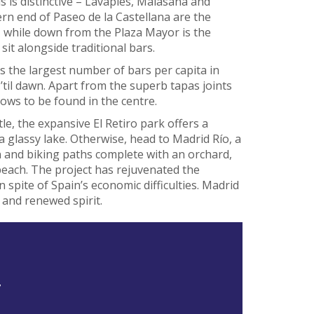
 is distinctive – Lavapiés, Malasaña and
rn end of Paseo de la Castellana are the
, while down from the Plaza Mayor is the
sit alongside traditional bars.
ts the largest number of bars per capita in
til dawn. Apart from the superb tapas joints
hows to be found in the centre.
, the expansive El Retiro park offers a
 glassy lake. Otherwise, head to Madrid Río, a
n and biking paths complete with an orchard,
each. The project has rejuvenated the
spite of Spain’s economic difficulties. Madrid
 and renewed spirit.
7