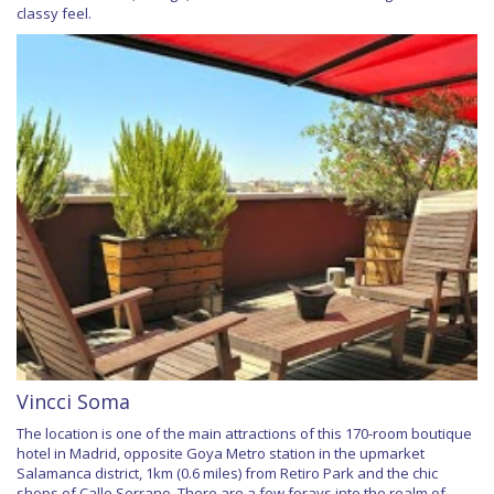
classy feel.
Vincci Soma
The location is one of the main attractions of this 170-room boutique
hotel in Madrid, opposite Goya Metro station in the upmarket
Salamanca district, 1km (0.6 miles) from Retiro Park and the chic
shops of Calle Serrano. There are a few forays into the realm of