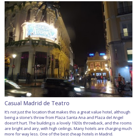
Casual Madrid de Teatro
It’s not just the location that makes this a great value hotel, although
being a stone’s throw from Plaza Santa Ana and Plaza del Angel
doesn’t hurt. The building is a lovely 1920s throwback, and the rooms
are bright and airy, with high ceilings. Many hotels are charging much
more for way less. One of the best cheap hotels in Madrid.