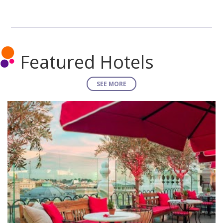
Featured Hotels
SEE MORE