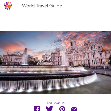
FOLLOW US