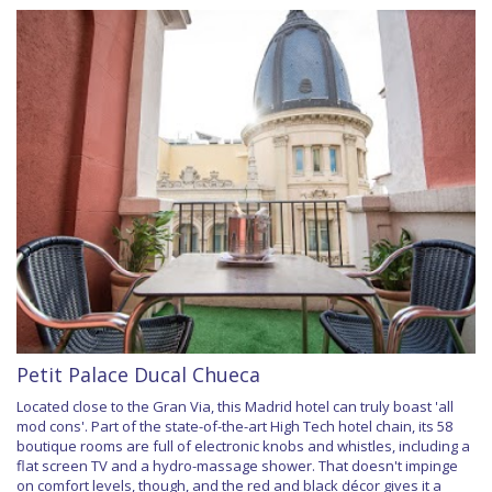
Petit Palace Ducal Chueca
Located close to the Gran Via, this Madrid hotel can truly boast 'all
mod cons'. Part of the state-of-the-art High Tech hotel chain, its 58
boutique rooms are full of electronic knobs and whistles, including a
flat screen TV and a hydro-massage shower. That doesn't impinge
on comfort levels, though, and the red and black décor gives it a