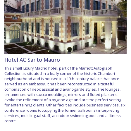
Hotel AC Santo Mauro
This small luxury Madrid hotel, part of the Marriott Autograph
Collection, is situated in a leafy corner of the historic Chamberí
neighbourhood and is housed in a 19th-century palace that once
served as an embassy. It has been reconstructed in a tasteful
combination of neoclassical and avant-garde styles. The lounges,
ornamented with stucco mouldings, mirrors and fluted pilasters,
evoke the refinement of a bygone age and are the perfect setting
for entertaining clients. Other facilities include business services, six
conference rooms (occupying the former ballrooms), interpreting
services, multilingual staff, an indoor swimming pool and a fitness
centre.