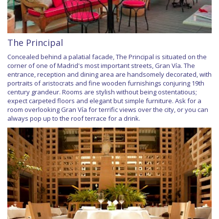
The Principal
Concealed behind a palatial facade, The Principal is situated on the
corner of one of Madrid's most important streets, Gran Vía. The
entrance, reception and dining area are handsomely decorated, with
portraits of aristocrats and fine wooden furnishings conjuring 19th
century grandeur. Rooms are stylish without being ostentatious;
expect carpeted floors and elegant but simple furniture. Ask for a
room overlooking Gran Vía for terrific views over the city, or you can
always pop up to the roof terrace for a drink.