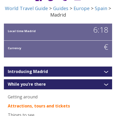
World Travel Guide
>
Guides
>
Europe
>
Spain
>
Madrid
6:18
Local time Madrid
€
Currency
Introducing Madrid
While you’re there
Getting around
Attractions, tours and tickets
Things to see