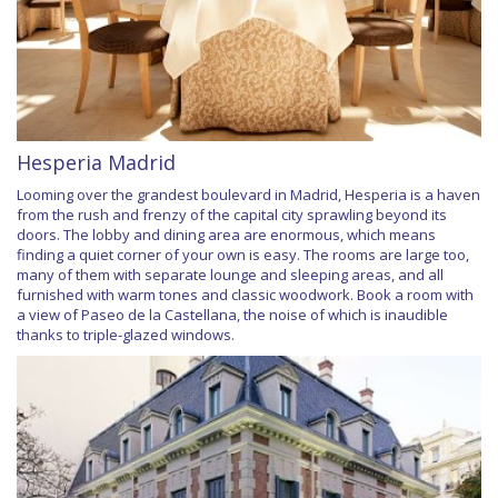
Hesperia Madrid
Looming over the grandest boulevard in Madrid, Hesperia is a haven
from the rush and frenzy of the capital city sprawling beyond its
doors. The lobby and dining area are enormous, which means
finding a quiet corner of your own is easy. The rooms are large too,
many of them with separate lounge and sleeping areas, and all
furnished with warm tones and classic woodwork. Book a room with
a view of Paseo de la Castellana, the noise of which is inaudible
thanks to triple-glazed windows.