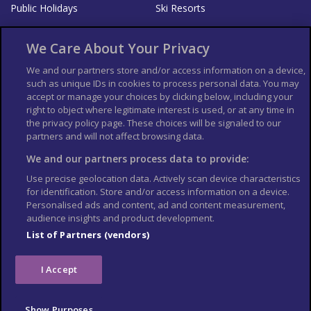
Public Holidays
Ski Resorts
About Us
Bookshop
We Care About Your Privacy
List your Business
We and our partners store and/or access information on a device,
such as unique IDs in cookies to process personal data. You may
Der Reiseführer
Guía Mundial de Viajes
accept or manage your choices by clicking below, including your
Columbus Travel Pro
Advertiser T's and C's
right to object where legitimate interest is used, or at any time in
the privacy policy page. These choices will be signaled to our
Contributors T's & C's
Conditions for use
partners and will not affect browsing data.
Conditions for Sales of Goods
Privacy Policy
Cookie Policy
We and our partners process data to provide:
Use precise geolocation data. Actively scan device characteristics
for identification. Store and/or access information on a device.
Personalised ads and content, ad and content measurement,
audience insights and product development.
List of Partners (vendors)
I Accept
Show Purposes