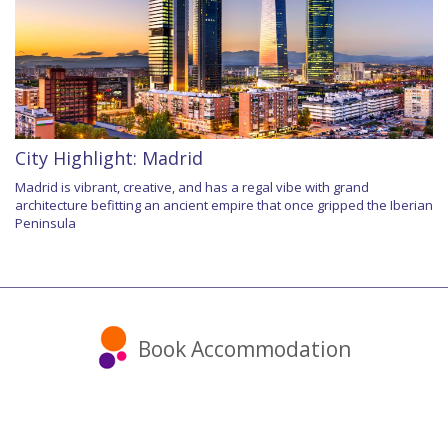
City Highlight: Madrid
Madrid is vibrant, creative, and has a regal vibe with grand
architecture befitting an ancient empire that once gripped the Iberian
Peninsula
Book Accommodation