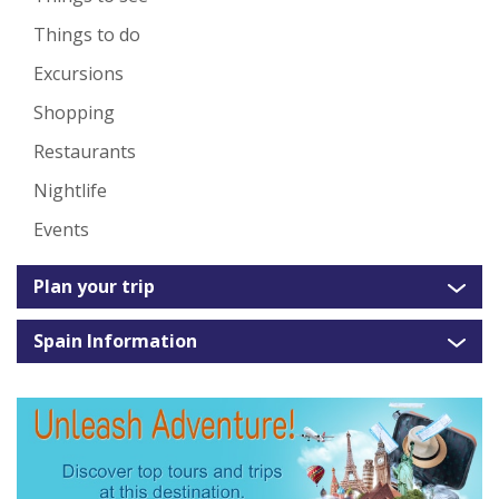
Things to do
Excursions
Shopping
Restaurants
Nightlife
Events
Plan your trip
Spain Information