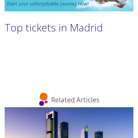
Top tickets in Madrid
Related Articles