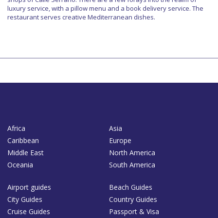
luxury service, with a pillow menu and a book delivery service. The
restaurant serves creative Mediterranean dishes.
Africa
Asia
Caribbean
Europe
Middle East
North America
Oceania
South America
Airport guides
Beach Guides
City Guides
Country Guides
Cruise Guides
Passport & Visa