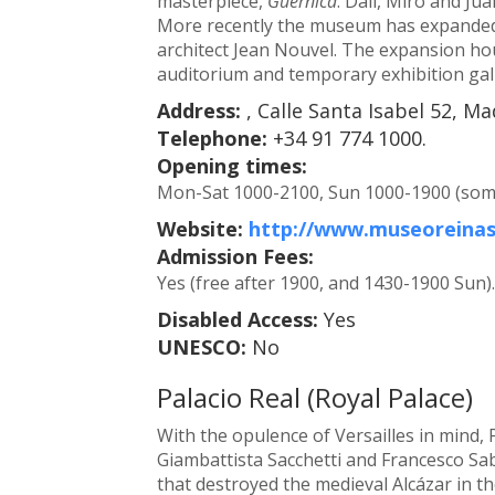
masterpiece,
Guernica
. Dalí, Miró and Ju
More recently the museum has expanded 
architect Jean Nouvel. The expansion ho
auditorium and temporary exhibition gall
Address:
, Calle Santa Isabel 52, Ma
Telephone:
+34 91 774 1000.
Opening times:
Mon-Sat 1000-2100, Sun 1000-1900 (some 
Website:
http://www.museoreinas
Admission Fees:
Yes (free after 1900, and 1430-1900 Sun).
Disabled Access:
Yes
UNESCO:
No
Palacio Real (Royal Palace)
With the opulence of Versailles in mind, 
Giambattista Sacchetti and Francesco Saba
that destroyed the medieval Alcázar in th