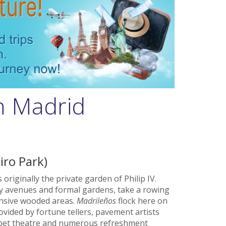
in Madrid
iro Park)
originally the private garden of Philip IV.
ady avenues and formal gardens, take a rowing
tensive wooded areas.
Madrileños
flock here on
vided by fortune tellers, pavement artists
puppet theatre and numerous refreshment