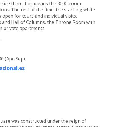
 reside there; this means the 3000-room
ons. The rest of the time, the startling white
 open for tours and individual visits.
rs and Hall of Columns, the Throne Room with
sh private apartments.
,
00 (Apr-Sep).
cional.es
quare was constructed under the reign of