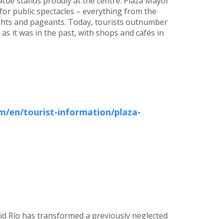
 statue stands proudly at the centre. Plaza Mayor
for public spectacles – everything from the
ights and pageants. Today, tourists outnumber
ly as it was in the past, with shops and cafés in
/en/tourist-information/plaza-
id Río has transformed a previously neglected