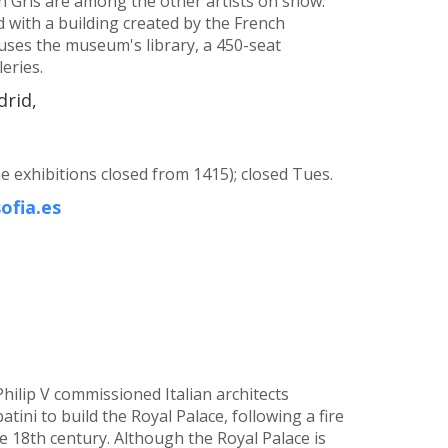
an Gris are among the other artists on show.
with a building created by the French
uses the museum's library, a 450-seat
eries.
drid,
exhibitions closed from 1415); closed Tues.
ofia.es
Philip V commissioned Italian architects
tini to build the Royal Palace, following a fire
e 18th century. Although the Royal Palace is