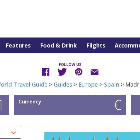
Features
Food & Drink
Flights
Accommo
FOLLOW US
orld Travel Guide
>
Guides
>
Europe
>
Spain
> Madr
1
€
Currency