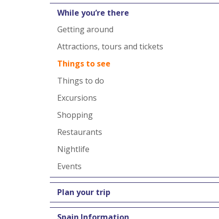
While you’re there
Getting around
Attractions, tours and tickets
Things to see
Things to do
Excursions
Shopping
Restaurants
Nightlife
Events
Plan your trip
Spain Information