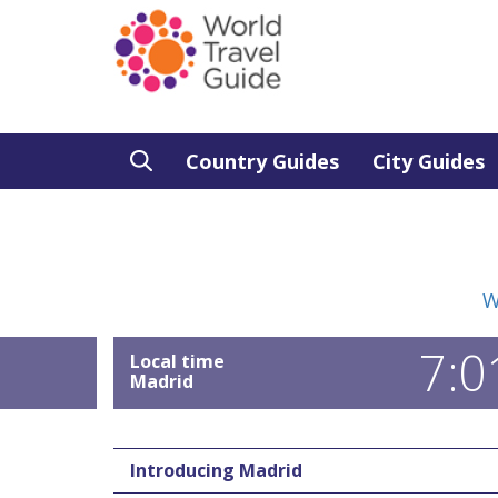
Country Guides
City Guides
W
7:0
Local time
Madrid
Introducing Madrid