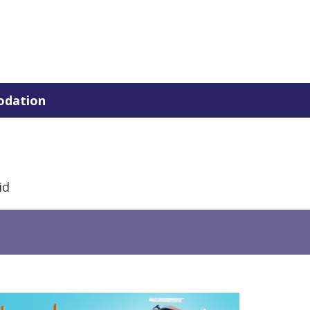
dation
id