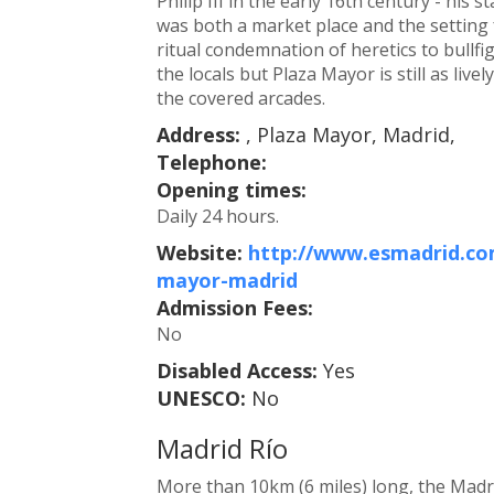
Philip III in the early 16th century - his
was both a market place and the setting 
ritual condemnation of heretics to bullf
the locals but Plaza Mayor is still as live
the covered arcades.
Address:
, Plaza Mayor, Madrid,
Telephone:
Opening times:
Daily 24 hours.
Website:
http://www.esmadrid.com
mayor-madrid
Admission Fees:
No
Disabled Access:
Yes
UNESCO:
No
Madrid Río
More than 10km (6 miles) long, the Madr