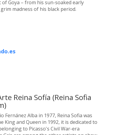
 of Goya – from his sun-soaked early
e grim madness of his black period.
do.es
te Reina Sofía (Reina Sofia
m)
o Fernánez Alba in 1977, Reina Sofia was
he King and Queen in 1992, it is dedicated to
belonging to Picasso's Civil War-era