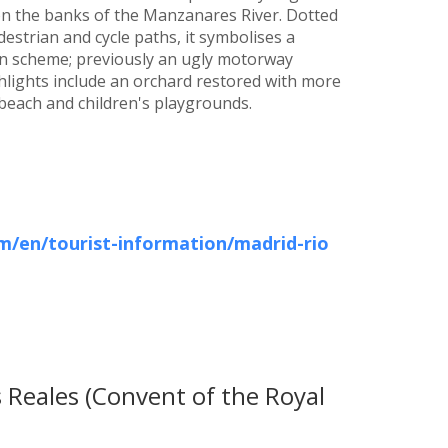
 on the banks of the Manzanares River. Dotted
estrian and cycle paths, it symbolises a
on scheme; previously an ugly motorway
ghlights include an orchard restored with more
y beach and children's playgrounds.
/en/tourist-information/madrid-rio
 Reales (Convent of the Royal