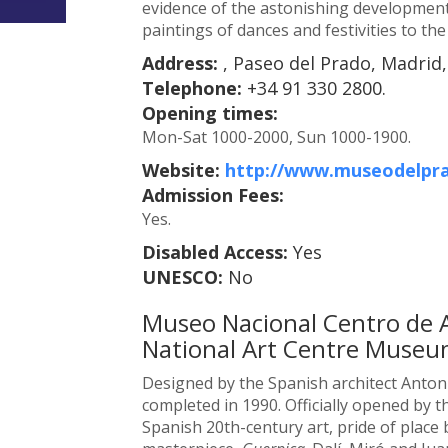
evidence of the astonishing development
paintings of dances and festivities to th
Address:
, Paseo del Prado, Madrid,
Telephone:
+34 91 330 2800.
Opening times:
Mon-Sat 1000-2000, Sun 1000-1900.
Website:
http://www.museodelpra
Admission Fees:
Yes.
Disabled Access:
Yes
UNESCO:
No
Museo Nacional Centro de Ar
National Art Centre Museu
Designed by the Spanish architect Antoni
completed in 1990. Officially opened by t
Spanish 20th-century art, pride of place 