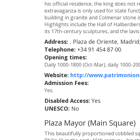
his official residence, the king does not
extravaganza is only used for state functi
building in granite and Colmenar stone is
Highlights include the Hall of Halberdie
its 17th-century sculptures, and the lavi
Address:
, Plaza de Oriente, Madrid
Telephone:
+34 91 454 87 00.
Opening times:
Daily 1000-1800 (Oct-Mar), daily 1000-20
Website:
http://www.patrimoniona
Admission Fees:
Yes.
Disabled Access:
Yes
UNESCO:
No
Plaza Mayor (Main Square)
This beautifully proportioned cobbled s