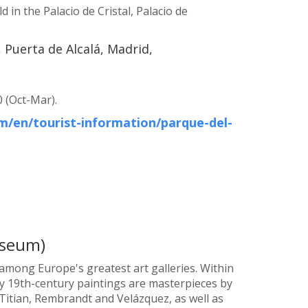
 in the Palacio de Cristal, Palacio de
 Puerta de Alcalá, Madrid,
 (Oct-Mar).
/en/tourist-information/parque-del-
useum)
mong Europe's greatest art galleries. Within
rly 19th-century paintings are masterpieces by
, Titian, Rembrandt and Velázquez, as well as