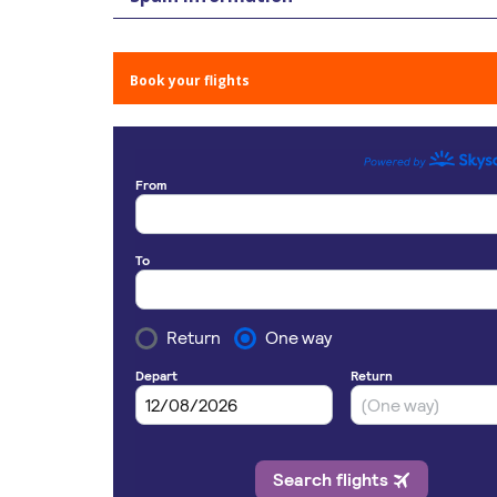
Book your flights