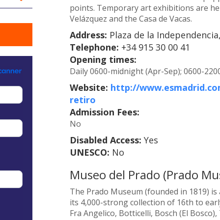
points. Temporary art exhibitions are held
Velázquez and the Casa de Vacas.
Address:
Plaza de la Independencia,
Telephone:
+34 915 30 00 41
Opening times:
Daily 0600-midnight (Apr-Sep); 0600-2200
Website:
http://www.esmadrid.com
retiro
Admission Fees:
No
Disabled Access:
Yes
UNESCO:
No
Museo del Prado (Prado M
The Prado Museum (founded in 1819) is a
its 4,000-strong collection of 16th to ea
Fra Angelico, Botticelli, Bosch (El Bosco)