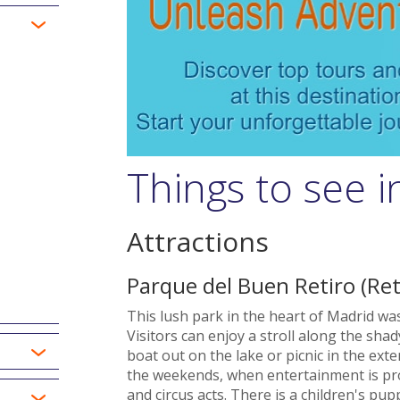
Things to see 
Attractions
Parque del Buen Retiro (Ret
This lush park in the heart of Madrid was 
Visitors can enjoy a stroll along the sh
boat out on the lake or picnic in the ex
the weekends, when entertainment is pro
and circus acts. There is a children's 