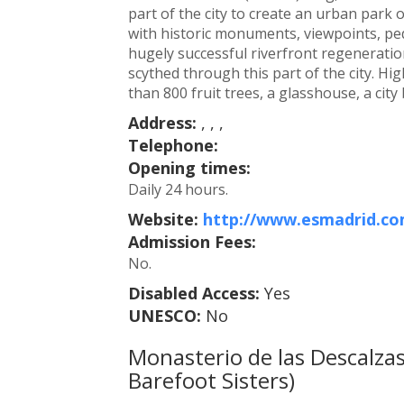
part of the city to create an urban park
with historic monuments, viewpoints, ped
hugely successful riverfront regenerati
scythed through this part of the city. Hi
than 800 fruit trees, a glasshouse, a cit
Address:
, , ,
Telephone:
Opening times:
Daily 24 hours.
Website:
http://www.esmadrid.com
Admission Fees:
No.
Disabled Access:
Yes
UNESCO:
No
Monasterio de las Descalzas
Barefoot Sisters)