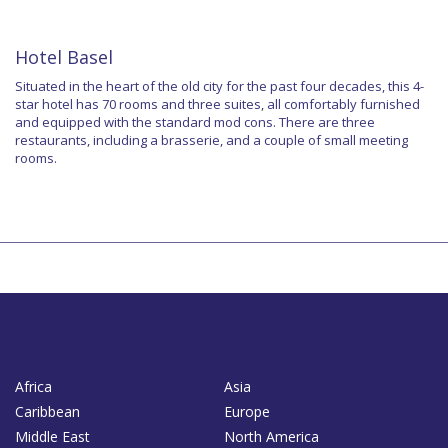
Hotel Basel
Situated in the heart of the old city for the past four decades, this 4-
star hotel has 70 rooms and three suites, all comfortably furnished
and equipped with the standard mod cons. There are three
restaurants, including a brasserie, and a couple of small meeting
rooms.
Africa
Asia
Caribbean
Europe
Middle East
North America