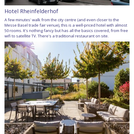
Hotel Rheinfelderhof
A few minutes' walk from the city centre (and even closer to the
Messe Basel trade fair venue), this is a well-priced hotel with almost
50 rooms. It's nothing fancy but has all the basics covered, from free
wifi to satellite TV. There's a traditional restaurant on site.