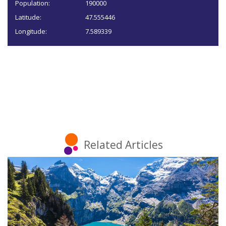
Population:
190000
Latitude:
47.555446
Longitude:
7.589339
Related Articles