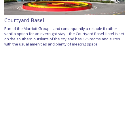
Courtyard Basel
Part of the Marriott Group – and consequently a reliable if rather
vanilla option for an overnight stay – the Courtyard Basel Hotel is set
on the southern outskirts of the city and has 175 rooms and suites
with the usual amenities and plenty of meeting space.