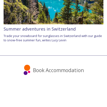
Summer adventures in Switzerland
Trade your snowboard for sunglasses in Switzerland with our guide
to snow-free summer fun, writes Lucy Levin
Book Accommodation