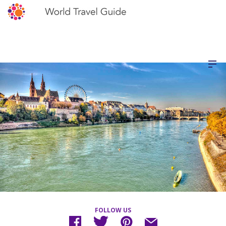
FOLLOW US