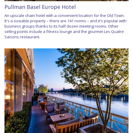
Pullman Basel Europe Hotel
An upscale chain hotel with a convenient location for the Old Town.
It's a sizeable property – there are 141 rooms – and it's popular with
business groups thanks to its half-dozen meeting rooms. Other
selling points include a fitness lounge and the gourmet Les Quatre
Saisons restaurant.