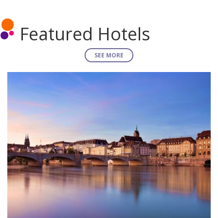
Featured Hotels
SEE MORE