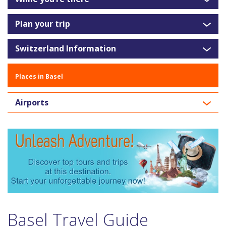
Plan your trip
Switzerland Information
Places in Basel
Airports
Basel Travel Guide