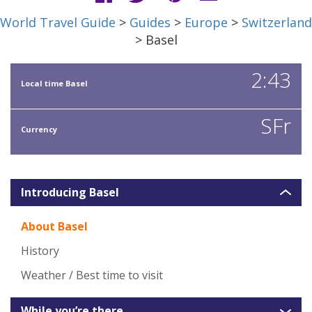
World Travel Guide
>
Guides
>
Europe
>
Switzerland
> Basel
2:43
Local time Basel
SFr
Currency
Introducing Basel
About Basel
History
Weather / Best time to visit
While you’re there