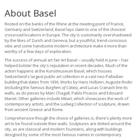
About Basel
Rooted on the banks of the Rhine at the meeting point of France,
Germany and Switzerland, Basel lays claim to one of the choicest
crossroad locations in Europe. The city is customarily overshadowed
by the likes of Zurich and Geneva, but a youthful, trend-conscious
vibe and some handsome modern architecture make it more than
worthy of a few days of exploration.
The success of annual art fair Art Basel – usually held in June – has
helped bolster the city's reputation in recent decades. Much of the
action happens at the Kunstmuseum Basel, which houses
Switzerland's largest public art collection in a vast neo-Palladian
building that dates from 1936. Works by Hans Holbein, Auguste Rodin
(including the famous
Burghers of Calais
), and Lucas Cranach line its
walls, as do pieces by Marc Chagall, Pablo Picasso and Edouard
Manet. Other galleries include Mitart, which showcases the work of
contemporary artists, and the Ludwig Collection of sculpture, drawn
from ancient Greece and Rome.
Comprehensive though the choice of galleries is, there's plenty more
art to be found outside their walls. Sculptures are dotted around the
city, as are classical and modern fountains, along with buildings
designed by some of the most famous names in contemporary