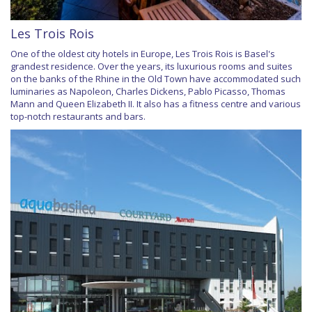
Les Trois Rois
One of the oldest city hotels in Europe, Les Trois Rois is Basel's
grandest residence. Over the years, its luxurious rooms and suites
on the banks of the Rhine in the Old Town have accommodated such
luminaries as Napoleon, Charles Dickens, Pablo Picasso, Thomas
Mann and Queen Elizabeth II. It also has a fitness centre and various
top-notch restaurants and bars.