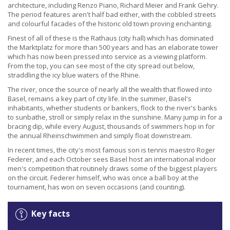
architecture, including Renzo Piano, Richard Meier and Frank Gehry.
The period features aren't half bad either, with the cobbled streets
and colourful facades of the historic old town proving enchanting.
Finest of all of these is the Rathaus (city hall) which has dominated
the Marktplatz for more than 500 years and has an elaborate tower
which has now been pressed into service as a viewing platform.
From the top, you can see most of the city spread out below,
straddling the icy blue waters of the Rhine.
The river, once the source of nearly all the wealth that flowed into
Basel, remains a key part of city life. In the summer, Basel's
inhabitants, whether students or bankers, flock to the river's banks
to sunbathe, stroll or simply relax in the sunshine. Many jump in for a
bracing dip, while every August, thousands of swimmers hop in for
the annual Rheinschwimmen and simply float downstream.
In recent times, the city's most famous son is tennis maestro Roger
Federer, and each October sees Basel host an international indoor
men's competition that routinely draws some of the biggest players
on the circuit. Federer himself, who was once a ball boy at the
tournament, has won on seven occasions (and counting).
Key facts