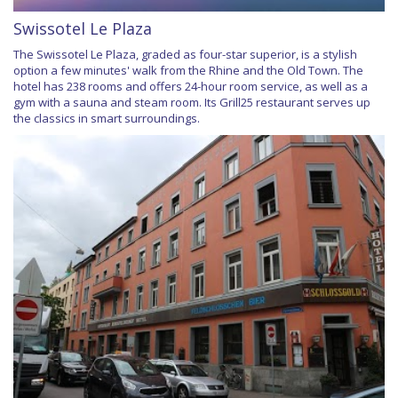
Swissotel Le Plaza
The Swissotel Le Plaza, graded as four-star superior, is a stylish
option a few minutes' walk from the Rhine and the Old Town. The
hotel has 238 rooms and offers 24-hour room service, as well as a
gym with a sauna and steam room. Its Grill25 restaurant serves up
the classics in smart surroundings.