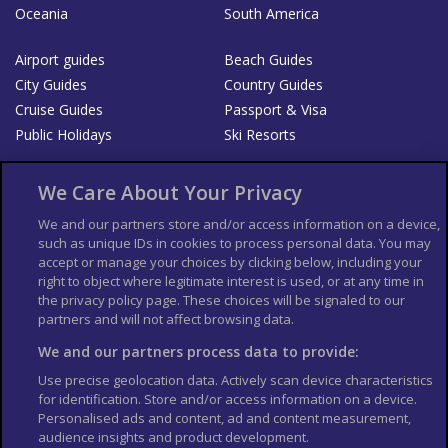
Oceania
South America
Airport guides
Beach Guides
City Guides
Country Guides
Cruise Guides
Passport & Visa
Public Holidays
Ski Resorts
About Us
Bookshop
We Care About Your Privacy
List your Business
We and our partners store and/or access information on a device,
such as unique IDs in cookies to process personal data. You may
Der Reiseführer
Guía Mundial de Viajes
accept or manage your choices by clicking below, including your
Columbus Travel Pro
Advertiser T's and C's
right to object where legitimate interest is used, or at any time in
the privacy policy page. These choices will be signaled to our
Contributors T's & C's
Conditions for use
partners and will not affect browsing data.
Conditions for Sales of Goods
Privacy Policy
Cookie Policy
We and our partners process data to provide:
Use precise geolocation data. Actively scan device characteristics
for identification. Store and/or access information on a device.
Personalised ads and content, ad and content measurement,
audience insights and product development.