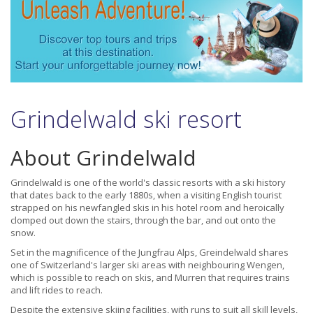
Grindelwald ski resort
About Grindelwald
Grindelwald is one of the world's classic resorts with a ski history
that dates back to the early 1880s, when a visiting English tourist
strapped on his newfangled skis in his hotel room and heroically
clomped out down the stairs, through the bar, and out onto the
snow.
Set in the magnificence of the Jungfrau Alps, Greindelwald shares
one of Switzerland's larger ski areas with neighbouring Wengen,
which is possible to reach on skis, and Murren that requires trains
and lift rides to reach.
Despite the extensive skiing facilities, with runs to suit all skill levels,