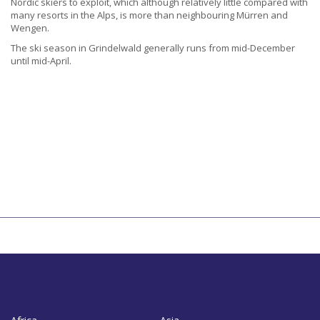
Nordic skiers to exploit, which although relatively little compared with
many resorts in the Alps, is more than neighbouring Mürren and
Wengen.
The ski season in Grindelwald generally runs from mid-December
until mid-April.