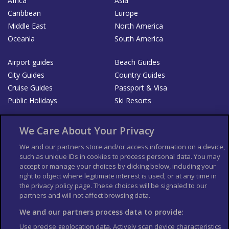
Africa
Asia
Caribbean
Europe
Middle East
North America
Oceania
South America
Airport guides
Beach Guides
City Guides
Country Guides
Cruise Guides
Passport & Visa
Public Holidays
Ski Resorts
About Us
Bookshop
We Care About Your Privacy
List your Business
We and our partners store and/or access information on a device,
such as unique IDs in cookies to process personal data. You may
Der Reiseführer
Guía Mundial de Viajes
accept or manage your choices by clicking below, including your
Columbus Travel Pro
Advertiser T's and C's
right to object where legitimate interest is used, or at any time in
the privacy policy page. These choices will be signaled to our
Contributors T's & C's
Conditions for use
partners and will not affect browsing data.
Conditions for Sales of Goods
Privacy Policy
Cookie Policy
We and our partners process data to provide:
Use precise geolocation data. Actively scan device characteristics