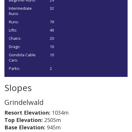
Beginner Runs:
29
Intermediate
32
Runs:
Runs:
79
Lifts:
40
Chairs:
20
Drags:
10
Gondola Cable
10
Cars:
Parks:
2
Slopes
Grindelwald
Resort Elevation:
1034m
Top Elevation:
2505m
Base Elevation:
945m