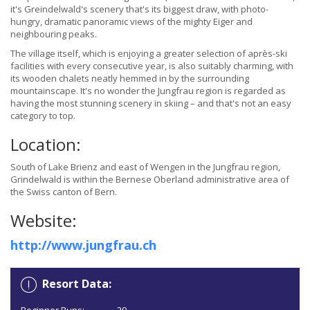
it's Greindelwald's scenery that's its biggest draw, with photo-
hungry, dramatic panoramic views of the mighty Eiger and
neighbouring peaks.
The village itself, which is enjoying a greater selection of après-ski
facilities with every consecutive year, is also suitably charming, with
its wooden chalets neatly hemmed in by the surrounding
mountainscape. It's no wonder the Jungfrau region is regarded as
having the most stunning scenery in skiing – and that's not an easy
category to top.
Location:
South of Lake Brienz and east of Wengen in the Jungfrau region,
Grindelwald is within the Bernese Oberland administrative area of
the Swiss canton of Bern.
Website:
http://www.jungfrau.ch
Resort Data: