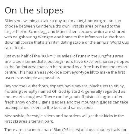
On the slopes
Skiers not wishing to take a day trip to a neighbouring resort can
choose between Grindelwald's own First ski area or head to the
larger Kleine Scheidegg and Männlichen sectors, which are shared
with neighbouring Wengen and home to the infamous Lauberhorn
downhill course that's an intimidating staple of the annual World Cup
race circuit.
Just over half of the 160km (100 miles) of runs in the Jungfrau area
are rated intermediate, but beginners have excellent nursery slopes
in the Bodmi area that can be reached by a free bus from the resort
centre. This has an easy-to-ride conveyor-type lift to make the first
ascents as simple as possible.
Beyond the Lauberhorn, experts have several black runs to enjoy,
including the aptly named Oh God (piste 27); generally regarded as
the resort's toughest. There can be good off-piste skiing too after
fresh snow on the Eiger's glaciers and the mountain guides can take
accomplished skiers to the best and safest spots.
Meanwhile, freestyle skiers and boarders will get their kicks in the
First ski area's terrain park.
There are also more than 15km (9.5 miles) of cross-country trails for