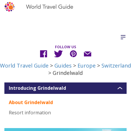
FOLLOW US
World Travel Guide
>
Guides
>
Europe
>
Switzerland
> Grindelwald
Introducing Grindelwald
About Grindelwald
Resort information