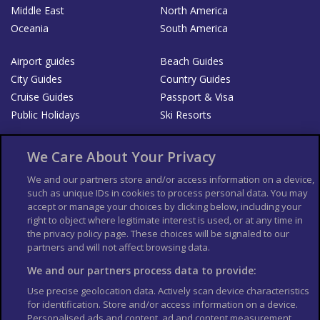
Middle East
North America
Oceania
South America
Airport guides
Beach Guides
City Guides
Country Guides
Cruise Guides
Passport & Visa
Public Holidays
Ski Resorts
About Us
Bookshop
We Care About Your Privacy
List your Business
We and our partners store and/or access information on a device,
such as unique IDs in cookies to process personal data. You may
Der Reiseführer
Guía Mundial de Viajes
accept or manage your choices by clicking below, including your
Columbus Travel Pro
Advertiser T's and C's
right to object where legitimate interest is used, or at any time in
the privacy policy page. These choices will be signaled to our
Contributors T's & C's
Conditions for use
partners and will not affect browsing data.
Conditions for Sales of Goods
Privacy Policy
Cookie Policy
We and our partners process data to provide:
Use precise geolocation data. Actively scan device characteristics
for identification. Store and/or access information on a device.
Personalised ads and content, ad and content measurement,