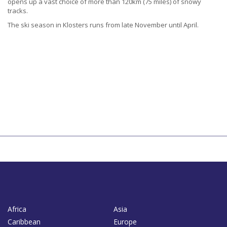
opens up a vast choice of more than 120km (75 miles) of snowy
tracks.
The ski season in Klosters runs from late November until April.
Africa
Asia
Caribbean
Europe