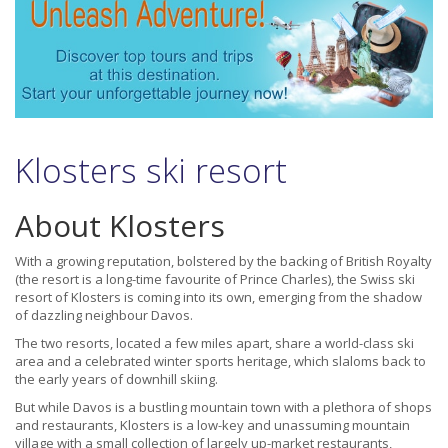
Klosters ski resort
About Klosters
With a growing reputation, bolstered by the backing of British Royalty
(the resort is a long-time favourite of Prince Charles), the Swiss ski
resort of Klosters is coming into its own, emerging from the shadow
of dazzling neighbour Davos.
The two resorts, located a few miles apart, share a world-class ski
area and a celebrated winter sports heritage, which slaloms back to
the early years of downhill skiing.
But while Davos is a bustling mountain town with a plethora of shops
and restaurants, Klosters is a low-key and unassuming mountain
village with a small collection of largely up-market restaurants,