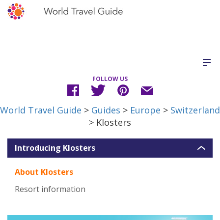
FOLLOW US
World Travel Guide
>
Guides
>
Europe
>
Switzerland
> Klosters
Introducing Klosters
About Klosters
Resort information