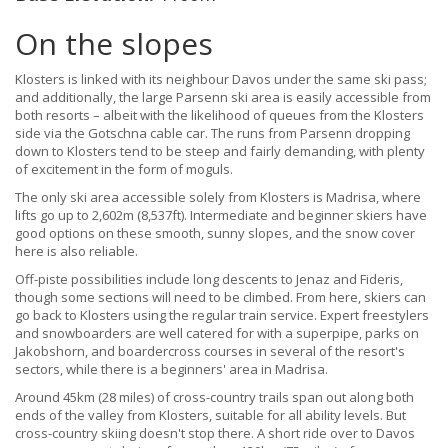
On the slopes
Klosters is linked with its neighbour Davos under the same ski pass;
and additionally, the large Parsenn ski area is easily accessible from
both resorts – albeit with the likelihood of queues from the Klosters
side via the Gotschna cable car. The runs from Parsenn dropping
down to Klosters tend to be steep and fairly demanding, with plenty
of excitement in the form of moguls.
The only ski area accessible solely from Klosters is Madrisa, where
lifts go up to 2,602m (8,537ft). Intermediate and beginner skiers have
good options on these smooth, sunny slopes, and the snow cover
here is also reliable.
Off-piste possibilities include long descents to Jenaz and Fideris,
though some sections will need to be climbed. From here, skiers can
go back to Klosters using the regular train service. Expert freestylers
and snowboarders are well catered for with a superpipe, parks on
Jakobshorn, and boardercross courses in several of the resort's
sectors, while there is a beginners' area in Madrisa.
Around 45km (28 miles) of cross-country trails span out along both
ends of the valley from Klosters, suitable for all ability levels. But
cross-country skiing doesn't stop there. A short ride over to Davos