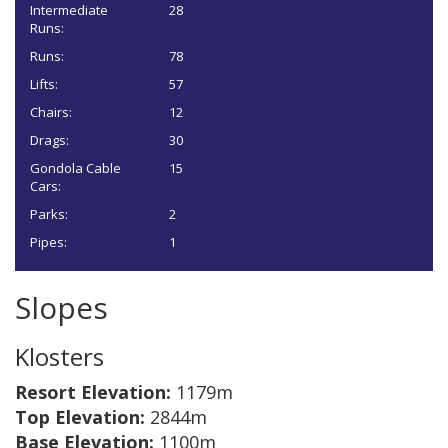
Intermediate
28
Runs:
Runs:
78
Lifts:
57
Chairs:
12
Drags:
30
Gondola Cable
15
Cars:
Parks:
2
Pipes:
1
Slopes
Klosters
Resort Elevation:
1179m
Top Elevation:
2844m
Base Elevation:
1100m