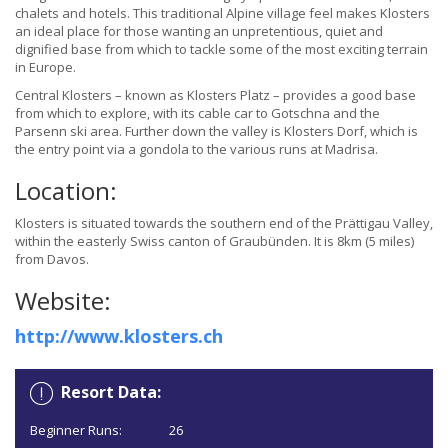
chalets and hotels. This traditional Alpine village feel makes Klosters
an ideal place for those wanting an unpretentious, quiet and
dignified base from which to tackle some of the most exciting terrain
in Europe.
Central Klosters – known as Klosters Platz – provides a good base
from which to explore, with its cable car to Gotschna and the
Parsenn ski area. Further down the valley is Klosters Dorf, which is
the entry point via a gondola to the various runs at Madrisa.
Location:
Klosters is situated towards the southern end of the Prättigau Valley,
within the easterly Swiss canton of Graubünden. It is 8km (5 miles)
from Davos.
Website:
http://www.klosters.ch
Resort Data:
Beginner Runs:
26