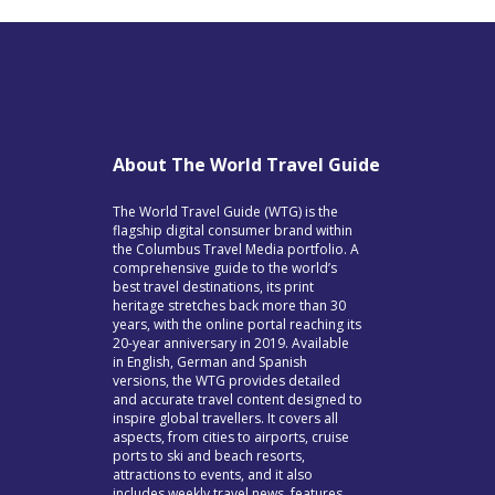
About The World Travel Guide
The World Travel Guide (WTG) is the
flagship digital consumer brand within
the Columbus Travel Media portfolio. A
comprehensive guide to the world’s
best travel destinations, its print
heritage stretches back more than 30
years, with the online portal reaching its
20-year anniversary in 2019. Available
in English, German and Spanish
versions, the WTG provides detailed
and accurate travel content designed to
inspire global travellers. It covers all
aspects, from cities to airports, cruise
ports to ski and beach resorts,
attractions to events, and it also
includes weekly travel news, features