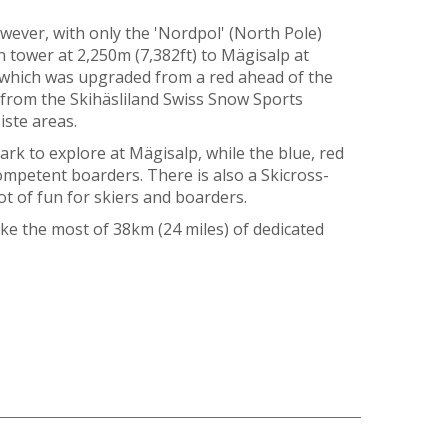
however, with only the 'Nordpol' (North Pole)
n tower at 2,250m (7,382ft) to Mägisalp at
, which was upgraded from a red ahead of the
 from the Skihäsliland Swiss Snow Sports
iste areas.
k to explore at Mägisalp, while the blue, red
ompetent boarders. There is also a Skicross-
lot of fun for skiers and boarders.
ke the most of 38km (24 miles) of dedicated