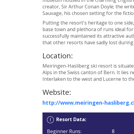
creator, Sir Arthur Conan Doyle; the writ
Sauvage, his chosen setting for the fictio
Putting the resort's heritage to one side
base town and plethora of runs ideal for
successfully maintained its attractive a
that other resorts have sadly lost durin
Location:
Meiringen-Hasliberg ski resort is situate
Alps in the Swiss canton of Bern. It lies 
Interlaken to the west and Lucerne to th
Website:
http://www.meiringen-hasliberg.c
Resort Data:
Beginner Runs:
8