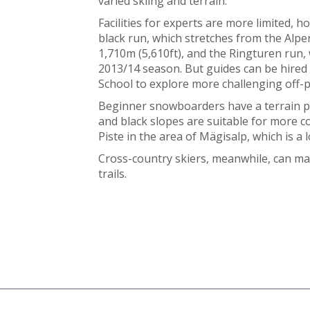
varied skiing and terrain.
Facilities for experts are more limited, 
black run, which stretches from the Alpe
1,710m (5,610ft), and the Ringturen run
2013/14 season. But guides can be hired
School to explore more challenging off-p
Beginner snowboarders have a terrain par
and black slopes are suitable for more c
Piste in the area of Mägisalp, which is a 
Cross-country skiers, meanwhile, can ma
trails.