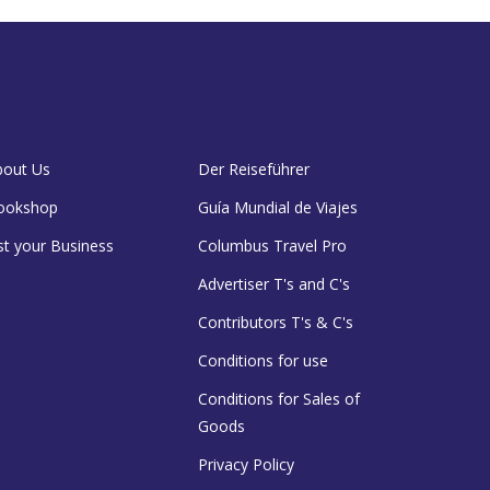
bout Us
Der Reiseführer
ookshop
Guía Mundial de Viajes
st your Business
Columbus Travel Pro
Advertiser T's and C's
Contributors T's & C's
Conditions for use
Conditions for Sales of
Goods
Privacy Policy