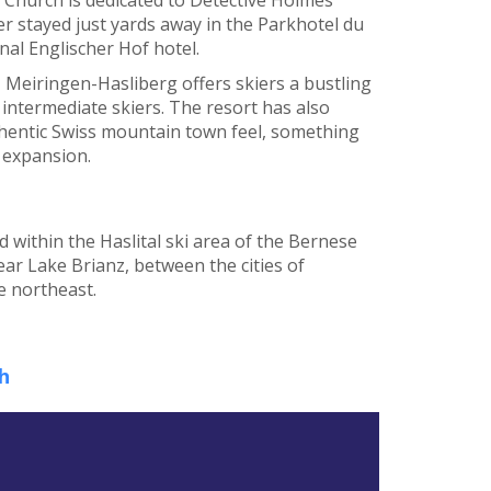
er stayed just yards away in the Parkhotel du
nal Englischer Hof hotel.
, Meiringen-Hasliberg offers skiers a bustling
 intermediate skiers. The resort has also
uthentic Swiss mountain town feel, something
g expansion.
d within the Haslital ski area of the Bernese
near Lake Brianz, between the cities of
e northeast.
h