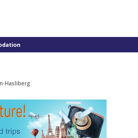
dation
n-Hasliberg