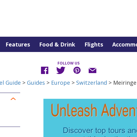
Features
Food & Drink
Flights
Accommo
FOLLOW US
el Guide
>
Guides
>
Europe
>
Switzerland
> Meiringe