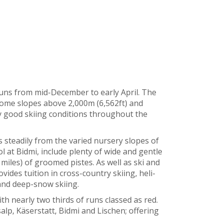
uns from mid-December to early April. The
 some slopes above 2,000m (6,562ft) and
y good skiing conditions throughout the
steadily from the varied nursery slopes of
 at Bidmi, include plenty of wide and gentle
miles) of groomed pistes. As well as ski and
vides tuition in cross-country skiing, heli-
 and deep-snow skiing.
th nearly two thirds of runs classed as red.
lp, Käserstatt, Bidmi and Lischen; offering