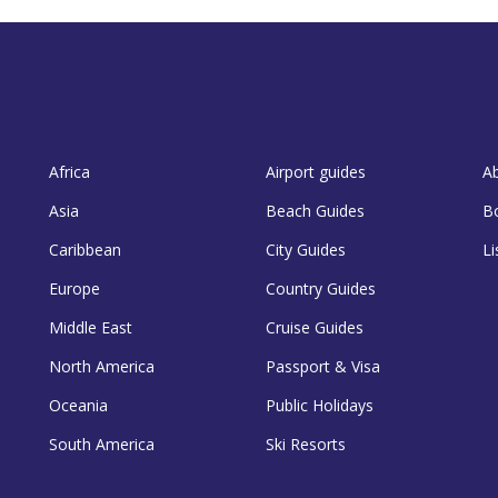
Africa
Airport guides
A
Asia
Beach Guides
B
Caribbean
City Guides
Li
Europe
Country Guides
Middle East
Cruise Guides
North America
Passport & Visa
Oceania
Public Holidays
South America
Ski Resorts