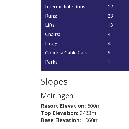
Intermediate Runs:
12
Runs:
23
Lifts:
13
Chairs:
4
Drags:
4
Gondola Cable Cars:
5
Parks:
1
Slopes
Meiringen
Resort Elevation:
600m
Top Elevation:
2433m
Base Elevation:
1060m