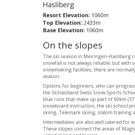
Hasliberg
Resort Elevation:
1060m
Top Elevation:
2433m
Base Elevation:
1060m
On the slopes
The ski season in Meiringen-Hasliberg r
snowfall is not always reliable; but with
snowmaking facilities, there are normall
season.
Options for beginners, who can progress 
the Skihäsliland Swiss Snow Sports School
blue runs that make up part of 60km (37 
snowboard instruction, the ski school pro
skiing, Telemark skiing, slalom training
Intermediates are also well catered for wi
These slopes connect the areas of Mägisa