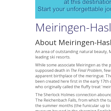
Meiringen-Hasli
About Meiringen-Hasl
An area of outstanding natural beauty, M
leading ski resorts.
While some associate Meiringen as the pl
supposed death in
The Final Problem
, few
apparent birthplace of the meringue. Th
been created here first in the early 17th
who originally called the fluffy treat 'mei
The Sherlock Holmes connection abounds
The Reichenbach Falls, from which the tu
the summer months (the funicular up to th
museum housed in the charming English 