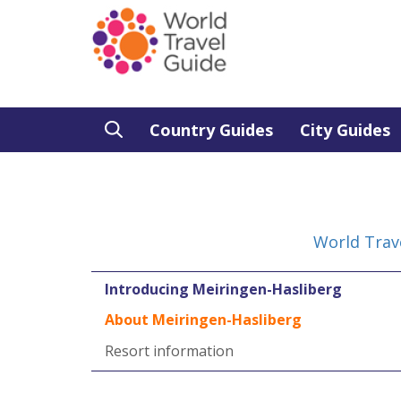
Country Guides
City Guides
World Trav
Introducing Meiringen-Hasliberg
About Meiringen-Hasliberg
Resort information