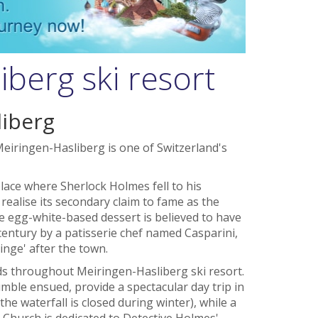
berg ski resort
iberg
eiringen-Hasliberg is one of Switzerland's
ace where Sherlock Holmes fell to his
 realise its secondary claim to fame as the
e egg-white-based dessert is believed to have
 century by a patisserie chef named Casparini,
ringe' after the town.
 throughout Meiringen-Hasliberg ski resort.
mble ensued, provide a spectacular day trip in
e waterfall is closed during winter), while a
Church is dedicated to Detective Holmes'