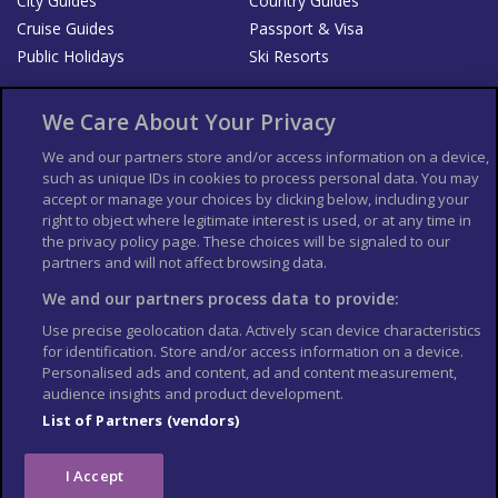
City Guides
Country Guides
Cruise Guides
Passport & Visa
Public Holidays
Ski Resorts
About Us
Bookshop
We Care About Your Privacy
List your Business
We and our partners store and/or access information on a device,
such as unique IDs in cookies to process personal data. You may
Der Reiseführer
Guía Mundial de Viajes
accept or manage your choices by clicking below, including your
Columbus Travel Pro
Advertiser T's and C's
right to object where legitimate interest is used, or at any time in
the privacy policy page. These choices will be signaled to our
Contributors T's & C's
Conditions for use
partners and will not affect browsing data.
Conditions for Sales of Goods
Privacy Policy
Cookie Policy
We and our partners process data to provide:
Use precise geolocation data. Actively scan device characteristics
for identification. Store and/or access information on a device.
Personalised ads and content, ad and content measurement,
audience insights and product development.
List of Partners (vendors)
I Accept