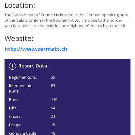
Location:
The Swiss resort of Zermatt is located in the German-speaking area
of the Valais canton in the Southern Alps. It is close to the border
with Italy and is linked to its Italian neighbour Cervinia by a chairlift.
Website:
http://www.zermatt.ch
Resort Data:
Beginner Runs:
35
Intermediate
83
Runs:
Runs:
149
Lifts:
54
Chairs:
21
Drags:
15
Gondola Cable
18