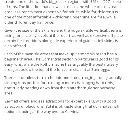
create one of the world's biggest ski regions with 365km (227 miles)
of runs. The lift ticket that allows access to the whole of this vast
area is Europe's most expensive for adults, while for children it is
one of the most affordable – children under nine are free, while
older children pay half price.
Given the size of the ski area and the huge skiable vertical, there is
skiing for all ability levels at the resort, as well as extensive off-piste
terrain for freeriders alongside experienced guides. Heli-skiing is
also offered.
Each of the main ski areas that make up Zermatt ski resort has a
beginners' area. The Gornergrat sector in particular is good for its
easy runs, while the Rothorn zone has arguably the best nursery
area just below the top of the funicular chairlift at Sunnegga.
There is countless terrain for intermediates, ranging from gradually
sloping runs perfect for cruising to more challenging hard reds,
particularly heading down from the Matterhorn glacier paradise
area.
Zermatt offers endless attractions for expert skiers, with a good
selection of black runs. But it is off-piste skiing that dominates, with
options leading all the way over to Cervinia.