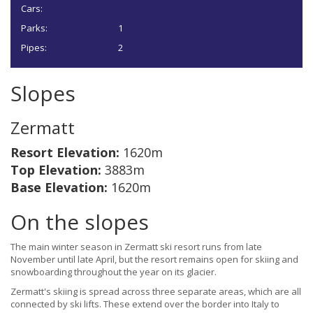
Cars:
Parks:
1
Pipes:
2
Slopes
Zermatt
Resort Elevation:
1620m
Top Elevation:
3883m
Base Elevation:
1620m
On the slopes
The main winter season in Zermatt ski resort runs from late
November until late April, but the resort remains open for skiing and
snowboarding throughout the year on its glacier.
Zermatt's skiing is spread across three separate areas, which are all
connected by ski lifts. These extend over the border into Italy to