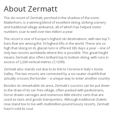
About Zermatt
The ski resort of Zermatt, perched in the shadow of the iconic
Matterhorn, is a winning blend of excellent skiing, striking scenery
and traditional village ambiance, all of which has helped visitor
numbers soar to well over two million a year.
The resort is one of Europe's highest ski destinations, with two top T-
bars that are among the 10 highest lifts in the world. These are so
high that skiing on its glacial runs is offered 365 days a year – one of
only two resorts worldwide where this is possible. This great height
means Zermatt also offers brilliant top to bottom skiing, with runs in
excess of 2,200 vertical metres (7,120ft).
Zermatt also stands out due to its link to Cervinia in Italy's Aosta
Valley. The two resorts are connected by a six-seater chairlift that
actually crosses the border – a unique way to enter another country.
Besides its remarkable ski area, Zermatt's success can be put down
to the draw of its car-free village, often packed with pedestrians,
horse drawn carriages and numerous little electric carts that are
used as taxis and goods transporters. Although traditional chalets
now stand toe to toe with multimillion-pound luxury resorts, Zermatt
hasn't sold its soul.