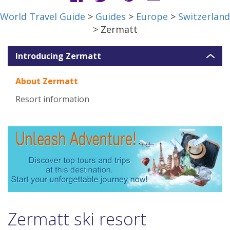
World Travel Guide
>
Guides
>
Europe
>
Switzerland
> Zermatt
Introducing Zermatt
About Zermatt
Resort information
Zermatt ski resort