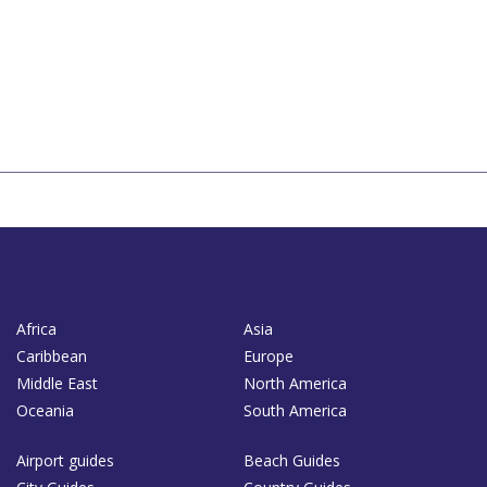
Africa
Asia
Caribbean
Europe
Middle East
North America
Oceania
South America
Airport guides
Beach Guides