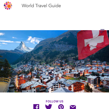
FOLLOW US