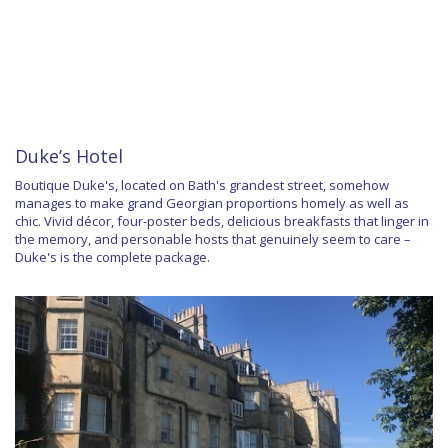
Duke’s Hotel
Boutique Duke's, located on Bath's grandest street, somehow
manages to make grand Georgian proportions homely as well as
chic. Vivid décor, four-poster beds, delicious breakfasts that linger in
the memory, and personable hosts that genuinely seem to care –
Duke's is the complete package.