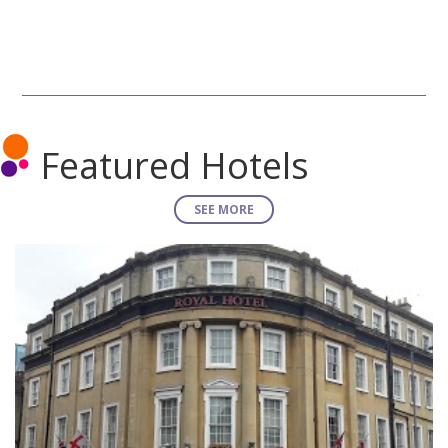
Featured Hotels
SEE MORE