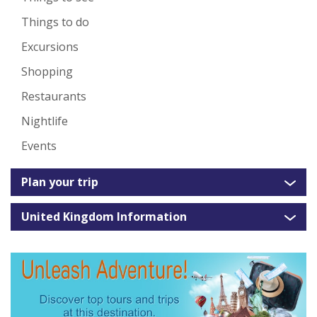
Things to do
Excursions
Shopping
Restaurants
Nightlife
Events
Plan your trip
United Kingdom Information