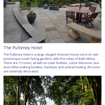
The Pulteney Hotel
The Pulteney Hotel is a large, elegant Victorian house set in its own
picturesque south-facing gardens, with fine views of Bath Abbey.
There are 17 rooms, all with en-suite facilities, colour television, tea-
and coffee-making facilities, hairdryer and central heating. All rooms
are tastefully decorated.