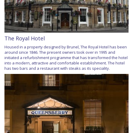
The Royal Hotel
Housed in a property designed by Brunel, The Royal Hotel has been
around since 1846. The present owners took over in 1995 and
initiated a refurbishment programme that has transformed the hotel
into a modern, attractive and comfortable establishment. The hotel
has two bars and a restaurant with steaks as its speciality.