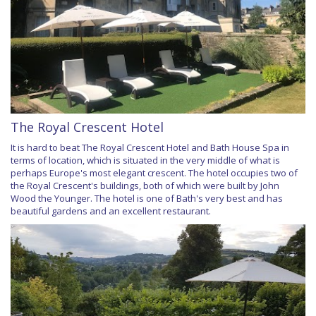
The Royal Crescent Hotel
It is hard to beat The Royal Crescent Hotel and Bath House Spa in
terms of location, which is situated in the very middle of what is
perhaps Europe's most elegant crescent. The hotel occupies two of
the Royal Crescent's buildings, both of which were built by John
Wood the Younger. The hotel is one of Bath's very best and has
beautiful gardens and an excellent restaurant.