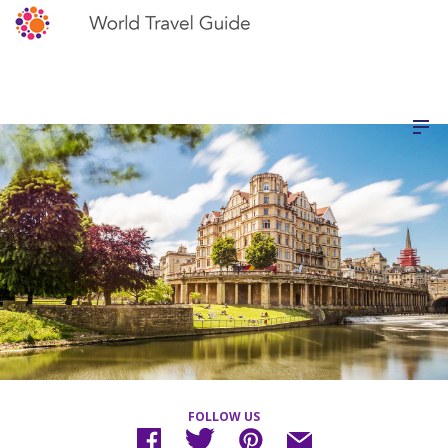
FOLLOW US