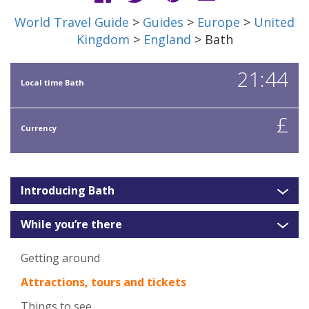
World Travel Guide
>
Guides
>
Europe
>
United
Kingdom
>
England
> Bath
21:44
Local time Bath
£
Currency
Introducing Bath
While you’re there
Getting around
Attractions, tours and tickets
Things to see