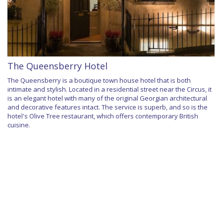
The Queensberry Hotel
The Queensberry is a boutique town house hotel that is both
intimate and stylish. Located in a residential street near the Circus, it
is an elegant hotel with many of the original Georgian architectural
and decorative features intact. The service is superb, and so is the
hotel's Olive Tree restaurant, which offers contemporary British
cuisine.