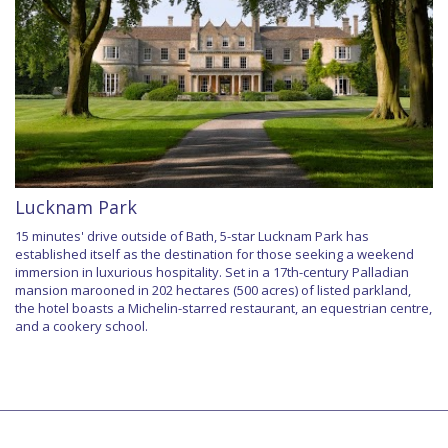
Lucknam Park
15 minutes' drive outside of Bath, 5-star Lucknam Park has
established itself as the destination for those seeking a weekend
immersion in luxurious hospitality. Set in a 17th-century Palladian
mansion marooned in 202 hectares (500 acres) of listed parkland,
the hotel boasts a Michelin-starred restaurant, an equestrian centre,
and a cookery school.