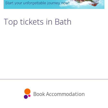
Top tickets in Bath
Book Accommodation