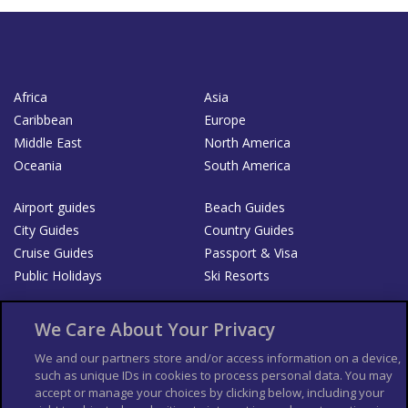
Africa
Asia
Caribbean
Europe
Middle East
North America
Oceania
South America
Airport guides
Beach Guides
City Guides
Country Guides
Cruise Guides
Passport & Visa
Public Holidays
Ski Resorts
About Us
Bookshop
We Care About Your Privacy
List your Business
We and our partners store and/or access information on a device,
such as unique IDs in cookies to process personal data. You may
Der Reiseführer
Guía Mundial de Viajes
accept or manage your choices by clicking below, including your
Columbus Travel Pro
Advertiser T's and C's