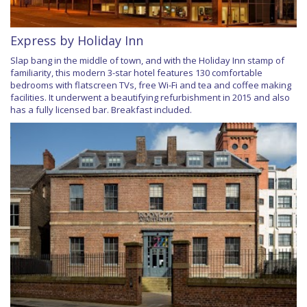
Express by Holiday Inn
Slap bang in the middle of town, and with the Holiday Inn stamp of
familiarity, this modern 3-star hotel features 130 comfortable
bedrooms with flatscreen TVs, free Wi-Fi and tea and coffee making
facilities. It underwent a beautifying refurbishment in 2015 and also
has a fully licensed bar. Breakfast included.