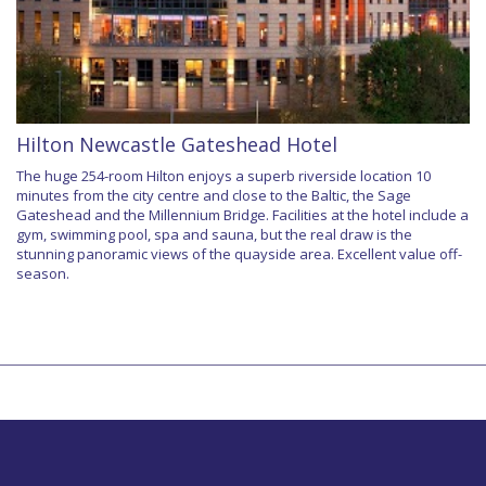
Hilton Newcastle Gateshead Hotel
The huge 254-room Hilton enjoys a superb riverside location 10
minutes from the city centre and close to the Baltic, the Sage
Gateshead and the Millennium Bridge. Facilities at the hotel include a
gym, swimming pool, spa and sauna, but the real draw is the
stunning panoramic views of the quayside area. Excellent value off-
season.