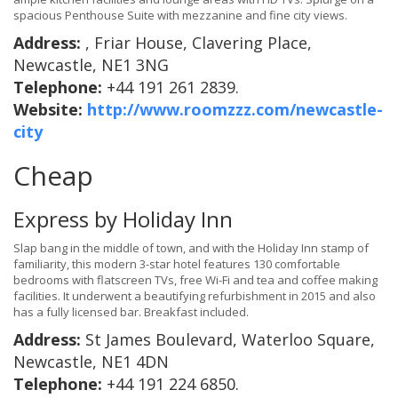
spacious Penthouse Suite with mezzanine and fine city views.
Address:
, Friar House, Clavering Place,
Newcastle, NE1 3NG
Telephone:
+44 191 261 2839.
Website:
http://www.roomzzz.com/newcastle-
city
Cheap
Express by Holiday Inn
Slap bang in the middle of town, and with the Holiday Inn stamp of
familiarity, this modern 3-star hotel features 130 comfortable
bedrooms with flatscreen TVs, free Wi-Fi and tea and coffee making
facilities. It underwent a beautifying refurbishment in 2015 and also
has a fully licensed bar. Breakfast included.
Address:
St James Boulevard, Waterloo Square,
Newcastle, NE1 4DN
Telephone:
+44 191 224 6850.