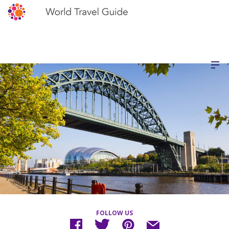
FOLLOW US