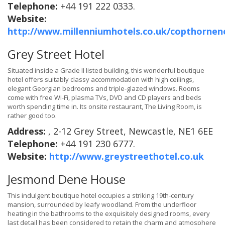
Telephone:
+44 191 222 0333.
Website:
http://www.millenniumhotels.co.uk/copthornen
Grey Street Hotel
Situated inside a Grade II listed building, this wonderful boutique
hotel offers suitably classy accommodation with high ceilings,
elegant Georgian bedrooms and triple-glazed windows. Rooms
come with free Wi-Fi, plasma TVs, DVD and CD players and beds
worth spending time in. Its onsite restaurant, The Living Room, is
rather good too.
Address:
, 2-12 Grey Street, Newcastle, NE1 6EE
Telephone:
+44 191 230 6777.
Website:
http://www.greystreethotel.co.uk
Jesmond Dene House
This indulgent boutique hotel occupies a striking 19th-century
mansion, surrounded by leafy woodland. From the underfloor
heating in the bathrooms to the exquisitely designed rooms, every
last detail has been considered to retain the charm and atmosphere