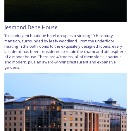
Jesmond Dene House
This indulgent boutique hotel occupies a striking 19th-century
mansion, surrounded by leafy woodland. From the underfloor
heating in the bathrooms to the exquisitely designed rooms, every
last detail has been considered to retain the charm and atmosphere
of a manor house. There are 40 rooms, all of them sleek, spacious
and modern, plus an award-winning restaurant and expansive
gardens.