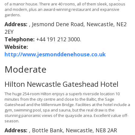
of a manor house. There are 40 rooms, all of them sleek, spacious
and modern, plus an award-winning restaurant and expansive
gardens.
Address:
, Jesmond Dene Road, Newcastle, NE2
2EY
Telephone:
+44 191 212 3000.
Website:
http://www.jesmonddenehouse.co.uk
Moderate
Hilton Newcastle Gateshead Hotel
The huge 254-room Hilton enjoys a superb riverside location 10
minutes from the city centre and close to the Baltic, the Sage
Gateshead and the Millennium Bridge. Facilities at the hotel include a
gym, swimming pool, spa and sauna, but the real draw is the
stunning panoramic views of the quayside area. Excellent value off-
season.
Address:
, Bottle Bank, Newcastle, NE8 2AR