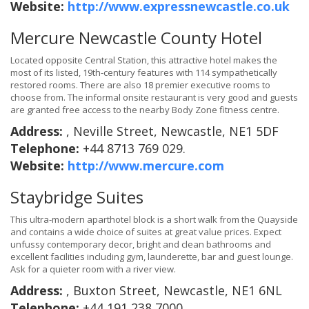
Website:
http://www.expressnewcastle.co.uk
Mercure Newcastle County Hotel
Located opposite Central Station, this attractive hotel makes the
most of its listed, 19th-century features with 114 sympathetically
restored rooms. There are also 18 premier executive rooms to
choose from. The informal onsite restaurant is very good and guests
are granted free access to the nearby Body Zone fitness centre.
Address:
, Neville Street, Newcastle, NE1 5DF
Telephone:
+44 8713 769 029.
Website:
http://www.mercure.com
Staybridge Suites
This ultra-modern aparthotel block is a short walk from the Quayside
and contains a wide choice of suites at great value prices. Expect
unfussy contemporary decor, bright and clean bathrooms and
excellent facilities including gym, launderette, bar and guest lounge.
Ask for a quieter room with a river view.
Address:
, Buxton Street, Newcastle, NE1 6NL
Telephone:
+44 191 238 7000.