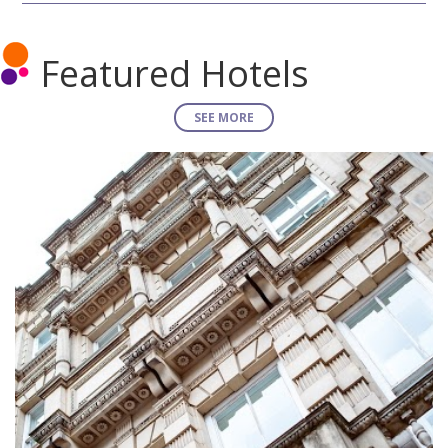
Featured Hotels
SEE MORE