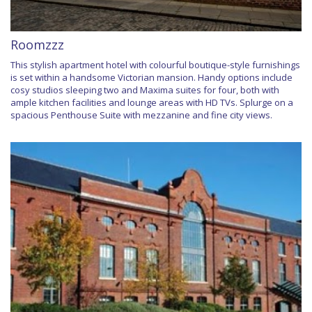
Roomzzz
This stylish apartment hotel with colourful boutique-style furnishings
is set within a handsome Victorian mansion. Handy options include
cosy studios sleeping two and Maxima suites for four, both with
ample kitchen facilities and lounge areas with HD TVs. Splurge on a
spacious Penthouse Suite with mezzanine and fine city views.