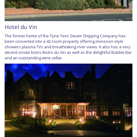
Hotel du Vin
The former home of the Tyne Tees Steam Shipping Company has
been converted into a 42-room property offering monsoon-style
showers plasma TVs and breathtaking river views. It also has a very
decent onsite bistro Bistro du Vin as well as the delightful Bubble Bar
and an outstanding wine cellar.