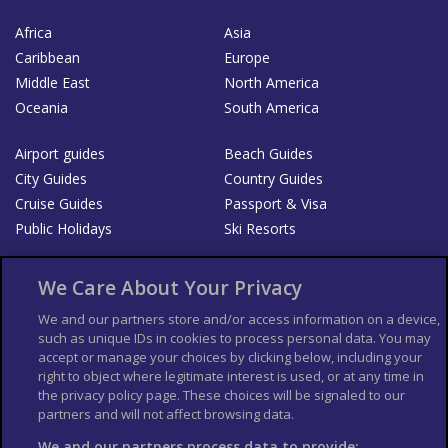
Africa
Asia
Caribbean
Europe
Middle East
North America
Oceania
South America
Airport guides
Beach Guides
City Guides
Country Guides
Cruise Guides
Passport & Visa
Public Holidays
Ski Resorts
About Us
Bookshop
We Care About Your Privacy
List your Business
We and our partners store and/or access information on a device,
such as unique IDs in cookies to process personal data. You may
Der Reiseführer
Guía Mundial de Viajes
accept or manage your choices by clicking below, including your
Columbus Travel Pro
Advertiser T's and C's
right to object where legitimate interest is used, or at any time in
the privacy policy page. These choices will be signaled to our
Contributors T's & C's
Conditions for use
partners and will not affect browsing data.
Conditions for Sales of Goods
Privacy Policy
Cookie Policy
We and our partners process data to provide: