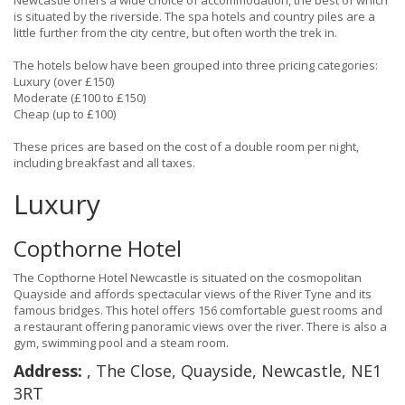
Newcastle offers a wide choice of accommodation, the best of which
is situated by the riverside. The spa hotels and country piles are a
little further from the city centre, but often worth the trek in.
The hotels below have been grouped into three pricing categories:
Luxury (over £150)
Moderate (£100 to £150)
Cheap (up to £100)
These prices are based on the cost of a double room per night,
including breakfast and all taxes.
Luxury
Copthorne Hotel
The Copthorne Hotel Newcastle is situated on the cosmopolitan
Quayside and affords spectacular views of the River Tyne and its
famous bridges. This hotel offers 156 comfortable guest rooms and
a restaurant offering panoramic views over the river. There is also a
gym, swimming pool and a steam room.
Address:
, The Close, Quayside, Newcastle, NE1
3RT