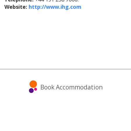
Website:
http://www.ihg.com
Book Accommodation