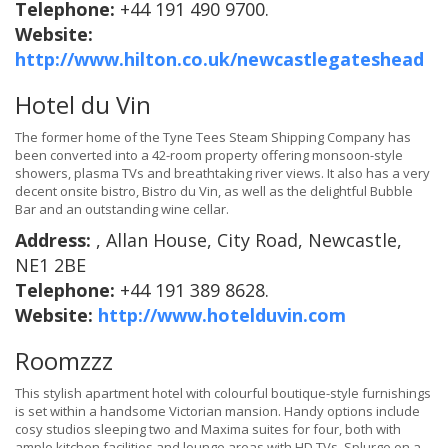
Telephone:
+44 191 490 9700.
Website:
http://www.hilton.co.uk/newcastlegateshead
Hotel du Vin
The former home of the Tyne Tees Steam Shipping Company has
been converted into a 42-room property offering monsoon-style
showers, plasma TVs and breathtaking river views. It also has a very
decent onsite bistro, Bistro du Vin, as well as the delightful Bubble
Bar and an outstanding wine cellar.
Address:
, Allan House, City Road, Newcastle,
NE1 2BE
Telephone:
+44 191 389 8628.
Website:
http://www.hotelduvin.com
Roomzzz
This stylish apartment hotel with colourful boutique-style furnishings
is set within a handsome Victorian mansion. Handy options include
cosy studios sleeping two and Maxima suites for four, both with
ample kitchen facilities and lounge areas with HD TVs. Splurge on a