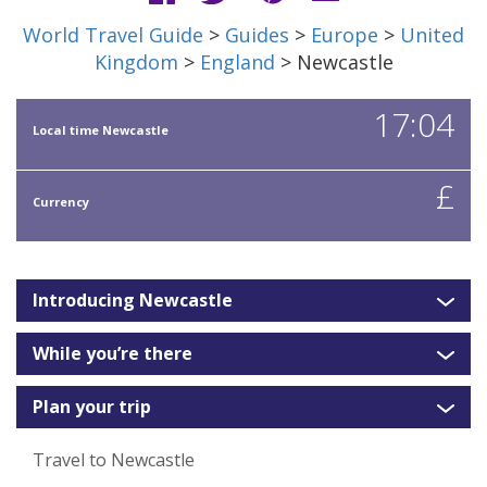
World Travel Guide
>
Guides
>
Europe
>
United
Kingdom
>
England
> Newcastle
17:04
Local time Newcastle
£
Currency
Introducing Newcastle
While you’re there
Plan your trip
Travel to Newcastle