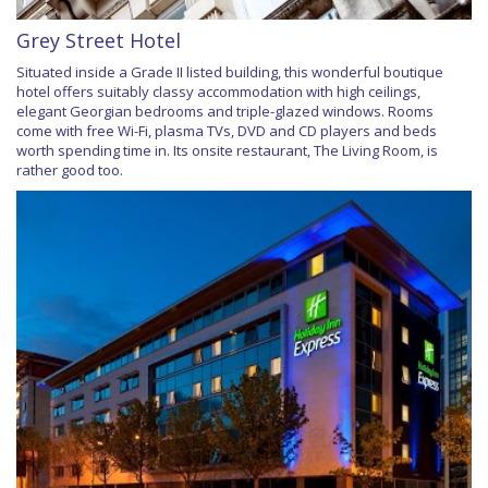
Grey Street Hotel
Situated inside a Grade II listed building, this wonderful boutique
hotel offers suitably classy accommodation with high ceilings,
elegant Georgian bedrooms and triple-glazed windows. Rooms
come with free Wi-Fi, plasma TVs, DVD and CD players and beds
worth spending time in. Its onsite restaurant, The Living Room, is
rather good too.