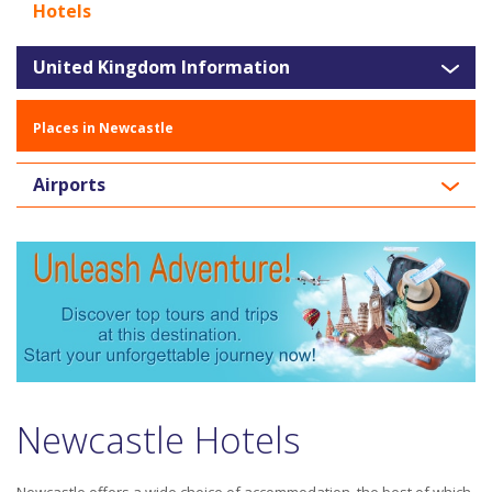
Hotels
United Kingdom Information
Places in Newcastle
Airports
Newcastle Hotels