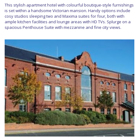
This stylish apartment hotel with colourful boutique-style furnishings
is set within a handsome Victorian mansion. Handy options include
cosy studios sleeping two and Maxima suites for four, both with
ample kitchen facilities and lounge areas with HD TVs. Splurge on a
spacious Penthouse Suite with mezzanine and fine city views.