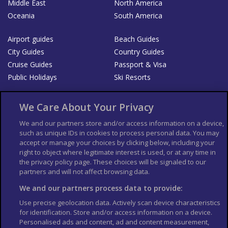
Middle East
North America
Oceania
South America
Airport guides
Beach Guides
City Guides
Country Guides
Cruise Guides
Passport & Visa
Public Holidays
Ski Resorts
About Us
Bookshop
We Care About Your Privacy
List your Business
We and our partners store and/or access information on a device,
such as unique IDs in cookies to process personal data. You may
Der Reiseführer
Guía Mundial de Viajes
accept or manage your choices by clicking below, including your
Columbus Travel Pro
Advertiser T's and C's
right to object where legitimate interest is used, or at any time in
the privacy policy page. These choices will be signaled to our
Contributors T's & C's
Conditions for use
partners and will not affect browsing data.
Conditions for Sales of Goods
Privacy Policy
Cookie Policy
We and our partners process data to provide:
Use precise geolocation data. Actively scan device characteristics
for identification. Store and/or access information on a device.
Personalised ads and content, ad and content measurement,