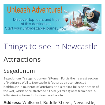
Things to see in Newcastle
Attractions
Segedunum
Segedunum ("segger-doon-um") Roman Fort is the nearest section
of Hadrian's Wall to Newcastle. It features a reconstructed
bathhouse, a museum of artefacts and a replica full-size section of
the wall, which once stretched 117km (73 miles) west from here. A
lofty viewing tower looks down on the site.
Address:
Wallsend, Buddle Street, Newcastle,