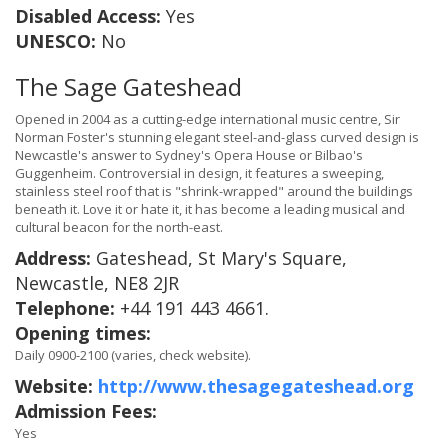
Disabled Access:
Yes
UNESCO:
No
The Sage Gateshead
Opened in 2004 as a cutting-edge international music centre, Sir
Norman Foster's stunning elegant steel-and-glass curved design is
Newcastle's answer to Sydney's Opera House or Bilbao's
Guggenheim. Controversial in design, it features a sweeping,
stainless steel roof that is "shrink-wrapped" around the buildings
beneath it. Love it or hate it, it has become a leading musical and
cultural beacon for the north-east.
Address:
Gateshead, St Mary's Square,
Newcastle, NE8 2JR
Telephone:
+44 191 443 4661.
Opening times:
Daily 0900-2100 (varies, check website).
Website:
http://www.thesagegateshead.org
Admission Fees:
Yes