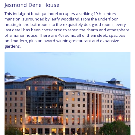
Jesmond Dene House
This indulgent boutique hotel occupies a striking 19th-century
mansion, surrounded by leafy woodland. From the underfloor
heating in the bathrooms to the exquisitely designed rooms, every
last detail has been considered to retain the charm and atmosphere
of a manor house. There are 40 rooms, all of them sleek, spacious
and modern, plus an award-winning restaurant and expansive
gardens.