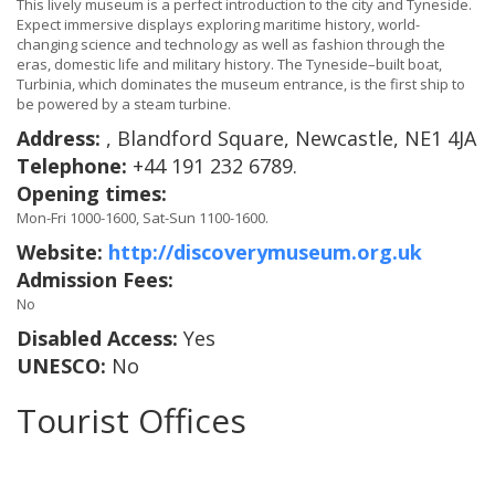
This lively museum is a perfect introduction to the city and Tyneside.
Expect immersive displays exploring maritime history, world-
changing science and technology as well as fashion through the
eras, domestic life and military history. The Tyneside–built boat,
Turbinia, which dominates the museum entrance, is the first ship to
be powered by a steam turbine.
Address:
, Blandford Square, Newcastle, NE1 4JA
Telephone:
+44 191 232 6789.
Opening times:
Mon-Fri 1000-1600, Sat-Sun 1100-1600.
Website:
http://discoverymuseum.org.uk
Admission Fees:
No
Disabled Access:
Yes
UNESCO:
No
Tourist Offices