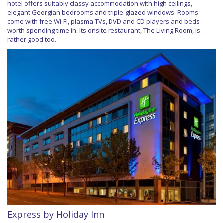
hotel offers suitably classy accommodation with high ceilings,
elegant Georgian bedrooms and triple-glazed windows. Rooms
come with free Wi-Fi, plasma TVs, DVD and CD players and beds
worth spending time in. Its onsite restaurant, The Living Room, is
rather good too.
Express by Holiday Inn