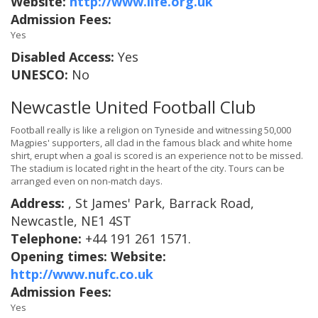
Website:
http://www.life.org.uk
Admission Fees:
Yes
Disabled Access:
Yes
UNESCO:
No
Newcastle United Football Club
Football really is like a religion on Tyneside and witnessing 50,000
Magpies' supporters, all clad in the famous black and white home
shirt, erupt when a goal is scored is an experience not to be missed.
The stadium is located right in the heart of the city. Tours can be
arranged even on non-match days.
Address:
, St James' Park, Barrack Road,
Newcastle, NE1 4ST
Telephone:
+44 191 261 1571.
Opening times:
Website:
http://www.nufc.co.uk
Admission Fees:
Yes