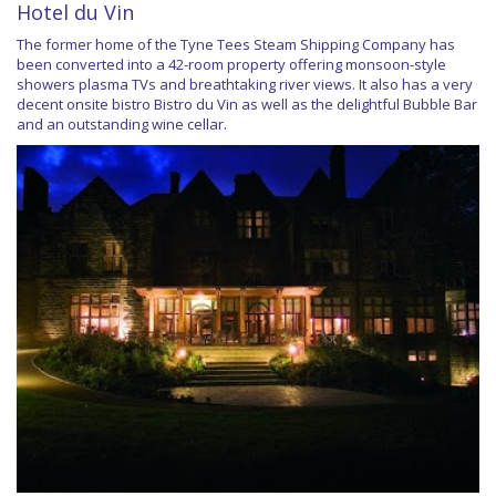
Hotel du Vin
The former home of the Tyne Tees Steam Shipping Company has
been converted into a 42-room property offering monsoon-style
showers plasma TVs and breathtaking river views. It also has a very
decent onsite bistro Bistro du Vin as well as the delightful Bubble Bar
and an outstanding wine cellar.