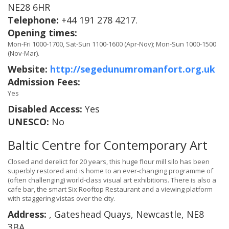
NE28 6HR
Telephone:
+44 191 278 4217.
Opening times:
Mon-Fri 1000-1700, Sat-Sun 1100-1600 (Apr-Nov); Mon-Sun 1000-1500
(Nov-Mar).
Website:
http://segedunumromanfort.org.uk
Admission Fees:
Yes
Disabled Access:
Yes
UNESCO:
No
Baltic Centre for Contemporary Art
Closed and derelict for 20 years, this huge flour mill silo has been
superbly restored and is home to an ever-changing programme of
(often challenging) world-class visual art exhibitions. There is also a
cafe bar, the smart Six Rooftop Restaurant and a viewing platform
with staggering vistas over the city.
Address:
, Gateshead Quays, Newcastle, NE8
3BA