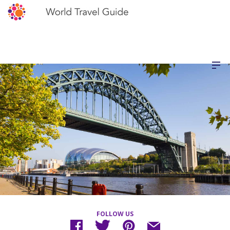
FOLLOW US