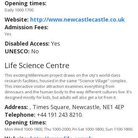
Opening times:
Daily 1000-1700.
Website:
http://www.newcastlecastle.co.uk
Admission Fees:
Yes
Disabled Access:
Yes
UNESCO:
No
Life Science Centre
This exciting Millennium project draws on the city's world-class
research facilities, housed in the same "Science Village" complex.
This interactive visitor attraction examines everything from
dinosaurs and the human body to the way different cultures live. It's
designed mostly for kids, but adults will also get a lot from it.
Address:
, Times Square, Newcastle, NE1 4EP
Telephone:
+44 191 243 8210.
Opening times:
Mon-Wed 1000-1800, Thu 1000-2000, Fri-Sat 1000-1800, Sun 1100-1800.