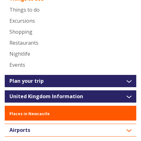
Things to do
Excursions
Shopping
Restaurants
Nightlife
Events
Plan your trip
United Kingdom Information
Places in Newcastle
Airports