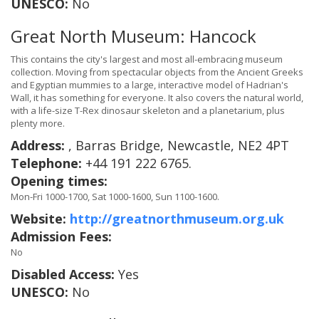
UNESCO:
No
Great North Museum: Hancock
This contains the city's largest and most all-embracing museum
collection. Moving from spectacular objects from the Ancient Greeks
and Egyptian mummies to a large, interactive model of Hadrian's
Wall, it has something for everyone. It also covers the natural world,
with a life-size T-Rex dinosaur skeleton and a planetarium, plus
plenty more.
Address:
, Barras Bridge, Newcastle, NE2 4PT
Telephone:
+44 191 222 6765.
Opening times:
Mon-Fri 1000-1700, Sat 1000-1600, Sun 1100-1600.
Website:
http://greatnorthmuseum.org.uk
Admission Fees:
No
Disabled Access:
Yes
UNESCO:
No