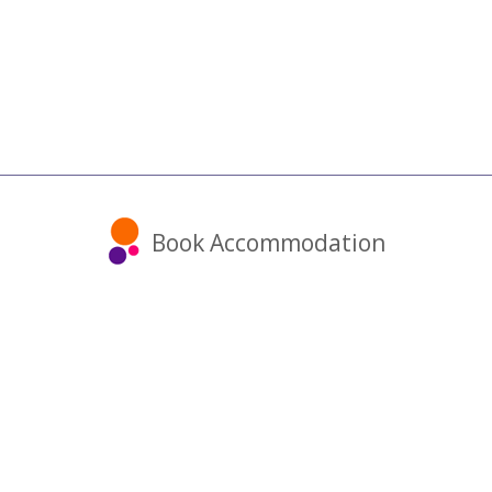
Book Accommodation