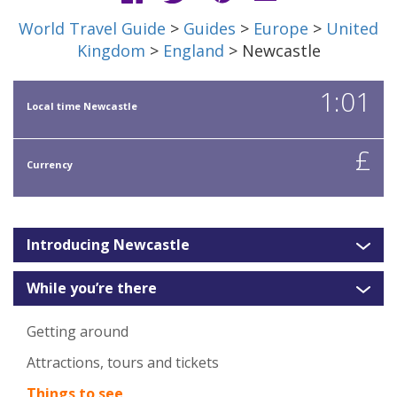
World Travel Guide
>
Guides
>
Europe
>
United
Kingdom
>
England
> Newcastle
1:01
Local time Newcastle
£
Currency
Introducing Newcastle
While you’re there
Getting around
Attractions, tours and tickets
Things to see