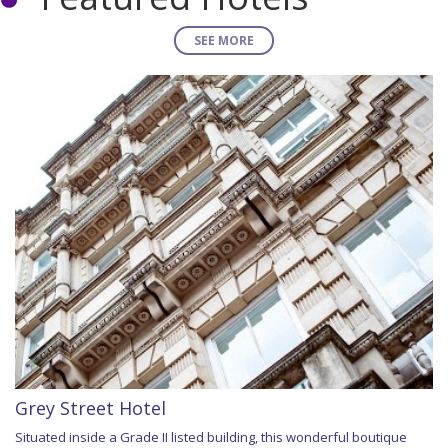
SEE MORE
Grey Street Hotel
Situated inside a Grade II listed building, this wonderful boutique