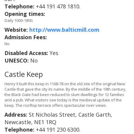
Telephone:
+44 191 478 1810.
Opening times:
Daily 1000-1800.
Website:
http://www.balticmill.com
Admission Fees:
No
Disabled Access:
Yes
UNESCO:
No
Castle Keep
Henry II built this keep in 1168-78 on the old site of the original New
Castle that gave the city its name. By the middle of the 19th century,
the Black Gate had been reduced to slum dwellings for 12 families
and a pub. What visitors see today is the medieval update of the
keep. The rooftop terrace offers spectacular river views.
Address:
St Nicholas Street, Castle Garth,
Newcastle, NE1 1RQ
Telephone:
+44 191 230 6300.