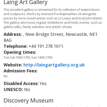
Laing Art Gallery
This excellent gallery is renowned for its collection of watercolours
and sculptures. Works by eminent Pre-Raphaelites sit alongside
pieces by more recent artists such as LS Lowry and local John Martin.
The gallery also hosts regular exhibitions and holds events, such as
gallery talks, family activities and artists' shows.
Address:
, New Bridge Street, Newcastle, NE1
8AG
Telephone:
+44 191 278 1611.
Opening times:
Tue-Sat 1000-1700, Sun 1400-1700.
Website:
http://laingartgallery.org.uk
Admission Fees:
No
Disabled Access:
Yes
UNESCO:
No
Discovery Museum