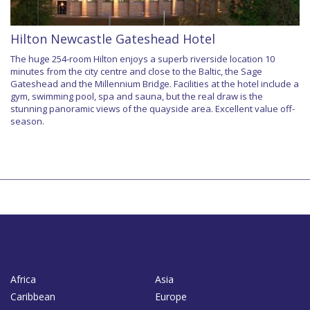
Hilton Newcastle Gateshead Hotel
The huge 254-room Hilton enjoys a superb riverside location 10
minutes from the city centre and close to the Baltic, the Sage
Gateshead and the Millennium Bridge. Facilities at the hotel include a
gym, swimming pool, spa and sauna, but the real draw is the
stunning panoramic views of the quayside area. Excellent value off-
season.
Africa
Asia
Caribbean
Europe