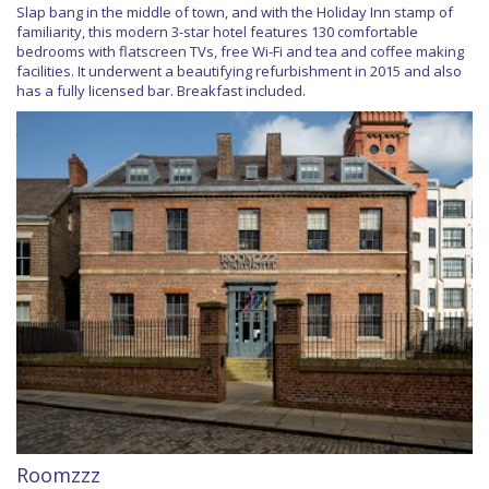
Slap bang in the middle of town, and with the Holiday Inn stamp of
familiarity, this modern 3-star hotel features 130 comfortable
bedrooms with flatscreen TVs, free Wi-Fi and tea and coffee making
facilities. It underwent a beautifying refurbishment in 2015 and also
has a fully licensed bar. Breakfast included.
Roomzzz