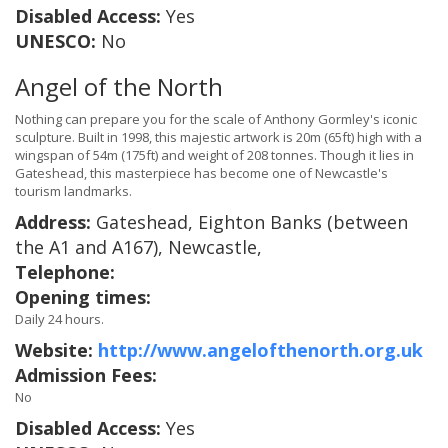
Disabled Access:
Yes
UNESCO:
No
Angel of the North
Nothing can prepare you for the scale of Anthony Gormley's iconic
sculpture. Built in 1998, this majestic artwork is 20m (65ft) high with a
wingspan of 54m (175ft) and weight of 208 tonnes. Though it lies in
Gateshead, this masterpiece has become one of Newcastle's
tourism landmarks.
Address:
Gateshead, Eighton Banks (between
the A1 and A167), Newcastle,
Telephone:
Opening times:
Daily 24 hours.
Website:
http://www.angelofthenorth.org.uk
Admission Fees:
No
Disabled Access:
Yes