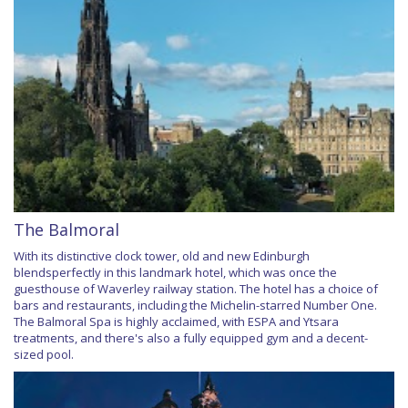
The Balmoral
With its distinctive clock tower, old and new Edinburgh
blendsperfectly in this landmark hotel, which was once the
guesthouse of Waverley railway station. The hotel has a choice of
bars and restaurants, including the Michelin-starred Number One.
The Balmoral Spa is highly acclaimed, with ESPA and Ytsara
treatments, and there's also a fully equipped gym and a decent-
sized pool.