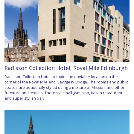
Radisson Collection Hotel, Royal Mile Edinburgh
Radisson Collection Hotel occupies an enviable location on the
corner of the Royal Mile and George IV Bridge. The rooms and public
spaces are beautifully styled using a mixture of Missoni and other
furniture and textiles. There's a small gym, spa, Italian restaurant
and super stylish bar.