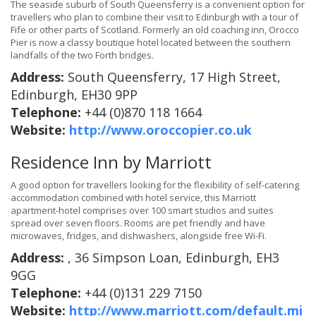
The seaside suburb of South Queensferry is a convenient option for
travellers who plan to combine their visit to Edinburgh with a tour of
Fife or other parts of Scotland. Formerly an old coaching inn, Orocco
Pier is now a classy boutique hotel located between the southern
landfalls of the two Forth bridges.
Address:
South Queensferry, 17 High Street,
Edinburgh, EH30 9PP
Telephone:
+44 (0)870 118 1664
Website:
http://www.oroccopier.co.uk
Residence Inn by Marriott
A good option for travellers looking for the flexibility of self-catering
accommodation combined with hotel service, this Marriott
apartment-hotel comprises over 100 smart studios and suites
spread over seven floors. Rooms are pet friendly and have
microwaves, fridges, and dishwashers, alongside free Wi-Fi.
Address:
, 36 Simpson Loan, Edinburgh, EH3
9GG
Telephone:
+44 (0)131 229 7150
Website:
http://www.marriott.com/default.mi