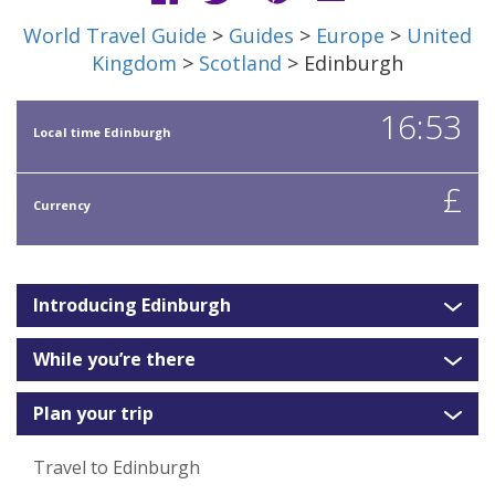
World Travel Guide
>
Guides
>
Europe
>
United
Kingdom
>
Scotland
> Edinburgh
16:53
Local time Edinburgh
£
Currency
Introducing Edinburgh
While you’re there
Plan your trip
Travel to Edinburgh