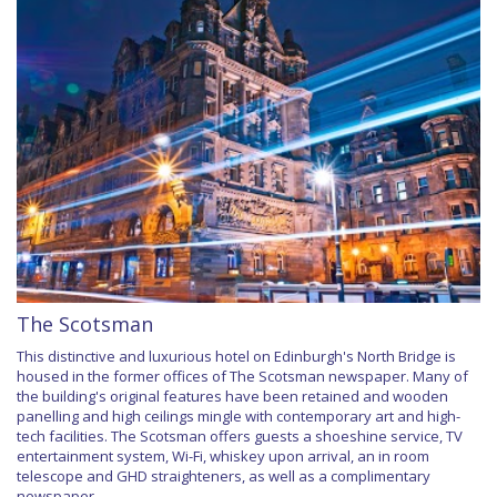
The Scotsman
This distinctive and luxurious hotel on Edinburgh's North Bridge is
housed in the former offices of The Scotsman newspaper. Many of
the building's original features have been retained and wooden
panelling and high ceilings mingle with contemporary art and high-
tech facilities. The Scotsman offers guests a shoeshine service, TV
entertainment system, Wi-Fi, whiskey upon arrival, an in room
telescope and GHD straighteners, as well as a complimentary
newspaper.