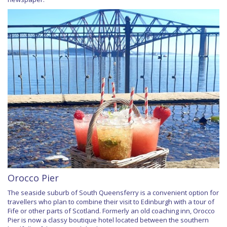
Orocco Pier
The seaside suburb of South Queensferry is a convenient option for
travellers who plan to combine their visit to Edinburgh with a tour of
Fife or other parts of Scotland. Formerly an old coaching inn, Orocco
Pier is now a classy boutique hotel located between the southern