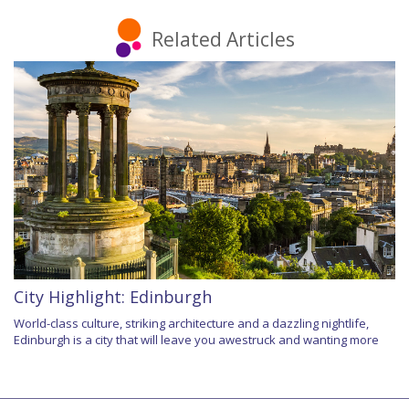
Related Articles
City Highlight: Edinburgh
World-class culture, striking architecture and a dazzling nightlife,
Edinburgh is a city that will leave you awestruck and wanting more