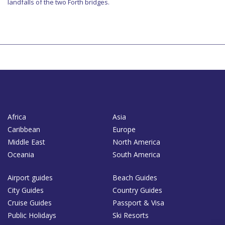
landfalls of the two Forth bridges.
Africa
Asia
Caribbean
Europe
Middle East
North America
Oceania
South America
Airport guides
Beach Guides
City Guides
Country Guides
Cruise Guides
Passport & Visa
Public Holidays
Ski Resorts