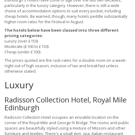
Edinburgh's hotels have come of age over the last two decades,
particularly in the luxury category. However, there is still a wide
choice of accommodation options to suit every pocket, including
cheap hotels. Be warned, though, many hotels peddle substantially
higher room rates for the Festival in August.
The hotels below have been classed into three different
pricing categories:
Luxury (over £150)
Moderate (£100 to £150)
Cheap (under £100)
The prices quoted are the rack-rates for a double room on a week-
night out of high season, inclusive of tax and breakfast unless
otherwise stated.
Luxury
Radisson Collection Hotel, Royal Mile
Edinburgh
Radisson Collection Hotel occupies an enviable location on the
corner of the Royal Mile and George IV Bridge. The rooms and public
spaces are beautifully styled using a mixture of Missoni and other
furniture and textiles. There's a small gym, spa, Italian restaurant