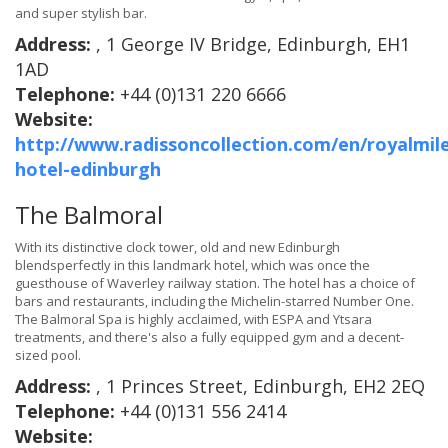
and super stylish bar.
Address:
, 1 George IV Bridge, Edinburgh, EH1
1AD
Telephone:
+44 (0)131 220 6666
Website:
http://www.radissoncollection.com/en/royalmil
hotel-edinburgh
The Balmoral
With its distinctive clock tower, old and new Edinburgh
blendsperfectly in this landmark hotel, which was once the
guesthouse of Waverley railway station. The hotel has a choice of
bars and restaurants, including the Michelin-starred Number One.
The Balmoral Spa is highly acclaimed, with ESPA and Ytsara
treatments, and there's also a fully equipped gym and a decent-
sized pool.
Address:
, 1 Princes Street, Edinburgh, EH2 2EQ
Telephone:
+44 (0)131 556 2414
Website: