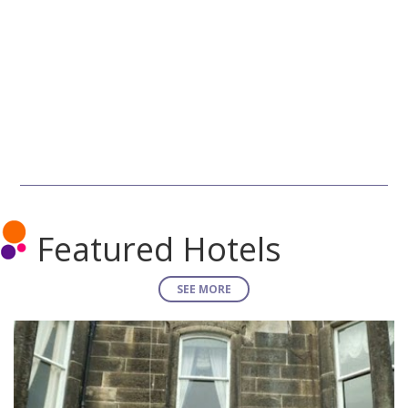
Featured Hotels
SEE MORE