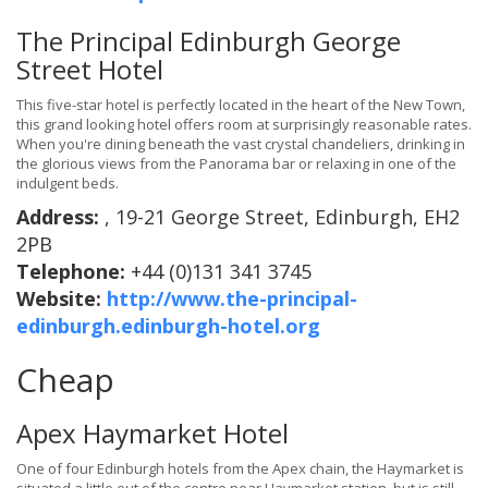
The Principal Edinburgh George
Street Hotel
This five-star hotel is perfectly located in the heart of the New Town,
this grand looking hotel offers room at surprisingly reasonable rates.
When you're dining beneath the vast crystal chandeliers, drinking in
the glorious views from the Panorama bar or relaxing in one of the
indulgent beds.
Address:
, 19-21 George Street, Edinburgh, EH2
2PB
Telephone:
+44 (0)131 341 3745
Website:
http://www.the-principal-
edinburgh.edinburgh-hotel.org
Cheap
Apex Haymarket Hotel
One of four Edinburgh hotels from the Apex chain, the Haymarket is