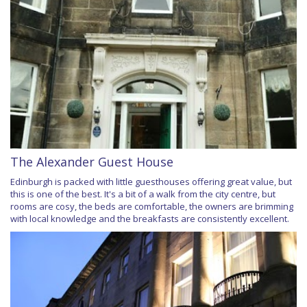
The Alexander Guest House
Edinburgh is packed with little guesthouses offering great value, but
this is one of the best. It's a bit of a walk from the city centre, but
rooms are cosy, the beds are comfortable, the owners are brimming
with local knowledge and the breakfasts are consistently excellent.