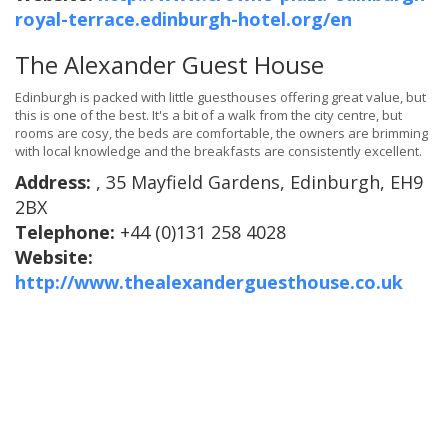
royal-terrace.edinburgh-hotel.org/en
The Alexander Guest House
Edinburgh is packed with little guesthouses offering great value, but
this is one of the best. It's a bit of a walk from the city centre, but
rooms are cosy, the beds are comfortable, the owners are brimming
with local knowledge and the breakfasts are consistently excellent.
Address:
, 35 Mayfield Gardens, Edinburgh, EH9
2BX
Telephone:
+44 (0)131 258 4028
Website:
http://www.thealexanderguesthouse.co.uk