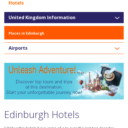
Hotels
United Kingdom Information
Places in Edinburgh
Airports
Edinburgh Hotels