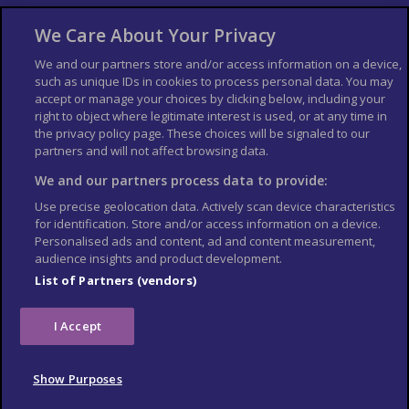
About Us
Bookshop
We Care About Your Privacy
List your Business
We and our partners store and/or access information on a device,
such as unique IDs in cookies to process personal data. You may
Der Reiseführer
Guía Mundial de Viajes
accept or manage your choices by clicking below, including your
Columbus Travel Pro
Advertiser T's and C's
right to object where legitimate interest is used, or at any time in
the privacy policy page. These choices will be signaled to our
Contributors T's & C's
Conditions for use
partners and will not affect browsing data.
Conditions for Sales of Goods
Privacy Policy
Cookie Policy
We and our partners process data to provide:
Use precise geolocation data. Actively scan device characteristics
for identification. Store and/or access information on a device.
Personalised ads and content, ad and content measurement,
audience insights and product development.
List of Partners (vendors)
I Accept
Show Purposes
© Columbus Travel Media Ltd. All rights reserved 2026