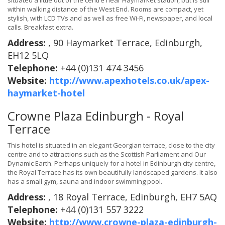
situated a little out of the centre near Haymarket station, but is still
within walking distance of the West End. Rooms are compact, yet
stylish, with LCD TVs and as well as free Wi-Fi, newspaper, and local
calls. Breakfast extra.
Address:
, 90 Haymarket Terrace, Edinburgh,
EH12 5LQ
Telephone:
+44 (0)131 474 3456
Website:
http://www.apexhotels.co.uk/apex-
haymarket-hotel
Crowne Plaza Edinburgh - Royal
Terrace
This hotel is situated in an elegant Georgian terrace, close to the city
centre and to attractions such as the Scottish Parliament and Our
Dynamic Earth. Perhaps uniquely for a hotel in Edinburgh city centre,
the Royal Terrace has its own beautifully landscaped gardens. It also
has a small gym, sauna and indoor swimming pool.
Address:
, 18 Royal Terrace, Edinburgh, EH7 5AQ
Telephone:
+44 (0)131 557 3222
Website:
http://www.crowne-plaza-edinburgh-