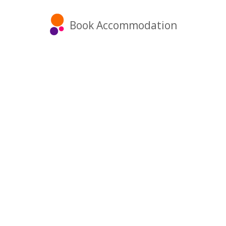
Book Accommodation