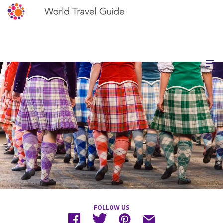
FOLLOW US