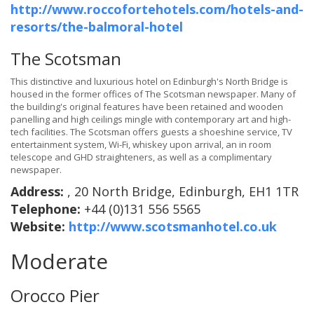
http://www.roccofortehotels.com/hotels-and-
resorts/the-balmoral-hotel
The Scotsman
This distinctive and luxurious hotel on Edinburgh's North Bridge is
housed in the former offices of The Scotsman newspaper. Many of
the building's original features have been retained and wooden
panelling and high ceilings mingle with contemporary art and high-
tech facilities. The Scotsman offers guests a shoeshine service, TV
entertainment system, Wi-Fi, whiskey upon arrival, an in room
telescope and GHD straighteners, as well as a complimentary
newspaper.
Address:
, 20 North Bridge, Edinburgh, EH1 1TR
Telephone:
+44 (0)131 556 5565
Website:
http://www.scotsmanhotel.co.uk
Moderate
Orocco Pier