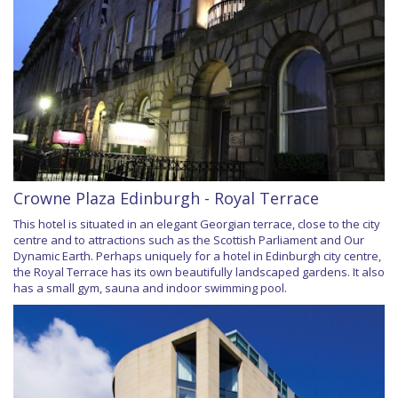
Crowne Plaza Edinburgh - Royal Terrace
This hotel is situated in an elegant Georgian terrace, close to the city
centre and to attractions such as the Scottish Parliament and Our
Dynamic Earth. Perhaps uniquely for a hotel in Edinburgh city centre,
the Royal Terrace has its own beautifully landscaped gardens. It also
has a small gym, sauna and indoor swimming pool.