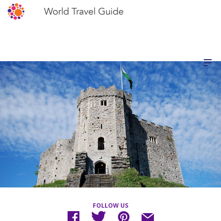
FOLLOW US