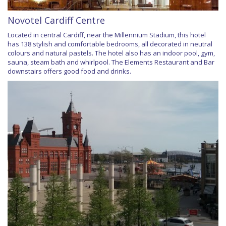
Novotel Cardiff Centre
Located in central Cardiff, near the Millennium Stadium, this hotel
has 138 stylish and comfortable bedrooms, all decorated in neutral
colours and natural pastels. The hotel also has an indoor pool, gym,
sauna, steam bath and whirlpool. The Elements Restaurant and Bar
downstairs offers good food and drinks.