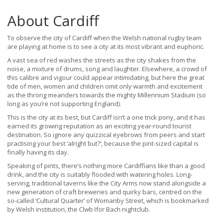
About Cardiff
To observe the city of Cardiff when the Welsh national rugby team
are playing at home is to see a city at its most vibrant and euphoric.
A vast sea of red washes the streets as the city shakes from the
noise, a mixture of drums, song and laughter. Elsewhere, a crowd of
this calibre and vigour could appear intimidating, but here the great
tide of men, women and children omit only warmth and excitement
as the throng meanders towards the mighty Millennium Stadium (so
long as you’re not supporting England).
This is the city at its best, but Cardiff isn’t a one trick pony, and it has
earned its growing reputation as an exciting year-round tourist
destination. So ignore any quizzical eyebrows from peers and start
practising your best ‘alright but?’, because the pint-sized capital is
finally having its day.
Speaking of pints, there’s nothing more Cardiffians like than a good
drink, and the city is suitably flooded with watering holes. Long-
serving, traditional taverns like the City Arms now stand alongside a
new generation of craft breweries and quirky bars, centred on the
so-called ‘Cultural Quarter’ of Womanby Street, which is bookmarked
by Welsh institution, the Clwb Ifor Bach nightclub.