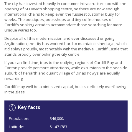
The city has invested heavily in consumer infrastructure too with the
opening of St David’s shopping centre, so there are now enough
international chains to keep even the fussiest customer busy for
weeks. The boutiques, bookshops and tiny coffee houses of
Cardiff’s snaking arcades accommodate those searching for more
unique wares too.
Despite all of this modernisation and ever-discussed ongoing
Anglicisation, the city has worked hard to maintain its heritage, which
it displays proudly, most notably with the medieval Cardiff Castle that
stands proudly overlooking the city centre.
If you can find time, trips to the outlying regions of Cardiff Bay and
Canton provide yet more attractions, while excursions to the seaside
suburb of Penarth and quaint village of Dinas Powys are equally
rewarding.
Cardiff may well be a pint-sized capital, but it’s definitely overflowing
in the glass.
Key facts
Population:
346,000.
Latitude:
51.471783