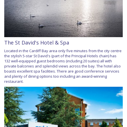
The St David's Hotel & Spa
Located in the Cardiff Bay area only five minutes from the city centre
the stylish 5-star St David's (part of the Principal Hotels chain) has
132 well-equipped guest bedrooms (including 20 suites) all with
private balconies and splendid views across the bay. The hotel also
boasts excellent spa facilities. There are good conference services
and plenty of dining options too including an award-winning
restaurant.