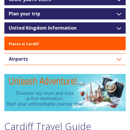
Plan your trip
United Kingdom Information
Places in Cardiff
Airports
Cardiff Travel Guide