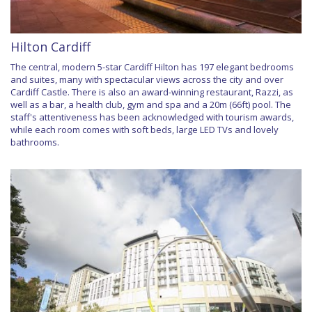
Hilton Cardiff
The central, modern 5-star Cardiff Hilton has 197 elegant bedrooms
and suites, many with spectacular views across the city and over
Cardiff Castle. There is also an award-winning restaurant, Razzi, as
well as a bar, a health club, gym and spa and a 20m (66ft) pool. The
staff's attentiveness has been acknowledged with tourism awards,
while each room comes with soft beds, large LED TVs and lovely
bathrooms.