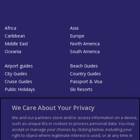
Africa
Asia
Caribbean
Europe
Middle East
North America
Oceania
South America
Airport guides
Beach Guides
City Guides
Country Guides
Cruise Guides
Passport & Visa
Public Holidays
Ski Resorts
About Us
Bookshop
We Care About Your Privacy
List your Business
We and our partners store and/or access information on a device,
such as unique IDs in cookies to process personal data. You may
Der Reiseführer
Guía Mundial de Viajes
accept or manage your choices by clicking below, including your
Columbus Travel Pro
Advertiser T's and C's
right to object where legitimate interest is used, or at any time in