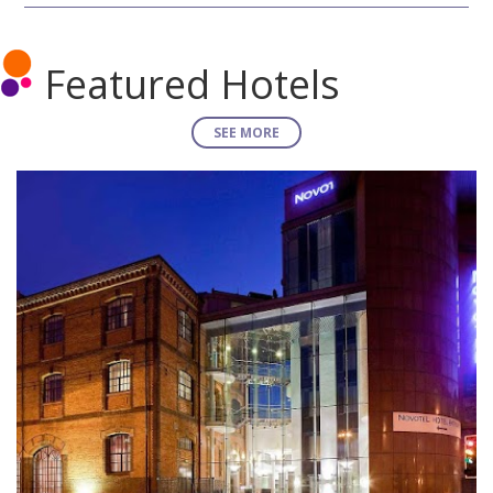
Featured Hotels
SEE MORE