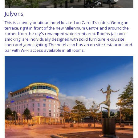
Jolyons
This is a lovely boutique hotel located on Cardiff's oldest Georgian
terrace, right in front of the new Millennium Centre and around the
corner from the city's revamped waterfront area. Rooms (all non-
smoking) are individually designed with solid furniture, exquisite
linen and good lighting. The hotel also has an on-site restaurant and
bar with Wi-Fi access available in all rooms.