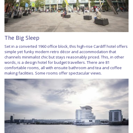
The Big Sleep
Set in a converted 1960 office block, this high-rise Cardiff hotel offers
simple yet funky modern retro décor and accommodation that
channels minimalist chic but stays reasonably priced. This, in other
words, is a design hotel for budget travellers. There are 81
comfortable rooms, all with ensuite bathroom and tea and coffee
making facilities. Some rooms offer spectacular views.