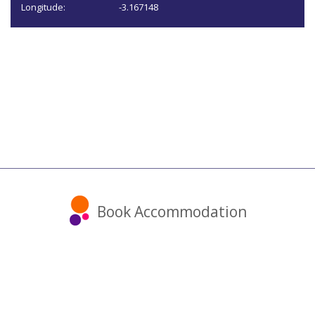
Longitude:
-3.167148
Book Accommodation