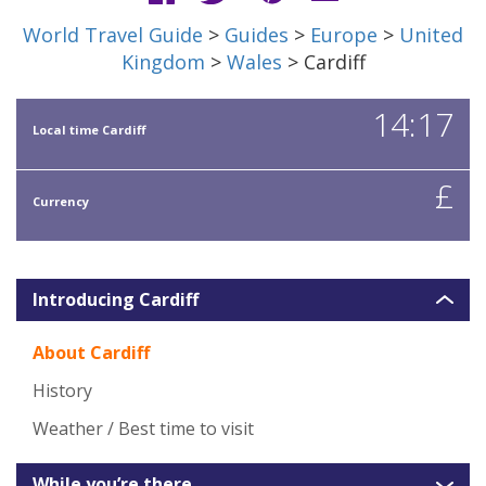
World Travel Guide
>
Guides
>
Europe
>
United
Kingdom
>
Wales
> Cardiff
14:17
Local time Cardiff
£
Currency
Introducing Cardiff
About Cardiff
History
Weather / Best time to visit
While you’re there