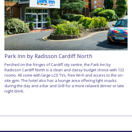
Park Inn by Radisson Cardiff North
Perched on the fringes of Cardiff city centre, the Park Inn by
Radisson Cardiff North is a clean and classy budget choice with 132
rooms. All come with large LCD TVs, free Wi-Fi and access to the on-
site gym. The hotel also has a lounge area offering light snacks
during the day and a Bar and Grill for a more relaxed dinner or late
night drink.