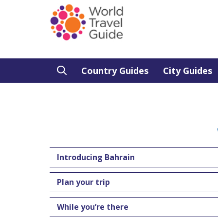
Country Guides
City Guides
Introducing Bahrain
Plan your trip
While you’re there