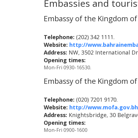
Embassies and tourist
Embassy of the Kingdom of 
Telephone:
(202) 342 1111.
Website:
http://www.bahrainemba
Address:
NW, 3502 International Dr
Opening times:
Mon-Fri 0930-16530.
Embassy of the Kingdom of 
Telephone:
(020) 7201 9170.
Website:
http://www.mofa.gov.b
Address:
Knightsbridge, 30 Belgra
Opening times:
Mon-Fri 0900-1600