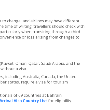
t to change, and airlines may have different
he time of writing; travellers should check with
articularly when transiting through a third
nconvenience or loss arising from changes to
 (Kuwait, Oman, Qatar, Saudi Arabia, and the
without a visa.
es, including Australia, Canada, the United
r states, require a visa for tourism
ationals of 69 countries at Bahrain
Arrival Visa Country List
for eligibility.