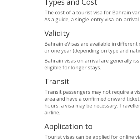
Types and Cost
The cost of a tourist visa for Bahrain va
As a guide, a single-entry visa-on-arrival
Validity
Bahrain eVisas are available in different c
or one year (depending on type and natio
Bahrain visas on arrival are generally is
eligible for longer stays.
Transit
Transit passengers may not require a visa
area and have a confirmed onward ticket.
hours, a visa may be necessary. Travelle
airline.
Application to
Tourist visas can be applied for online via