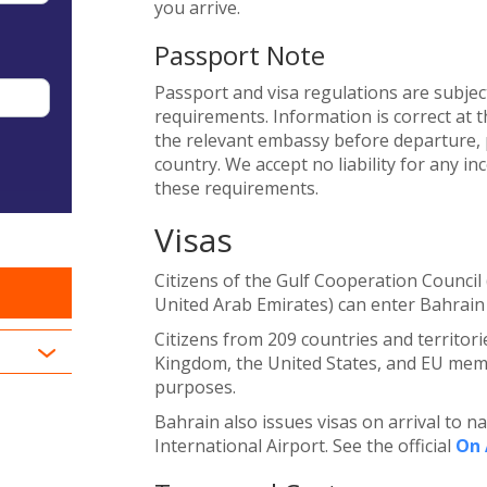
you arrive.
Passport Note
Passport and visa regulations are subjec
requirements. Information is correct at t
the relevant embassy before departure, p
country. We accept no liability for any i
these requirements.
Visas
Citizens of the Gulf Cooperation Council
United Arab Emirates) can enter Bahrain 
Citizens from 209 countries and territori
Kingdom, the United States, and EU membe
purposes.
Bahrain also issues visas on arrival to n
International Airport. See the official
On 