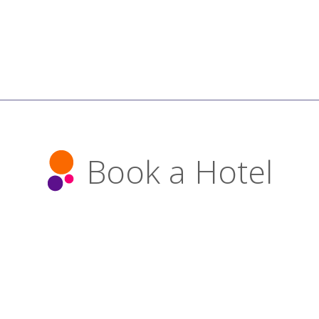
Book a Hotel