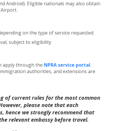
d Android). Eligible nationals may also obtain
 Airport.
 depending on the type of service requested.
al, subject to eligibility.
an apply through the
NPRA service portal
.
 immigration authorities, and extensions are
ng of current rules for the most common
. However, please note that each
les, hence we strongly recommend that
 the relevant embassy before travel.