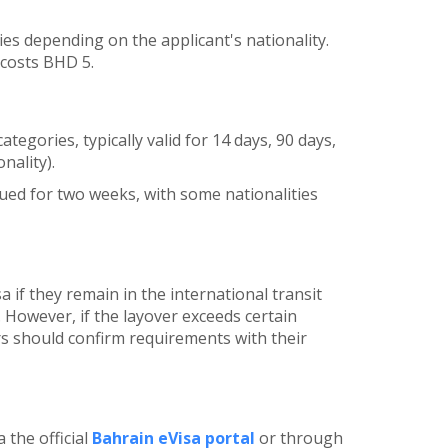
ries depending on the applicant's nationality.
 costs BHD 5.
ategories, typically valid for 14 days, 90 days,
nality).
sued for two weeks, with some nationalities
 if they remain in the international transit
 However, if the layover exceeds certain
rs should confirm requirements with their
 the official
Bahrain eVisa portal
or through