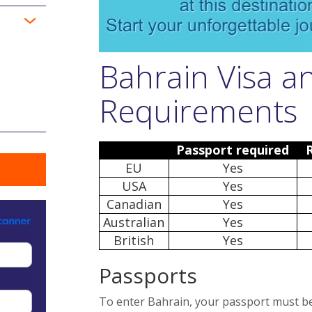
Bahrain Visa a
Requirements
Passport required
EU
Yes
USA
Yes
Canadian
Yes
Australian
Yes
British
Yes
Passports
To enter Bahrain, your passport must be v