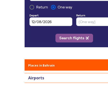
Places in Bahrain
Airports