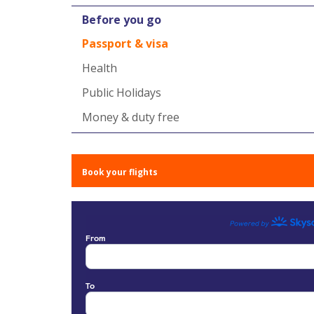
Before you go
Passport & visa
Health
Public Holidays
Money & duty free
Book your flights