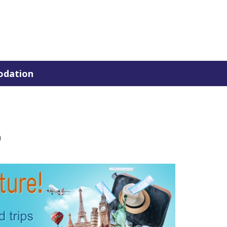
dation
n