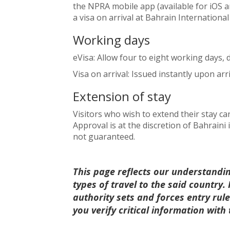
the NPRA mobile app (available for iOS an
a visa on arrival at Bahrain International
Working days
eVisa: Allow four to eight working days,
Visa on arrival: Issued instantly upon arriv
Extension of stay
Visitors who wish to extend their stay c
Approval is at the discretion of Bahraini
not guaranteed.
This page reflects our understandi
types of travel to the said country
authority sets and forces entry ru
you verify critical information with