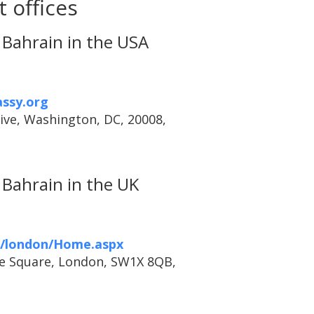
 offices
Bahrain in the USA
ssy.org
ive, Washington, DC, 20008,
Bahrain in the UK
h/london/Home.aspx
ve Square, London, SW1X 8QB,