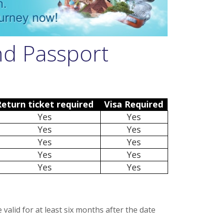
nd Passport
Return ticket required
Visa Required
Yes
Yes
Yes
Yes
Yes
Yes
Yes
Yes
Yes
Yes
alid for at least six months after the date