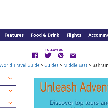
Features
Food & Drink
Flights
Accommo
FOLLOW US
World Travel Guide
>
Guides
>
Middle East
> Bahrai