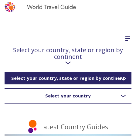
Select your country, state or region by
continent
Select your country, state or region by continent
Select your country
Latest Country Guides