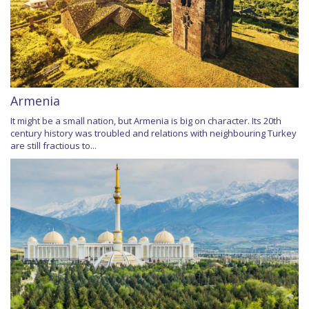
Armenia
It might be a small nation, but Armenia is big on character. Its 20th
century history was troubled and relations with neighbouring Turkey
are still fractious to...