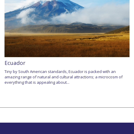
Ecuador
Tiny by South American standards, Ecuador is packed with an
amazing range of natural and cultural attractions; a microcosm of
everything that is appealing about...