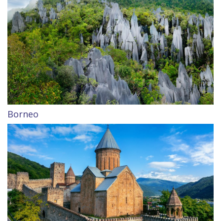
Borneo