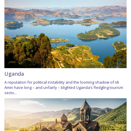
Uganda
A reputation for political instability and the looming shadow of Idi
Amin have long – and unfairly – blighted Uganda’s fledgling tourism
secto...