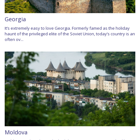
Georgia
It’s extremely easy to love Georgia. Formerly famed as the holiday
haunt of the privileged elite of the Soviet Union, today’s country is an
often ov...
Moldova