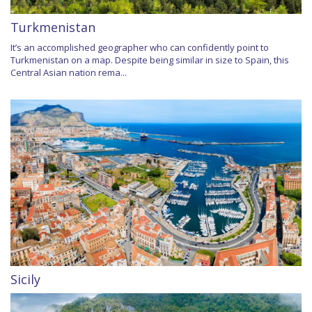
Turkmenistan
It’s an accomplished geographer who can confidently point to
Turkmenistan on a map. Despite being similar in size to Spain, this
Central Asian nation rema...
Sicily