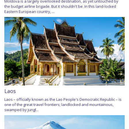
Moldova is a largely overlooked destination, as yet untouched by
the budget airline brigade. But it shouldn't be. In this land-locked
Eastern European country, ...
Laos
Laos – officially known as the Lao People's Democratic Republic – is
one of the great travel frontiers; landlocked and mountainous,
swamped by jungl...