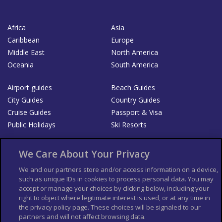
Africa
Asia
Caribbean
Europe
Middle East
North America
Oceania
South America
Airport guides
Beach Guides
City Guides
Country Guides
Cruise Guides
Passport & Visa
Public Holidays
Ski Resorts
About Us
Bookshop
We Care About Your Privacy
List your Business
We and our partners store and/or access information on a device,
such as unique IDs in cookies to process personal data. You may
Der Reiseführer
Guía Mundial de Viajes
accept or manage your choices by clicking below, including your
Columbus Travel Pro
Advertiser T's and C's
right to object where legitimate interest is used, or at any time in
the privacy policy page. These choices will be signaled to our
Contributors T's & C's
Conditions for use
partners and will not affect browsing data.
Conditions for Sales of Goods
Privacy Policy