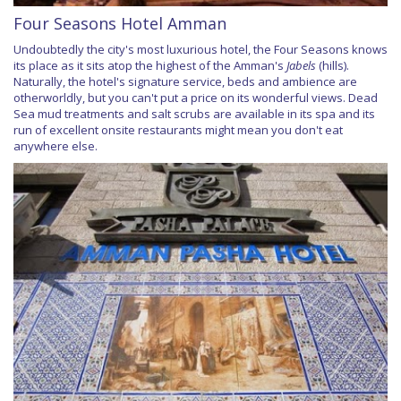
Four Seasons Hotel Amman
Undoubtedly the city's most luxurious hotel, the Four Seasons knows
its place as it sits atop the highest of the Amman's
Jabels
(hills).
Naturally, the hotel's signature service, beds and ambience are
otherworldly, but you can't put a price on its wonderful views. Dead
Sea mud treatments and salt scrubs are available in its spa and its
run of excellent onsite restaurants might mean you don't eat
anywhere else.