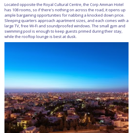
Located opposite the Royal Cultural Centre, the Corp Amman Hotel
has 108 rooms, so if there's nothing on across the road, it opens up
ample bargaining opportunities for nabbing a knocked down price.
Sleeping quarters approach apartment sizes, and each comes with a
large TV, free Wi-Fi and soundproofed windows. The small gym and
swimming pool is enough to keep guests primed during their stay,
while the rooftop lounge is best at dusk.