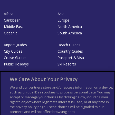
Africa
Asia
Caribbean
Europe
Middle East
North America
Oceania
South America
Airport guides
Beach Guides
City Guides
Country Guides
Cruise Guides
Passport & Visa
Public Holidays
Ski Resorts
About Us
Bookshop
We Care About Your Privacy
List your Business
We and our partners store and/or access information on a device,
such as unique IDs in cookies to process personal data. You may
Der Reiseführer
Guía Mundial de Viajes
accept or manage your choices by clicking below, including your
Columbus Travel Pro
Advertiser T's and C's
right to object where legitimate interest is used, or at any time in
the privacy policy page. These choices will be signaled to our
Contributors T's & C's
Conditions for use
partners and will not affect browsing data.
Conditions for Sales of Goods
Privacy Policy