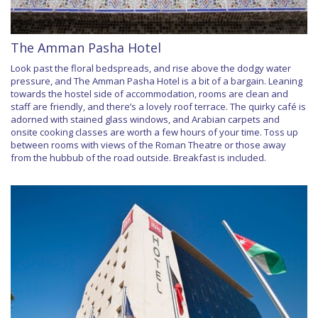
The Amman Pasha Hotel
Look past the floral bedspreads, and rise above the dodgy water
pressure, and The Amman Pasha Hotel is a bit of a bargain. Leaning
towards the hostel side of accommodation, rooms are clean and
staff are friendly, and there’s a lovely roof terrace. The quirky café is
adorned with stained glass windows, and Arabian carpets and
onsite cooking classes are worth a few hours of your time. Toss up
between rooms with views of the Roman Theatre or those away
from the hubbub of the road outside. Breakfast is included.