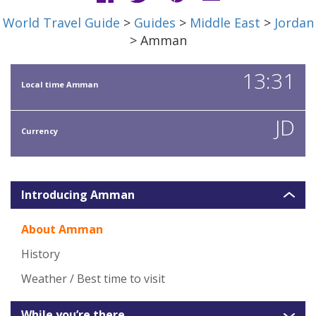
World Travel Guide
>
Guides
>
Middle East
>
Jordan
> Amman
13:31
Local time Amman
JD
Currency
Introducing Amman
About Amman
History
Weather / Best time to visit
While you’re there