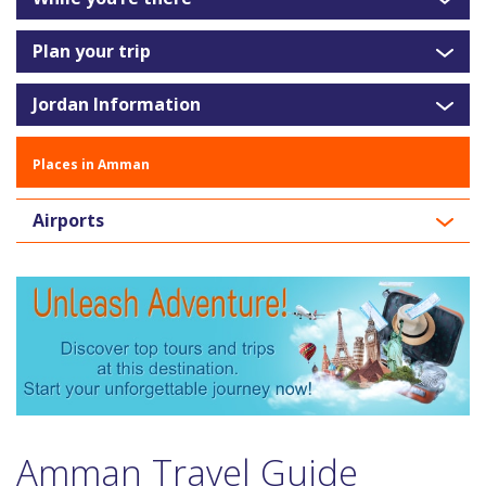
Plan your trip
Jordan Information
Places in Amman
Airports
Amman Travel Guide