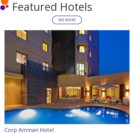
Featured Hotels
SEE MORE
Corp Amman Hotel