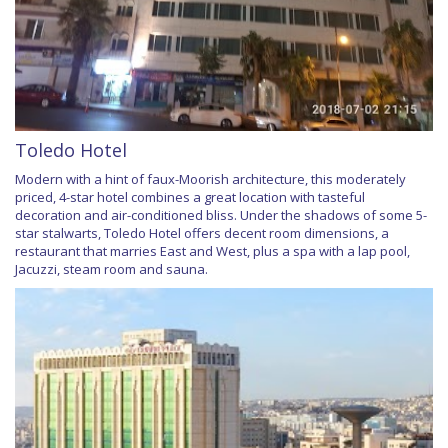
Toledo Hotel
Modern with a hint of faux-Moorish architecture, this moderately
priced, 4-star hotel combines a great location with tasteful
decoration and air-conditioned bliss. Under the shadows of some 5-
star stalwarts, Toledo Hotel offers decent room dimensions, a
restaurant that marries East and West, plus a spa with a lap pool,
Jacuzzi, steam room and sauna.