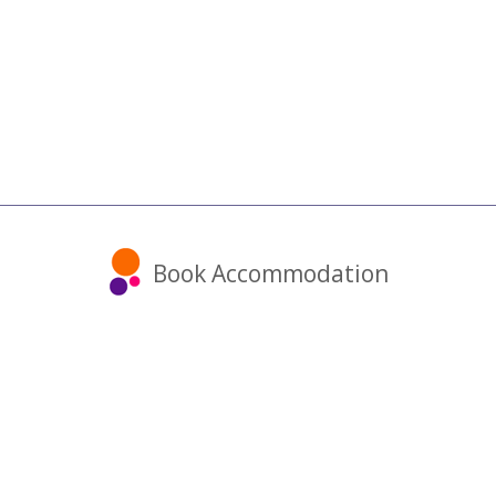
Book Accommodation