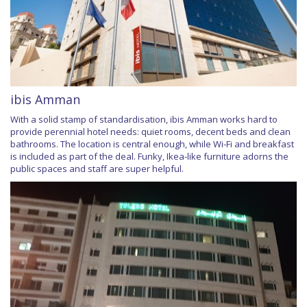
ibis Amman
With a solid stamp of standardisation, ibis Amman works hard to
provide perennial hotel needs: quiet rooms, decent beds and clean
bathrooms. The location is central enough, while Wi-Fi and breakfast
is included as part of the deal. Funky, Ikea-like furniture adorns the
public spaces and staff are super helpful.