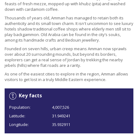
feasts of fresh mezze, mopped up with khubz (pita) and washed
down with cardamom coffee.
Thousands of years old, Amman has managed to retain both its
authenticity and its small town charm. It isn't uncommon to see luxury
hotels shadow traditional coffee shops where elderly men still sit to
play backgammon. Old Arabia can be found in the city’s souks,
among its handmade crafts and Bedouin jewellery.
Founded on seven hills, urban creep means Amman now sprawls
over about 20 surrounding mounds, but beyond its borders,
explorers can get a real sense of Jordan by trekking the nearby
jebels (hills) where flat roads are a rarity.
As one of the easiest cities to explore in the region, Amman allows
visitors to get lost in a truly Middle Eastern experience.
Key facts
Population:
4,007,526
Latitude:
31.949241
Longitude:
35.932911