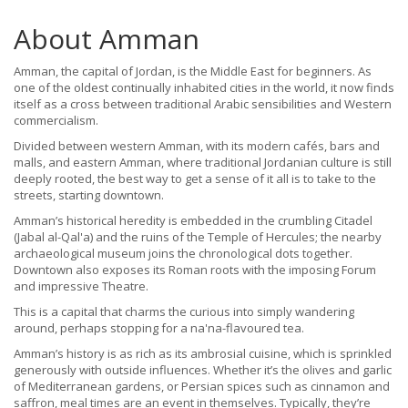
About Amman
Amman, the capital of Jordan, is the Middle East for beginners. As
one of the oldest continually inhabited cities in the world, it now finds
itself as a cross between traditional Arabic sensibilities and Western
commercialism.
Divided between western Amman, with its modern cafés, bars and
malls, and eastern Amman, where traditional Jordanian culture is still
deeply rooted, the best way to get a sense of it all is to take to the
streets, starting downtown.
Amman’s historical heredity is embedded in the crumbling Citadel
(Jabal al-Qal'a) and the ruins of the Temple of Hercules; the nearby
archaeological museum joins the chronological dots together.
Downtown also exposes its Roman roots with the imposing Forum
and impressive Theatre.
This is a capital that charms the curious into simply wandering
around, perhaps stopping for a na'na-flavoured tea.
Amman’s history is as rich as its ambrosial cuisine, which is sprinkled
generously with outside influences. Whether it’s the olives and garlic
of Mediterranean gardens, or Persian spices such as cinnamon and
saffron, meal times are an event in themselves. Typically, they’re