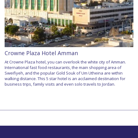
Crowne Plaza Hotel Amman
At Crowne Plaza hotel, you can overlook the white city of Amman.
International fast food restaurants, the main shopping area of
Sweifiyeh, and the popular Gold Souk of Um Utheina are within
walking distance. This 5 star hotel is an acclaimed destination for
business trips, family visits and even solo travels to Jordan.