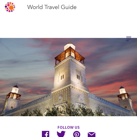
FOLLOW US