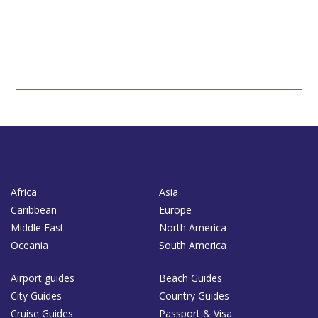
Africa
Asia
Caribbean
Europe
Middle East
North America
Oceania
South America
Airport guides
Beach Guides
City Guides
Country Guides
Cruise Guides
Passport & Visa