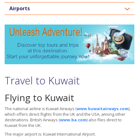
Airports
Travel to Kuwait
Flying to Kuwait
The national airline is Kuwait Airways (
www.kuwaitairways.com
),
which offers direct flights from the UK and the USA, among other
destinations. British Airways (
www.ba.com
) also flies direct to
Kuwait from the UK.
The major airport is: Kuwait International AIrport.