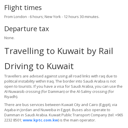
Flight times
From London - 6 hours; New York - 12 hours 30 minutes.
Departure tax
None.
Travelling to Kuwait by Rail
Driving to Kuwait
Travellers are advised against using all road links with raq due to
political instability within Iraq. The border into Saudi Arabia is not
open to tourists. If you have a visa for Saudi Arabia, you can use the
Al-Nuwaisib crossing (for Damman) or the Al-Salmy crossing (for
Riyadh).
There are bus services between Kuwait City and Cairo (Egypt), via
Aqaba in Jordan and Nuweiba in Egypt. Buses also operate to
Damman in Saudi Arabia. Kuwait Public Transport Company (tel: +965
2232 8501;
www.kptc.com.kw
) is the main operator.