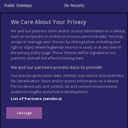
Public Holidays
Ski Resorts
About Us
Bookshop
We Care About Your Privacy
List your Business
We and our partners store and/or access information on a device,
such as unique IDs in cookies to process personal data. You may
Der Reiseführer
Guía Mundial de Viajes
accept or manage your choices by clicking below, including your
Columbus Travel Pro
Advertiser T's and C's
right to object where legitimate interest is used, or at any time in
the privacy policy page. These choices will be signaled to our
Contributors T's & C's
Conditions for use
partners and will not affect browsing data.
Conditions for Sales of Goods
Privacy Policy
Cookie Policy
We and our partners process data to provide:
Use precise geolocation data. Actively scan device characteristics
for identification. Store and/or access information on a device.
Personalised ads and content, ad and content measurement,
audience insights and product development.
List of Partners (vendors)
I Accept