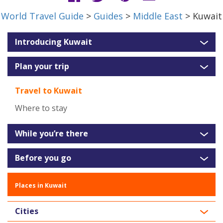
World Travel Guide
>
Guides
>
Middle East
> Kuwait
Introducing Kuwait
Plan your trip
Travel to Kuwait
Where to stay
While you’re there
Before you go
Places in Kuwait
Cities