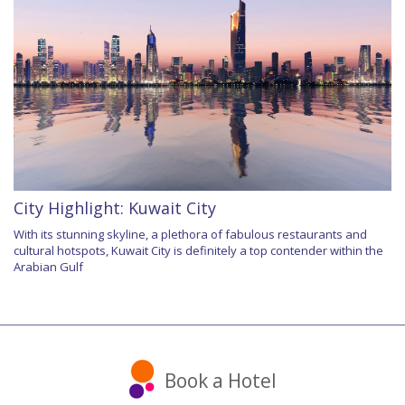
City Highlight: Kuwait City
With its stunning skyline, a plethora of fabulous restaurants and
cultural hotspots, Kuwait City is definitely a top contender within the
Arabian Gulf
Book a Hotel