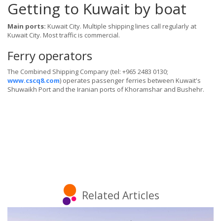
Getting to Kuwait by boat
Main ports:
Kuwait City. Multiple shipping lines call regularly at
Kuwait City. Most traffic is commercial.
Ferry operators
The Combined Shipping Company (tel: +965 2483 0130;
www.cscq8.com
) operates passenger ferries between Kuwait's
Shuwaikh Port and the Iranian ports of Khoramshar and Bushehr.
Related Articles