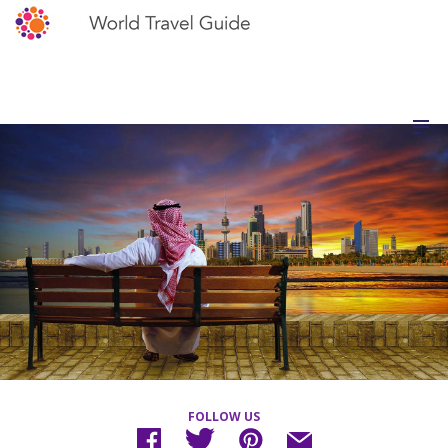
FOLLOW US