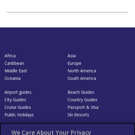
Africa
Asia
Caribbean
Europe
Middle East
North America
Oceania
South America
Airport guides
Beach Guides
City Guides
Country Guides
Cruise Guides
Passport & Visa
Public Holidays
Ski Resorts
About Us
Bookshop
We Care About Your Privacy