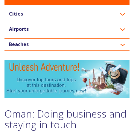
Cities
Airports
Beaches
Oman: Doing business and
staying in touch