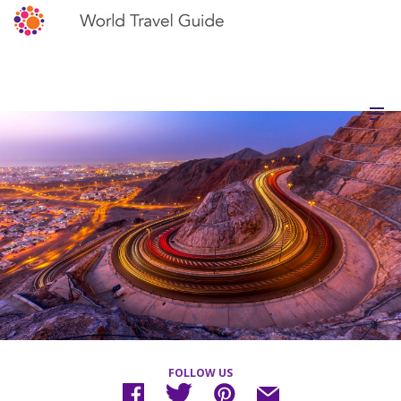
FOLLOW US