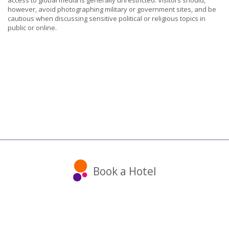
access to global media is generally unrestricted. Visitors should,
however, avoid photographing military or government sites, and be
cautious when discussing sensitive political or religious topics in
public or online.
Book a Hotel