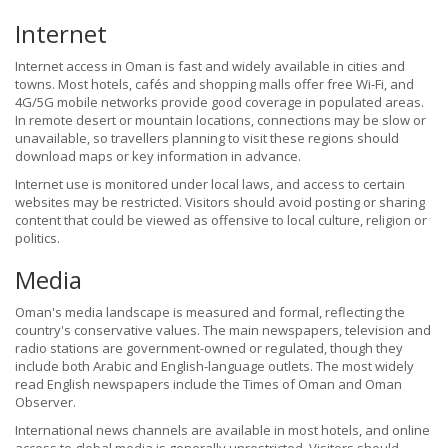
Internet
Internet access in Oman is fast and widely available in cities and
towns. Most hotels, cafés and shopping malls offer free Wi-Fi, and
4G/5G mobile networks provide good coverage in populated areas.
In remote desert or mountain locations, connections may be slow or
unavailable, so travellers planning to visit these regions should
download maps or key information in advance.
Internet use is monitored under local laws, and access to certain
websites may be restricted. Visitors should avoid posting or sharing
content that could be viewed as offensive to local culture, religion or
politics.
Media
Oman's media landscape is measured and formal, reflecting the
country's conservative values. The main newspapers, television and
radio stations are government-owned or regulated, though they
include both Arabic and English-language outlets. The most widely
read English newspapers include the Times of Oman and Oman
Observer.
International news channels are available in most hotels, and online