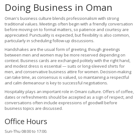
Doing Business in Oman
Oman's business culture blends professionalism with strong
traditional values. Meetings often begin with a friendly conversation
before moving on to formal matters, so patience and courtesy are
appreciated. Punctuality is expected, but flexibility is also common,
particularly in scheduling follow-up discussions.
Handshakes are the usual form of greeting, though greetings
between men and women may be more reserved depending on
context. Business cards are exchanged politely with the right hand,
and modest dress is essential — suits or long-sleeved shirts for
men, and conservative business attire for women. Decision-making
can take time, as consensus is valued, so maintaining a respectful
and calm demeanour is key to successful negotiations.
Hospitality plays an important role in Omani culture. Offers of coffee,
dates or refreshments should be accepted as a sign of respect, and
conversations often include expressions of goodwill before
business topics are discussed.
Office Hours
Sun-Thu 08:00 to 17:00.