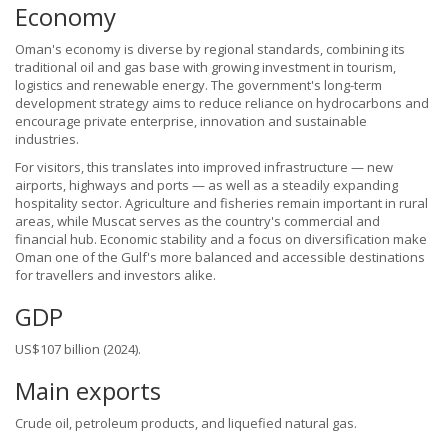
Economy
Oman's economy is diverse by regional standards, combining its
traditional oil and gas base with growing investment in tourism,
logistics and renewable energy. The government's long-term
development strategy aims to reduce reliance on hydrocarbons and
encourage private enterprise, innovation and sustainable
industries.
For visitors, this translates into improved infrastructure — new
airports, highways and ports — as well as a steadily expanding
hospitality sector. Agriculture and fisheries remain important in rural
areas, while Muscat serves as the country's commercial and
financial hub. Economic stability and a focus on diversification make
Oman one of the Gulf's more balanced and accessible destinations
for travellers and investors alike.
GDP
US$107 billion (2024).
Main exports
Crude oil, petroleum products, and liquefied natural gas.