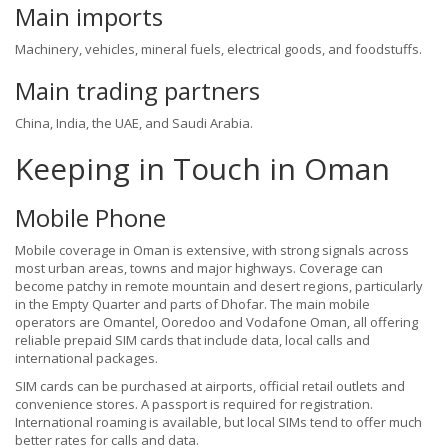
Main imports
Machinery, vehicles, mineral fuels, electrical goods, and foodstuffs.
Main trading partners
China, India, the UAE, and Saudi Arabia.
Keeping in Touch in Oman
Mobile Phone
Mobile coverage in Oman is extensive, with strong signals across
most urban areas, towns and major highways. Coverage can
become patchy in remote mountain and desert regions, particularly
in the Empty Quarter and parts of Dhofar. The main mobile
operators are Omantel, Ooredoo and Vodafone Oman, all offering
reliable prepaid SIM cards that include data, local calls and
international packages.
SIM cards can be purchased at airports, official retail outlets and
convenience stores. A passport is required for registration.
International roaming is available, but local SIMs tend to offer much
better rates for calls and data.