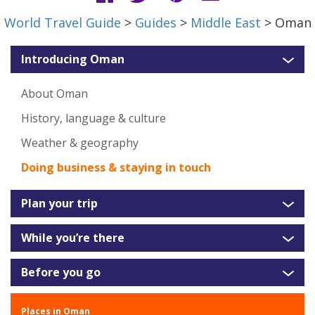
World Travel Guide
>
Guides
>
Middle East
> Oman
Introducing Oman
About Oman
History, language & culture
Weather & geography
Doing business & staying in touch
Plan your trip
While you’re there
Before you go
Places in Oman