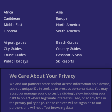
Africa
Asia
Caribbean
Europe
Middle East
North America
Oceania
South America
Airport guides
Beach Guides
City Guides
Country Guides
Cruise Guides
Passport & Visa
Public Holidays
Ski Resorts
About Us
Bookshop
We Care About Your Privacy
List your Business
We and our partners store and/or access information on a device,
such as unique IDs in cookies to process personal data. You may
Der Reiseführer
Guía Mundial de Viajes
accept or manage your choices by clicking below, including your
Columbus Travel Pro
Advertiser T's and C's
right to object where legitimate interest is used, or at any time in
the privacy policy page. These choices will be signaled to our
Contributors T's & C's
Conditions for use
partners and will not affect browsing data.
Conditions for Sales of Goods
Privacy Policy