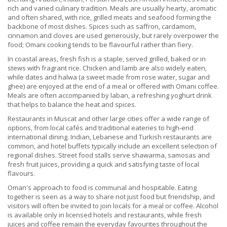
rich and varied culinary tradition. Meals are usually hearty, aromatic
and often shared, with rice, grilled meats and seafood forming the
backbone of most dishes. Spices such as saffron, cardamom,
cinnamon and cloves are used generously, but rarely overpower the
food; Omani cooking tends to be flavourful rather than fiery.
In coastal areas, fresh fish is a staple, served grilled, baked or in
stews with fragrant rice. Chicken and lamb are also widely eaten,
while dates and halwa (a sweet made from rose water, sugar and
ghee) are enjoyed at the end of a meal or offered with Omani coffee.
Meals are often accompanied by laban, a refreshing yoghurt drink
that helps to balance the heat and spices.
Restaurants in Muscat and other large cities offer a wide range of
options, from local cafés and traditional eateries to high-end
international dining. Indian, Lebanese and Turkish restaurants are
common, and hotel buffets typically include an excellent selection of
regional dishes. Street food stalls serve shawarma, samosas and
fresh fruit juices, providing a quick and satisfying taste of local
flavours.
Oman's approach to food is communal and hospitable. Eating
together is seen as a way to share not just food but friendship, and
visitors will often be invited to join locals for a meal or coffee. Alcohol
is available only in licensed hotels and restaurants, while fresh
juices and coffee remain the everyday favourites throughout the