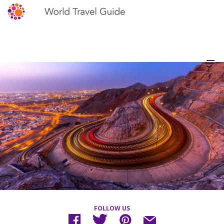
FOLLOW US