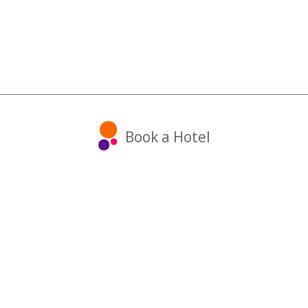
Book a Hotel