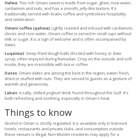
Halwa
: This rich Omani sweet is made from sugar, ghee, rose water,
cardamom and nuts, and has a smooth, jelly-like texture. It's
traditionally served with Arabic coffee and symbolises hospitality
and celebration.
Omani coffee (qahwa)
: Lightly roasted and infused with cardamom,
cloves and rose water, Omani coffee is served in small cups without
milk or sugar. It is a sign of welcome and is often accompanied by
dates.
Luqaimat
: Deep-fried dough balls drizzled with honey or date
syrup, often enjoyed during Ramadan. Crisp on the outside and soft
inside, they are irresistible with tea or coffee.
Dates
: Omani dates are among the best in the region, eaten fresh,
dried or stuffed with nuts. They are served to guests as a gesture of
warmth and generosity.
Laban
: A salty, chilled yoghurt drink found throughout the Gulf. It's
both refreshing and soothing, especially in Oman's heat.
Things to know
Alcohol in Oman is strictly regulated. It is available only in licensed
hotels, restaurants and private clubs, and consumption outside
these venues is illegal. Non-Muslim residents may apply for a