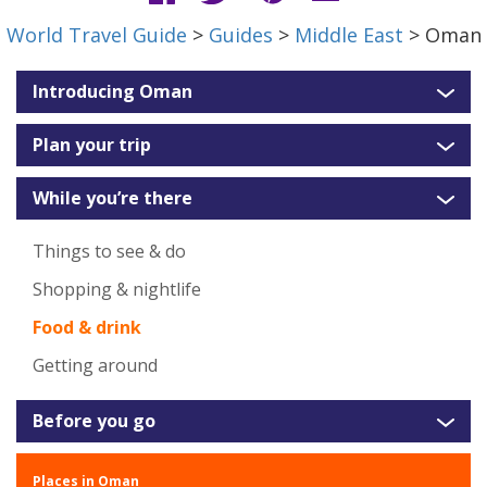
World Travel Guide
>
Guides
>
Middle East
> Oman
Introducing Oman
Plan your trip
While you’re there
Things to see & do
Shopping & nightlife
Food & drink
Getting around
Before you go
Places in Oman