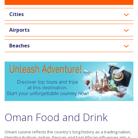
Cities
Airports
Beaches
Oman Food and Drink
Omani cuisine reflects the country's long history as a trading nation,
blending Arabian, Indian, Persian and East African influences into a