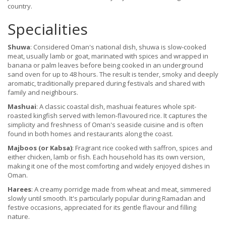
country.
Specialities
Shuwa
: Considered Oman's national dish, shuwa is slow-cooked
meat, usually lamb or goat, marinated with spices and wrapped in
banana or palm leaves before being cooked in an underground
sand oven for up to 48 hours. The result is tender, smoky and deeply
aromatic, traditionally prepared during festivals and shared with
family and neighbours.
Mashuai
: A classic coastal dish, mashuai features whole spit-
roasted kingfish served with lemon-flavoured rice. It captures the
simplicity and freshness of Oman's seaside cuisine and is often
found in both homes and restaurants along the coast.
Majboos (or Kabsa)
: Fragrant rice cooked with saffron, spices and
either chicken, lamb or fish. Each household has its own version,
making it one of the most comforting and widely enjoyed dishes in
Oman.
Harees
: A creamy porridge made from wheat and meat, simmered
slowly until smooth. It's particularly popular during Ramadan and
festive occasions, appreciated for its gentle flavour and filling
nature.