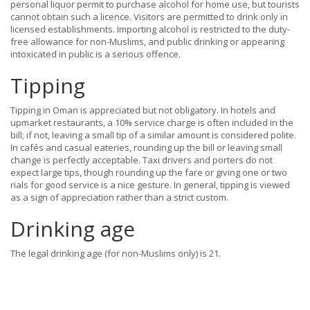
personal liquor permit to purchase alcohol for home use, but tourists
cannot obtain such a licence. Visitors are permitted to drink only in
licensed establishments. Importing alcohol is restricted to the duty-
free allowance for non-Muslims, and public drinking or appearing
intoxicated in public is a serious offence.
Tipping
Tipping in Oman is appreciated but not obligatory. In hotels and
upmarket restaurants, a 10% service charge is often included in the
bill; if not, leaving a small tip of a similar amount is considered polite.
In cafés and casual eateries, rounding up the bill or leaving small
change is perfectly acceptable. Taxi drivers and porters do not
expect large tips, though rounding up the fare or giving one or two
rials for good service is a nice gesture. In general, tipping is viewed
as a sign of appreciation rather than a strict custom.
Drinking age
The legal drinking age (for non-Muslims only) is 21.