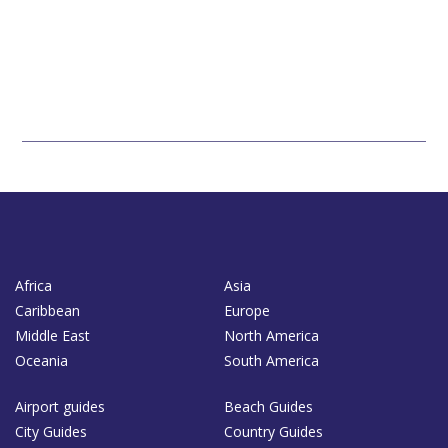
Africa
Asia
Caribbean
Europe
Middle East
North America
Oceania
South America
Airport guides
Beach Guides
City Guides
Country Guides