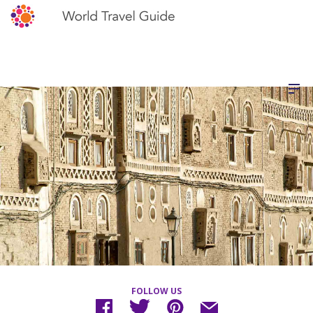
FOLLOW US