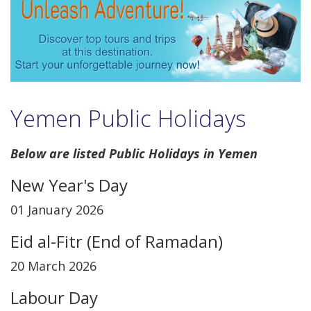
Yemen Public Holidays
Below are listed Public Holidays in Yemen
New Year's Day
01 January 2026
Eid al-Fitr (End of Ramadan)
20 March 2026
Labour Day