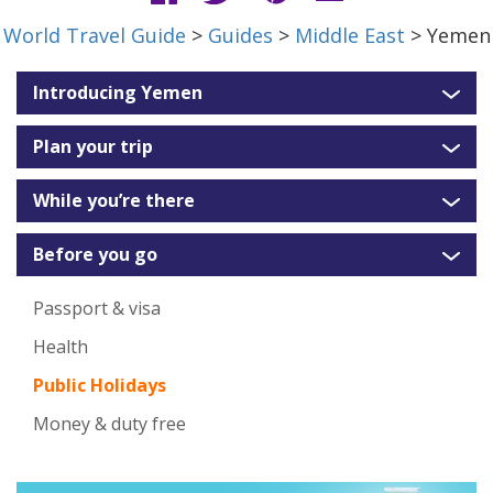
World Travel Guide
>
Guides
>
Middle East
> Yemen
Introducing Yemen
Plan your trip
While you’re there
Before you go
Passport & visa
Health
Public Holidays
Money & duty free