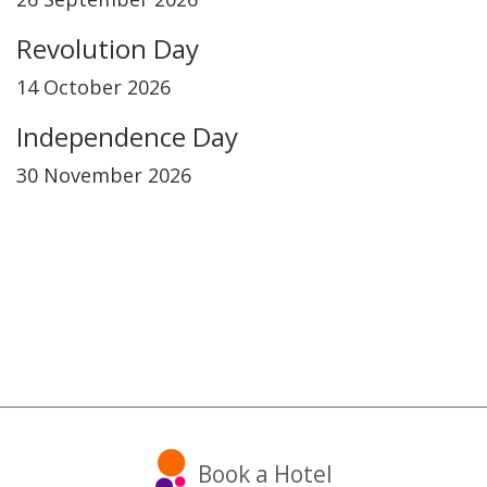
Revolution Day
14 October 2026
Independence Day
30 November 2026
Book a Hotel