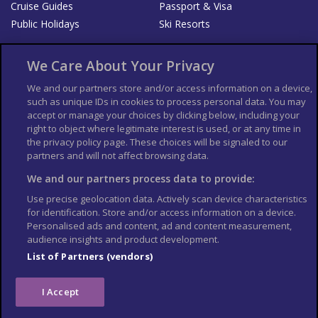
Cruise Guides
Passport & Visa
Public Holidays
Ski Resorts
About Us
Bookshop
We Care About Your Privacy
List your Business
We and our partners store and/or access information on a device,
such as unique IDs in cookies to process personal data. You may
Der Reiseführer
Guía Mundial de Viajes
accept or manage your choices by clicking below, including your
Columbus Travel Pro
Advertiser T's and C's
right to object where legitimate interest is used, or at any time in
the privacy policy page. These choices will be signaled to our
Contributors T's & C's
Conditions for use
partners and will not affect browsing data.
Conditions for Sales of Goods
Privacy Policy
Cookie Policy
We and our partners process data to provide:
Use precise geolocation data. Actively scan device characteristics
for identification. Store and/or access information on a device.
Personalised ads and content, ad and content measurement,
audience insights and product development.
List of Partners (vendors)
I Accept