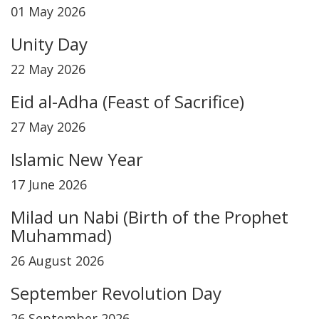
01 May 2026
Unity Day
22 May 2026
Eid al-Adha (Feast of Sacrifice)
27 May 2026
Islamic New Year
17 June 2026
Milad un Nabi (Birth of the Prophet
Muhammad)
26 August 2026
September Revolution Day
26 September 2026