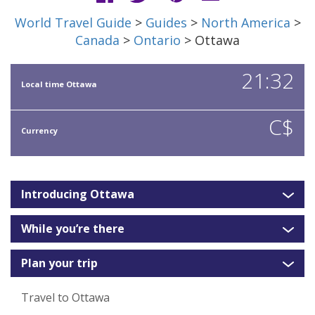
World Travel Guide
>
Guides
>
North America
>
Canada
>
Ontario
> Ottawa
21:32
Local time Ottawa
C$
Currency
Introducing Ottawa
While you’re there
Plan your trip
Travel to Ottawa