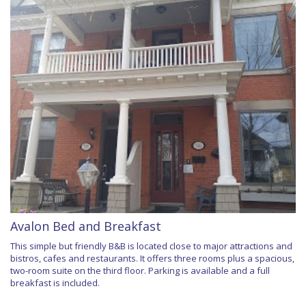
Avalon Bed and Breakfast
This simple but friendly B&B is located close to major attractions and
bistros, cafes and restaurants. It offers three rooms plus a spacious,
two-room suite on the third floor. Parking is available and a full
breakfast is included.