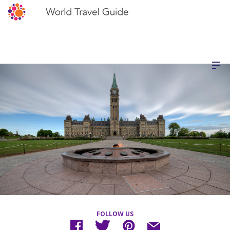
FOLLOW US