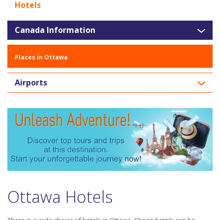
Hotels
Canada Information
Places in Ottawa
Airports
Ottawa Hotels