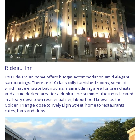
Rideau Inn
This Edwardian home offers budget accommodation amid elegant
surroundings. There are 10 classically furnished rooms, some of
which have ensuite bathrooms; a smart dining area for breakfasts
and a cute decked area for a drink in the summer. The inn is located
in a leafy downtown residential neighbourhood known as the
Golden Triangle close to lively Elgin Street, home to restaurants,
cafes, bars and clubs.