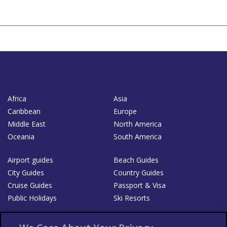
Africa
Asia
Caribbean
Europe
Middle East
North America
Oceania
South America
Airport guides
Beach Guides
City Guides
Country Guides
Cruise Guides
Passport & Visa
Public Holidays
Ski Resorts
About Us
Bookshop