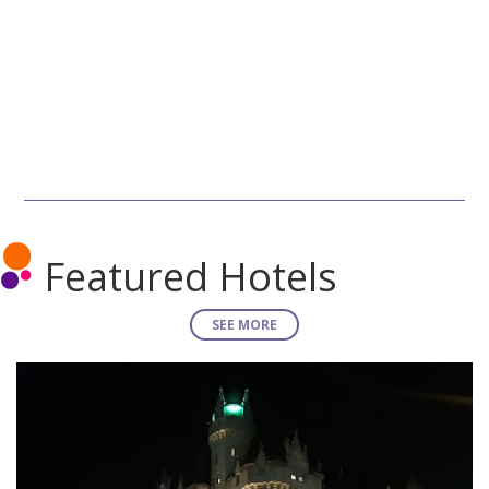
Featured Hotels
SEE MORE