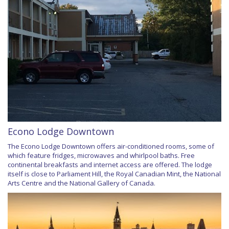
Econo Lodge Downtown
The Econo Lodge Downtown offers air-conditioned rooms, some of
which feature fridges, microwaves and whirlpool baths. Free
continental breakfasts and internet access are offered. The lodge
itself is close to Parliament Hill, the Royal Canadian Mint, the National
Arts Centre and the National Gallery of Canada.