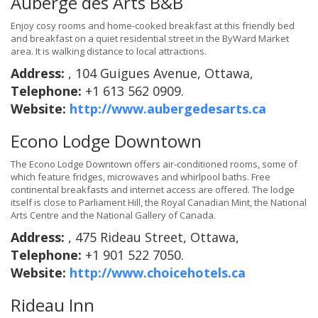
Auberge des Arts B&B
Enjoy cosy rooms and home-cooked breakfast at this friendly bed
and breakfast on a quiet residential street in the ByWard Market
area. It is walking distance to local attractions.
Address:
, 104 Guigues Avenue, Ottawa,
Telephone:
+1 613 562 0909.
Website:
http://www.aubergedesarts.ca
Econo Lodge Downtown
The Econo Lodge Downtown offers air-conditioned rooms, some of
which feature fridges, microwaves and whirlpool baths. Free
continental breakfasts and internet access are offered. The lodge
itself is close to Parliament Hill, the Royal Canadian Mint, the National
Arts Centre and the National Gallery of Canada.
Address:
, 475 Rideau Street, Ottawa,
Telephone:
+1 901 522 7050.
Website:
http://www.choicehotels.ca
Rideau Inn