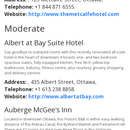
Telephone:
+1 844 871 6555.
Website:
http://www.themetcalfehotel.com
Moderate
Albert at Bay Suite Hotel
Say goodbye to cramped rooms with this recently renovated all-suite
hotel in the heart of downtown. It boasts one- and two-bedroom
spacious suites, fully equipped kitchen, free Wi-Fi, pillow top
mattresses, balcony, fitness centre, plus courtesy grocery shopping
and delivery service.
Address:
, 435 Albert Street, Ottawa,
Telephone:
+1 613 238 8858.
Website:
http://www.albertatbay.com
Auberge McGee's Inn
Located in downtown Ottawa, this historic B&B is within easy walking
distance of the Rideau Canal, the ByWard Market and Parliament Hill.
There are 12 rooms located over three floors in this Victorian