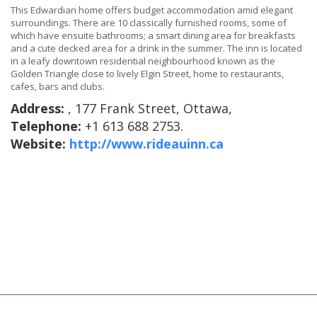
This Edwardian home offers budget accommodation amid elegant
surroundings. There are 10 classically furnished rooms, some of
which have ensuite bathrooms; a smart dining area for breakfasts
and a cute decked area for a drink in the summer. The inn is located
in a leafy downtown residential neighbourhood known as the
Golden Triangle close to lively Elgin Street, home to restaurants,
cafes, bars and clubs.
Address:
, 177 Frank Street, Ottawa,
Telephone:
+1 613 688 2753.
Website:
http://www.rideauinn.ca