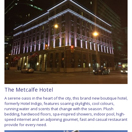
The Metcalfe Hotel
A serene oasis in the heart of the city, this brand new boutique hotel,
formerly Hotel Indigo, features soaring skylights, cool colours,
running water and scents that change with the season. Plush
bedding, hardwood floors, spa-inspired showers, indoor pool, high-
speed internet and an adjoining gourmet, fast and casual restaurant
provide for every need.