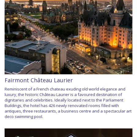
Fairmont Château Laurier
Reminiscent of a French chateau exuding old world elegance and
luxury, the historic Château Laurier is a favoured destination of
dignitaries and celebrities. Ideally located next to the Parliament
Buildings, the hotel has 426 newly renovated rooms filled with
antiques, three restaurants, a business centre and a spectacular art
deco swimming pool.