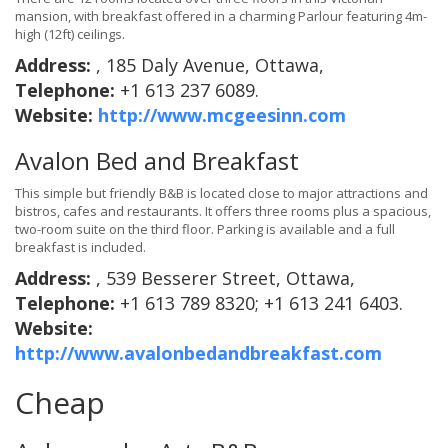
mansion, with breakfast offered in a charming Parlour featuring 4m-
high (12ft) ceilings.
Address:
, 185 Daly Avenue, Ottawa,
Telephone:
+1 613 237 6089.
Website:
http://www.mcgeesinn.com
Avalon Bed and Breakfast
This simple but friendly B&B is located close to major attractions and
bistros, cafes and restaurants. It offers three rooms plus a spacious,
two-room suite on the third floor. Parking is available and a full
breakfast is included.
Address:
, 539 Besserer Street, Ottawa,
Telephone:
+1 613 789 8320; +1 613 241 6403.
Website:
http://www.avalonbedandbreakfast.com
Cheap