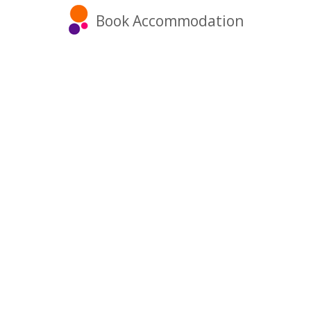
Book Accommodation