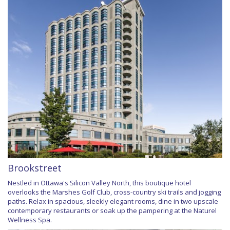
Brookstreet
Nestled in Ottawa's Silicon Valley North, this boutique hotel
overlooks the Marshes Golf Club, cross-country ski trails and jogging
paths. Relax in spacious, sleekly elegant rooms, dine in two upscale
contemporary restaurants or soak up the pampering at the Naturel
Wellness Spa.