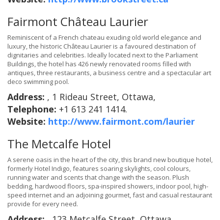
Fairmont Château Laurier
Reminiscent of a French chateau exuding old world elegance and
luxury, the historic Château Laurier is a favoured destination of
dignitaries and celebrities. Ideally located next to the Parliament
Buildings, the hotel has 426 newly renovated rooms filled with
antiques, three restaurants, a business centre and a spectacular art
deco swimming pool.
Address:
, 1 Rideau Street, Ottawa,
Telephone:
+1 613 241 1414.
Website:
http://www.fairmont.com/laurier
The Metcalfe Hotel
A serene oasis in the heart of the city, this brand new boutique hotel,
formerly Hotel Indigo, features soaring skylights, cool colours,
running water and scents that change with the season. Plush
bedding, hardwood floors, spa-inspired showers, indoor pool, high-
speed internet and an adjoining gourmet, fast and casual restaurant
provide for every need.
Address:
, 123 Metcalfe Street, Ottawa,