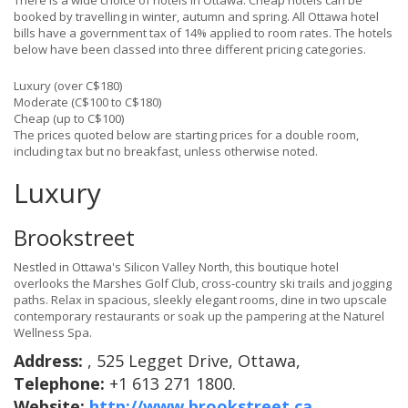
There is a wide choice of hotels in Ottawa. Cheap hotels can be
booked by travelling in winter, autumn and spring. All Ottawa hotel
bills have a government tax of 14% applied to room rates. The hotels
below have been classed into three different pricing categories.
Luxury (over C$180)
Moderate (C$100 to C$180)
Cheap (up to C$100)
The prices quoted below are starting prices for a double room,
including tax but no breakfast, unless otherwise noted.
Luxury
Brookstreet
Nestled in Ottawa's Silicon Valley North, this boutique hotel
overlooks the Marshes Golf Club, cross-country ski trails and jogging
paths. Relax in spacious, sleekly elegant rooms, dine in two upscale
contemporary restaurants or soak up the pampering at the Naturel
Wellness Spa.
Address:
, 525 Legget Drive, Ottawa,
Telephone:
+1 613 271 1800.
Website:
http://www.brookstreet.ca