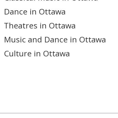
Dance in Ottawa
Theatres in Ottawa
Music and Dance in Ottawa
Culture in Ottawa