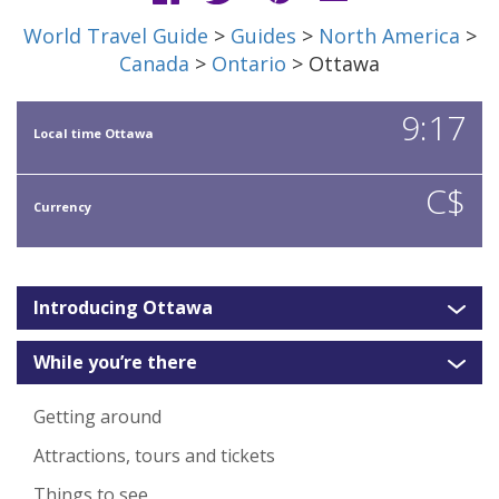
World Travel Guide
>
Guides
>
North America
>
Canada
>
Ontario
> Ottawa
9:17
Local time Ottawa
C$
Currency
Introducing Ottawa
While you’re there
Getting around
Attractions, tours and tickets
Things to see