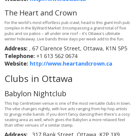
The Heart and Crown
For the world's most effortless pub crawl, head to this giant Irish pub
complex in the ByWard Market. Encompassing a grand total of five
pubs and six patios – all under one roof – it's Ottawa's ultimate
winter hideaway. Live bands three days per week add to the fun.
Address:
, 67 Clarence Street, Ottawa, K1N 5P5
Telephone:
+1 613 562 0674
Website:
http://www.heartandcrown.ca
Clubs in Ottawa
Babylon Nightclub
This hip Centretown venue is one of the most versatile clubs in town.
The vibe changes nightly, with live acts ranging from hip hop artists
to grungy indie bands. If you don't fancy dancing then there's a cosy
seating area as well, which gives the Babylon a more relaxed feel
than other venues of a similar stamp.
Address:
, 317 Bank Street, Ottawa, K2P 1X9