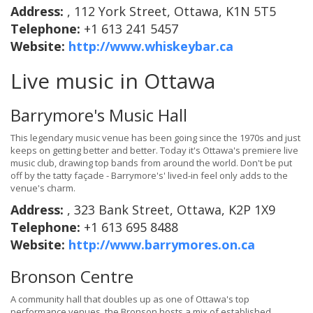
Address:
, 112 York Street, Ottawa, K1N 5T5
Telephone:
+1 613 241 5457
Website:
http://www.whiskeybar.ca
Live music in Ottawa
Barrymore's Music Hall
This legendary music venue has been going since the 1970s and just
keeps on getting better and better. Today it's Ottawa's premiere live
music club, drawing top bands from around the world. Don't be put
off by the tatty façade - Barrymore's' lived-in feel only adds to the
venue's charm.
Address:
, 323 Bank Street, Ottawa, K2P 1X9
Telephone:
+1 613 695 8488
Website:
http://www.barrymores.on.ca
Bronson Centre
A community hall that doubles up as one of Ottawa's top
performance venues, the Bronson hosts a mix of established