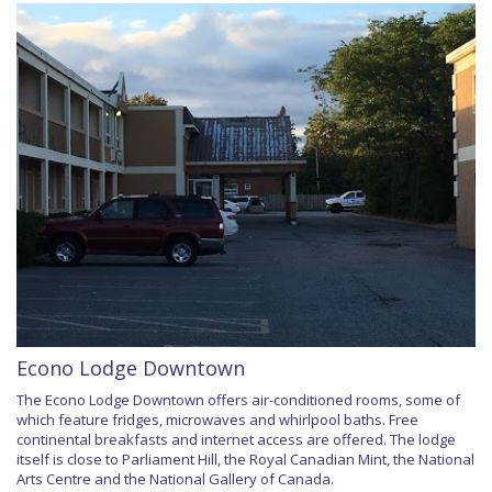
Econo Lodge Downtown
The Econo Lodge Downtown offers air-conditioned rooms, some of
which feature fridges, microwaves and whirlpool baths. Free
continental breakfasts and internet access are offered. The lodge
itself is close to Parliament Hill, the Royal Canadian Mint, the National
Arts Centre and the National Gallery of Canada.