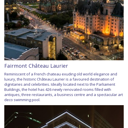
Fairmont Château Laurier
Reminiscent of a French chateau exuding old world elegance and
luxury, the historic Château Laurier is a favoured destination of
dignitaries and celebrities. Ideally located next to the Parliament
Buildings, the hotel has 426 newly renovated rooms filled with
antiques, three restaurants, a business centre and a spectacular art
deco swimming pool.