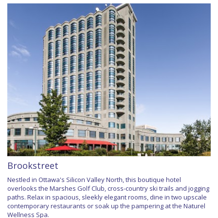
Brookstreet
Nestled in Ottawa's Silicon Valley North, this boutique hotel
overlooks the Marshes Golf Club, cross-country ski trails and jogging
paths. Relax in spacious, sleekly elegant rooms, dine in two upscale
contemporary restaurants or soak up the pampering at the Naturel
Wellness Spa.