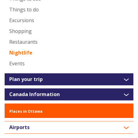
Things to do
Excursions
Shopping
Restaurants
Nightlife
Events
Plan your trip
Canada Information
Places in Ottawa
Airports