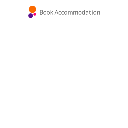
Book Accommodation