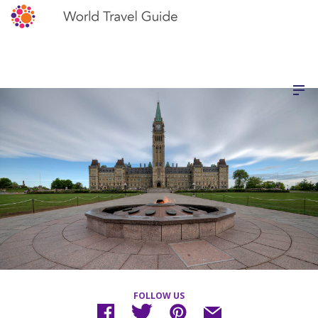
FOLLOW US