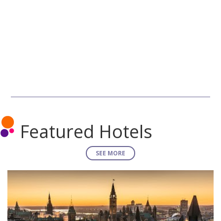
Featured Hotels
SEE MORE