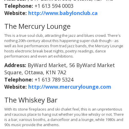
Telephone:
+1 613 594 0003
Website:
http://www.babylonclub.ca
The Mercury Lounge
This is a true soul club, attracting the jazz and blues crowd. There's
nothing 20th-century about this happening super-club though - as
well as live performances from trad jazz bands, the Mercury Lounge
hosts electronic break beat nights, poetry readings, dance
performances and even art exhibitions.
Address:
ByWard Market, 56 ByWard Market
Square, Ottawa, K1N 7A2
Telephone:
+1 613 789 5324
Website:
http://www.mercurylounge.com
The Whiskey Bar
With its stone fireplaces and ski chalet feel, this is an unpretentious
and raucous place to hang out whether you like whisky or not. There
is a bar, various booths, a dancefloor and a lounge, while 1980s and
90s music provide the anthems.