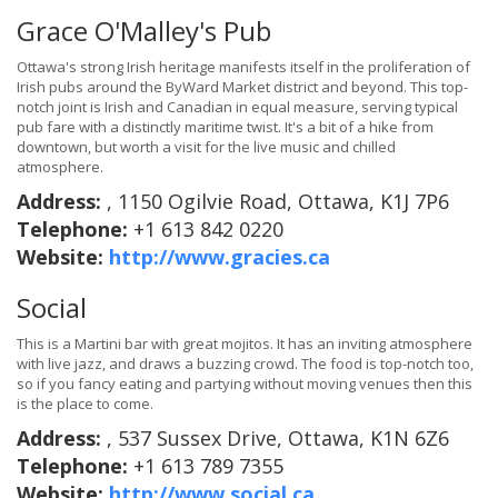
Grace O'Malley's Pub
Ottawa's strong Irish heritage manifests itself in the proliferation of
Irish pubs around the ByWard Market district and beyond. This top-
notch joint is Irish and Canadian in equal measure, serving typical
pub fare with a distinctly maritime twist. It's a bit of a hike from
downtown, but worth a visit for the live music and chilled
atmosphere.
Address:
, 1150 Ogilvie Road, Ottawa, K1J 7P6
Telephone:
+1 613 842 0220
Website:
http://www.gracies.ca
Social
This is a Martini bar with great mojitos. It has an inviting atmosphere
with live jazz, and draws a buzzing crowd. The food is top-notch too,
so if you fancy eating and partying without moving venues then this
is the place to come.
Address:
, 537 Sussex Drive, Ottawa, K1N 6Z6
Telephone:
+1 613 789 7355
Website:
http://www.social.ca