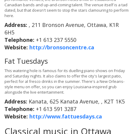
Canadian bands and up-and-coming talent. The venue itself is a tad
dated, but that doesn't seem to stop the stars clamouring to perform
here.
Address:
, 211 Bronson Avenue, Ottawa, K1R
6H5
Telephone:
+1 613 237 5550
Website:
http://bronsoncentre.ca
Fat Tuesdays
This watering hole is famous for its duelling piano shows on Friday
and Saturday nights. It also claims to offer the city's largest patio,
perfect for al fresco drinks in the summer. There's a New Orleans-
style menu on offer, so you can enjoy Louisiana-inspired grub
alongside the live entertainment.
Address:
Kanata, 625 Kanata Avenue, , K2T 1K5
Telephone:
+1 613 591 3287
Website:
http://www.fattuesdays.ca
Classical music in Ottawa