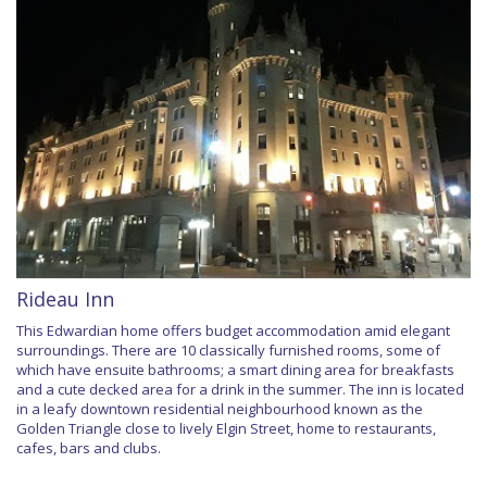
Rideau Inn
This Edwardian home offers budget accommodation amid elegant
surroundings. There are 10 classically furnished rooms, some of
which have ensuite bathrooms; a smart dining area for breakfasts
and a cute decked area for a drink in the summer. The inn is located
in a leafy downtown residential neighbourhood known as the
Golden Triangle close to lively Elgin Street, home to restaurants,
cafes, bars and clubs.