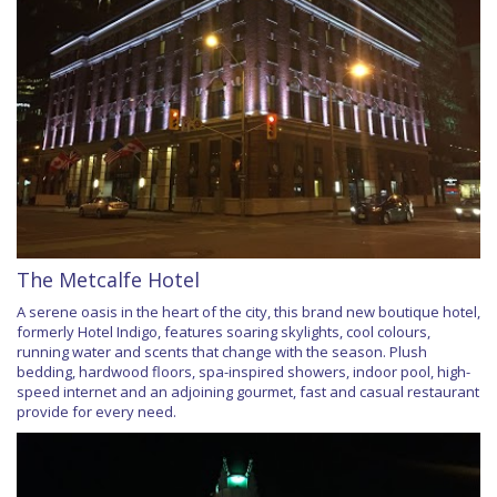
The Metcalfe Hotel
A serene oasis in the heart of the city, this brand new boutique hotel,
formerly Hotel Indigo, features soaring skylights, cool colours,
running water and scents that change with the season. Plush
bedding, hardwood floors, spa-inspired showers, indoor pool, high-
speed internet and an adjoining gourmet, fast and casual restaurant
provide for every need.