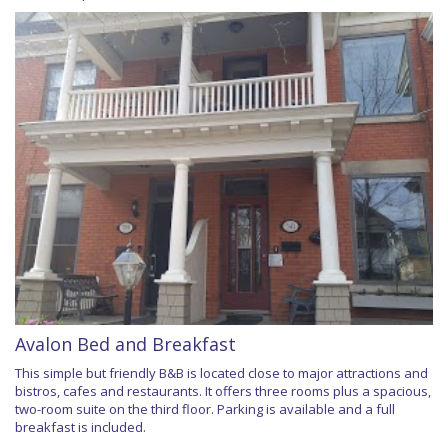
Avalon Bed and Breakfast
This simple but friendly B&B is located close to major attractions and
bistros, cafes and restaurants. It offers three rooms plus a spacious,
two-room suite on the third floor. Parking is available and a full
breakfast is included.