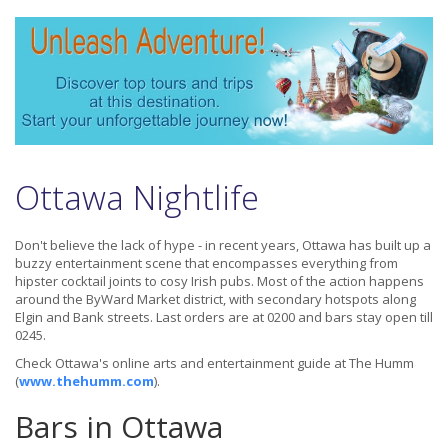
Ottawa Nightlife
Don't believe the lack of hype - in recent years, Ottawa has built up a
buzzy entertainment scene that encompasses everything from
hipster cocktail joints to cosy Irish pubs. Most of the action happens
around the ByWard Market district, with secondary hotspots along
Elgin and Bank streets. Last orders are at 0200 and bars stay open till
0245.
Check Ottawa's online arts and entertainment guide at The Humm
(
www.thehumm.com
).
Bars in Ottawa