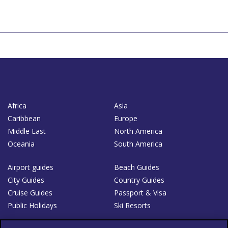
Africa
Asia
Caribbean
Europe
Middle East
North America
Oceania
South America
Airport guides
Beach Guides
City Guides
Country Guides
Cruise Guides
Passport & Visa
Public Holidays
Ski Resorts