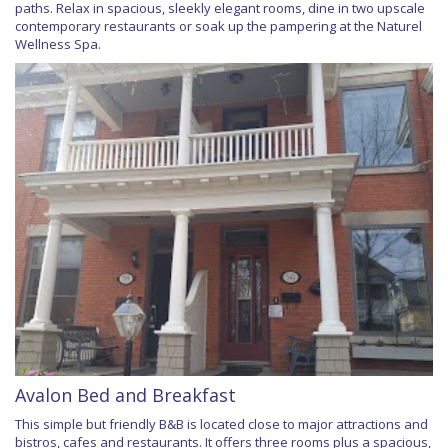
paths. Relax in spacious, sleekly elegant rooms, dine in two upscale
contemporary restaurants or soak up the pampering at the Naturel
Wellness Spa.
Avalon Bed and Breakfast
This simple but friendly B&B is located close to major attractions and
bistros, cafes and restaurants. It offers three rooms plus a spacious,