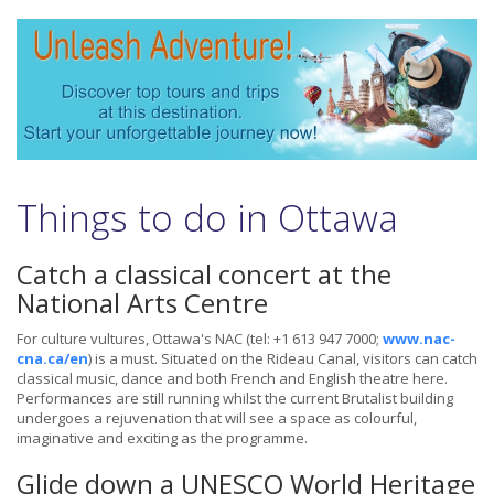
Things to do in Ottawa
Catch a classical concert at the
National Arts Centre
For culture vultures, Ottawa's NAC (tel: +1 613 947 7000;
www.nac-
cna.ca/en
) is a must. Situated on the Rideau Canal, visitors can catch
classical music, dance and both French and English theatre here.
Performances are still running whilst the current Brutalist building
undergoes a rejuvenation that will see a space as colourful,
imaginative and exciting as the programme.
Glide down a UNESCO World Heritage