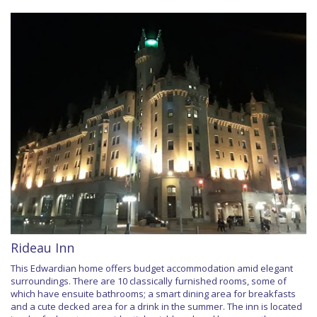
Rideau Inn
This Edwardian home offers budget accommodation amid elegant
surroundings. There are 10 classically furnished rooms, some of
which have ensuite bathrooms; a smart dining area for breakfasts
and a cute decked area for a drink in the summer. The inn is located