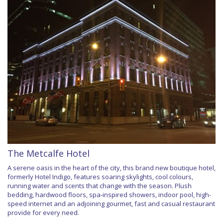
The Metcalfe Hotel
A serene oasis in the heart of the city, this brand new boutique hotel,
formerly Hotel Indigo, features soaring skylights, cool colours,
running water and scents that change with the season. Plush
bedding, hardwood floors, spa-inspired showers, indoor pool, high-
speed internet and an adjoining gourmet, fast and casual restaurant
provide for every need.