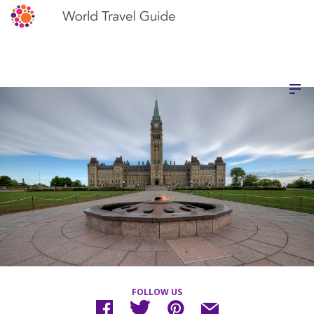
FOLLOW US