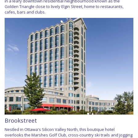
in a leafy downtown residential neighbourhood known as the
Golden Triangle close to lively Elgin Street, home to restaurants,
cafes, bars and clubs.
Brookstreet
Nestled in Ottawa's Silicon Valley North, this boutique hotel
overlooks the Marshes Golf Club, cross-country ski trails and jogging