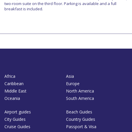
two-room suite on the third floor. Parking is available and a full
breakfast is included.
Africa
Asia
Caribbean
Europe
Middle East
North America
Oceania
South America
Airport guides
Beach Guides
City Guides
Country Guides
Cruise Guides
Passport & Visa