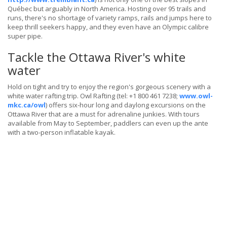
Québec but arguably in North America. Hosting over 95 trails and
runs, there's no shortage of variety ramps, rails and jumps here to
keep thrill seekers happy, and they even have an Olympic calibre
super pipe.
Tackle the Ottawa River's white
water
Hold on tight and try to enjoy the region's gorgeous scenery with a
white water rafting trip. Owl Rafting (tel: +1 800 461 7238;
www.owl-
mkc.ca/owl
) offers six-hour long and daylong excursions on the
Ottawa River that are a must for adrenaline junkies. With tours
available from May to September, paddlers can even up the ante
with a two-person inflatable kayak.