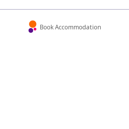
Book Accommodation