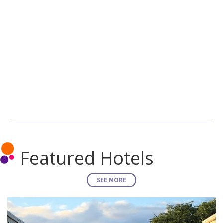
Featured Hotels
SEE MORE