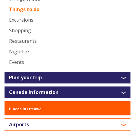
Things to do
Excursions
Shopping
Restaurants
Nightlife
Events
Plan your trip
Canada Information
Places in Ottawa
Airports