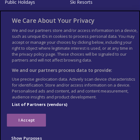
Public Holidays
Ski Resorts
About Us
Bookshop
We Care About Your Privacy
List your Business
We and our partners store and/or access information on a device,
such as unique IDs in cookies to process personal data. You may
Der Reiseführer
Guía Mundial de Viajes
accept or manage your choices by clicking below, including your
Columbus Travel Pro
Advertiser T's and C's
right to object where legitimate interest is used, or at any time in
the privacy policy page. These choices will be signaled to our
Contributors T's & C's
Conditions for use
partners and will not affect browsing data.
Conditions for Sales of Goods
Privacy Policy
Cookie Policy
We and our partners process data to provide:
Use precise geolocation data. Actively scan device characteristics
for identification. Store and/or access information on a device.
Personalised ads and content, ad and content measurement,
audience insights and product development.
List of Partners (vendors)
I Accept
Show Purposes