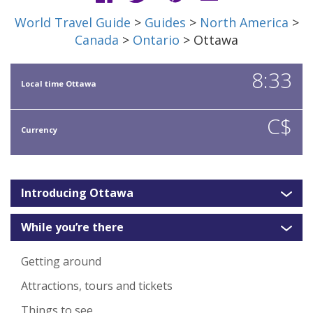
World Travel Guide
>
Guides
>
North America
>
Canada
>
Ontario
> Ottawa
8:33
Local time Ottawa
C$
Currency
Introducing Ottawa
While you’re there
Getting around
Attractions, tours and tickets
Things to see