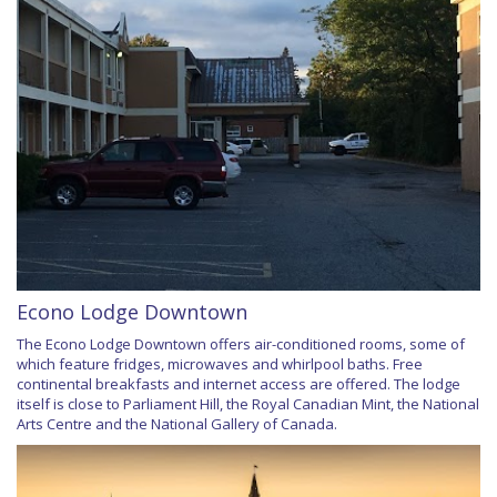
Econo Lodge Downtown
The Econo Lodge Downtown offers air-conditioned rooms, some of
which feature fridges, microwaves and whirlpool baths. Free
continental breakfasts and internet access are offered. The lodge
itself is close to Parliament Hill, the Royal Canadian Mint, the National
Arts Centre and the National Gallery of Canada.