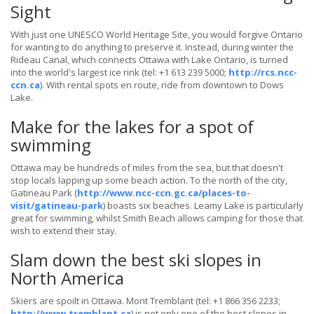
Sight
With just one UNESCO World Heritage Site, you would forgive Ontario
for wanting to do anything to preserve it. Instead, during winter the
Rideau Canal, which connects Ottawa with Lake Ontario, is turned
into the world's largest ice rink (tel: +1 613 239 5000;
http://rcs.ncc-
ccn.ca
). With rental spots en route, ride from downtown to Dows
Lake.
Make for the lakes for a spot of
swimming
Ottawa may be hundreds of miles from the sea, but that doesn't
stop locals lapping up some beach action. To the north of the city,
Gatineau Park (
http://www.ncc-ccn.gc.ca/places-to-
visit/gatineau-park
) boasts six beaches. Leamy Lake is particularly
great for swimming, whilst Smith Beach allows camping for those that
wish to extend their stay.
Slam down the best ski slopes in
North America
Skiers are spoilt in Ottawa. Mont Tremblant (tel: +1 866 356 2233;
http://www.tremblant.ca
) is not only one of the best slopes in