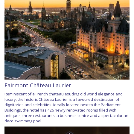
Fairmont Château Laurier
Reminiscent of a French chateau exuding old world elegance and
luxury, the historic Château Laurier is a favoured destination of
dignitaries and celebrities. Ideally located next to the Parliament
Buildings, the hotel has 426 newly renovated rooms filled with
antiques, three restaurants, a business centre and a spectacular art
deco swimming pool.