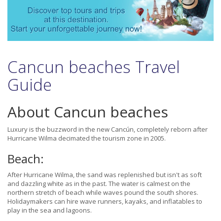
Cancun beaches Travel
Guide
About Cancun beaches
Luxury is the buzzword in the new Cancún, completely reborn after
Hurricane Wilma decimated the tourism zone in 2005.
Beach:
After Hurricane Wilma, the sand was replenished but isn't as soft
and dazzling white as in the past. The water is calmest on the
northern stretch of beach while waves pound the south shores.
Holidaymakers can hire wave runners, kayaks, and inflatables to
play in the sea and lagoons.