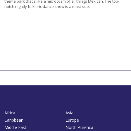
theme park that's like a microcosm of all things Mexican. The top-
notch nightly folkloric dance show is a must-see.
Africa
Asia
Caribbean
Europe
Middle East
North America