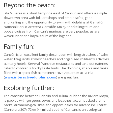
Beyond the beach:
Isla Mujeres is a short ferry ride east of Cancún and offers a simple
downtown area with folk art shops and ethnic cafes, good
snorkelling and the opportunity to swim with dolphins at Garrafón
National Park (Carretera Garrafón Km 6). Snorkelling tours and
booze cruises from Cancún's marinas are very popular, as are
waverunner and kayak tours of the lagoons.
Family fun:
Cancún is an excellent family destination with long stretches of calm
water, lifeguards at most beaches and organised children's activities
at many hotels. Several franchise restaurants and take out eateries
cater to children's finicky taste buds. The dolphins, sharks and tanks
filled with tropical fish at the Interactive Aquarium at La Isla
(
www.interactivedolphins.com
) are great fun.
Exploring further:
The coastline between Cancún and Tulum, dubbed the Riviera Maya,
is packed with gorgeous coves and beaches, action-packed theme
parks, archaeological sites and opportunities for adventure. Xcaret
(Carretera 307), 72km (44 miles) south of Cancún, is an ecological