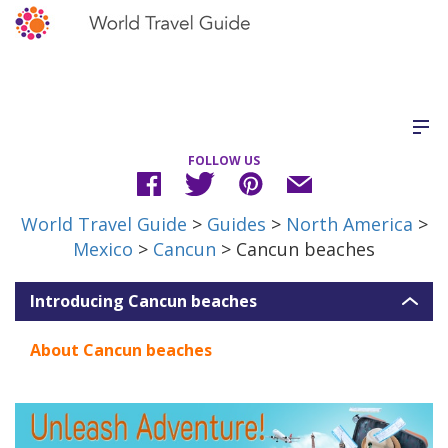
FOLLOW US
World Travel Guide
>
Guides
>
North America
>
Mexico
>
Cancun
> Cancun beaches
Introducing Cancun beaches
About Cancun beaches