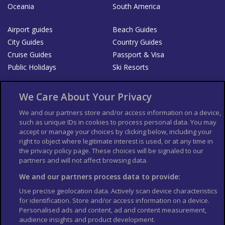
Oceania
South America
Airport guides
Beach Guides
City Guides
Country Guides
Cruise Guides
Passport & Visa
Public Holidays
Ski Resorts
About Us
Bookshop
We Care About Your Privacy
List your Business
We and our partners store and/or access information on a device,
such as unique IDs in cookies to process personal data. You may
Der Reiseführer
Guía Mundial de Viajes
accept or manage your choices by clicking below, including your
Columbus Travel Pro
Advertiser T's and C's
right to object where legitimate interest is used, or at any time in
the privacy policy page. These choices will be signaled to our
Contributors T's & C's
Conditions for use
partners and will not affect browsing data.
Conditions for Sales of Goods
Privacy Policy
Cookie Policy
We and our partners process data to provide:
Use precise geolocation data. Actively scan device characteristics
for identification. Store and/or access information on a device.
Personalised ads and content, ad and content measurement,
audience insights and product development.