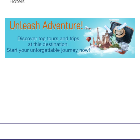
Hotels