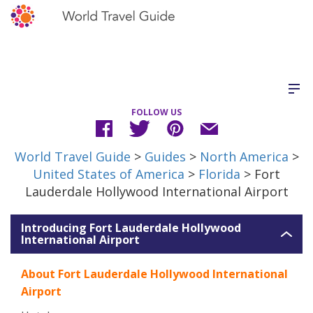
FOLLOW US
World Travel Guide
>
Guides
>
North America
>
United States of America
>
Florida
> Fort
Lauderdale Hollywood International Airport
Introducing Fort Lauderdale Hollywood
International Airport
About Fort Lauderdale Hollywood International
Airport