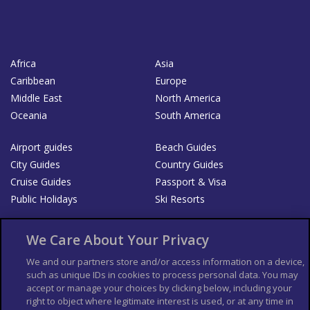
Africa
Asia
Caribbean
Europe
Middle East
North America
Oceania
South America
Airport guides
Beach Guides
City Guides
Country Guides
Cruise Guides
Passport & Visa
Public Holidays
Ski Resorts
About Us
Bookshop
We Care About Your Privacy
List your Business
We and our partners store and/or access information on a device,
such as unique IDs in cookies to process personal data. You may
Der Reiseführer
Guía Mundial de Viajes
accept or manage your choices by clicking below, including your
Columbus Travel Pro
Advertiser T's and C's
right to object where legitimate interest is used, or at any time in