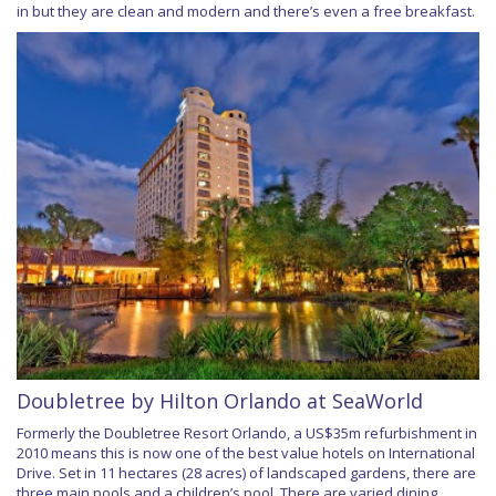
in but they are clean and modern and there’s even a free breakfast.
Doubletree by Hilton Orlando at SeaWorld
Formerly the Doubletree Resort Orlando, a US$35m refurbishment in
2010 means this is now one of the best value hotels on International
Drive. Set in 11 hectares (28 acres) of landscaped gardens, there are
three main pools and a children’s pool. There are varied dining