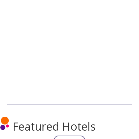
Featured Hotels