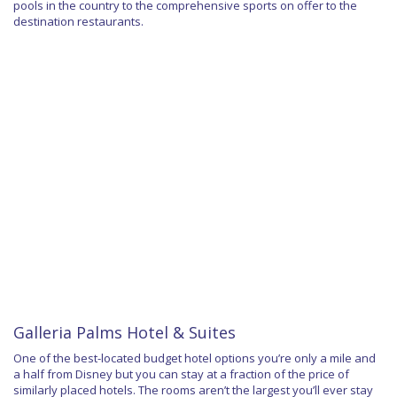
pools in the country to the comprehensive sports on offer to the
destination restaurants.
Galleria Palms Hotel & Suites
One of the best-located budget hotel options you’re only a mile and
a half from Disney but you can stay at a fraction of the price of
similarly placed hotels. The rooms aren’t the largest you’ll ever stay