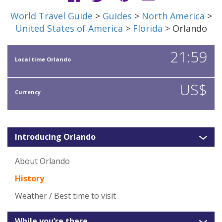
World Travel Guide
>
Guides
>
North America
>
United States of America
>
Florida
> Orlando
21:59
Local time Orlando
US$
Currency
Introducing Orlando
About Orlando
History
Weather / Best time to visit
While you’re there