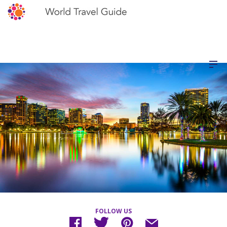
FOLLOW US