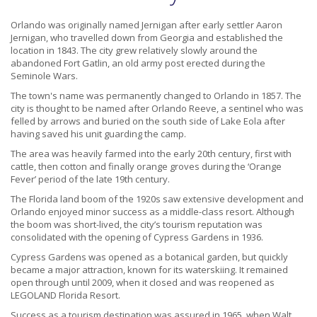
Orlando was originally named Jernigan after early settler Aaron
Jernigan, who travelled down from Georgia and established the
location in 1843. The city grew relatively slowly around the
abandoned Fort Gatlin, an old army post erected during the
Seminole Wars.
The town's name was permanently changed to Orlando in 1857. The
city is thought to be named after Orlando Reeve, a sentinel who was
felled by arrows and buried on the south side of Lake Eola after
having saved his unit guarding the camp.
The area was heavily farmed into the early 20th century, first with
cattle, then cotton and finally orange groves during the ‘Orange
Fever’ period of the late 19th century.
The Florida land boom of the 1920s saw extensive development and
Orlando enjoyed minor success as a middle-class resort. Although
the boom was short-lived, the city’s tourism reputation was
consolidated with the opening of Cypress Gardens in 1936.
Cypress Gardens was opened as a botanical garden, but quickly
became a major attraction, known for its waterskiing. It remained
open through until 2009, when it closed and was reopened as
LEGOLAND Florida Resort.
Success as a tourism destination was assured in 1965, when Walt