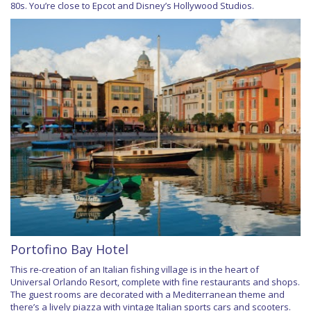
80s. You’re close to Epcot and Disney’s Hollywood Studios.
Portofino Bay Hotel
This re-creation of an Italian fishing village is in the heart of
Universal Orlando Resort, complete with fine restaurants and shops.
The guest rooms are decorated with a Mediterranean theme and
there’s a lively piazza with vintage Italian sports cars and scooters.