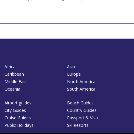
Africa
Asia
Caribbean
Europe
Middle East
North America
Oceania
South America
Airport guides
Beach Guides
City Guides
Country Guides
Cruise Guides
Passport & Visa
Public Holidays
Ski Resorts