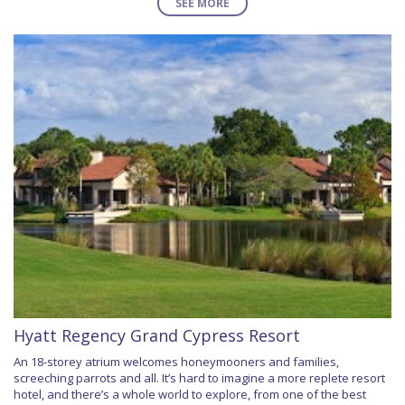
SEE MORE
Hyatt Regency Grand Cypress Resort
An 18-storey atrium welcomes honeymooners and families,
screeching parrots and all. It’s hard to imagine a more replete resort
hotel, and there’s a whole world to explore, from one of the best