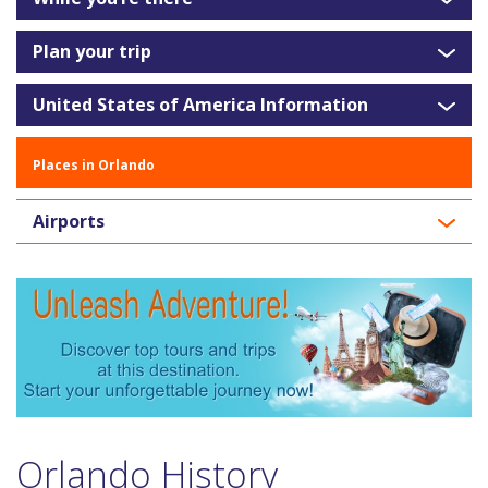
Plan your trip
United States of America Information
Places in Orlando
Airports
Orlando History