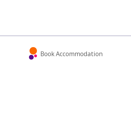
Book Accommodation