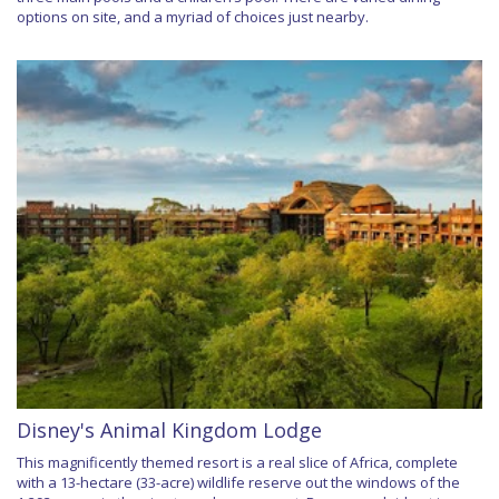
options on site, and a myriad of choices just nearby.
Disney's Animal Kingdom Lodge
This magnificently themed resort is a real slice of Africa, complete
with a 13-hectare (33-acre) wildlife reserve out the windows of the