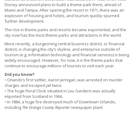
Disney announced plans to build a theme park there, ahead of
Miami and Tampa. After opening the resort in 1971, there was an
explosion of housing and hotels, and tourism quickly spurned
further development.
The rise in theme parks and resorts became exponential, and the
city now has the most theme parks and attractions in the world.
More recently, a burgeoning central business district, or financial
district, is changing the city’s skyline, and enterprise outside of
tourism (e.g. information technology and financial services) is being
widely encouraged. However, for now, it is the theme parks that
continue to encourage millions of tourists to visit each year.
Did you know?
• Orlando’s first settler, Aaron Jernigan, was arrested on murder
charges and escaped jail twice.
• The huge Floral Clock situated in Leu Gardens was actually
imported from Scotland in 1966.
• In 1884, a huge fire destroyed much of Downtown Orlando,
including
The Orange County Reporter
newspaper plant.