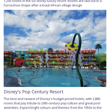
1,293 rooms in the six-storey luxury resort. Rooms are laid out in a
horseshoe shape after a kraal African village design.
Disney's Pop Century Resort
The best and newest of Disney's budget-priced hotels, with 2,880
rooms that pay tribute to 20th-century pop culture and great pool
amenities. Expect bright colours and themes from the 1950s to the