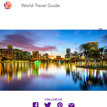
FOLLOW US