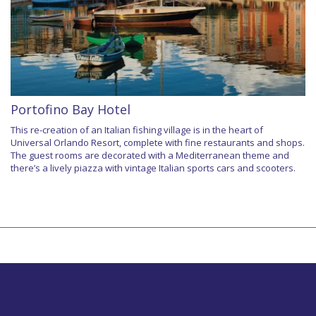
Portofino Bay Hotel
This re-creation of an Italian fishing village is in the heart of
Universal Orlando Resort, complete with fine restaurants and shops.
The guest rooms are decorated with a Mediterranean theme and
there’s a lively piazza with vintage Italian sports cars and scooters.