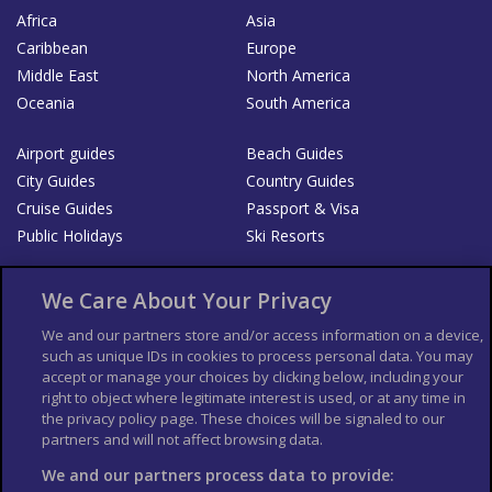
Africa
Asia
Caribbean
Europe
Middle East
North America
Oceania
South America
Airport guides
Beach Guides
City Guides
Country Guides
Cruise Guides
Passport & Visa
Public Holidays
Ski Resorts
About Us
Bookshop
We Care About Your Privacy
List your Business
We and our partners store and/or access information on a device,
such as unique IDs in cookies to process personal data. You may
Der Reiseführer
Guía Mundial de Viajes
accept or manage your choices by clicking below, including your
Columbus Travel Pro
Advertiser T's and C's
right to object where legitimate interest is used, or at any time in
the privacy policy page. These choices will be signaled to our
Contributors T's & C's
Conditions for use
partners and will not affect browsing data.
Conditions for Sales of Goods
Privacy Policy
Cookie Policy
We and our partners process data to provide: