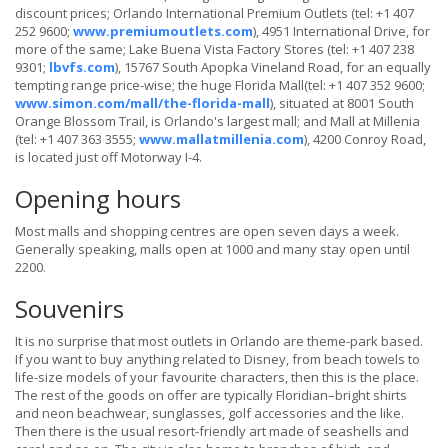
discount prices; Orlando International Premium Outlets (tel: +1 407
252 9600;
www.premiumoutlets.com
), 4951 International Drive, for
more of the same; Lake Buena Vista Factory Stores (tel: +1 407 238
9301;
lbvfs.com
), 15767 South Apopka Vineland Road, for an equally
tempting range price-wise; the huge Florida Mall(tel: +1 407 352 9600;
www.simon.com/mall/the-florida-mall
), situated at 8001 South
Orange Blossom Trail, is Orlando's largest mall; and Mall at Millenia
(tel: +1 407 363 3555;
www.mallatmillenia.com
), 4200 Conroy Road,
is located just off Motorway I-4.
Opening hours
Most malls and shopping centres are open seven days a week.
Generally speaking, malls open at 1000 and many stay open until
2200.
Souvenirs
It is no surprise that most outlets in Orlando are theme-park based.
If you want to buy anything related to Disney, from beach towels to
life-size models of your favourite characters, then this is the place.
The rest of the goods on offer are typically Floridian–bright shirts
and neon beachwear, sunglasses, golf accessories and the like.
Then there is the usual resort-friendly art made of seashells and