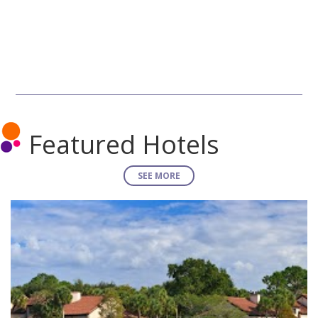
Featured Hotels
SEE MORE