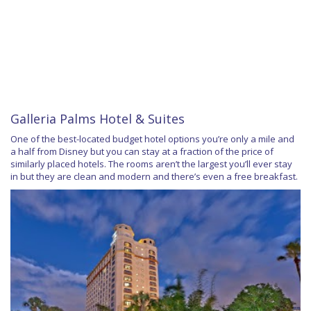
Galleria Palms Hotel & Suites
One of the best-located budget hotel options you’re only a mile and
a half from Disney but you can stay at a fraction of the price of
similarly placed hotels. The rooms aren’t the largest you’ll ever stay
in but they are clean and modern and there’s even a free breakfast.