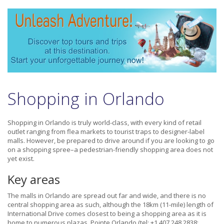
Shopping in Orlando
Shopping in Orlando is truly world-class, with every kind of retail
outlet ranging from flea markets to tourist traps to designer-label
malls. However, be prepared to drive around if you are looking to go
on a shopping spree–a pedestrian-friendly shopping area does not
yet exist.
Key areas
The malls in Orlando are spread out far and wide, and there is no
central shopping area as such, although the 18km (11-mile) length of
International Drive comes closest to being a shopping area as it is
home to numerous plazas. Pointe Orlando (tel: +1 407 248 2838;