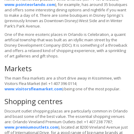
www.pointeorlando.com
), for example, has around 35 boutiques
and offers some interesting dining options and nightlife if you want
to make a day of it. There are some boutiques in Disney Springs's
(previously known as Downtown Disney) West Side and in Winter
Park’s Park Avenue.
One of the more esoteric places in Orlando is Celebration, a quaint
artificial township that was built as an idyllic main street by the
Disney Development Company (DDC). It is something of a throwback
and offers a relaxed kind of shopping experience, with a sprinkling
of art galleries and gift shops.
Markets
The main flea markets are a short drive away in Kissimmee, with
Visitors Flea Market (tel: +1 407 396 0114;
www.visitorsfleamarket.com
) being one of the most popular.
Shopping centres
Discount outlet shopping plazas are particularly common in Orlando
and boast some of the best value. The essential shopping venues
are: Orlando Vineland Premium Outlets (tel: +1 407 238 7787;
www.premiumoutlets.com
), located at 8200 Vineland Avenue just
off of International Drive, for a good range of big-name brands at