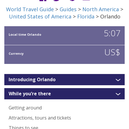
World Travel Guide
>
Guides
>
North America
>
United States of America
>
Florida
> Orlando
5:07
Local time Orlando
US$
Currency
Introducing Orlando
While you’re there
Getting around
Attractions, tours and tickets
Things to see