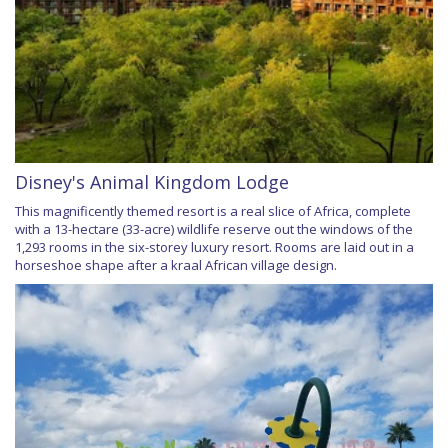
Disney's Animal Kingdom Lodge
This magnificently themed resort is a real slice of Africa, complete
with a 13-hectare (33-acre) wildlife reserve out the windows of the
1,293 rooms in the six-storey luxury resort. Rooms are laid out in a
horseshoe shape after a kraal African village design.