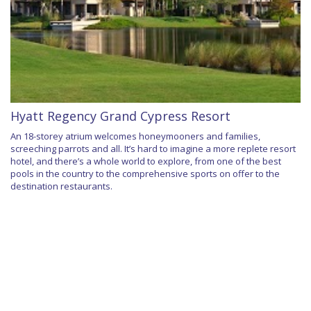
Hyatt Regency Grand Cypress Resort
An 18-storey atrium welcomes honeymooners and families,
screeching parrots and all. It’s hard to imagine a more replete resort
hotel, and there’s a whole world to explore, from one of the best
pools in the country to the comprehensive sports on offer to the
destination restaurants.