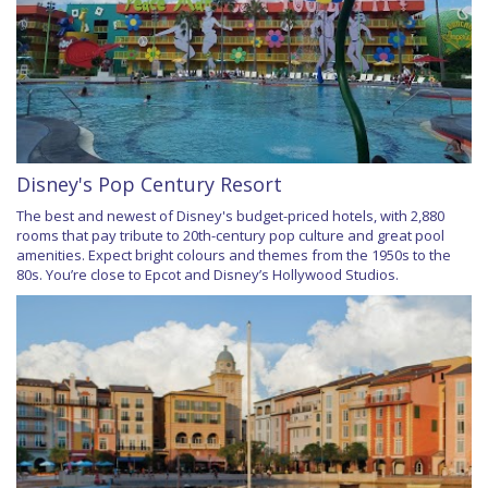
Disney's Pop Century Resort
The best and newest of Disney's budget-priced hotels, with 2,880
rooms that pay tribute to 20th-century pop culture and great pool
amenities. Expect bright colours and themes from the 1950s to the
80s. You’re close to Epcot and Disney’s Hollywood Studios.