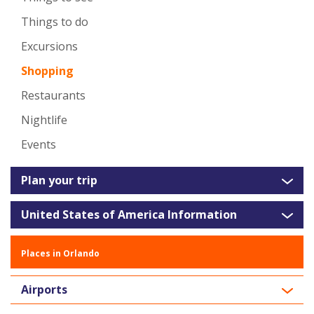
Things to do
Excursions
Shopping
Restaurants
Nightlife
Events
Plan your trip
United States of America Information
Places in Orlando
Airports