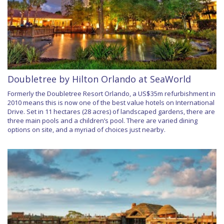
Doubletree by Hilton Orlando at SeaWorld
Formerly the Doubletree Resort Orlando, a US$35m refurbishment in
2010 means this is now one of the best value hotels on International
Drive. Set in 11 hectares (28 acres) of landscaped gardens, there are
three main pools and a children’s pool. There are varied dining
options on site, and a myriad of choices just nearby.