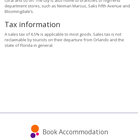
coral and so on. The city is also home to branches of high-end
department stores, such as Neiman Marcus, Saks Fifth Avenue and
Bloomingdale’s.
Tax information
A sales tax of 6.5% is applicable to most goods. Sales tax is not
reclaimable by tourists on their departure from Orlando and the
state of Florida in general.
Book Accommodation