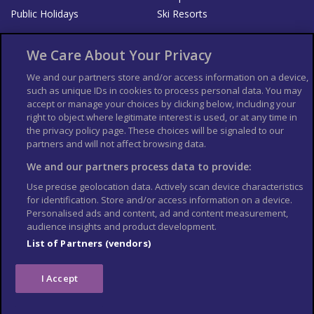
Public Holidays
Ski Resorts
About Us
Bookshop
We Care About Your Privacy
List your Business
We and our partners store and/or access information on a device,
such as unique IDs in cookies to process personal data. You may
Der Reiseführer
Guía Mundial de Viajes
accept or manage your choices by clicking below, including your
Columbus Travel Pro
Advertiser T's and C's
right to object where legitimate interest is used, or at any time in
the privacy policy page. These choices will be signaled to our
Contributors T's & C's
Conditions for use
partners and will not affect browsing data.
Conditions for Sales of Goods
Privacy Policy
Cookie Policy
We and our partners process data to provide:
Use precise geolocation data. Actively scan device characteristics
for identification. Store and/or access information on a device.
Personalised ads and content, ad and content measurement,
audience insights and product development.
List of Partners (vendors)
I Accept