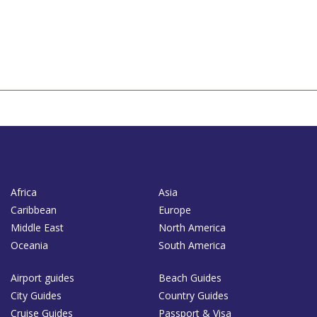
Africa
Asia
Caribbean
Europe
Middle East
North America
Oceania
South America
Airport guides
Beach Guides
City Guides
Country Guides
Cruise Guides
Passport & Visa