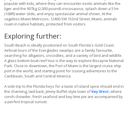
popular with kids, where they can encounter exotic animals like the
liger and the 907kg (2,000 pound) crocosaurus, splash down a 51m
(168ft) water slide, and enjoy spectacular animal shows. At the
cageless Miami Metrozoo, 12400 SW 152nd Street, Miami, animals
roam in native habitats, protected from visitors.
Exploring further:
South Beach is ideally positioned on South Florida's Gold Coast.
Airboat tours of the Everglades swamps are a family favourite,
searching for alligators, crocodiles, and a variety of bird and wildlife.
A glass bottom boat reef tour is the way to explore Biscayne National
Park. Close to downtown, the Port of Miami is the largest cruise ship
port in the world, and starting point for cruising adventures to the
Caribbean, South and Central America.
A side trip to the Florida Keys for a taste of island spice should end in
the charming, laid back, Jimmy Buffet-style town of
Key West
, where
conch chowder, fresh seafood and key lime pie are accompanied by
a perfect tropical sunset.