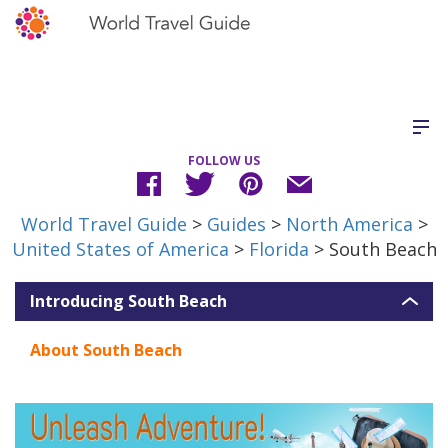
FOLLOW US
World Travel Guide
>
Guides
>
North America
>
United States of America
>
Florida
> South Beach
Introducing South Beach
About South Beach