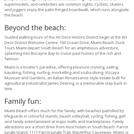
supermodels, and celebrities
are common sights. Cyclists, skaters
and joggers enjoy the palm-fringed boardwalk, which runs alongside
the beach.
Beyond the beach:
Guided walking tours of the Art Deco Historic District begin at the Art
Deco District Welcome Centre, 100 Ocean Drive, Miami Beach.
Duck
Tours Miami depart South Beach for an amphibious adventure,
splashing into Biscayne Bay to cruise past homes of the rich and
famous.
Miami is a boater's paradise, offering pleasure cruising, sailing,
kayaking, fishing, surfing, snorkelling and scuba diving. Vizcaya
Museum and Gardens, an Italian Renaissance-style estate built for
agricultural industrialist James Deering, is a memorable step back in
time.
Family fun:
Miami Beach offers much for the family, with beaches patrolled by
lifeguards in colourful stands, beach volleyball, cycling, fishing, golf,
and family entertainment at major malls and marketplaces. Family
attractions are a short drive from most hotels in South Beach. Parrot
Jungle Island, 1111 Parrot Jungle Trail, MacArthur Causeway, Miami, is