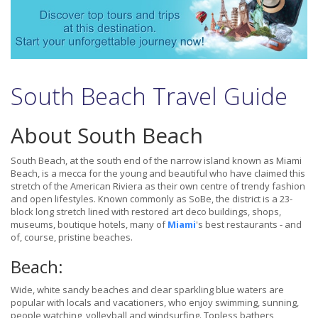
South Beach Travel Guide
About South Beach
South Beach, at the south end of the narrow island known as Miami
Beach, is a mecca for the young and beautiful who have claimed this
stretch of the American Riviera as their own centre of trendy fashion
and open lifestyles. Known commonly as SoBe, the district is a 23-
block long stretch lined with restored art deco buildings, shops,
museums, boutique hotels, many of
Miami
's best restaurants - and
of, course, pristine beaches.
Beach:
Wide, white sandy beaches and clear sparkling blue waters are
popular with locals and vacationers, who enjoy swimming, sunning,
people watching, volleyball and windsurfing. Topless bathers,