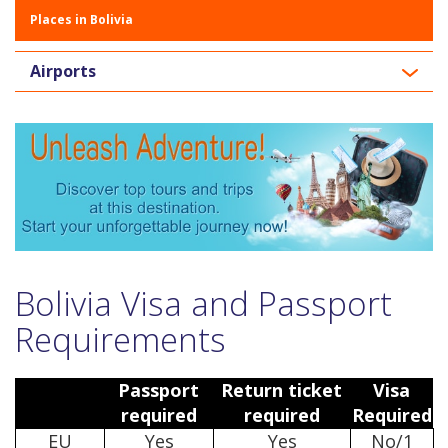
Places in Bolivia
Airports
Bolivia Visa and Passport
Requirements
Passport
Return ticket
Visa
required
required
Required
EU
Yes
Yes
No/1