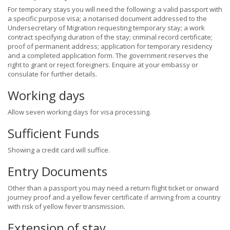
For temporary stays you will need the following: a valid passport with
a specific purpose visa; a notarised document addressed to the
Undersecretary of Migration requesting temporary stay; a work
contract specifying duration of the stay; criminal record certificate;
proof of permanent address; application for temporary residency
and a completed application form. The government reserves the
right to grant or reject foreigners. Enquire at your embassy or
consulate for further details.
Working days
Allow seven working days for visa processing.
Sufficient Funds
Showing a credit card will suffice.
Entry Documents
Other than a passport you may need a return flight ticket or onward
journey proof and a yellow fever certificate if arriving from a country
with risk of yellow fever transmission.
Extension of stay