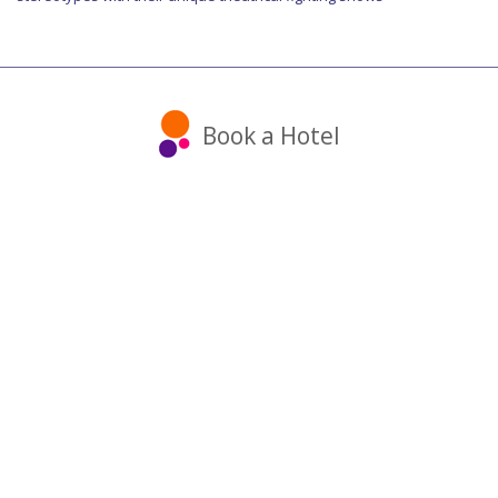
Book a Hotel