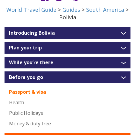
World Travel Guide
>
Guides
>
South America
>
Bolivia
Introducing Bolivia
Plan your trip
While you’re there
Before you go
Passport & visa
Health
Public Holidays
Money & duty free