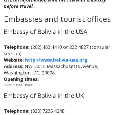
before travel.
Embassies and tourist offices
Embassy of Bolivia in the USA
Telephone:
(202) 483 4410 or 232 4827 (consular
section).
Website:
http://www.bolivia-usa.org
Address:
NW, 3014 Massachusetts Avenue,
Washington, DC, 20008,
Opening times:
Mon-Fri 0900-1500.
Embassy of Bolivia in the UK
Telephone:
(020) 7235 4248.