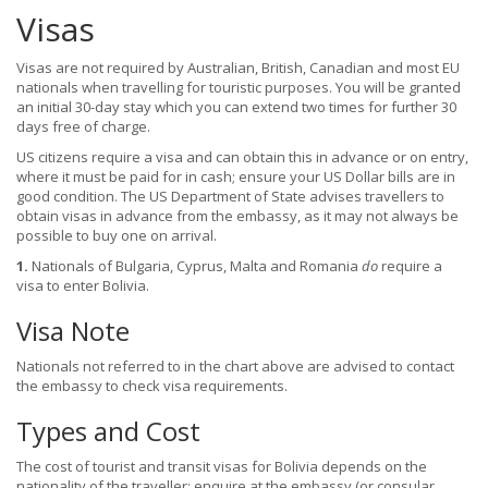
Visas
Visas are not required by Australian, British, Canadian and most EU
nationals when travelling for touristic purposes. You will be granted
an initial 30-day stay which you can extend two times for further 30
days free of charge.
US citizens require a visa and can obtain this in advance or on entry,
where it must be paid for in cash; ensure your US Dollar bills are in
good condition. The US Department of State advises travellers to
obtain visas in advance from the embassy, as it may not always be
possible to buy one on arrival.
1.
Nationals of Bulgaria, Cyprus, Malta and Romania
do
require a
visa to enter Bolivia.
Visa Note
Nationals not referred to in the chart above are advised to contact
the embassy to check visa requirements.
Types and Cost
The cost of tourist and transit visas for Bolivia depends on the
nationality of the traveller; enquire at the embassy (or consular