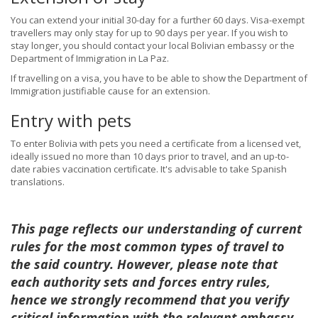
You can extend your initial 30-day for a further 60 days. Visa-exempt
travellers may only stay for up to 90 days per year. If you wish to
stay longer, you should contact your local Bolivian embassy or the
Department of Immigration in La Paz.
If travelling on a visa, you have to be able to show the Department of
Immigration justifiable cause for an extension.
Entry with pets
To enter Bolivia with pets you need a certificate from a licensed vet,
ideally issued no more than 10 days prior to travel, and an up-to-
date rabies vaccination certificate. It's advisable to take Spanish
translations.
This page reflects our understanding of current
rules for the most common types of travel to
the said country. However, please note that
each authority sets and forces entry rules,
hence we strongly recommend that you verify
critical information with the relevant embassy