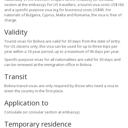
section at the embassy). For US travellers, a tourist visa costs US$160
and a specific purpose visa (eg for business) costs US$85. For
nationals of Bulgaria, Cyprus, Malta and Romania, the visa is free of
charge.
Validity
Tourist visas for Bolivia are valid for 30 days from the date of entry.
For US citizens only, this visa can be used for up to three trips per
year within a 10-year period, up to a maximum of 90 days per year.
Specific purpose visas for all nationalities are valid for 30 days and
can be renewed at the immigration office in Bolivia.
Transit
Bolivia transit visas are only required by those who need a visa to
enter the country in the first place.
Application to
Consulate (or consular section at embassy).
Temporary residence