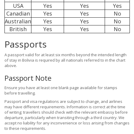
USA
Yes
Yes
Yes
Canadian
Yes
Yes
No
Australian
Yes
Yes
No
British
Yes
Yes
No
Passports
A passport valid for at least six months beyond the intended length
of stay in Bolivia is required by all nationals referred to in the chart
above.
Passport Note
Ensure you have at least one blank page available for stamps
before travelling.
Passport and visa regulations are subject to change, and airlines
may have different requirements. Information is correct at the time
of writing; travellers should check with the relevant embassy before
departure, particularly when transiting through a third country. We
accept no liability for any inconvenience or loss arising from changes
to these requirements.