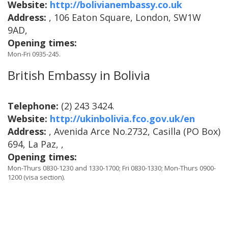
Website:
http://bolivianembassy.co.uk
Address:
, 106 Eaton Square, London, SW1W
9AD,
Opening times:
Mon-Fri 0935-245.
British Embassy in Bolivia
Telephone:
(2) 243 3424.
Website:
http://ukinbolivia.fco.gov.uk/en
Address:
, Avenida Arce No.2732, Casilla (PO Box)
694, La Paz, ,
Opening times:
Mon-Thurs 0830-1230 and 1330-1700; Fri 0830-1330; Mon-Thurs 0900-
1200 (visa section).