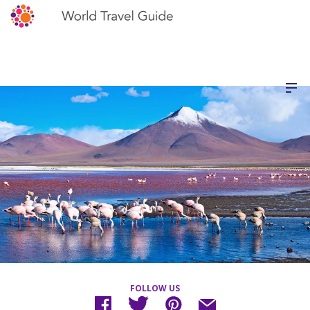
FOLLOW US