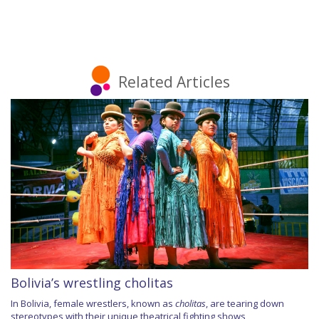
Related Articles
Bolivia’s wrestling cholitas
In Bolivia, female wrestlers, known as
cholitas
, are tearing down
stereotypes with their unique theatrical fighting shows