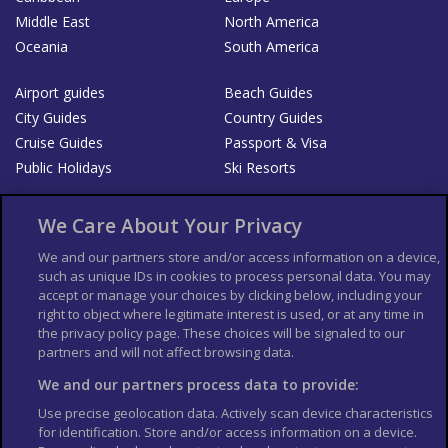
Middle East
North America
Oceania
South America
Airport guides
Beach Guides
City Guides
Country Guides
Cruise Guides
Passport & Visa
Public Holidays
Ski Resorts
About Us
Bookshop
We Care About Your Privacy
List your Business
We and our partners store and/or access information on a device,
such as unique IDs in cookies to process personal data. You may
Der Reiseführer
Guía Mundial de Viajes
accept or manage your choices by clicking below, including your
Columbus Travel Pro
Advertiser T's and C's
right to object where legitimate interest is used, or at any time in
the privacy policy page. These choices will be signaled to our
Contributors T's & C's
Conditions for use
partners and will not affect browsing data.
Conditions for Sales of Goods
Privacy Policy
Cookie Policy
We and our partners process data to provide:
Use precise geolocation data. Actively scan device characteristics
for identification. Store and/or access information on a device.