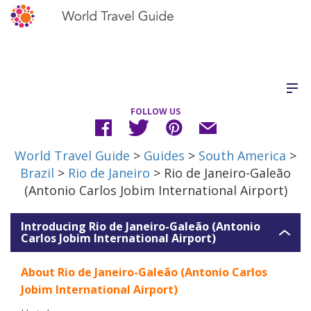
FOLLOW US
World Travel Guide
>
Guides
>
South America
>
Brazil
>
Rio de Janeiro
> Rio de Janeiro-Galeão
(Antonio Carlos Jobim International Airport)
Introducing Rio de Janeiro-Galeão (Antonio
Carlos Jobim International Airport)
About Rio de Janeiro-Galeão (Antonio Carlos
Jobim International Airport)