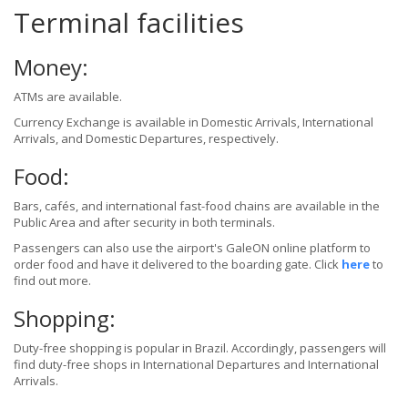
Terminal facilities
Money:
ATMs are available.
Currency Exchange is available in Domestic Arrivals, International
Arrivals, and Domestic Departures, respectively.
Food:
Bars, cafés, and international fast-food chains are available in the
Public Area and after security in both terminals.
Passengers can also use the airport's GaleON online platform to
order food and have it delivered to the boarding gate. Click
here
to
find out more.
Shopping:
Duty-free shopping is popular in Brazil. Accordingly, passengers will
find duty-free shops in International Departures and International
Arrivals.