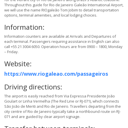
Throughout this guide for Rio de Janeiro Galeão International Airport,
we will use the name RIOgaleão Tom Jobim to detail transportation
options, terminal amenities, and local lodging choices.
Information:
Information counters are available at Arrivals and Departures of
each terminal. Passengers requiring assistance in English can also
call +55 21 3004 6050. Operation hours are from 0900 – 1800, Monday
– Friday.
Website:
https://www.riogaleao.com/passageiros
Driving directions:
The airport is easily reached from Via Expressa Presidente João
Goulart or Linha Vermelha (The Red Line or RJ-071), which connects
São João de Meriti and Rio de Janeiro. Travellers departing from the
city centre of Rio de Janeiro typically take a northbound route on RJ-
071 and are guided by clear airport signage.