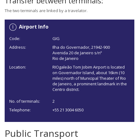
Transfer between terminals:
The two terminals are linked by a travelator.
Airport Info
Code:
GIG
Address:
Ilha do Governador, 21942-900
Avenida 20 de Janeiro s/nº
Rio de Janeiro
Location:
RIOgaleão Tom Jobim Airport is located
on Governador Island, about 16km (10
miles) north of Municipal Theater of Rio
de Janeiro, a prominent landmark in the
Centro district.
No. of terminals:
2
Telephone:
+55 21 3004 6050
Public Transport