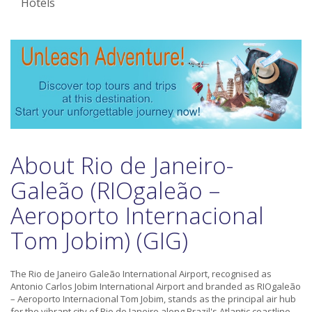
Hotels
About Rio de Janeiro-
Galeão (RIOgaleão –
Aeroporto Internacional
Tom Jobim) (GIG)
The Rio de Janeiro Galeão International Airport, recognised as
Antonio Carlos Jobim International Airport and branded as RIOgaleão
– Aeroporto Internacional Tom Jobim, stands as the principal air hub
for the vibrant city of Rio de Janeiro along Brazil's Atlantic coastline.