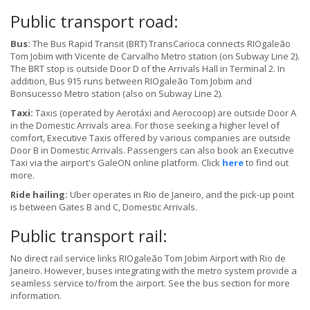
Public transport road:
Bus:
The Bus Rapid Transit (BRT) TransCarioca connects RIOgaleão
Tom Jobim with Vicente de Carvalho Metro station (on Subway Line 2).
The BRT stop is outside Door D of the Arrivals Hall in Terminal 2. In
addition, Bus 915 runs between RIOgaleão Tom Jobim and
Bonsucesso Metro station (also on Subway Line 2).
Taxi:
Taxis (operated by Aerotáxi and Aerocoop) are outside Door A
in the Domestic Arrivals area. For those seeking a higher level of
comfort, Executive Taxis offered by various companies are outside
Door B in Domestic Arrivals. Passengers can also book an Executive
Taxi via the airport's GaleON online platform. Click
here
to find out
more.
Ride hailing:
Uber operates in Rio de Janeiro, and the pick-up point
is between Gates B and C, Domestic Arrivals.
Public transport rail:
No direct rail service links RIOgaleão Tom Jobim Airport with Rio de
Janeiro. However, buses integrating with the metro system provide a
seamless service to/from the airport. See the bus section for more
information.