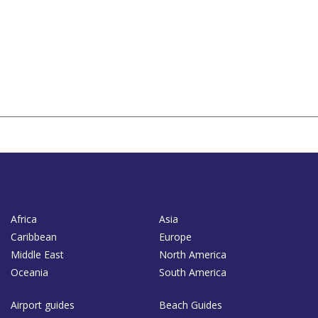
Africa
Asia
Caribbean
Europe
Middle East
North America
Oceania
South America
Airport guides
Beach Guides