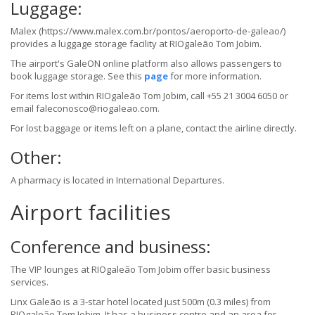
Luggage:
Malex (https://www.malex.com.br/pontos/aeroporto-de-galeao/)
provides a luggage storage facility at RIOgaleão Tom Jobim.
The airport's GaleON online platform also allows passengers to
book luggage storage. See this
page
for more information.
For items lost within RIOgaleão Tom Jobim, call +55 21 3004 6050 or
email faleconosco@riogaleao.com.
For lost baggage or items left on a plane, contact the airline directly.
Other:
A pharmacy is located in International Departures.
Airport facilities
Conference and business:
The VIP lounges at RIOgaleão Tom Jobim offer basic business
services.
Linx Galeão is a 3-star hotel located just 500m (0.3 miles) from
RIOgaleão Tom Jobim. It has a business centre and an area for