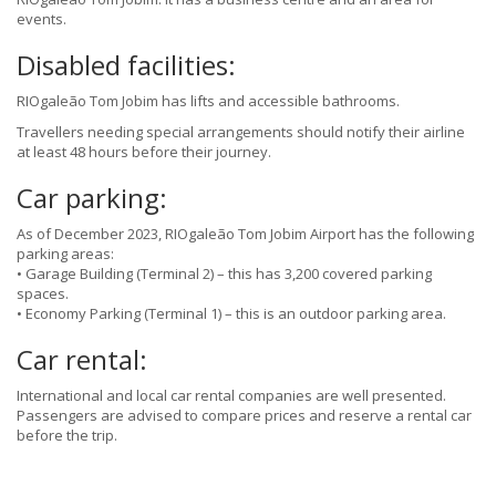
events.
Disabled facilities:
RIOgaleão Tom Jobim has lifts and accessible bathrooms.
Travellers needing special arrangements should notify their airline
at least 48 hours before their journey.
Car parking:
As of December 2023, RIOgaleão Tom Jobim Airport has the following
parking areas:
• Garage Building (Terminal 2) – this has 3,200 covered parking
spaces.
• Economy Parking (Terminal 1) – this is an outdoor parking area.
Car rental:
International and local car rental companies are well presented.
Passengers are advised to compare prices and reserve a rental car
before the trip.