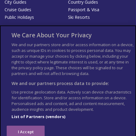
City Guides
Country Guides
Cruise Guides
Passport & Visa
Public Holidays
Ski Resorts
About Us
Bookshop
We Care About Your Privacy
List your Business
We and our partners store and/or access information on a device,
such as unique IDs in cookies to process personal data. You may
Der Reiseführer
Guía Mundial de Viajes
accept or manage your choices by clicking below, including your
Columbus Travel Pro
Advertiser T's and C's
right to object where legitimate interest is used, or at any time in
the privacy policy page. These choices will be signaled to our
Contributors T's & C's
Conditions for use
partners and will not affect browsing data.
Conditions for Sales of Goods
Privacy Policy
Cookie Policy
We and our partners process data to provide:
Use precise geolocation data. Actively scan device characteristics
for identification. Store and/or access information on a device.
Personalised ads and content, ad and content measurement,
audience insights and product development.
List of Partners (vendors)
I Accept