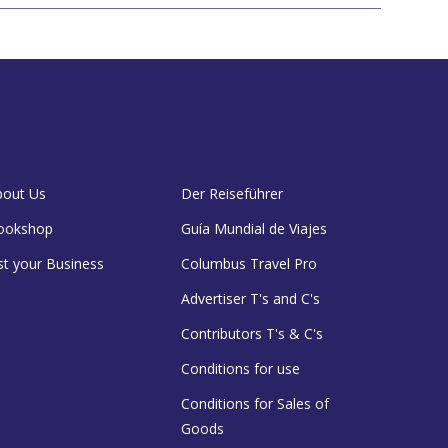
bout Us
Der Reiseführer
ookshop
Guía Mundial de Viajes
st your Business
Columbus Travel Pro
Advertiser T's and C's
Contributors T's & C's
Conditions for use
Conditions for Sales of
Goods