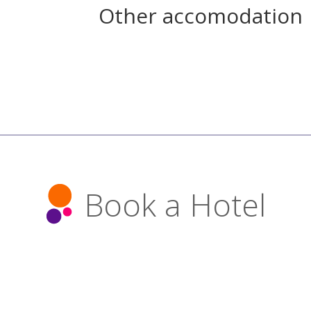
Other accomodation
Book a Hotel