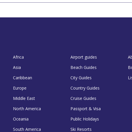
Africa
Airport guides
A
Asia
Beach Guides
B
Caribbean
City Guides
Li
Europe
Country Guides
Middle East
Cruise Guides
North America
Passport & Visa
Oceania
Public Holidays
South America
Ski Resorts