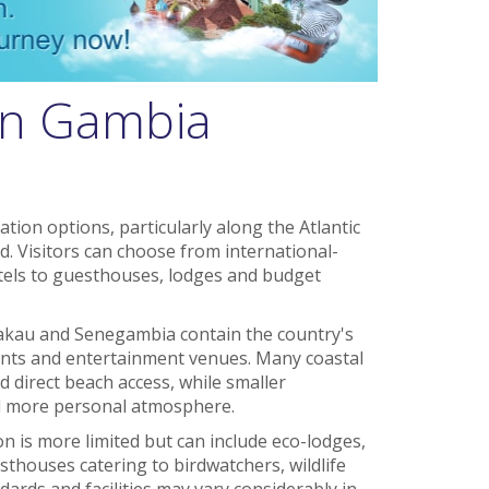
in Gambia
ion options, particularly along the Atlantic
. Visitors can choose from international-
tels to guesthouses, lodges and budget
 Bakau and Senegambia contain the country's
rants and entertainment venues. Many coastal
 direct beach access, while smaller
d more personal atmosphere.
 is more limited but can include eco-lodges,
sthouses catering to birdwatchers, wildlife
dards and facilities may vary considerably in