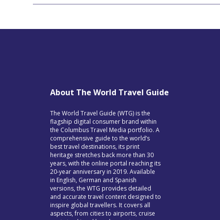
About The World Travel Guide
The World Travel Guide (WTG) is the
flagship digital consumer brand within
the Columbus Travel Media portfolio. A
comprehensive guide to the world’s
best travel destinations, its print
heritage stretches back more than 30
years, with the online portal reaching its
20-year anniversary in 2019. Available
in English, German and Spanish
versions, the WTG provides detailed
and accurate travel content designed to
inspire global travellers. It covers all
aspects, from cities to airports, cruise