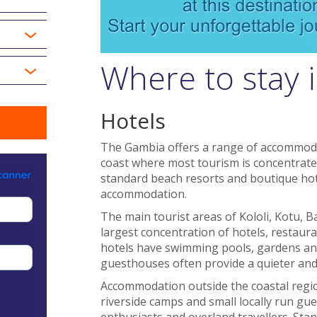
Where to stay 
Hotels
The Gambia offers a range of accommodat
coast where most tourism is concentrated
standard beach resorts and boutique ho
accommodation.
The main tourist areas of Kololi, Kotu,
largest concentration of hotels, restau
hotels have swimming pools, gardens and
guesthouses often provide a quieter an
Accommodation outside the coastal region
riverside camps and small locally run gue
enthusiasts and overland travellers. Stan