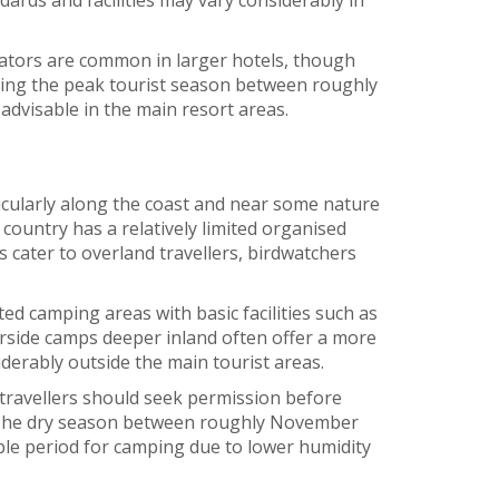
rators are common in larger hotels, though
uring the peak tourist season between roughly
dvisable in the main resort areas.
icularly along the coast and near some nature
country has a relatively limited organised
 cater to overland travellers, birdwatchers
d camping areas with basic facilities such as
iverside camps deeper inland often offer a more
siderably outside the main tourist areas.
 travellers should seek permission before
 The dry season between roughly November
ble period for camping due to lower humidity