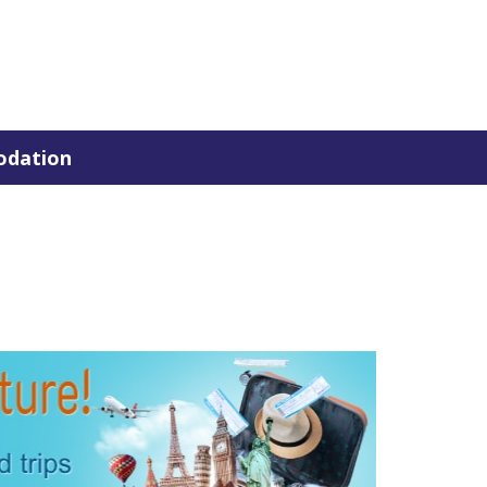
dation