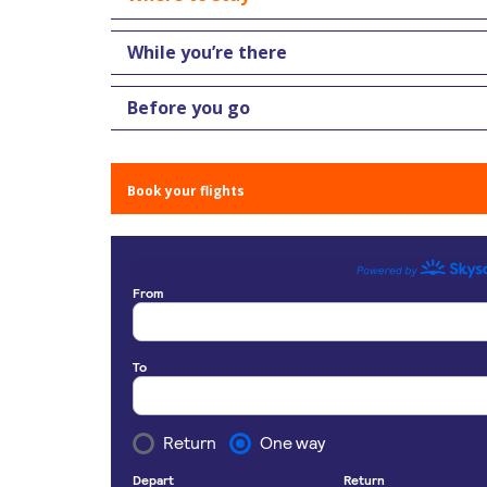
While you’re there
Before you go
Book your flights