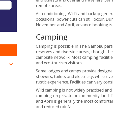
remote areas.
Air conditioning, Wi-Fi and backup gene
occasional power cuts can still occur. D
November and April, advance booking is a
Camping
Camping is possible in The Gambia, part
reserves and riverside areas, though the 
campsite network. Most camping facilities
and eco-tourism visitors.
Some lodges and camps provide designate
showers, toilets and electricity, while r
rustic experience. Facilities can vary con
Wild camping is not widely practised and
camping on private or community land.
and April is generally the most comforta
and reduced rainfall.