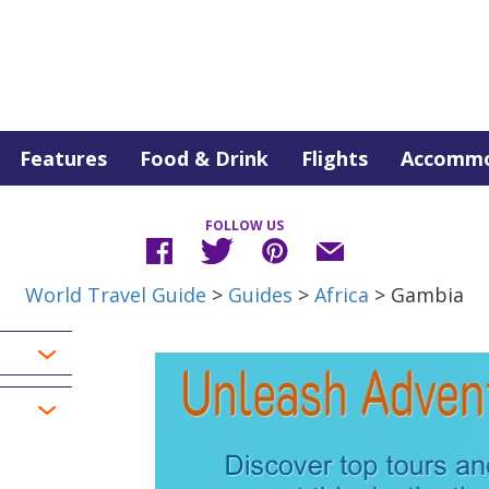
Features
Food & Drink
Flights
Accommo
FOLLOW US
World Travel Guide
>
Guides
>
Africa
> Gambia