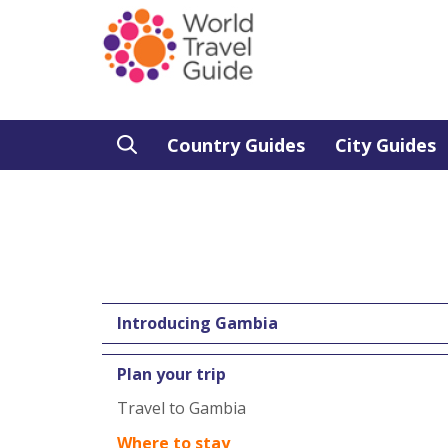
Country Guides
City Guides
Introducing Gambia
Plan your trip
Travel to Gambia
Where to stay