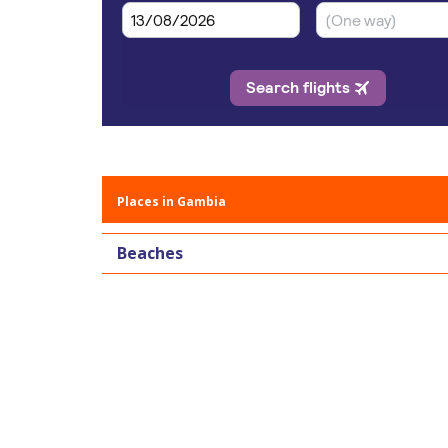
Places in Gambia
Beaches